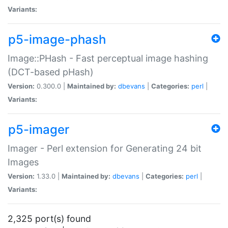
Variants:
p5-image-phash
Image::PHash - Fast perceptual image hashing
(DCT-based pHash)
Version:
0.300.0 |
Maintained by:
dbevans
|
Categories:
perl
|
Variants:
p5-imager
Imager - Perl extension for Generating 24 bit
Images
Version:
1.33.0 |
Maintained by:
dbevans
|
Categories:
perl
|
Variants:
2,325 port(s) found