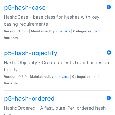
p5-hash-case
Hash::Case - base class for hashes with key-
casing requirements
Version:
1.70.0 |
Maintained by:
dbevans
|
Categories:
perl
|
Variants:
p5-hash-objectify
Hash::Objectify - Create objects from hashes on
the fly
Version:
0.8.0 |
Maintained by:
dbevans
|
Categories:
perl
|
Variants:
p5-hash-ordered
Hash::Ordered - A fast, pure-Perl ordered hash
class