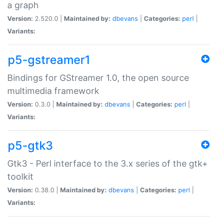
a graph
Version:
2.520.0 |
Maintained by:
dbevans
|
Categories:
perl
|
Variants:
p5-gstreamer1
Bindings for GStreamer 1.0, the open source
multimedia framework
Version:
0.3.0 |
Maintained by:
dbevans
|
Categories:
perl
|
Variants:
p5-gtk3
Gtk3 - Perl interface to the 3.x series of the gtk+
toolkit
Version:
0.38.0 |
Maintained by:
dbevans
|
Categories:
perl
|
Variants: