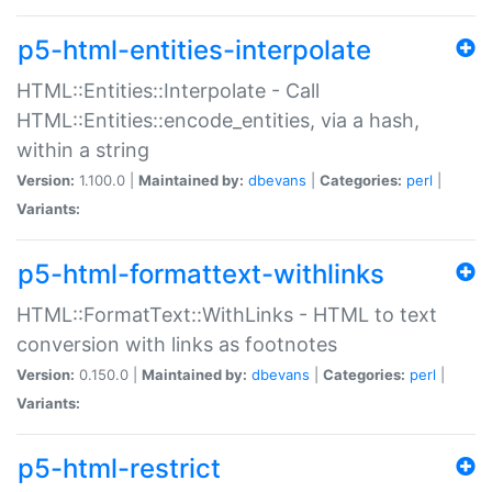
p5-html-entities-interpolate
HTML::Entities::Interpolate - Call
HTML::Entities::encode_entities, via a hash,
within a string
Version:
1.100.0 |
Maintained by:
dbevans
|
Categories:
perl
|
Variants:
p5-html-formattext-withlinks
HTML::FormatText::WithLinks - HTML to text
conversion with links as footnotes
Version:
0.150.0 |
Maintained by:
dbevans
|
Categories:
perl
|
Variants:
p5-html-restrict