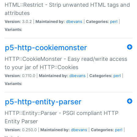
HTML::Restrict - Strip unwanted HTML tags and
attributes
Version:
3.0.2 |
Maintained by:
dbevans
|
Categories:
perl
|
Variants:
p5-http-cookiemonster
HTTP::CookieMonster - Easy read/write access
to your jar of HTTP::Cookies
Version:
0.110.0 |
Maintained by:
dbevans
|
Categories:
perl
|
Variants:
p5-http-entity-parser
HTTP::Entity::Parser - PSGI compliant HTTP
Entity Parser
Version:
0.250.0 |
Maintained by:
dbevans
|
Categories:
perl
|