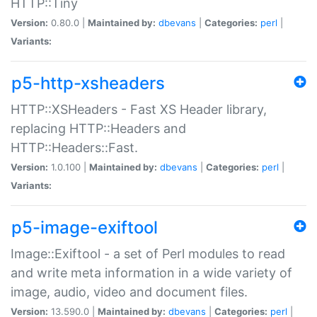
HTTP::Tiny
Version:
0.80.0 |
Maintained by:
dbevans
|
Categories:
perl
|
Variants:
p5-http-xsheaders
HTTP::XSHeaders - Fast XS Header library,
replacing HTTP::Headers and
HTTP::Headers::Fast.
Version:
1.0.100 |
Maintained by:
dbevans
|
Categories:
perl
|
Variants:
p5-image-exiftool
Image::Exiftool - a set of Perl modules to read
and write meta information in a wide variety of
image, audio, video and document files.
Version:
13.590.0 |
Maintained by:
dbevans
|
Categories:
perl
|