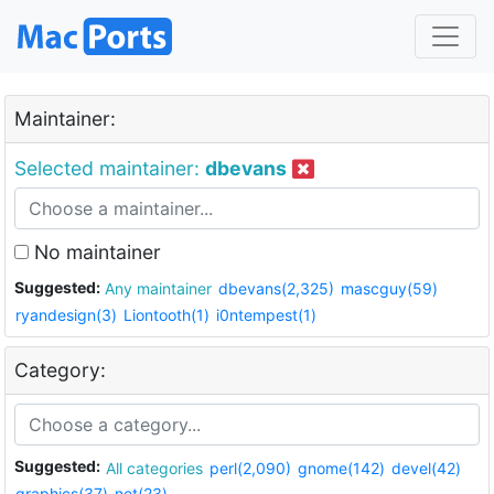
Maintainer:
Selected maintainer:
dbevans
No maintainer
Suggested:
Any maintainer
dbevans(2,325)
mascguy(59)
ryandesign(3)
Liontooth(1)
i0ntempest(1)
Category:
Suggested:
All categories
perl(2,090)
gnome(142)
devel(42)
graphics(37)
net(23)