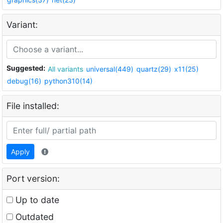
Variant:
Suggested:
All variants
universal(449)
quartz(29)
x11(25)
debug(16)
python310(14)
File installed:
Apply
Port version:
Up to date
Outdated