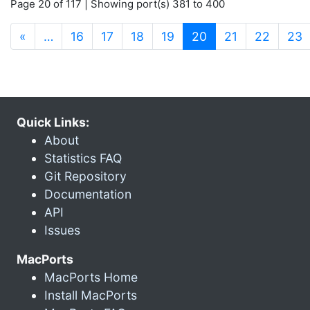
Page 20 of 117 | Showing port(s) 381 to 400
(current)
«
…
16
17
18
19
20
21
22
23
Quick Links:
About
Statistics FAQ
Git Repository
Documentation
API
Issues
MacPorts
MacPorts Home
Install MacPorts