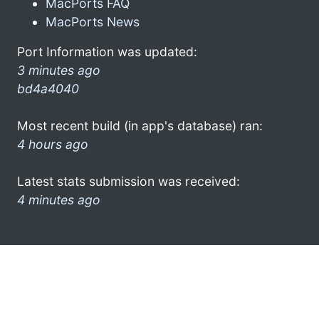
MacPorts FAQ
MacPorts News
Port Information was updated:
3 minutes ago
bd4a4040
Most recent build (in app's database) ran:
4 hours ago
Latest stats submission was received:
4 minutes ago