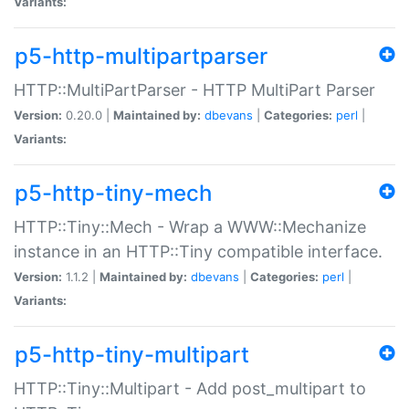
Variants:
p5-http-multipartparser
HTTP::MultiPartParser - HTTP MultiPart Parser
Version:
0.20.0 |
Maintained by:
dbevans
|
Categories:
perl
|
Variants:
p5-http-tiny-mech
HTTP::Tiny::Mech - Wrap a WWW::Mechanize
instance in an HTTP::Tiny compatible interface.
Version:
1.1.2 |
Maintained by:
dbevans
|
Categories:
perl
|
Variants:
p5-http-tiny-multipart
HTTP::Tiny::Multipart - Add post_multipart to