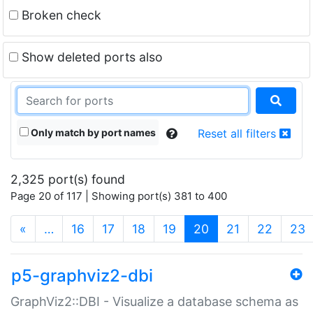
Broken check
Show deleted ports also
Only match by port names
Reset all filters
2,325 port(s) found
Page 20 of 117 | Showing port(s) 381 to 400
(current)
«
…
16
17
18
19
20
21
22
23
p5-graphviz2-dbi
GraphViz2::DBI - Visualize a database schema as