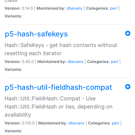
Version:
0.14.0 |
Maintained by:
dbevans
|
Categories:
perl
|
Variants:
p5-hash-safekeys
Hash::SafeKeys - get hash contents without
resetting each iterator
Version:
0.40.0 |
Maintained by:
dbevans
|
Categories:
perl
|
Variants:
p5-hash-util-fieldhash-compat
Hash::Util::FieldHash::Compat - Use
Hash::Util::FieldHash or ties, depending on
availability
Version:
0.110.0 |
Maintained by:
dbevans
|
Categories:
perl
|
Variants: