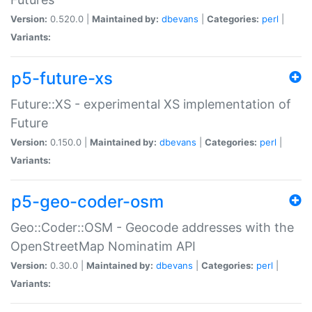
Version:
0.520.0 |
Maintained by:
dbevans
|
Categories:
perl
|
Variants:
p5-future-xs
Future::XS - experimental XS implementation of
Future
Version:
0.150.0 |
Maintained by:
dbevans
|
Categories:
perl
|
Variants:
p5-geo-coder-osm
Geo::Coder::OSM - Geocode addresses with the
OpenStreetMap Nominatim API
Version:
0.30.0 |
Maintained by:
dbevans
|
Categories:
perl
|
Variants: