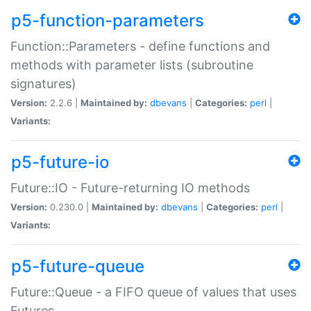
p5-function-parameters
Function::Parameters - define functions and
methods with parameter lists (subroutine
signatures)
Version:
2.2.6 |
Maintained by:
dbevans
|
Categories:
perl
|
Variants:
p5-future-io
Future::IO - Future-returning IO methods
Version:
0.230.0 |
Maintained by:
dbevans
|
Categories:
perl
|
Variants:
p5-future-queue
Future::Queue - a FIFO queue of values that uses
Futures