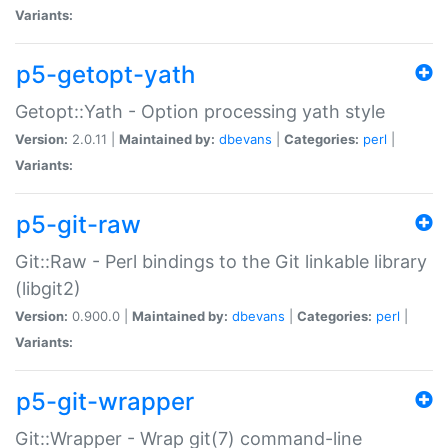
Variants:
p5-getopt-yath
Getopt::Yath - Option processing yath style
Version:
2.0.11 |
Maintained by:
dbevans
|
Categories:
perl
|
Variants:
p5-git-raw
Git::Raw - Perl bindings to the Git linkable library
(libgit2)
Version:
0.900.0 |
Maintained by:
dbevans
|
Categories:
perl
|
Variants:
p5-git-wrapper
Git::Wrapper - Wrap git(7) command-line