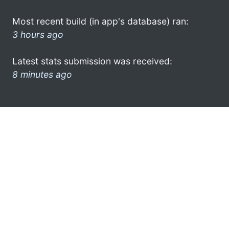
Most recent build (in app's database) ran:
3 hours ago
Latest stats submission was received:
8 minutes ago