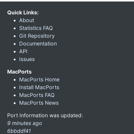
Quick Links:
About
Statistics FAQ
Git Repository
Documentation
API
Issues
MacPorts
MacPorts Home
Install MacPorts
MacPorts FAQ
MacPorts News
Port Information was updated:
9 minutes ago
6bbddf41