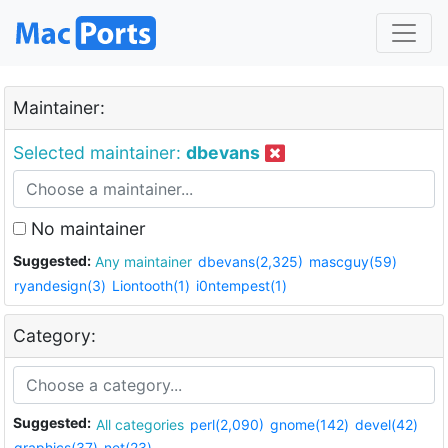
Maintainer:
Selected maintainer:
dbevans
No maintainer
Suggested:
Any maintainer
dbevans(2,325)
mascguy(59)
ryandesign(3)
Liontooth(1)
i0ntempest(1)
Category:
Suggested:
All categories
perl(2,090)
gnome(142)
devel(42)
graphics(37)
net(23)