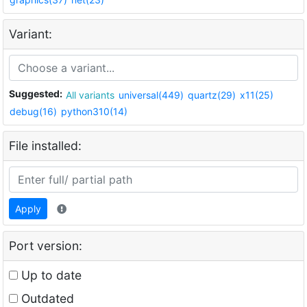
Variant:
Suggested:
All variants
universal(449)
quartz(29)
x11(25)
debug(16)
python310(14)
File installed:
Apply
Port version:
Up to date
Outdated