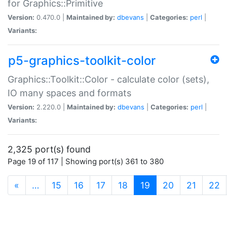
for Graphics::Primitive
Version:
0.470.0 |
Maintained by:
dbevans
|
Categories:
perl
|
Variants:
p5-graphics-toolkit-color
Graphics::Toolkit::Color - calculate color (sets),
IO many spaces and formats
Version:
2.220.0 |
Maintained by:
dbevans
|
Categories:
perl
|
Variants:
2,325 port(s) found
Page 19 of 117 | Showing port(s) 361 to 380
(current)
«
…
15
16
17
18
19
20
21
22