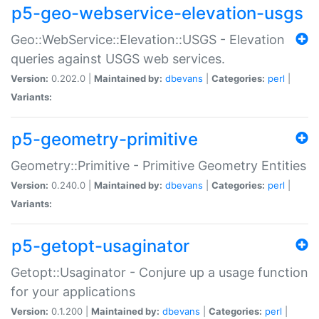
p5-geo-webservice-elevation-usgs
Geo::WebService::Elevation::USGS - Elevation
queries against USGS web services.
Version:
0.202.0 |
Maintained by:
dbevans
|
Categories:
perl
|
Variants:
p5-geometry-primitive
Geometry::Primitive - Primitive Geometry Entities
Version:
0.240.0 |
Maintained by:
dbevans
|
Categories:
perl
|
Variants:
p5-getopt-usaginator
Getopt::Usaginator - Conjure up a usage function
for your applications
Version:
0.1.200 |
Maintained by:
dbevans
|
Categories:
perl
|