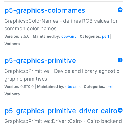
p5-graphics-colornames
Graphics::ColorNames - defines RGB values for
common color names
Version:
3.5.0 |
Maintained by:
dbevans
|
Categories:
perl
|
Variants:
p5-graphics-primitive
Graphics::Primitive - Device and library agnostic
graphic primitives
Version:
0.670.0 |
Maintained by:
dbevans
|
Categories:
perl
|
Variants:
p5-graphics-primitive-driver-cairo
Graphics::Primitive::Driver::Cairo - Cairo backend