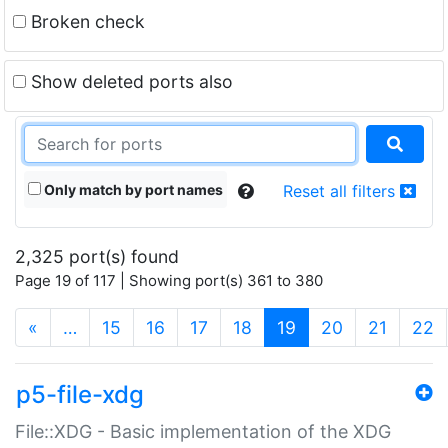
Broken check
Show deleted ports also
Only match by port names
Reset all filters
2,325 port(s) found
Page 19 of 117 | Showing port(s) 361 to 380
(current)
«
…
15
16
17
18
19
20
21
22
p5-file-xdg
File::XDG - Basic implementation of the XDG