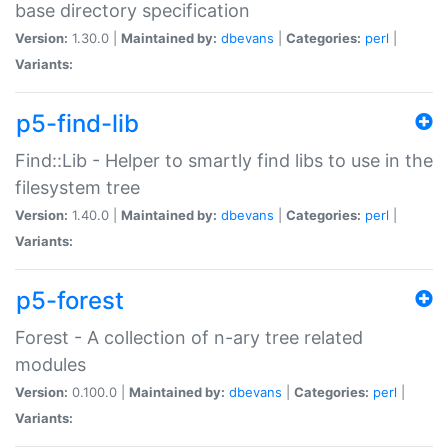
base directory specification
Version:
1.30.0 |
Maintained by:
dbevans
|
Categories:
perl
|
Variants:
p5-find-lib
Find::Lib - Helper to smartly find libs to use in the
filesystem tree
Version:
1.40.0 |
Maintained by:
dbevans
|
Categories:
perl
|
Variants:
p5-forest
Forest - A collection of n-ary tree related
modules
Version:
0.100.0 |
Maintained by:
dbevans
|
Categories:
perl
|
Variants: