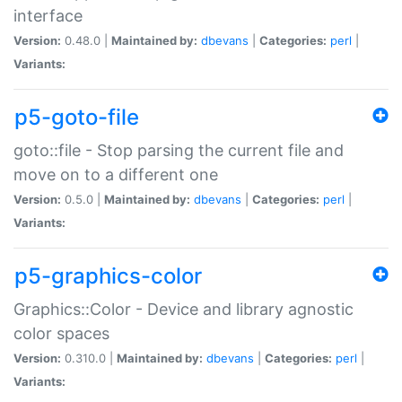
interface
Version:
0.48.0 |
Maintained by:
dbevans
|
Categories:
perl
|
Variants:
p5-goto-file
goto::file - Stop parsing the current file and
move on to a different one
Version:
0.5.0 |
Maintained by:
dbevans
|
Categories:
perl
|
Variants:
p5-graphics-color
Graphics::Color - Device and library agnostic
color spaces
Version:
0.310.0 |
Maintained by:
dbevans
|
Categories:
perl
|
Variants: