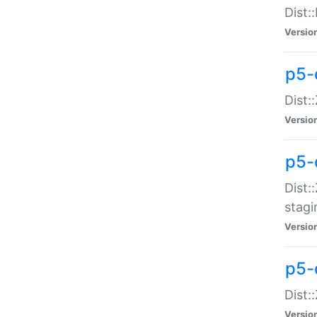
Dist:
Versio
p5-d
Dist::
Versio
p5-
Dist:
stagi
Versio
p5-d
Dist:
Versio