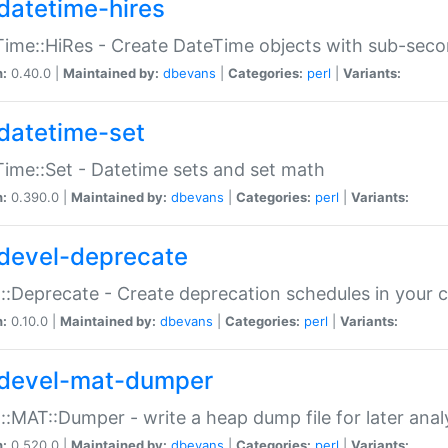
datetime-hires
ime::HiRes - Create DateTime objects with sub-secon
n:
0.40.0 |
Maintained by:
dbevans
|
Categories:
perl
|
Variants:
datetime-set
ime::Set - Datetime sets and set math
n:
0.390.0 |
Maintained by:
dbevans
|
Categories:
perl
|
Variants:
devel-deprecate
::Deprecate - Create deprecation schedules in your 
n:
0.10.0 |
Maintained by:
dbevans
|
Categories:
perl
|
Variants:
devel-mat-dumper
::MAT::Dumper - write a heap dump file for later anal
n:
0.520.0 |
Maintained by:
dbevans
|
Categories:
perl
|
Variants: