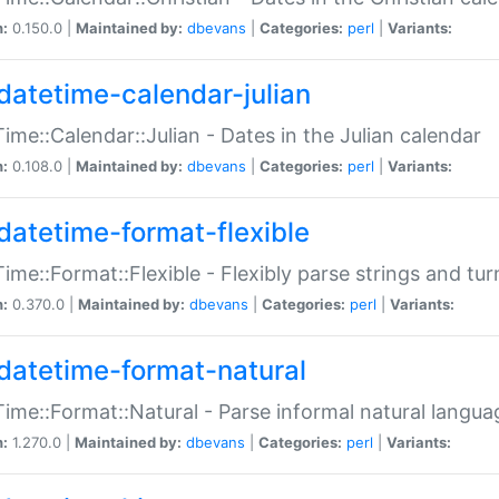
n:
0.150.0 |
Maintained by:
dbevans
|
Categories:
perl
|
Variants:
datetime-calendar-julian
ime::Calendar::Julian - Dates in the Julian calendar
n:
0.108.0 |
Maintained by:
dbevans
|
Categories:
perl
|
Variants:
datetime-format-flexible
ime::Format::Flexible - Flexibly parse strings and tu
n:
0.370.0 |
Maintained by:
dbevans
|
Categories:
perl
|
Variants:
datetime-format-natural
ime::Format::Natural - Parse informal natural langua
n:
1.270.0 |
Maintained by:
dbevans
|
Categories:
perl
|
Variants: