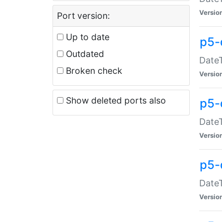
Versio
Port version:
Up to date
p5-
Outdated
DateT
Broken check
Versio
Show deleted ports also
p5-
DateT
Versio
p5-
DateT
Versio