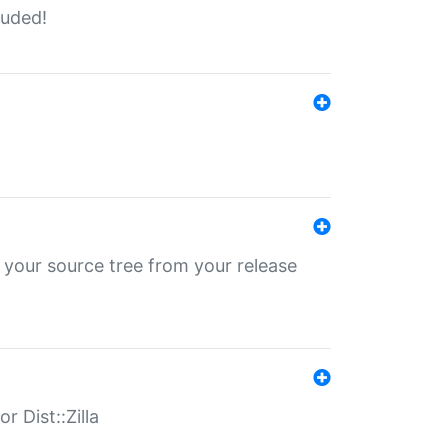
luded!
 your source tree from your release
r Dist::Zilla