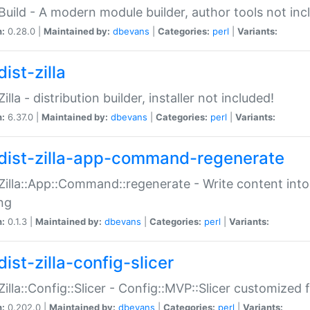
:Build - A modern module builder, author tools not inc
n:
0.28.0 |
Maintained by:
dbevans
|
Categories:
perl
|
Variants:
ist-zilla
Zilla - distribution builder, installer not included!
n:
6.37.0 |
Maintained by:
dbevans
|
Categories:
perl
|
Variants:
dist-zilla-app-command-regenerate
:Zilla::App::Command::regenerate - Write content into
ng
n:
0.1.3 |
Maintained by:
dbevans
|
Categories:
perl
|
Variants:
ist-zilla-config-slicer
:Zilla::Config::Slicer - Config::MVP::Slicer customized fo
n:
0.202.0 |
Maintained by:
dbevans
|
Categories:
perl
|
Variants: