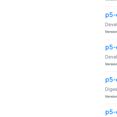
p5-
Devel
Versio
p5-
Devel
Versio
p5-
Diges
Versio
p5-