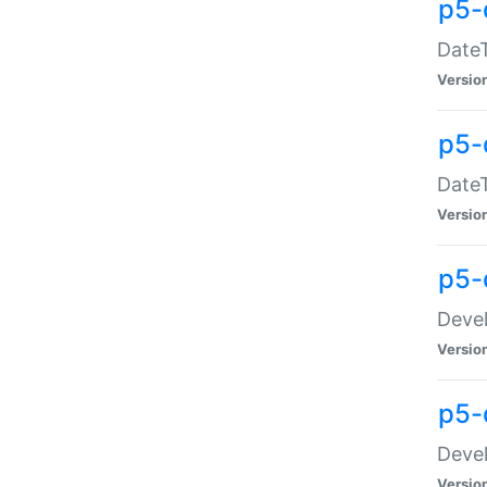
p5-
DateT
Versio
p5-
DateT
Versio
p5-
Devel
Versio
p5-
Devel
Versio