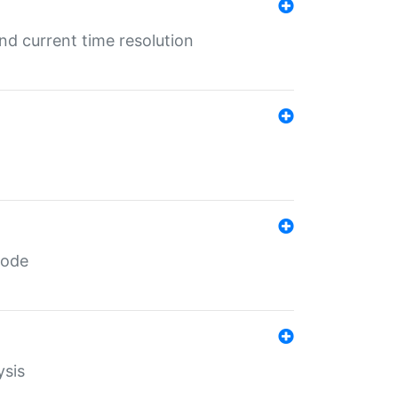
d current time resolution
code
ysis