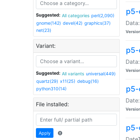
p5-
Suggested:
All categories
perl(2,090)
Data:
gnome(142)
devel(42)
graphics(37)
net(23)
Versio
Variant:
p5-
Data:
Versio
Suggested:
All variants
universal(449)
quartz(29)
x11(25)
debug(16)
p5-
python310(14)
Date:
File installed:
Versio
p5-
Apply
DateT