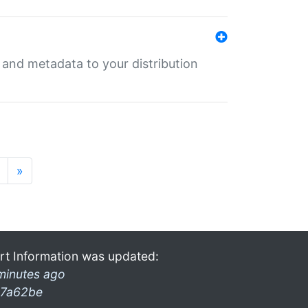
e and metadata to your distribution
»
rt Information was updated:
minutes ago
7a62be