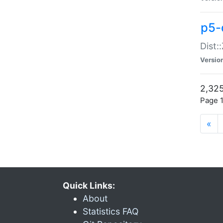
p5-d
Dist:
Versio
2,325
Page 1
«
Quick Links:
About
Statistics FAQ