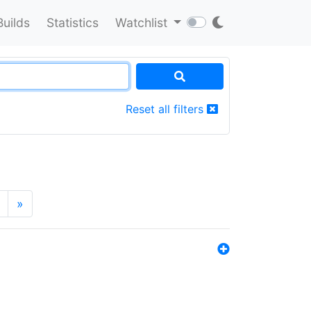
Builds
Statistics
Watchlist
Reset all filters
»