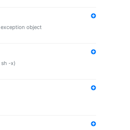
 exception object
 sh -x)