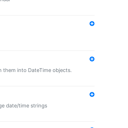
rn them into DateTime objects.
ge date/time strings