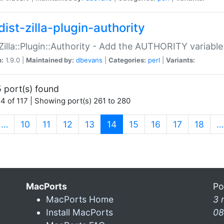
ist-zilla-plugin-authority
:Zilla::Plugin::Authority - Add the AUTHORITY variabl
n:
1.9.0 |
Maintained by:
dbevans
|
Categories:
perl
|
Variants:
 port(s) found
4 of 117 | Showing port(s) 261 to 280
(current)
…
10
11
12
13
14
15
16
17
18
…
MacPorts
Po
MacPorts Home
3 
Install MacPorts
08