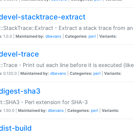
devel-stacktrace-extract
::StackTrace::Extract - Extract a stack trace from an
n:
1.0.0 |
Maintained by:
dbevans
|
Categories:
perl
|
Variants:
devel-trace
::Trace - Print out each line before it is executed (like
n:
0.120.0 |
Maintained by:
dbevans
|
Categories:
perl
|
Variants:
digest-sha3
t::SHA3 - Perl extension for SHA-3
n:
1.50.0 |
Maintained by:
dbevans
|
Categories:
perl
|
Variants:
dist-build