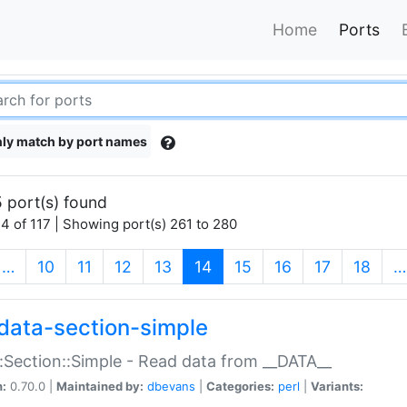
Home
Ports
ly match by port names
 port(s) found
4 of 117 | Showing port(s) 261 to 280
(current)
…
10
11
12
13
14
15
16
17
18
…
data-section-simple
:Section::Simple - Read data from __DATA__
n:
0.70.0 |
Maintained by:
dbevans
|
Categories:
perl
|
Variants: