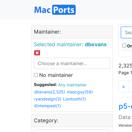
Maintainer:
Selected maintainer:
dbevans
On
2,325
Page 1
No maintainer
Suggested:
Any maintainer
«
dbevans(2,325)
mascguy(59)
ryandesign(3)
Liontooth(1)
p5-
i0ntempest(1)
Data:
Category:
Versio