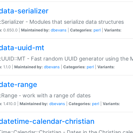
data-serializer
:Serializer - Modules that serialize data structures
n:
0.650.0 |
Maintained by:
dbevans
|
Categories:
perl
|
Variants:
data-uuid-mt
:UUID::MT - Fast random UUID generator using the 
n:
1.1.0 |
Maintained by:
dbevans
|
Categories:
perl
|
Variants:
date-range
:Range - work with a range of dates
n:
1.410.0 |
Maintained by:
dbevans
|
Categories:
perl
|
Variants:
datetime-calendar-christian
ime::Calendar::Christian - Dates in the Christian cal