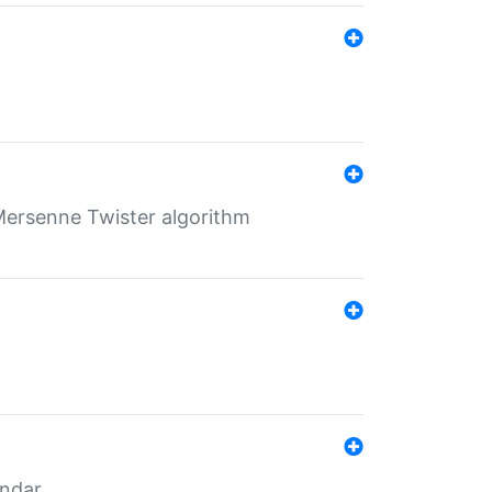
Mersenne Twister algorithm
endar