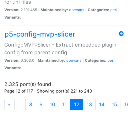
for .ini files
Version:
2.101.465 |
Maintained by:
dbevans
|
Categories:
perl
|
Variants:
p5-config-mvp-slicer
Config::MVP::Slicer - Extract embedded plugin
config from parent config
Version:
0.303.0 |
Maintained by:
dbevans
|
Categories:
perl
|
Variants:
2,325 port(s) found
Page 12 of 117 | Showing port(s) 221 to 240
(current)
«
…
8
9
10
11
12
13
14
15
1