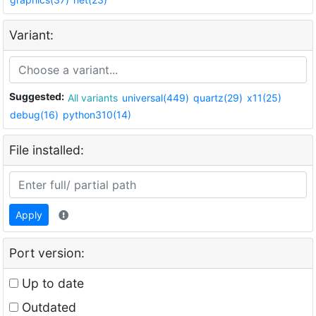
Variant:
Suggested:
All variants
universal(449)
quartz(29)
x11(25)
debug(16)
python310(14)
File installed:
Apply
Port version:
Up to date
Outdated