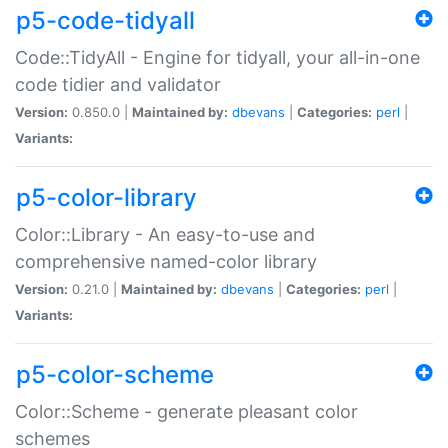
p5-code-tidyall
Code::TidyAll - Engine for tidyall, your all-in-one
code tidier and validator
Version:
0.850.0 |
Maintained by:
dbevans
|
Categories:
perl
|
Variants:
p5-color-library
Color::Library - An easy-to-use and
comprehensive named-color library
Version:
0.21.0 |
Maintained by:
dbevans
|
Categories:
perl
|
Variants:
p5-color-scheme
Color::Scheme - generate pleasant color
schemes