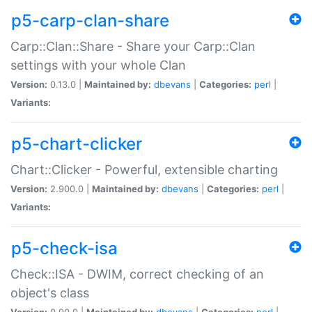
p5-carp-clan-share
Carp::Clan::Share - Share your Carp::Clan
settings with your whole Clan
Version:
0.13.0 |
Maintained by:
dbevans
|
Categories:
perl
|
Variants:
p5-chart-clicker
Chart::Clicker - Powerful, extensible charting
Version:
2.900.0 |
Maintained by:
dbevans
|
Categories:
perl
|
Variants:
p5-check-isa
Check::ISA - DWIM, correct checking of an
object's class
Version:
0.90.0 |
Maintained by:
dbevans
|
Categories:
perl
|