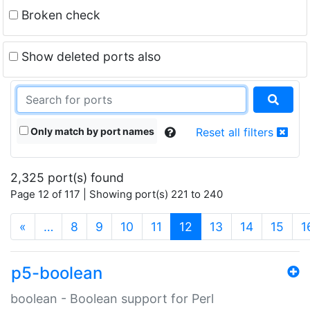
Broken check
Show deleted ports also
Only match by port names
Reset all filters
2,325 port(s) found
Page 12 of 117 | Showing port(s) 221 to 240
(current)
«
…
8
9
10
11
12
13
14
15
1
p5-boolean
boolean - Boolean support for Perl