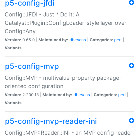
p5-config-jfdi
Config::JFDI - Just * Do it: A
Catalyst::Plugin::ConfigLoader-style layer over
Config::Any
Version:
0.65.0 |
Maintained by:
dbevans
|
Categories:
perl
|
Variants:
p5-config-mvp
Config::MVP - multivalue-property package-
oriented configuration
Version:
2.200.13 |
Maintained by:
dbevans
|
Categories:
perl
|
Variants:
p5-config-mvp-reader-ini
Config::MVP::Reader::INI - an MVP config reader