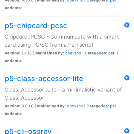
Variants:
p5-chipcard-pcsc
Chipcard::PCSC - Communicate with a smart
card using PC/SC from a Perl script
Version:
1.4.16 |
Maintained by:
dbevans
|
Categories:
perl
|
Variants:
p5-class-accessor-lite
Class::Accessor::Lite - a minimalistic variant of
Class::Accessor
Version:
0.80.0 |
Maintained by:
dbevans
|
Categories:
perl
|
Variants:
p5-cli-osprey