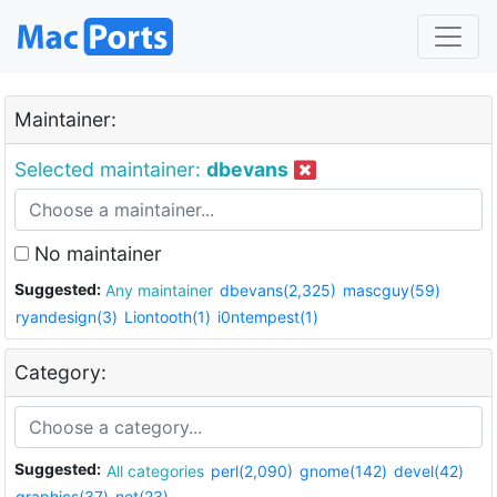
Maintainer:
Selected maintainer:
dbevans
No maintainer
Suggested:
Any maintainer
dbevans(2,325)
mascguy(59)
ryandesign(3)
Liontooth(1)
i0ntempest(1)
Category:
Suggested:
All categories
perl(2,090)
gnome(142)
devel(42)
graphics(37)
net(23)