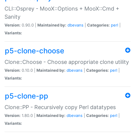
CLI::Osprey - MooX::Options + MooX::Cmd +
Sanity
Version:
0.90.0 |
Maintained by:
dbevans
|
Categories:
perl
|
Variants:
p5-clone-choose
Clone::Choose - Choose appropriate clone utility
Version:
0.10.0 |
Maintained by:
dbevans
|
Categories:
perl
|
Variants:
p5-clone-pp
Clone::PP - Recursively copy Perl datatypes
Version:
1.80.0 |
Maintained by:
dbevans
|
Categories:
perl
|
Variants: