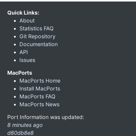
Quick Links:
About
Statistics FAQ
Git Repository
Documentation
API
Issues
MacPorts
MacPorts Home
Install MacPorts
MacPorts FAQ
MacPorts News
Port Information was updated:
8 minutes ago
d80db8e8