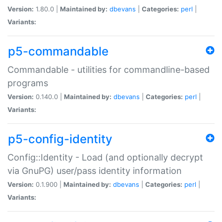
Version:
1.80.0 |
Maintained by:
dbevans
|
Categories:
perl
|
Variants:
p5-commandable
Commandable - utilities for commandline-based
programs
Version:
0.140.0 |
Maintained by:
dbevans
|
Categories:
perl
|
Variants:
p5-config-identity
Config::Identity - Load (and optionally decrypt
via GnuPG) user/pass identity information
Version:
0.1.900 |
Maintained by:
dbevans
|
Categories:
perl
|
Variants: