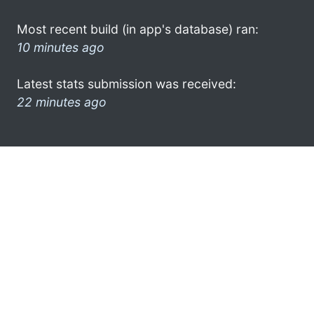
Most recent build (in app's database) ran:
10 minutes ago
Latest stats submission was received:
22 minutes ago