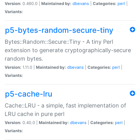
Version:
0.460.0 |
Maintained by:
dbevans
|
Categories:
perl
|
Variants:
p5-bytes-random-secure-tiny
Bytes::Random::Secure::Tiny - A tiny Perl
extension to generate cryptographically-secure
random bytes.
Version:
1.11.0 |
Maintained by:
dbevans
|
Categories:
perl
|
Variants:
p5-cache-lru
Cache::LRU - a simple, fast implementation of
LRU cache in pure perl
Version:
0.40.0 |
Maintained by:
dbevans
|
Categories:
perl
|
Variants: