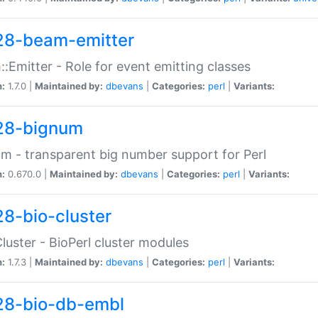
28-beam-emitter
:Emitter - Role for event emitting classes
n:
1.7.0 |
Maintained by:
dbevans
|
Categories:
perl
|
Variants:
28-bignum
m - transparent big number support for Perl
n:
0.670.0 |
Maintained by:
dbevans
|
Categories:
perl
|
Variants:
28-bio-cluster
Cluster - BioPerl cluster modules
n:
1.7.3 |
Maintained by:
dbevans
|
Categories:
perl
|
Variants:
28-bio-db-embl