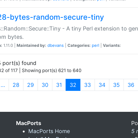
28-bytes-random-secure-tiny
::Random::Secure::Tiny - A tiny Perl extension to ge
om bytes.
n:
1.11.0 |
Maintained by:
dbevans
|
Categories:
perl
|
Variants:
 port(s) found
2 of 117 | Showing port(s) 621 to 640
(current)
…
28
29
30
31
32
33
34
35
36
MacPorts
Po
MacPorts Home
5 