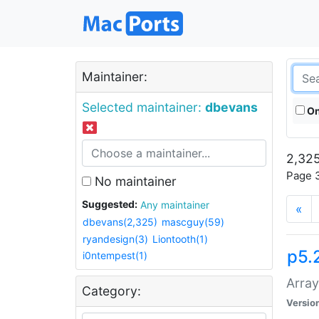
Maintainer:
Selected maintainer:
dbevans
On
2,325
Page 3
No maintainer
Suggested:
Any maintainer
«
dbevans(2,325)
mascguy(59)
ryandesign(3)
Liontooth(1)
p5.
i0ntempest(1)
Array
Category:
Versio