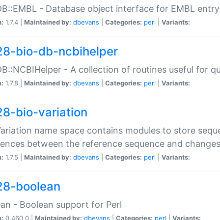
DB::EMBL - Database object interface for EMBL entry 
n:
1.7.4 |
Maintained by:
dbevans
|
Categories:
perl
|
Variants:
28-bio-db-ncbihelper
DB::NCBIHelper - A collection of routines useful for 
n:
1.7.8 |
Maintained by:
dbevans
|
Categories:
perl
|
Variants:
28-bio-variation
Variation name space contains modules to store sequ
erences between the reference sequence and change
n:
1.7.5 |
Maintained by:
dbevans
|
Categories:
perl
|
Variants:
28-boolean
an - Boolean support for Perl
n:
0.460.0 |
Maintained by:
dbevans
|
Categories:
perl
|
Variants: