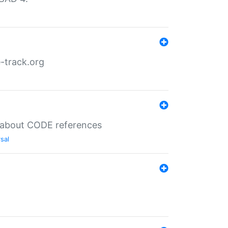
-track.org
es about CODE references
sal