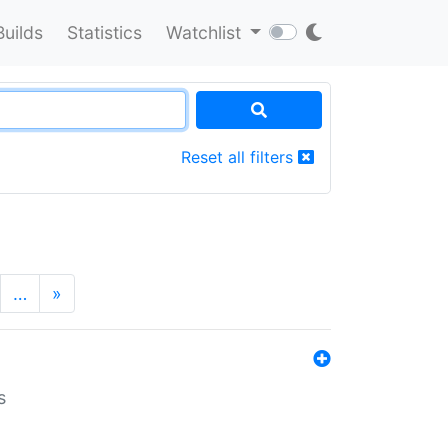
Builds
Statistics
Watchlist
Reset all filters
…
»
s