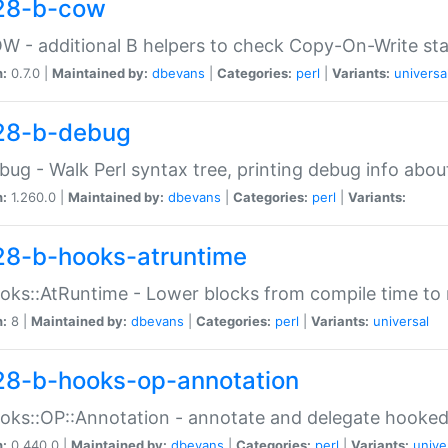
28-b-cow
W - additional B helpers to check Copy-On-Write st
n:
0.7.0 |
Maintained by:
dbevans
|
Categories:
perl
|
Variants:
universa
28-b-debug
bug - Walk Perl syntax tree, printing debug info abou
n:
1.260.0 |
Maintained by:
dbevans
|
Categories:
perl
|
Variants:
28-b-hooks-atruntime
oks::AtRuntime - Lower blocks from compile time to
n:
8 |
Maintained by:
dbevans
|
Categories:
perl
|
Variants:
universal
28-b-hooks-op-annotation
oks::OP::Annotation - annotate and delegate hooke
n:
0.440.0 |
Maintained by:
dbevans
|
Categories:
perl
|
Variants:
unive