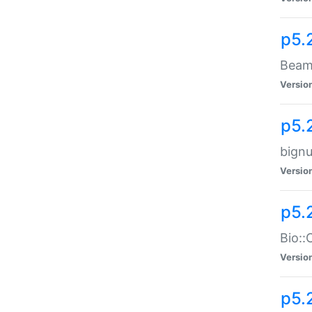
p5.
Beam:
Versio
p5.
bignu
Versio
p5.
Bio::
Versio
p5.