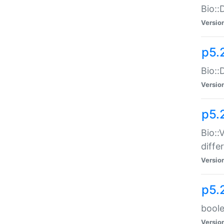
Bio::
Versio
p5.
Bio::
Versio
p5.
Bio::
diff
Versio
p5.
boole
Versio