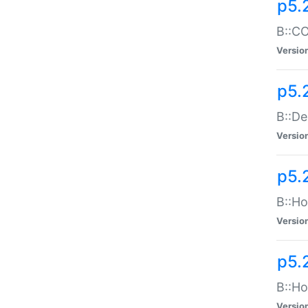
p5.
B::CO
Versio
p5.
B::De
Versio
p5.
B::Ho
Versio
p5.
B::Ho
Versio