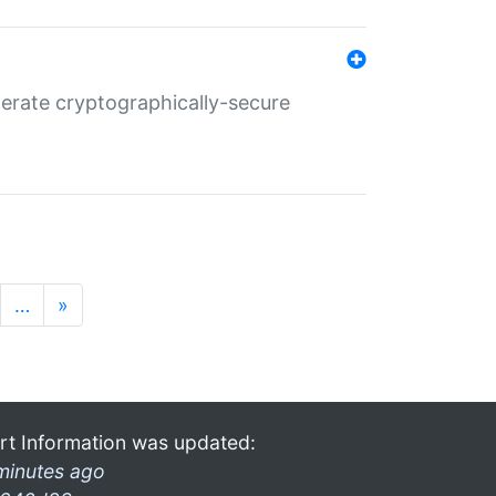
nerate cryptographically-secure
…
»
rt Information was updated:
minutes ago