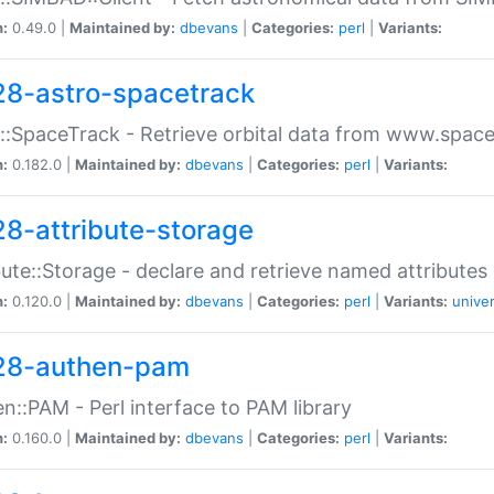
n:
0.49.0 |
Maintained by:
dbevans
|
Categories:
perl
|
Variants:
28-astro-spacetrack
::SpaceTrack - Retrieve orbital data from www.space
n:
0.182.0 |
Maintained by:
dbevans
|
Categories:
perl
|
Variants:
28-attribute-storage
bute::Storage - declare and retrieve named attribut
n:
0.120.0 |
Maintained by:
dbevans
|
Categories:
perl
|
Variants:
univer
28-authen-pam
n::PAM - Perl interface to PAM library
n:
0.160.0 |
Maintained by:
dbevans
|
Categories:
perl
|
Variants: