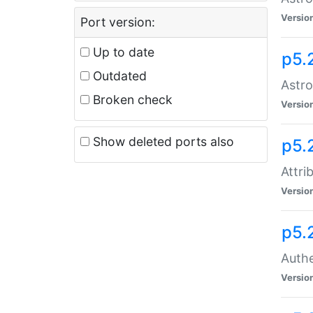
Versio
Port version:
Up to date
p5.
Outdated
Astro
Broken check
Versio
Show deleted ports also
p5.
Attri
Versio
p5.
Authe
Versio