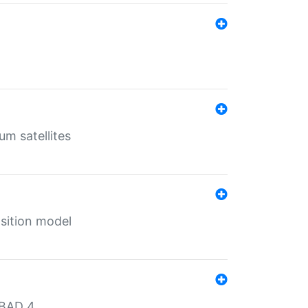
um satellites
sition model
MBAD 4.