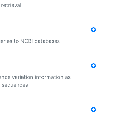
retrieval
queries to NCBI databases
ence variation information as
s sequences