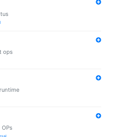
atus
l
t ops
 runtime
d OPs
rsal