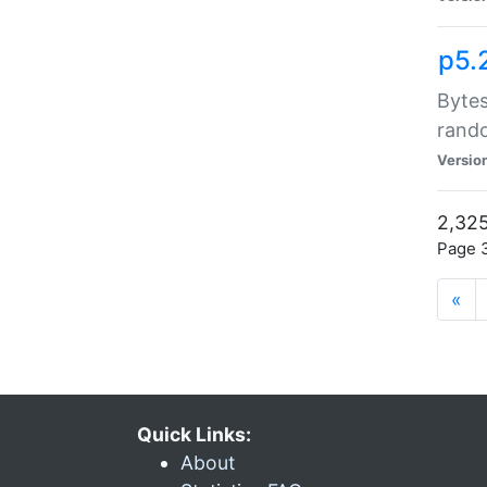
p5.
Bytes
rand
Versio
2,325
Page 3
«
Quick Links:
About