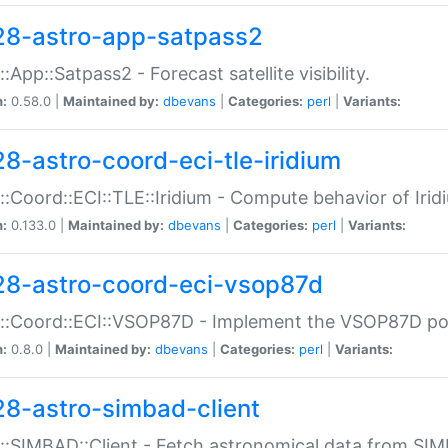
28-astro-app-satpass2
::App::Satpass2 - Forecast satellite visibility.
n:
0.58.0 |
Maintained by:
dbevans
|
Categories:
perl
|
Variants:
28-astro-coord-eci-tle-iridium
::Coord::ECI::TLE::Iridium - Compute behavior of Iridi
n:
0.133.0 |
Maintained by:
dbevans
|
Categories:
perl
|
Variants:
28-astro-coord-eci-vsop87d
::Coord::ECI::VSOP87D - Implement the VSOP87D po
n:
0.8.0 |
Maintained by:
dbevans
|
Categories:
perl
|
Variants:
28-astro-simbad-client
::SIMBAD::Client - Fetch astronomical data from SI