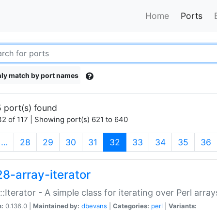
Home
Ports
ly match by port names
 port(s) found
2 of 117 | Showing port(s) 621 to 640
(current)
…
28
29
30
31
32
33
34
35
36
28-array-iterator
::Iterator - A simple class for iterating over Perl array
n:
0.136.0 |
Maintained by:
dbevans
|
Categories:
perl
|
Variants: