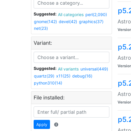
p5.
Suggested:
All categories
perl(2,090)
Astro
gnome(142)
devel(42)
graphics(37)
net(23)
Versio
Variant:
p5.
Astro
Versio
Suggested:
All variants
universal(449)
quartz(29)
x11(25)
debug(16)
p5.
python310(14)
Astro
File installed:
Versio
p5.
Apply
Astro