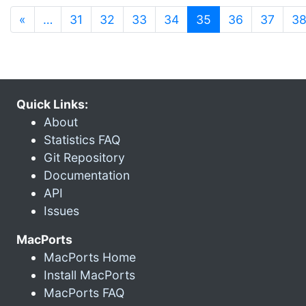
(current)
«
…
31
32
33
34
35
36
37
3
Quick Links:
About
Statistics FAQ
Git Repository
Documentation
API
Issues
MacPorts
MacPorts Home
Install MacPorts
MacPorts FAQ