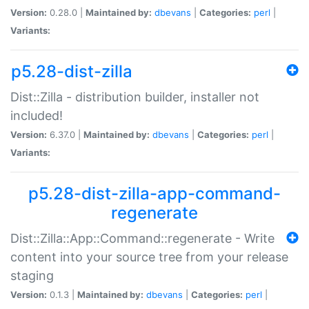
Version:
0.28.0 |
Maintained by:
dbevans
|
Categories:
perl
|
Variants:
p5.28-dist-zilla
Dist::Zilla - distribution builder, installer not
included!
Version:
6.37.0 |
Maintained by:
dbevans
|
Categories:
perl
|
Variants:
p5.28-dist-zilla-app-command-
regenerate
Dist::Zilla::App::Command::regenerate - Write
content into your source tree from your release
staging
Version:
0.1.3 |
Maintained by:
dbevans
|
Categories:
perl
|