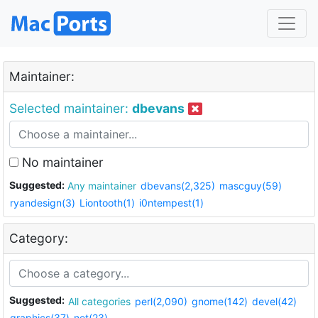
Maintainer:
Selected maintainer:
dbevans
No maintainer
Suggested:
Any maintainer
dbevans(2,325)
mascguy(59)
ryandesign(3)
Liontooth(1)
i0ntempest(1)
Category:
Suggested:
All categories
perl(2,090)
gnome(142)
devel(42)
graphics(37)
net(23)