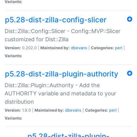
Variants:
p5.28-dist-zilla-config-slicer
Dist::Zilla::Config::Slicer - Config::MVP::Slicer
customized for Dist::Zilla
Version:
0.202.0 |
Maintained by:
dbevans
|
Categories:
perl
|
Variants:
p5.28-dist-zilla-plugin-authority
Dist::Zilla::Plugin::Authority - Add the
AUTHORITY variable and metadata to your
distribution
Version:
1.9.0 |
Maintained by:
dbevans
|
Categories:
perl
|
Variants:
p5.28-dist-zilla-plugin-