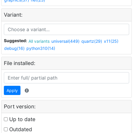
Variant:
Suggested:
All variants
universal(449)
quartz(29)
x11(25)
debug(16)
python310(14)
File installed:
Apply
Port version:
Up to date
Outdated