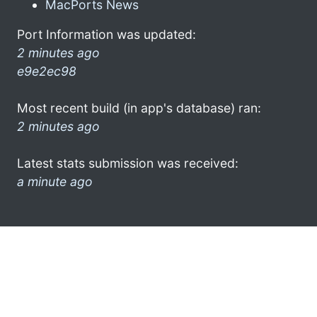
MacPorts News
Port Information was updated:
2 minutes ago
e9e2ec98
Most recent build (in app's database) ran:
2 minutes ago
Latest stats submission was received:
a minute ago