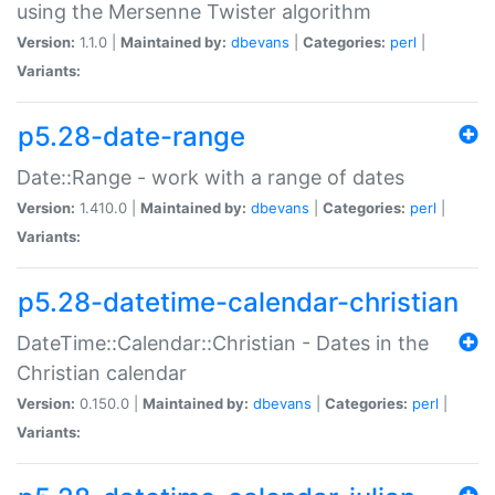
using the Mersenne Twister algorithm
Version:
1.1.0 |
Maintained by:
dbevans
|
Categories:
perl
|
Variants:
p5.28-date-range
Date::Range - work with a range of dates
Version:
1.410.0 |
Maintained by:
dbevans
|
Categories:
perl
|
Variants:
p5.28-datetime-calendar-christian
DateTime::Calendar::Christian - Dates in the
Christian calendar
Version:
0.150.0 |
Maintained by:
dbevans
|
Categories:
perl
|
Variants: