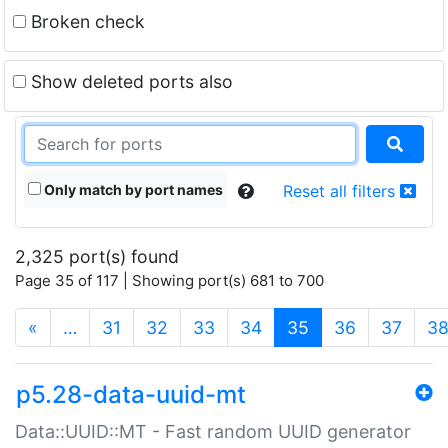
Broken check
Show deleted ports also
Only match by port names
Reset all filters
2,325 port(s) found
Page 35 of 117 | Showing port(s) 681 to 700
(current)
«
…
31
32
33
34
35
36
37
3
p5.28-data-uuid-mt
Data::UUID::MT - Fast random UUID generator