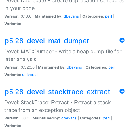
Devel::Deprecate - Create deprecation schedules
in your code
Version:
0.10.0 |
Maintained by:
dbevans
|
Categories:
perl
|
Variants:
p5.28-devel-mat-dumper
Devel::MAT::Dumper - write a heap dump file for
later analysis
Version:
0.520.0 |
Maintained by:
dbevans
|
Categories:
perl
|
Variants:
universal
p5.28-devel-stacktrace-extract
Devel::StackTrace::Extract - Extract a stack
trace from an exception object
Version:
1.0.0 |
Maintained by:
dbevans
|
Categories:
perl
|
Variants: