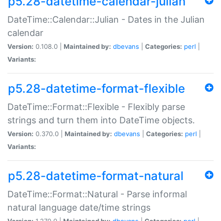
p5.28-datetime-calendar-julian
DateTime::Calendar::Julian - Dates in the Julian
calendar
Version:
0.108.0 |
Maintained by:
dbevans
|
Categories:
perl
|
Variants:
p5.28-datetime-format-flexible
DateTime::Format::Flexible - Flexibly parse
strings and turn them into DateTime objects.
Version:
0.370.0 |
Maintained by:
dbevans
|
Categories:
perl
|
Variants:
p5.28-datetime-format-natural
DateTime::Format::Natural - Parse informal
natural language date/time strings
Version:
1.270.0 |
Maintained by:
dbevans
|
Categories:
perl
|