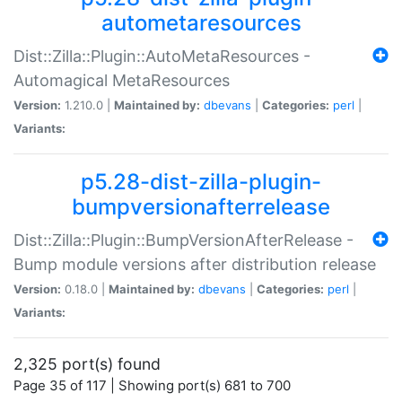
autometaresources
Dist::Zilla::Plugin::AutoMetaResources -
Automagical MetaResources
Version:
1.210.0 |
Maintained by:
dbevans
|
Categories:
perl
|
Variants:
p5.28-dist-zilla-plugin-
bumpversionafterrelease
Dist::Zilla::Plugin::BumpVersionAfterRelease -
Bump module versions after distribution release
Version:
0.18.0 |
Maintained by:
dbevans
|
Categories:
perl
|
Variants:
2,325 port(s) found
Page 35 of 117 | Showing port(s) 681 to 700