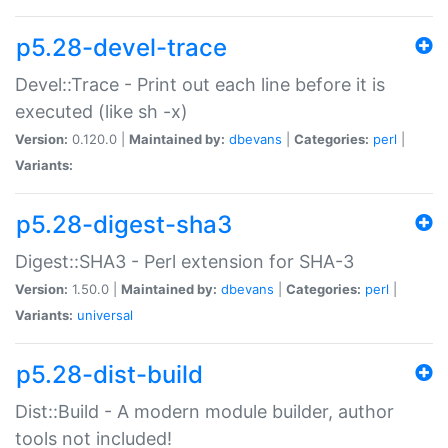
p5.28-devel-trace
Devel::Trace - Print out each line before it is
executed (like sh -x)
Version:
0.120.0 |
Maintained by:
dbevans
|
Categories:
perl
|
Variants:
p5.28-digest-sha3
Digest::SHA3 - Perl extension for SHA-3
Version:
1.50.0 |
Maintained by:
dbevans
|
Categories:
perl
|
Variants:
universal
p5.28-dist-build
Dist::Build - A modern module builder, author
tools not included!