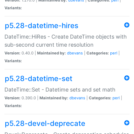
Variants:
p5.28-datetime-hires
DateTime::HiRes - Create DateTime objects with
sub-second current time resolution
Version:
0.40.0 |
Maintained by:
dbevans
|
Categories:
perl
|
Variants:
p5.28-datetime-set
DateTime::Set - Datetime sets and set math
Version:
0.390.0 |
Maintained by:
dbevans
|
Categories:
perl
|
Variants:
p5.28-devel-deprecate