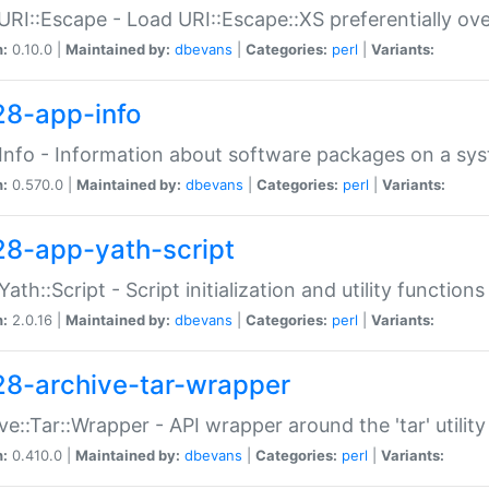
URI::Escape - Load URI::Escape::XS preferentially ov
n:
0.10.0 |
Maintained by:
dbevans
|
Categories:
perl
|
Variants:
28-app-info
Info - Information about software packages on a sy
n:
0.570.0 |
Maintained by:
dbevans
|
Categories:
perl
|
Variants:
28-app-yath-script
Yath::Script - Script initialization and utility function
n:
2.0.16 |
Maintained by:
dbevans
|
Categories:
perl
|
Variants:
28-archive-tar-wrapper
ve::Tar::Wrapper - API wrapper around the 'tar' utility
n:
0.410.0 |
Maintained by:
dbevans
|
Categories:
perl
|
Variants: