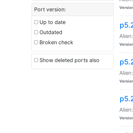
Versio
Port version:
Up to date
p5.
Outdated
Alien
Broken check
Versio
Show deleted ports also
p5.2
Alien:
Versio
p5.
Alien
Versio