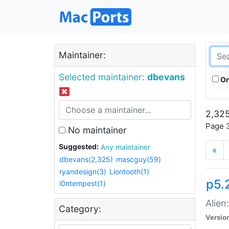
Maintainer:
Selected maintainer:
dbevans
On
2,325
Page 3
No maintainer
Suggested:
Any maintainer
«
dbevans(2,325)
mascguy(59)
ryandesign(3)
Liontooth(1)
p5.2
i0ntempest(1)
Alien
Category:
Versio