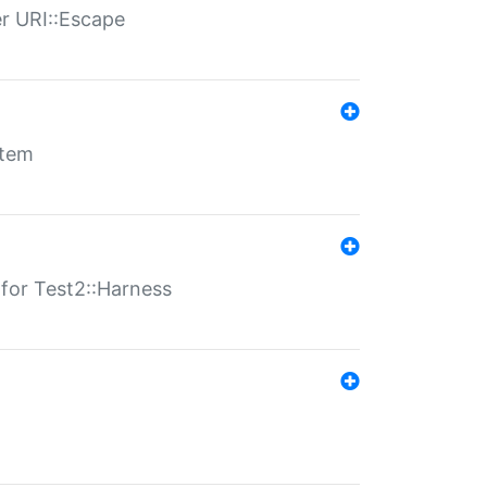
er URI::Escape
stem
s for Test2::Harness