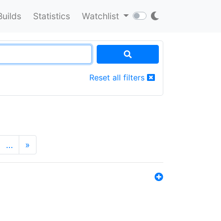
Builds
Statistics
Watchlist
Reset all filters
…
»