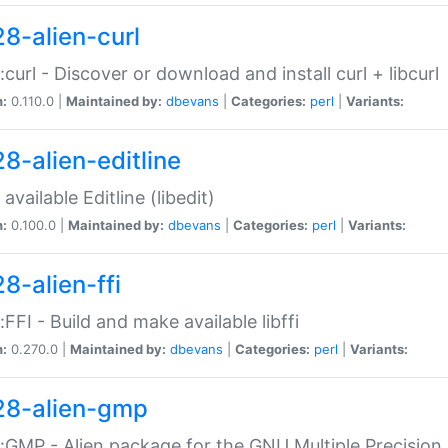
28-alien-curl
::curl - Discover or download and install curl + libcurl
n:
0.110.0 |
Maintained by:
dbevans
|
Categories:
perl
|
Variants:
28-alien-editline
available Editline (libedit)
n:
0.100.0 |
Maintained by:
dbevans
|
Categories:
perl
|
Variants:
8-alien-ffi
::FFI - Build and make available libffi
n:
0.270.0 |
Maintained by:
dbevans
|
Categories:
perl
|
Variants:
28-alien-gmp
::GMP - Alien package for the GNU Multiple Precision l