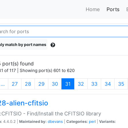
Home
Ports
ly match by port names
 port(s) found
1 of 117 | Showing port(s) 601 to 620
(current)
…
27
28
29
30
31
32
33
34
35
8-alien-cfitsio
::CFITSIO - Find/Install the CFITSIO library
n:
4.4.0.2 |
Maintained by:
dbevans
|
Categories:
perl
|
Variants: