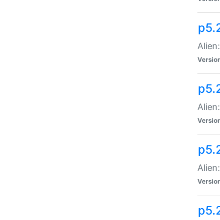
p5.
Alien
Versio
p5.
Alien:
Versio
p5.
Alien:
Versio
p5.