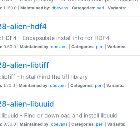
n:
1.160.0 |
Maintained by:
dbevans
|
Categories:
perl
|
Variants:
28-alien-hdf4
::HDF4 - Encapsulate install info for HDF4
n:
0.60.0 |
Maintained by:
dbevans
|
Categories:
perl
|
Variants:
8-alien-libtiff
:libtiff - Install/Find the tiff library
n:
1.20.0 |
Maintained by:
dbevans
|
Categories:
perl
|
Variants:
28-alien-libuuid
::libuuid - Find or download and install libuuid
n:
0.50.0 |
Maintained by:
dbevans
|
Categories:
perl
|
Variants: