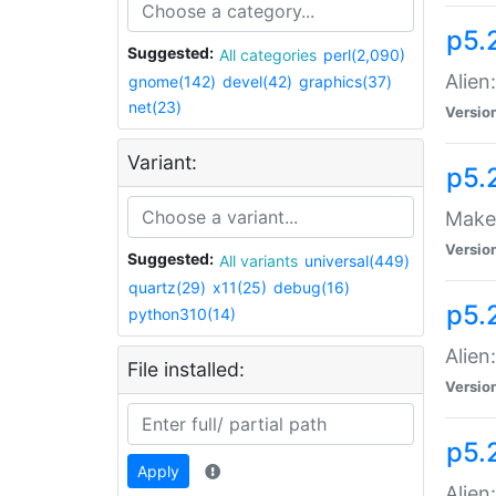
p5.
Suggested:
All categories
perl(2,090)
Alien
gnome(142)
devel(42)
graphics(37)
net(23)
Versio
Variant:
p5.
Make 
Versio
Suggested:
All variants
universal(449)
quartz(29)
x11(25)
debug(16)
p5.2
python310(14)
Alien
File installed:
Versio
p5.
Apply
Alien