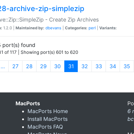
28-archive-zip-simplezip
ve::Zip::SimpleZip - Create Zip Archives
n:
1.2.0 |
Maintained by:
dbevans
|
Categories:
perl
|
Variants:
 port(s) found
1 of 117 | Showing port(s) 601 to 620
(current)
…
27
28
29
30
31
32
33
34
35
MacPorts
Po
MacPorts Home
6 
Install MacPorts
bc
MacPorts FAQ