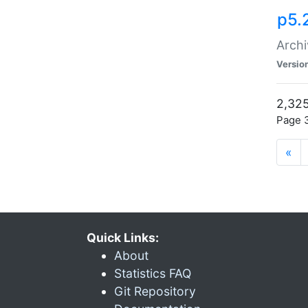
p5.
Archi
Versio
2,325
Page 3
«
Quick Links:
About
Statistics FAQ
Git Repository