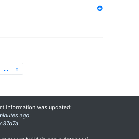
…
»
rt Information was updated:
minutes ago
c37d7a