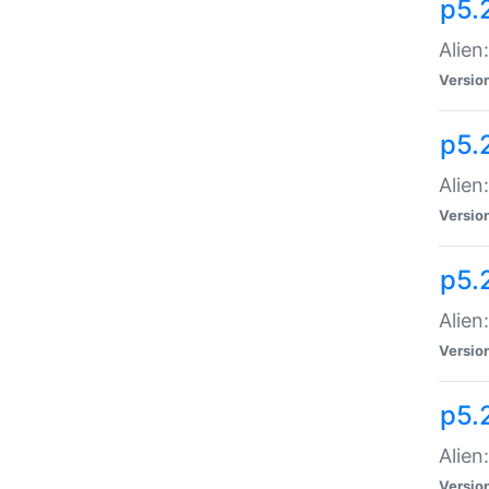
p5.
Alien
Versio
p5.
Alien
Versio
p5.
Alien
Versio
p5.
Alien
Versio