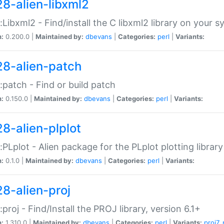
28-alien-libxml2
::Libxml2 - Find/install the C libxml2 library on your 
n:
0.200.0 |
Maintained by:
dbevans
|
Categories:
perl
|
Variants:
28-alien-patch
::patch - Find or build patch
n:
0.150.0 |
Maintained by:
dbevans
|
Categories:
perl
|
Variants:
28-alien-plplot
::PLplot - Alien package for the PLplot plotting library
n:
0.1.0 |
Maintained by:
dbevans
|
Categories:
perl
|
Variants:
28-alien-proj
::proj - Find/Install the PROJ library, version 6.1+
n:
1.310.0 |
Maintained by:
dbevans
|
Categories:
perl
|
Variants:
proj7
,