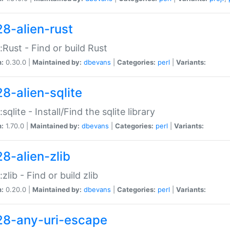
28-alien-rust
::Rust - Find or build Rust
n:
0.30.0 |
Maintained by:
dbevans
|
Categories:
perl
|
Variants:
28-alien-sqlite
:sqlite - Install/Find the sqlite library
n:
1.70.0 |
Maintained by:
dbevans
|
Categories:
perl
|
Variants:
28-alien-zlib
:zlib - Find or build zlib
n:
0.20.0 |
Maintained by:
dbevans
|
Categories:
perl
|
Variants:
28-any-uri-escape