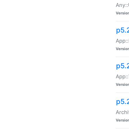
Any::
Versio
p5.
App::
Versio
p5.
App::
Versio
p5.
Archi
Versio