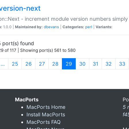
version-next
on::Next - increment module version numbers simply 
n:
1.0.0 |
Maintained by:
dbevans
|
Categories:
perl
|
Variants:
 port(s) found
9 of 117 | Showing port(s) 561 to 580
(current)
…
25
26
27
28
29
30
31
32
33
MacPorts
Po
MacPorts Home
5 
Install MacPorts
f4
MacPorts FAQ