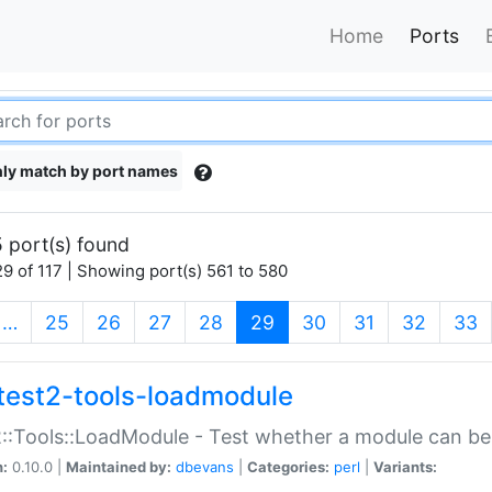
Home
Ports
ly match by port names
 port(s) found
9 of 117 | Showing port(s) 561 to 580
(current)
…
25
26
27
28
29
30
31
32
33
test2-tools-loadmodule
::Tools::LoadModule - Test whether a module can be
n:
0.10.0 |
Maintained by:
dbevans
|
Categories:
perl
|
Variants: