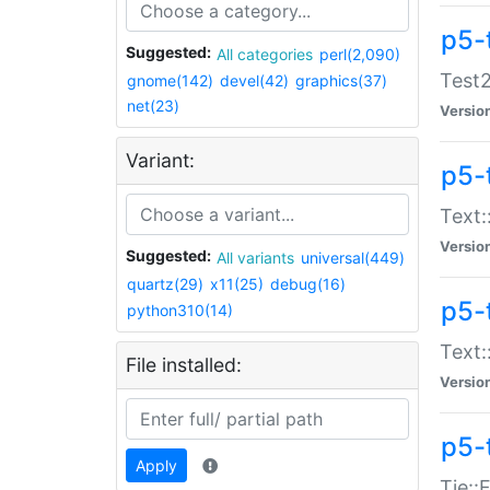
p5-
Suggested:
All categories
perl(2,090)
Test2
gnome(142)
devel(42)
graphics(37)
net(23)
Versio
Variant:
p5-
Text:
Versio
Suggested:
All variants
universal(449)
quartz(29)
x11(25)
debug(16)
p5-
python310(14)
Text:
File installed:
Versio
p5-
Apply
Tie::