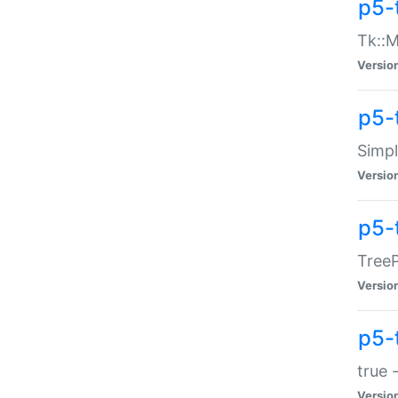
p5-
Tk::M
Versio
p5-
Simp
Versio
p5-
TreeP
Versio
p5-
true 
Versio