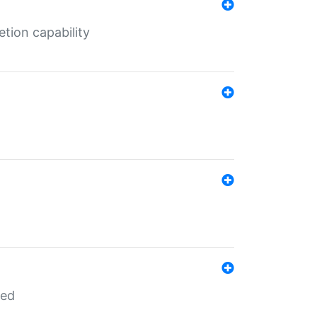
tion capability
red