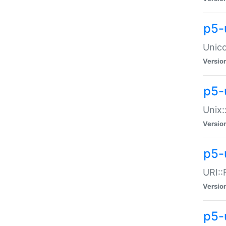
p5-
Unico
Versio
p5-
Unix:
Versio
p5-
URI::
Versio
p5-