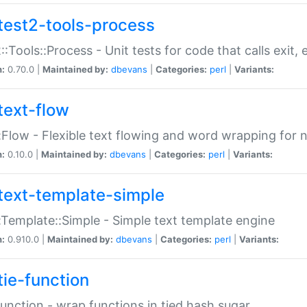
test2-tools-process
::Tools::Process - Unit tests for code that calls exit,
n:
0.70.0 |
Maintained by:
dbevans
|
Categories:
perl
|
Variants:
text-flow
:Flow - Flexible text flowing and word wrapping for n
n:
0.10.0 |
Maintained by:
dbevans
|
Categories:
perl
|
Variants:
text-template-simple
:Template::Simple - Simple text template engine
n:
0.910.0 |
Maintained by:
dbevans
|
Categories:
perl
|
Variants:
tie-function
Function - wrap functions in tied hash sugar