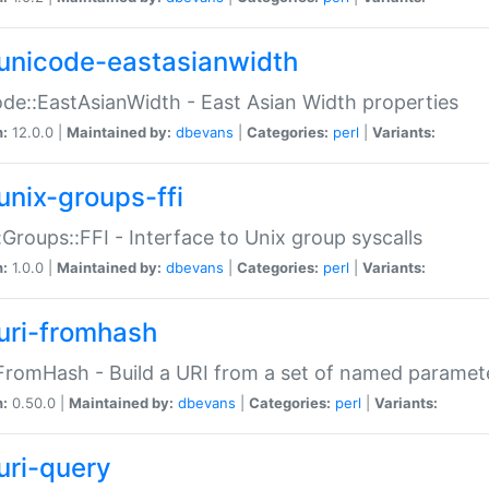
unicode-eastasianwidth
de::EastAsianWidth - East Asian Width properties
n:
12.0.0 |
Maintained by:
dbevans
|
Categories:
perl
|
Variants:
unix-groups-ffi
:Groups::FFI - Interface to Unix group syscalls
n:
1.0.0 |
Maintained by:
dbevans
|
Categories:
perl
|
Variants:
uri-fromhash
FromHash - Build a URI from a set of named paramet
n:
0.50.0 |
Maintained by:
dbevans
|
Categories:
perl
|
Variants:
uri-query