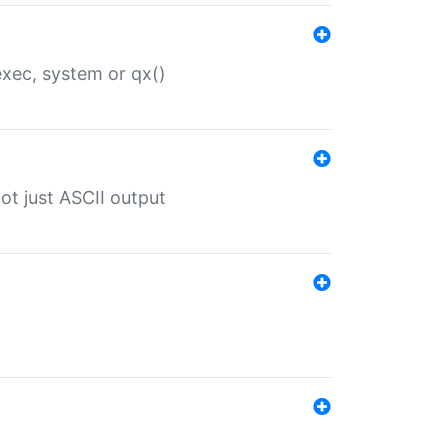
 exec, system or qx()
ot just ASCII output