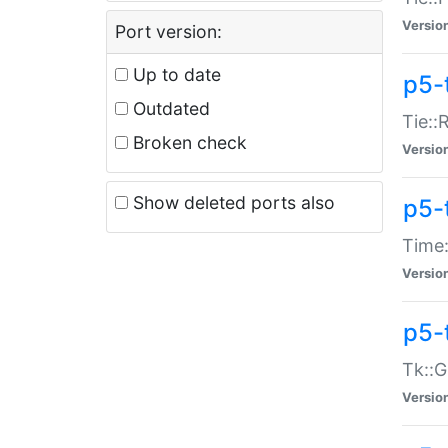
Versio
Port version:
Up to date
p5-
Outdated
Tie::
Broken check
Versio
Show deleted ports also
p5-
Time:
Versio
p5-
Tk::G
Versio