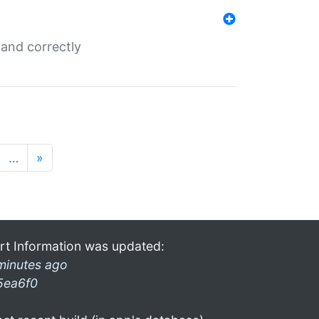
and correctly
…
»
rt Information was updated:
minutes ago
5ea6f0