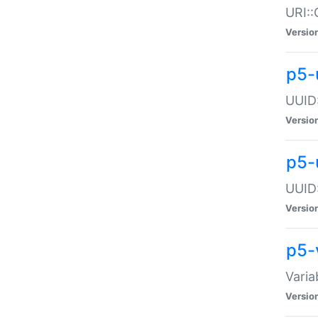
URI::
Versio
p5-
UUID:
Versio
p5-
UUID:
Versio
p5-
Varia
Versio