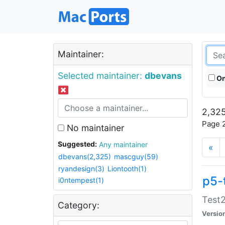
Maintainer:
Selected maintainer:
dbevans
On
2,325
Page 2
No maintainer
Suggested:
Any maintainer
«
dbevans(2,325)
mascguy(59)
ryandesign(3)
Liontooth(1)
p5-
i0ntempest(1)
Test2
Category:
Versio