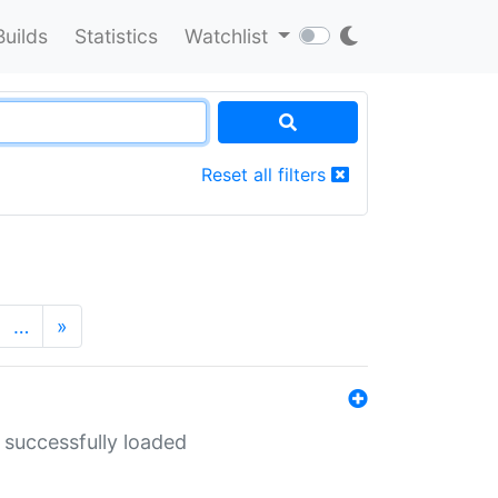
Builds
Statistics
Watchlist
Reset all filters
…
»
 successfully loaded