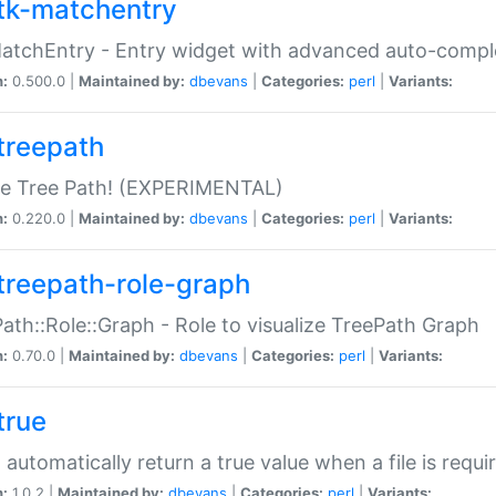
tk-matchentry
atchEntry - Entry widget with advanced auto-comple
n:
0.500.0 |
Maintained by:
dbevans
|
Categories:
perl
|
Variants:
treepath
le Tree Path! (EXPERIMENTAL)
n:
0.220.0 |
Maintained by:
dbevans
|
Categories:
perl
|
Variants:
treepath-role-graph
ath::Role::Graph - Role to visualize TreePath Graph
n:
0.70.0 |
Maintained by:
dbevans
|
Categories:
perl
|
Variants:
true
- automatically return a true value when a file is requi
n:
1.0.2 |
Maintained by:
dbevans
|
Categories:
perl
|
Variants: