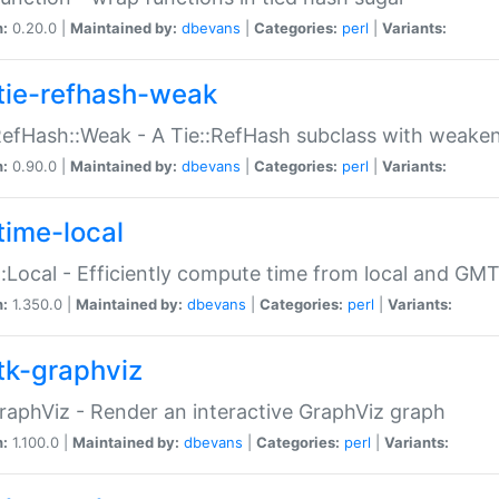
n:
0.20.0 |
Maintained by:
dbevans
|
Categories:
perl
|
Variants:
tie-refhash-weak
RefHash::Weak - A Tie::RefHash subclass with weaken
n:
0.90.0 |
Maintained by:
dbevans
|
Categories:
perl
|
Variants:
time-local
:Local - Efficiently compute time from local and GMT
n:
1.350.0 |
Maintained by:
dbevans
|
Categories:
perl
|
Variants:
tk-graphviz
raphViz - Render an interactive GraphViz graph
n:
1.100.0 |
Maintained by:
dbevans
|
Categories:
perl
|
Variants: