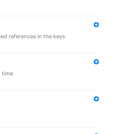
ed references in the keys
 time