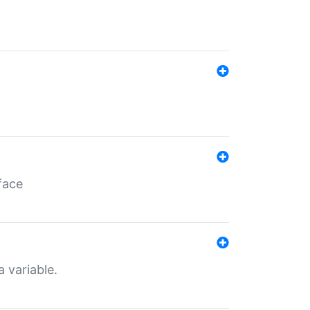
face
a variable.