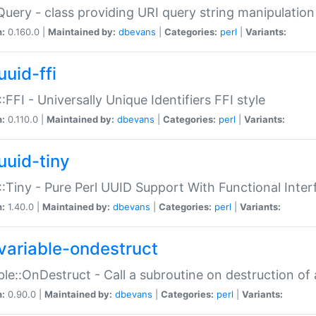
Query - class providing URI query string manipulation
n:
0.160.0 |
Maintained by:
dbevans
|
Categories:
perl
|
Variants:
uuid-ffi
:FFI - Universally Unique Identifiers FFI style
n:
0.110.0 |
Maintained by:
dbevans
|
Categories:
perl
|
Variants:
uuid-tiny
:Tiny - Pure Perl UUID Support With Functional Inter
n:
1.40.0 |
Maintained by:
dbevans
|
Categories:
perl
|
Variants:
variable-ondestruct
ble::OnDestruct - Call a subroutine on destruction of 
n:
0.90.0 |
Maintained by:
dbevans
|
Categories:
perl
|
Variants: