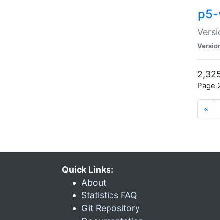
p5-
Versi
Versio
2,325
Page 2
«
Quick Links:
About
Statistics FAQ
Git Repository