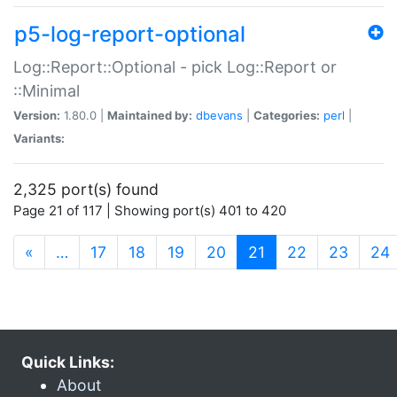
p5-log-report-optional
Log::Report::Optional - pick Log::Report or
::Minimal
Version:
1.80.0 |
Maintained by:
dbevans
|
Categories:
perl
|
Variants:
2,325 port(s) found
Page 21 of 117 | Showing port(s) 401 to 420
(current)
«
…
17
18
19
20
21
22
23
24
Quick Links:
About