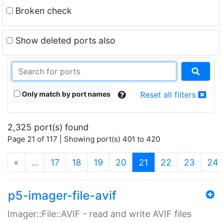
Broken check
Show deleted ports also
Only match by port names
Reset all filters
2,325 port(s) found
Page 21 of 117 | Showing port(s) 401 to 420
(current)
«
…
17
18
19
20
21
22
23
24
p5-imager-file-avif
Imager::File::AVIF - read and write AVIF files