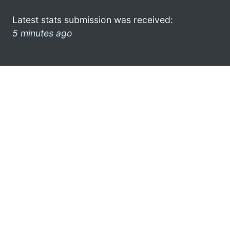
Latest stats submission was received:
5 minutes ago