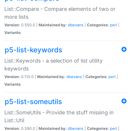
List::Compare - Compare elements of two or
more lists
Version:
0.550.0 |
Maintained by:
dbevans
|
Categories:
perl
|
Variants:
p5-list-keywords
List::Keywords - a selection of list utility
keywords
Version:
0.110.0 |
Maintained by:
dbevans
|
Categories:
perl
|
Variants:
p5-list-someutils
List::SomeUtils - Provide the stuff missing in
List::Util
Version:
0.590.0 |
Maintained by:
dbevans
|
Categories:
perl
|