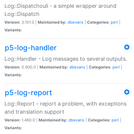
Log::Dispatchouli - a simple wrapper around
Log::Dispatch
Version:
3.101.0 |
Maintained by:
dbevans
|
Categories:
perl
|
Variants:
p5-log-handler
Log::Handler - Log messages to several outputs.
Version:
0.900.0 |
Maintained by:
dbevans
|
Categories:
perl
|
Variants:
p5-log-report
Log::Report - report a problem, with exceptions
and translation support
Version:
1.460.0 |
Maintained by:
dbevans
|
Categories:
perl
|
Variants: