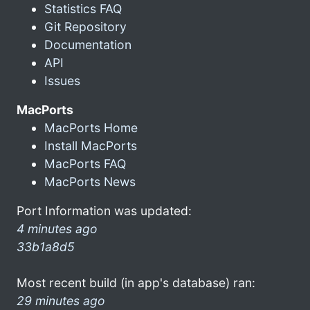
Statistics FAQ
Git Repository
Documentation
API
Issues
MacPorts
MacPorts Home
Install MacPorts
MacPorts FAQ
MacPorts News
Port Information was updated:
4 minutes ago
33b1a8d5
Most recent build (in app's database) ran:
29 minutes ago