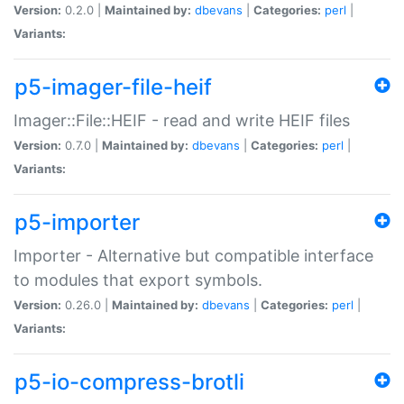
Version:
0.2.0 |
Maintained by:
dbevans
|
Categories:
perl
|
Variants:
p5-imager-file-heif
Imager::File::HEIF - read and write HEIF files
Version:
0.7.0 |
Maintained by:
dbevans
|
Categories:
perl
|
Variants:
p5-importer
Importer - Alternative but compatible interface
to modules that export symbols.
Version:
0.26.0 |
Maintained by:
dbevans
|
Categories:
perl
|
Variants:
p5-io-compress-brotli