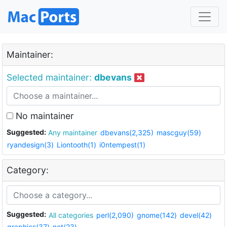
Maintainer:
Selected maintainer:
dbevans
No maintainer
Suggested:
Any maintainer
dbevans(2,325)
mascguy(59)
ryandesign(3)
Liontooth(1)
i0ntempest(1)
Category:
Suggested:
All categories
perl(2,090)
gnome(142)
devel(42)
graphics(37)
net(23)