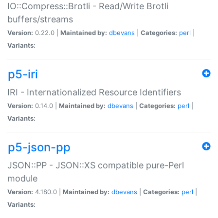
IO::Compress::Brotli - Read/Write Brotli
buffers/streams
Version:
0.22.0 |
Maintained by:
dbevans
|
Categories:
perl
|
Variants:
p5-iri
IRI - Internationalized Resource Identifiers
Version:
0.14.0 |
Maintained by:
dbevans
|
Categories:
perl
|
Variants:
p5-json-pp
JSON::PP - JSON::XS compatible pure-Perl
module
Version:
4.180.0 |
Maintained by:
dbevans
|
Categories:
perl
|
Variants: