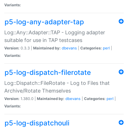
Variants:
p5-log-any-adapter-tap
Log::Any::Adapter::TAP - Logging adapter
suitable for use in TAP testcases
Version:
0.3.3 |
Maintained by:
dbevans
|
Categories:
perl
|
Variants:
p5-log-dispatch-filerotate
Log::Dispatch::FileRotate - Log to Files that
Archive/Rotate Themselves
Version:
1.380.0 |
Maintained by:
dbevans
|
Categories:
perl
|
Variants:
p5-log-dispatchouli