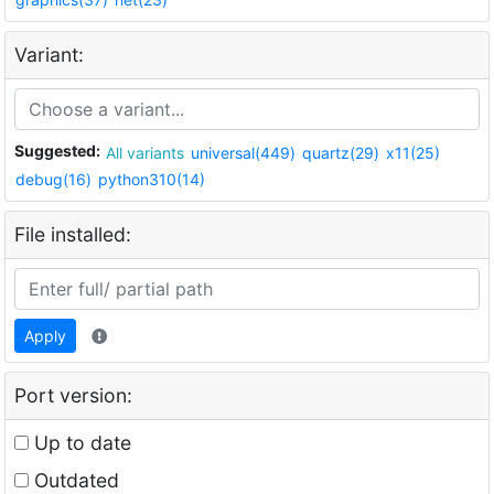
Variant:
Suggested:
All variants
universal(449)
quartz(29)
x11(25)
debug(16)
python310(14)
File installed:
Apply
Port version:
Up to date
Outdated