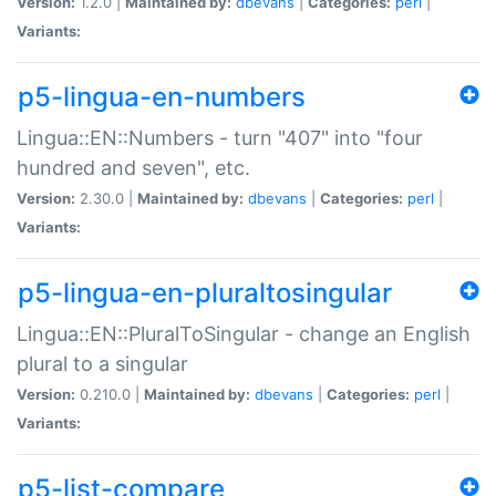
Version:
1.2.0 |
Maintained by:
dbevans
|
Categories:
perl
|
Variants:
p5-lingua-en-numbers
Lingua::EN::Numbers - turn "407" into "four
hundred and seven", etc.
Version:
2.30.0 |
Maintained by:
dbevans
|
Categories:
perl
|
Variants:
p5-lingua-en-pluraltosingular
Lingua::EN::PluralToSingular - change an English
plural to a singular
Version:
0.210.0 |
Maintained by:
dbevans
|
Categories:
perl
|
Variants:
p5-list-compare