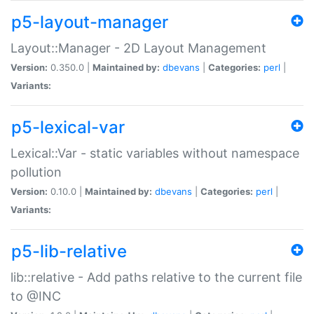
p5-layout-manager
Layout::Manager - 2D Layout Management
Version:
0.350.0 |
Maintained by:
dbevans
|
Categories:
perl
|
Variants:
p5-lexical-var
Lexical::Var - static variables without namespace
pollution
Version:
0.10.0 |
Maintained by:
dbevans
|
Categories:
perl
|
Variants:
p5-lib-relative
lib::relative - Add paths relative to the current file
to @INC