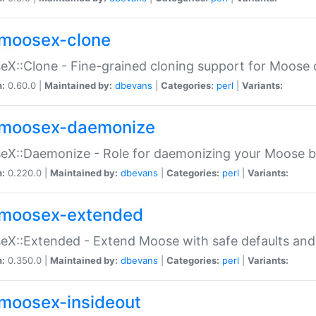
moosex-clone
X::Clone - Fine-grained cloning support for Moose 
n:
0.60.0 |
Maintained by:
dbevans
|
Categories:
perl
|
Variants:
moosex-daemonize
X::Daemonize - Role for daemonizing your Moose b
n:
0.220.0 |
Maintained by:
dbevans
|
Categories:
perl
|
Variants:
moosex-extended
X::Extended - Extend Moose with safe defaults and 
n:
0.350.0 |
Maintained by:
dbevans
|
Categories:
perl
|
Variants:
moosex-insideout