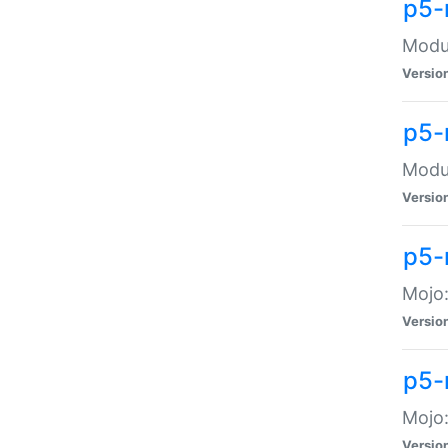
p5-
Modul
Versio
p5-
Modul
Versio
p5-
Mojo
Versio
p5-
Mojo:
Versio