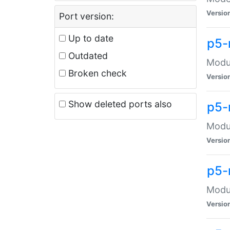
Versio
Port version:
Up to date
p5-
Outdated
Modul
Broken check
Versio
Show deleted ports also
p5-
Modul
Versio
p5-
Modul
Versio