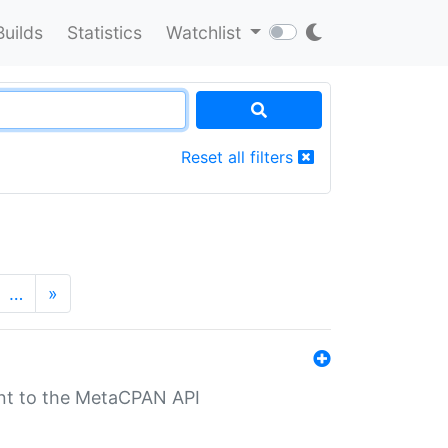
Builds
Statistics
Watchlist
Reset all filters
…
»
nt to the MetaCPAN API