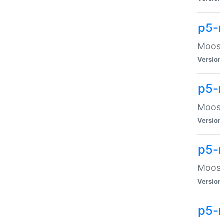
p5-
Moose
Versio
p5-
Moose
Versio
p5-
Moose
Versio
p5-