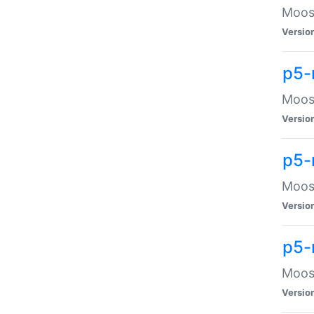
Moose
Versio
p5-
Moose
Versio
p5-
Moose
Versio
p5-
Moose
Versio