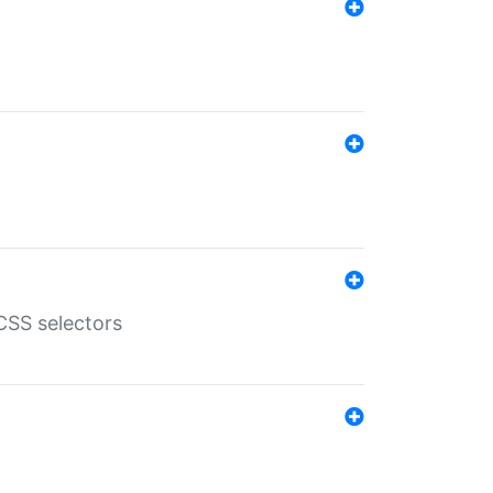
SS selectors