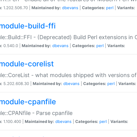
n:
1.202.506.70 |
Maintained by:
dbevans
|
Categories:
perl
|
Variants:
module-build-ffi
e::Build::FFI - (Deprecated) Build Perl extensions in 
n:
0.540.0 |
Maintained by:
dbevans
|
Categories:
perl
|
Variants:
module-corelist
e::CoreList - what modules shipped with versions of
n:
5.202.608.30 |
Maintained by:
dbevans
|
Categories:
perl
|
Variants:
module-cpanfile
e::CPANfile - Parse cpanfile
n:
1.100.400 |
Maintained by:
dbevans
|
Categories:
perl
|
Variants: