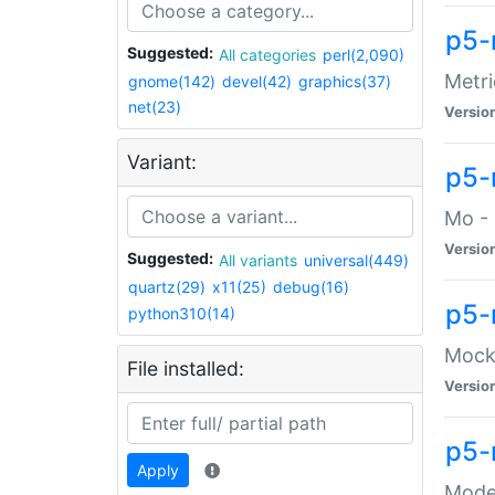
p5-
Suggested:
All categories
perl(2,090)
Metri
gnome(142)
devel(42)
graphics(37)
net(23)
Versio
Variant:
p5
Mo - 
Versio
Suggested:
All variants
universal(449)
quartz(29)
x11(25)
debug(16)
p5-
python310(14)
Mock:
File installed:
Versio
p5-
Apply
Moder