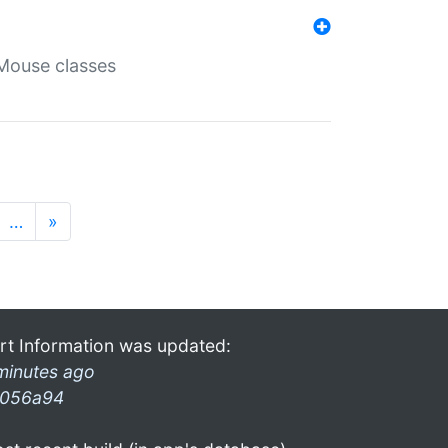
Mouse classes
…
»
rt Information was updated:
minutes ago
056a94