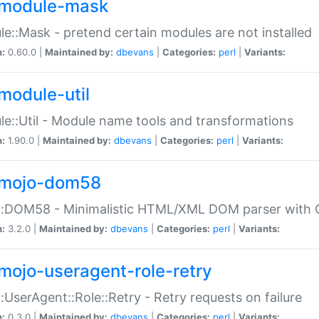
module-mask
e::Mask - pretend certain modules are not installed
n:
0.60.0 |
Maintained by:
dbevans
|
Categories:
perl
|
Variants:
module-util
e::Util - Module name tools and transformations
n:
1.90.0 |
Maintained by:
dbevans
|
Categories:
perl
|
Variants:
mojo-dom58
::DOM58 - Minimalistic HTML/XML DOM parser with C
n:
3.2.0 |
Maintained by:
dbevans
|
Categories:
perl
|
Variants:
mojo-useragent-role-retry
:UserAgent::Role::Retry - Retry requests on failure
n:
0.3.0 |
Maintained by:
dbevans
|
Categories:
perl
|
Variants: