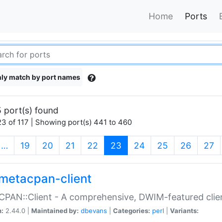
Home
Ports
ly match by port names
 port(s) found
3 of 117 | Showing port(s) 441 to 460
(current)
…
19
20
21
22
23
24
25
26
27
metacpan-client
PAN::Client - A comprehensive, DWIM-featured clie
n:
2.44.0 |
Maintained by:
dbevans
|
Categories:
perl
|
Variants: