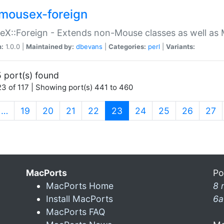
mousex-foreign
X::Foreign - Extends non-Mouse classes as well as 
n:
1.0.0 |
Maintained by:
dbevans
|
Categories:
perl
|
Variants:
 port(s) found
3 of 117 | Showing port(s) 441 to 460
(current)
…
19
20
21
22
23
24
25
26
27
MacPorts
Po
MacPorts Home
8 
Install MacPorts
6a
MacPorts FAQ