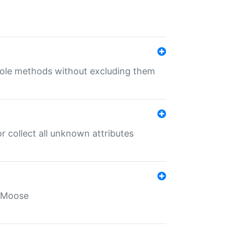
 role methods without excluding them
 collect all unknown attributes
r Moose