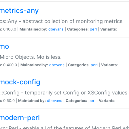
metrics-any
cs::Any - abstract collection of monitoring metrics
n:
0.100.0 |
Maintained by:
dbevans
|
Categories:
perl
|
Variants:
-mo
Micro Objects. Mo is less.
n:
0.400.0 |
Maintained by:
dbevans
|
Categories:
perl
|
Variants:
mock-config
:Config - temporarily set Config or XSConfig values
n:
0.50.0 |
Maintained by:
dbevans
|
Categories:
perl
|
Variants:
modern-perl
n::Perl - enable all of the features of Modern Perl w