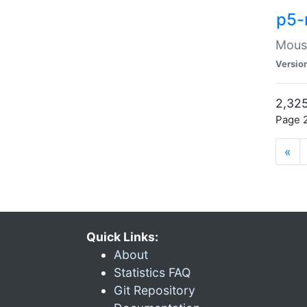
p5-
Mouse
Versio
2,325
Page 2
«
Quick Links:
About
Statistics FAQ
Git Repository