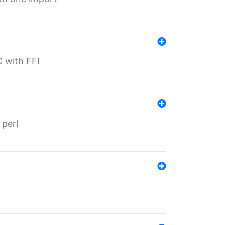
C with FFI
 perl