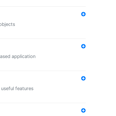
objects
ased application
useful features