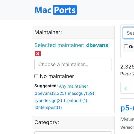
Maintainer:
Selected maintainer:
dbevans
On
2,325
Page 2
No maintainer
Suggested:
Any maintainer
«
dbevans(2,325)
mascguy(59)
ryandesign(3)
Liontooth(1)
p5-
i0ntempest(1)
MetaC
Category:
Versio