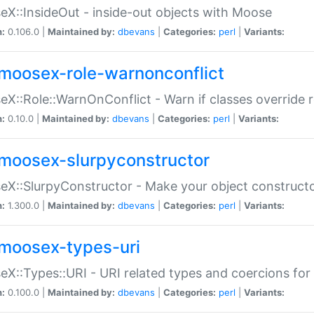
X::InsideOut - inside-out objects with Moose
n:
0.106.0 |
Maintained by:
dbevans
|
Categories:
perl
|
Variants:
moosex-role-warnonconflict
X::Role::WarnOnConflict - Warn if classes override
n:
0.10.0 |
Maintained by:
dbevans
|
Categories:
perl
|
Variants:
moosex-slurpyconstructor
X::SlurpyConstructor - Make your object constructor
n:
1.300.0 |
Maintained by:
dbevans
|
Categories:
perl
|
Variants:
moosex-types-uri
X::Types::URI - URI related types and coercions fo
n:
0.100.0 |
Maintained by:
dbevans
|
Categories:
perl
|
Variants: