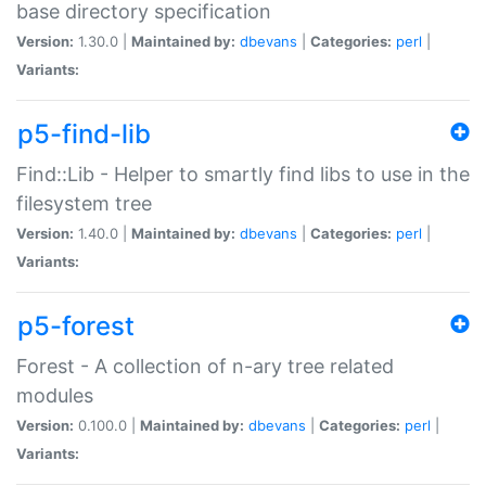
base directory specification
Version:
1.30.0 |
Maintained by:
dbevans
|
Categories:
perl
|
Variants:
p5-find-lib
Find::Lib - Helper to smartly find libs to use in the
filesystem tree
Version:
1.40.0 |
Maintained by:
dbevans
|
Categories:
perl
|
Variants:
p5-forest
Forest - A collection of n-ary tree related
modules
Version:
0.100.0 |
Maintained by:
dbevans
|
Categories:
perl
|
Variants: