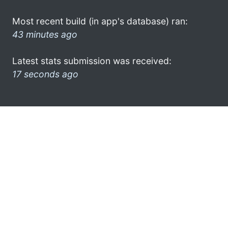
Most recent build (in app's database) ran:
43 minutes ago
Latest stats submission was received:
17 seconds ago