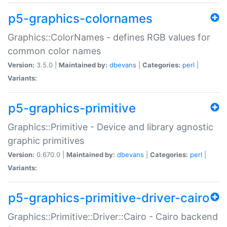
p5-graphics-colornames
Graphics::ColorNames - defines RGB values for
common color names
Version:
3.5.0 |
Maintained by:
dbevans
|
Categories:
perl
|
Variants:
p5-graphics-primitive
Graphics::Primitive - Device and library agnostic
graphic primitives
Version:
0.670.0 |
Maintained by:
dbevans
|
Categories:
perl
|
Variants:
p5-graphics-primitive-driver-cairo
Graphics::Primitive::Driver::Cairo - Cairo backend