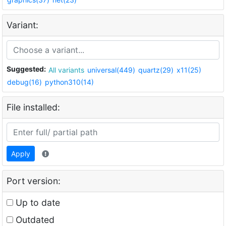
Variant:
Suggested:
All variants
universal(449)
quartz(29)
x11(25)
debug(16)
python310(14)
File installed:
Apply
Port version:
Up to date
Outdated