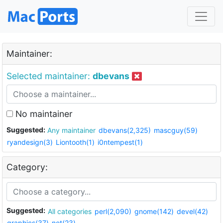
Maintainer:
Selected maintainer:
dbevans
No maintainer
Suggested:
Any maintainer
dbevans(2,325)
mascguy(59)
ryandesign(3)
Liontooth(1)
i0ntempest(1)
Category:
Suggested:
All categories
perl(2,090)
gnome(142)
devel(42)
graphics(37)
net(23)