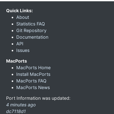
Quick Links:
About
Statistics FAQ
Git Repository
Documentation
API
Issues
MacPorts
MacPorts Home
Install MacPorts
MacPorts FAQ
MacPorts News
Port Information was updated:
4 minutes ago
dc7118d1