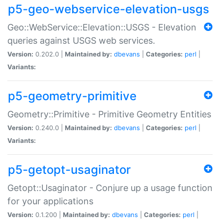
p5-geo-webservice-elevation-usgs
Geo::WebService::Elevation::USGS - Elevation
queries against USGS web services.
Version:
0.202.0 |
Maintained by:
dbevans
|
Categories:
perl
|
Variants:
p5-geometry-primitive
Geometry::Primitive - Primitive Geometry Entities
Version:
0.240.0 |
Maintained by:
dbevans
|
Categories:
perl
|
Variants:
p5-getopt-usaginator
Getopt::Usaginator - Conjure up a usage function
for your applications
Version:
0.1.200 |
Maintained by:
dbevans
|
Categories:
perl
|