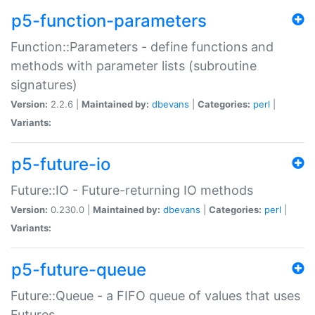
p5-function-parameters
Function::Parameters - define functions and
methods with parameter lists (subroutine
signatures)
Version:
2.2.6 |
Maintained by:
dbevans
|
Categories:
perl
|
Variants:
p5-future-io
Future::IO - Future-returning IO methods
Version:
0.230.0 |
Maintained by:
dbevans
|
Categories:
perl
|
Variants:
p5-future-queue
Future::Queue - a FIFO queue of values that uses
Futures