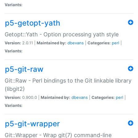
Variants:
p5-getopt-yath
Getopt::Yath - Option processing yath style
Version:
2.0.11 |
Maintained by:
dbevans
|
Categories:
perl
|
Variants:
p5-git-raw
Git::Raw - Perl bindings to the Git linkable library
(libgit2)
Version:
0.900.0 |
Maintained by:
dbevans
|
Categories:
perl
|
Variants:
p5-git-wrapper
Git::Wrapper - Wrap git(7) command-line