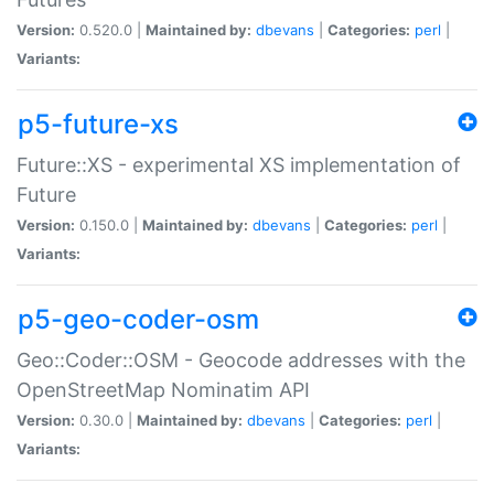
Version:
0.520.0 |
Maintained by:
dbevans
|
Categories:
perl
|
Variants:
p5-future-xs
Future::XS - experimental XS implementation of
Future
Version:
0.150.0 |
Maintained by:
dbevans
|
Categories:
perl
|
Variants:
p5-geo-coder-osm
Geo::Coder::OSM - Geocode addresses with the
OpenStreetMap Nominatim API
Version:
0.30.0 |
Maintained by:
dbevans
|
Categories:
perl
|
Variants: