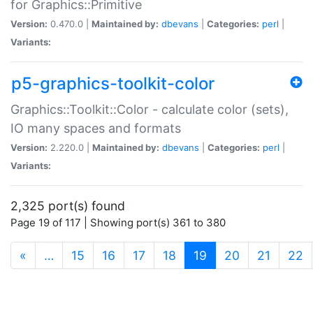
for Graphics::Primitive
Version:
0.470.0 |
Maintained by:
dbevans
|
Categories:
perl
|
Variants:
p5-graphics-toolkit-color
Graphics::Toolkit::Color - calculate color (sets),
IO many spaces and formats
Version:
2.220.0 |
Maintained by:
dbevans
|
Categories:
perl
|
Variants:
2,325 port(s) found
Page 19 of 117 | Showing port(s) 361 to 380
(current)
«
…
15
16
17
18
19
20
21
22