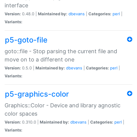
interface
Version:
0.48.0 |
Maintained by:
dbevans
|
Categories:
perl
|
Variants:
p5-goto-file
goto::file - Stop parsing the current file and
move on to a different one
Version:
0.5.0 |
Maintained by:
dbevans
|
Categories:
perl
|
Variants:
p5-graphics-color
Graphics::Color - Device and library agnostic
color spaces
Version:
0.310.0 |
Maintained by:
dbevans
|
Categories:
perl
|
Variants: