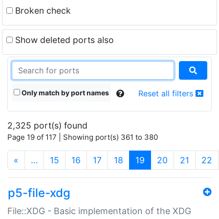
Broken check
Show deleted ports also
Only match by port names
Reset all filters
2,325 port(s) found
Page 19 of 117 | Showing port(s) 361 to 380
(current)
«
…
15
16
17
18
19
20
21
22
p5-file-xdg
File::XDG - Basic implementation of the XDG