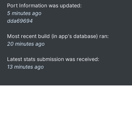
Port Information was updated:
5 minutes ago
dda69694
Most recent build (in app's database) ran:
20 minutes ago
Latest stats submission was received:
13 minutes ago