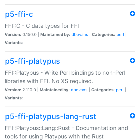
p5-ffi-c
FFI::C - C data types for FFI
Version:
0.150.0 |
Maintained by:
dbevans
|
Categories:
perl
|
Variants:
p5-ffi-platypus
FFI::Platypus - Write Perl bindings to non-Perl
libraries with FFI. No XS required.
Version:
2.110.0 |
Maintained by:
dbevans
|
Categories:
perl
|
Variants:
p5-ffi-platypus-lang-rust
FFI::Platypus::Lang::Rust - Documentation and
tools for using Platypus with the Rust