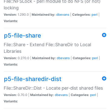
File::NFSLock - perl module to do NFS (or not)
locking
Version:
1.290.0 |
Maintained by:
dbevans
|
Categories:
perl
|
Variants:
p5-file-share
File::Share - Extend File::ShareDir to Local
Libraries
Version:
0.270.0 |
Maintained by:
dbevans
|
Categories:
perl
|
Variants:
p5-file-sharedir-dist
File::ShareDir::Dist - Locate per-dist shared files
Version:
0.70.0 |
Maintained by:
dbevans
|
Categories:
perl
|
Variants: