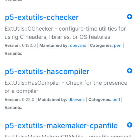
p5-extutils-cchecker
ExtUtils::CChecker - configure-time utilities for
using C headers, libraries, or OS features
Version:
0.120.0 |
Maintained by:
dbevans
|
Categories:
perl
|
Variants:
p5-extutils-hascompiler
ExtUtils::HasCompiler - Check for the presence
of a compiler
Version:
0.25.0 |
Maintained by:
dbevans
|
Categories:
perl
|
Variants:
p5-extutils-makemaker-cpanfile
ExtUtils::MakeMaker::CPANfile - cpanfile support