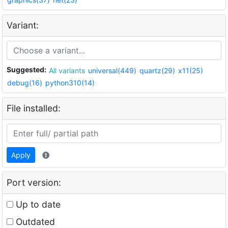
Variant:
Suggested:
All variants
universal(449)
quartz(29)
x11(25)
debug(16)
python310(14)
File installed:
Apply
Port version:
Up to date
Outdated