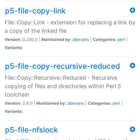
p5-file-copy-link
File::Copy::Link - extension for replacing a link by
a copy of the linked file
Version:
0.200.0 |
Maintained by:
dbevans
|
Categories:
perl
|
Variants:
p5-file-copy-recursive-reduced
File::Copy::Recursive::Reduced - Recursive
copying of files and directories within Perl 5
toolchain
Version:
0.8.0 |
Maintained by:
dbevans
|
Categories:
perl
|
Variants:
p5-file-nfslock