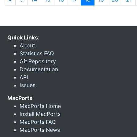
Quick Links:
About
Statistics FAQ
Git Repository
Documentation
API
Issues
MacPorts
MacPorts Home
Install MacPorts
MacPorts FAQ
MacPorts News