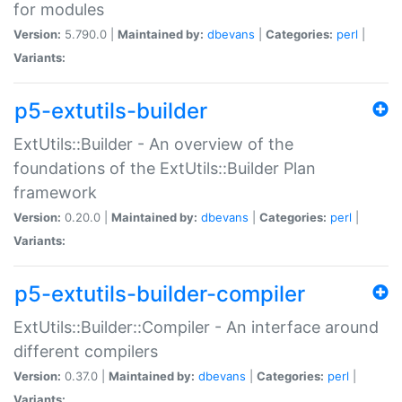
for modules
Version:
5.790.0 |
Maintained by:
dbevans
|
Categories:
perl
|
Variants:
p5-extutils-builder
ExtUtils::Builder - An overview of the
foundations of the ExtUtils::Builder Plan
framework
Version:
0.20.0 |
Maintained by:
dbevans
|
Categories:
perl
|
Variants:
p5-extutils-builder-compiler
ExtUtils::Builder::Compiler - An interface around
different compilers
Version:
0.37.0 |
Maintained by:
dbevans
|
Categories:
perl
|
Variants: