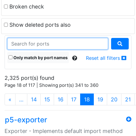
Broken check
Show deleted ports also
Only match by port names
Reset all filters
2,325 port(s) found
Page 18 of 117 | Showing port(s) 341 to 360
(current)
«
…
14
15
16
17
18
19
20
21
p5-exporter
Exporter - Implements default import method