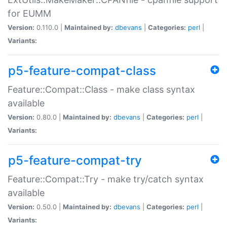
for EUMM
Version:
0.110.0 |
Maintained by:
dbevans
|
Categories:
perl
|
Variants:
p5-feature-compat-class
Feature::Compat::Class - make class syntax
available
Version:
0.80.0 |
Maintained by:
dbevans
|
Categories:
perl
|
Variants:
p5-feature-compat-try
Feature::Compat::Try - make try/catch syntax
available
Version:
0.50.0 |
Maintained by:
dbevans
|
Categories:
perl
|
Variants: