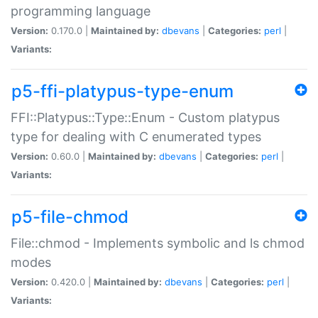
programming language
Version:
0.170.0 |
Maintained by:
dbevans
|
Categories:
perl
|
Variants:
p5-ffi-platypus-type-enum
FFI::Platypus::Type::Enum - Custom platypus
type for dealing with C enumerated types
Version:
0.60.0 |
Maintained by:
dbevans
|
Categories:
perl
|
Variants:
p5-file-chmod
File::chmod - Implements symbolic and ls chmod
modes
Version:
0.420.0 |
Maintained by:
dbevans
|
Categories:
perl
|
Variants: