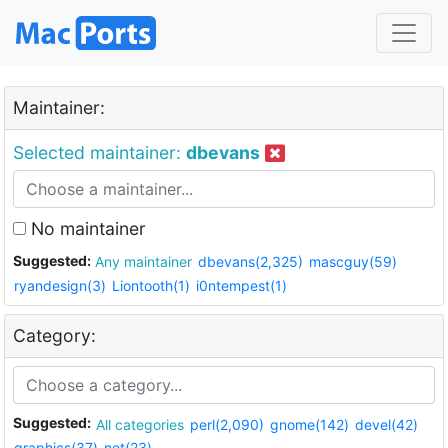
Maintainer:
Selected maintainer:
dbevans
No maintainer
Suggested:
Any maintainer
dbevans(2,325)
mascguy(59)
ryandesign(3)
Liontooth(1)
i0ntempest(1)
Category:
Suggested:
All categories
perl(2,090)
gnome(142)
devel(42)
graphics(37)
net(23)