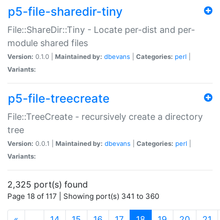
p5-file-sharedir-tiny
File::ShareDir::Tiny - Locate per-dist and per-
module shared files
Version:
0.1.0 |
Maintained by:
dbevans
|
Categories:
perl
|
Variants:
p5-file-treecreate
File::TreeCreate - recursively create a directory
tree
Version:
0.0.1 |
Maintained by:
dbevans
|
Categories:
perl
|
Variants:
2,325 port(s) found
Page 18 of 117 | Showing port(s) 341 to 360
(current)
«
…
14
15
16
17
18
19
20
21