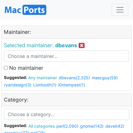
Maintainer:
Selected maintainer:
dbevans
No maintainer
Suggested:
Any maintainer
dbevans(2,325)
mascguy(59)
ryandesign(3)
Liontooth(1)
i0ntempest(1)
Category:
Suggested:
All categories
perl(2,090)
gnome(142)
devel(42)
graphics(37)
net(23)