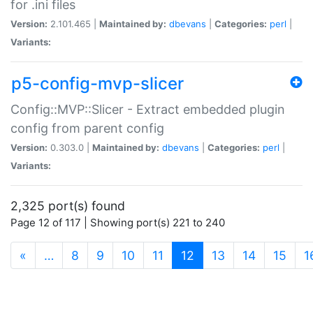
for .ini files
Version:
2.101.465 |
Maintained by:
dbevans
|
Categories:
perl
|
Variants:
p5-config-mvp-slicer
Config::MVP::Slicer - Extract embedded plugin
config from parent config
Version:
0.303.0 |
Maintained by:
dbevans
|
Categories:
perl
|
Variants:
2,325 port(s) found
Page 12 of 117 | Showing port(s) 221 to 240
(current)
«
…
8
9
10
11
12
13
14
15
1