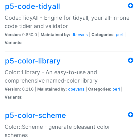
p5-code-tidyall
Code::TidyAll - Engine for tidyall, your all-in-one
code tidier and validator
Version:
0.850.0 |
Maintained by:
dbevans
|
Categories:
perl
|
Variants:
p5-color-library
Color::Library - An easy-to-use and
comprehensive named-color library
Version:
0.21.0 |
Maintained by:
dbevans
|
Categories:
perl
|
Variants:
p5-color-scheme
Color::Scheme - generate pleasant color
schemes