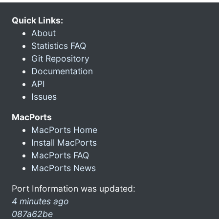
Quick Links:
About
Statistics FAQ
Git Repository
Documentation
API
Issues
MacPorts
MacPorts Home
Install MacPorts
MacPorts FAQ
MacPorts News
Port Information was updated:
4 minutes ago
087a62be