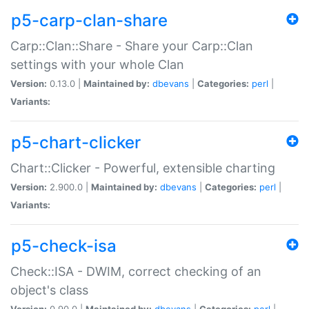
p5-carp-clan-share
Carp::Clan::Share - Share your Carp::Clan
settings with your whole Clan
Version:
0.13.0 |
Maintained by:
dbevans
|
Categories:
perl
|
Variants:
p5-chart-clicker
Chart::Clicker - Powerful, extensible charting
Version:
2.900.0 |
Maintained by:
dbevans
|
Categories:
perl
|
Variants:
p5-check-isa
Check::ISA - DWIM, correct checking of an
object's class
Version:
0.90.0 |
Maintained by:
dbevans
|
Categories:
perl
|