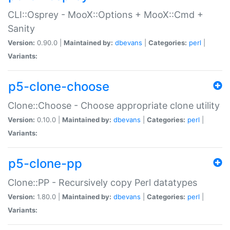
CLI::Osprey - MooX::Options + MooX::Cmd +
Sanity
Version:
0.90.0 |
Maintained by:
dbevans
|
Categories:
perl
|
Variants:
p5-clone-choose
Clone::Choose - Choose appropriate clone utility
Version:
0.10.0 |
Maintained by:
dbevans
|
Categories:
perl
|
Variants:
p5-clone-pp
Clone::PP - Recursively copy Perl datatypes
Version:
1.80.0 |
Maintained by:
dbevans
|
Categories:
perl
|
Variants: