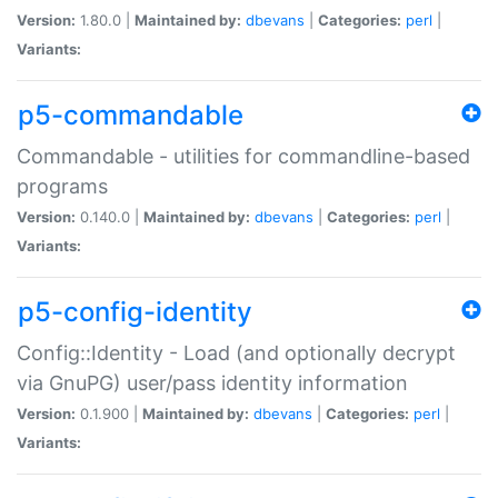
Version:
1.80.0 |
Maintained by:
dbevans
|
Categories:
perl
|
Variants:
p5-commandable
Commandable - utilities for commandline-based
programs
Version:
0.140.0 |
Maintained by:
dbevans
|
Categories:
perl
|
Variants:
p5-config-identity
Config::Identity - Load (and optionally decrypt
via GnuPG) user/pass identity information
Version:
0.1.900 |
Maintained by:
dbevans
|
Categories:
perl
|
Variants: