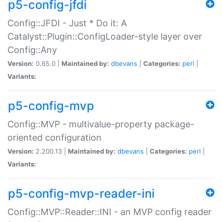
p5-config-jfdi
Config::JFDI - Just * Do it: A
Catalyst::Plugin::ConfigLoader-style layer over
Config::Any
Version:
0.65.0 |
Maintained by:
dbevans
|
Categories:
perl
|
Variants:
p5-config-mvp
Config::MVP - multivalue-property package-
oriented configuration
Version:
2.200.13 |
Maintained by:
dbevans
|
Categories:
perl
|
Variants:
p5-config-mvp-reader-ini
Config::MVP::Reader::INI - an MVP config reader