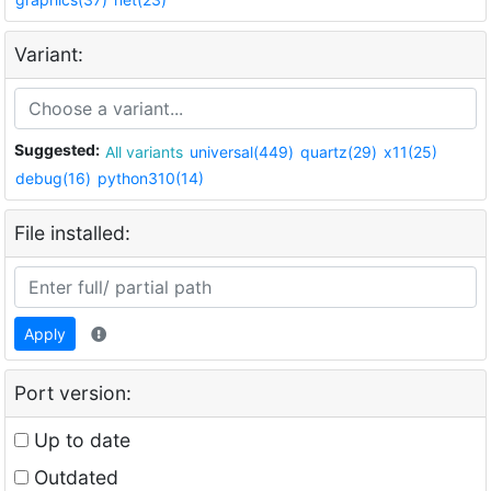
Variant:
Suggested:
All variants
universal(449)
quartz(29)
x11(25)
debug(16)
python310(14)
File installed:
Apply
Port version:
Up to date
Outdated