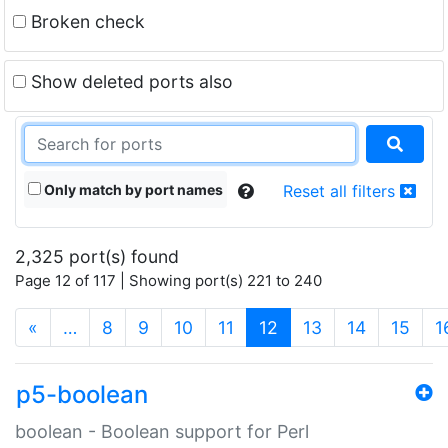
Broken check
Show deleted ports also
Only match by port names
Reset all filters
2,325 port(s) found
Page 12 of 117 | Showing port(s) 221 to 240
(current)
«
…
8
9
10
11
12
13
14
15
1
p5-boolean
boolean - Boolean support for Perl