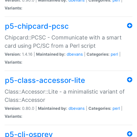
Variants:
p5-chipcard-pcsc
Chipcard::PCSC - Communicate with a smart
card using PC/SC from a Perl script
Version:
1.4.16 |
Maintained by:
dbevans
|
Categories:
perl
|
Variants:
p5-class-accessor-lite
Class::Accessor::Lite - a minimalistic variant of
Class::Accessor
Version:
0.80.0 |
Maintained by:
dbevans
|
Categories:
perl
|
Variants:
p5-cli-osprey