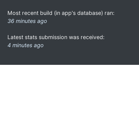
Most recent build (in app's database) ran:
36 minutes ago
Latest stats submission was received:
4 minutes ago