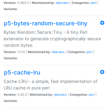
Version:
0.460.0 |
Maintained by:
dbevans
|
Categories:
perl
|
Variants:
p5-bytes-random-secure-tiny
Bytes::Random::Secure::Tiny - A tiny Perl
extension to generate cryptographically-secure
random bytes.
Version:
1.11.0 |
Maintained by:
dbevans
|
Categories:
perl
|
Variants:
p5-cache-lru
Cache::LRU - a simple, fast implementation of
LRU cache in pure perl
Version:
0.40.0 |
Maintained by:
dbevans
|
Categories:
perl
|
Variants: