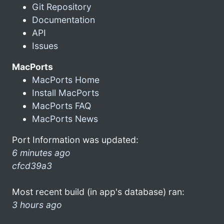
Git Repository
Documentation
API
Issues
MacPorts
MacPorts Home
Install MacPorts
MacPorts FAQ
MacPorts News
Port Information was updated:
6 minutes ago
cfcd39a3
Most recent build (in app's database) ran:
3 hours ago