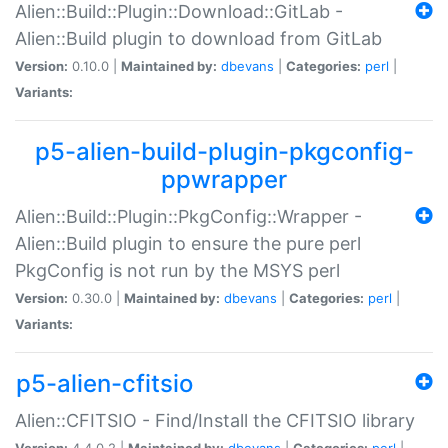
Alien::Build::Plugin::Download::GitLab -
Alien::Build plugin to download from GitLab
Version:
0.10.0 |
Maintained by:
dbevans
|
Categories:
perl
|
Variants:
p5-alien-build-plugin-pkgconfig-
ppwrapper
Alien::Build::Plugin::PkgConfig::Wrapper -
Alien::Build plugin to ensure the pure perl
PkgConfig is not run by the MSYS perl
Version:
0.30.0 |
Maintained by:
dbevans
|
Categories:
perl
|
Variants:
p5-alien-cfitsio
Alien::CFITSIO - Find/Install the CFITSIO library
Version:
4.4.0.2 |
Maintained by:
dbevans
|
Categories:
perl
|