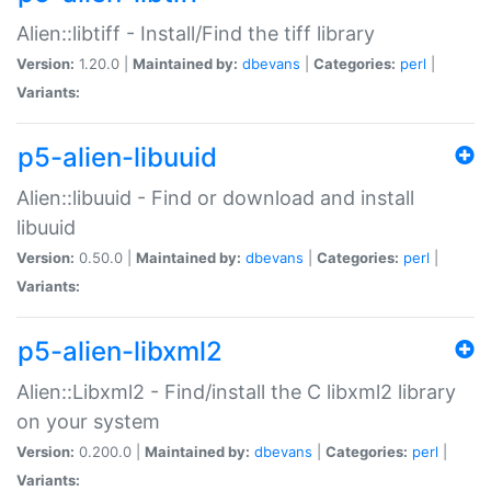
Alien::libtiff - Install/Find the tiff library
Version:
1.20.0 |
Maintained by:
dbevans
|
Categories:
perl
|
Variants:
p5-alien-libuuid
Alien::libuuid - Find or download and install
libuuid
Version:
0.50.0 |
Maintained by:
dbevans
|
Categories:
perl
|
Variants:
p5-alien-libxml2
Alien::Libxml2 - Find/install the C libxml2 library
on your system
Version:
0.200.0 |
Maintained by:
dbevans
|
Categories:
perl
|
Variants: