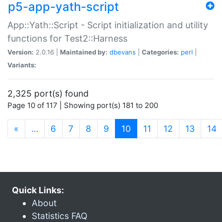
p5-app-yath-script
App::Yath::Script - Script initialization and utility
functions for Test2::Harness
Version:
2.0.16 |
Maintained by:
dbevans
|
Categories:
perl
|
Variants:
2,325 port(s) found
Page 10 of 117 | Showing port(s) 181 to 200
(current)
«
…
6
7
8
9
10
11
12
13
14
Quick Links:
About
Statistics FAQ