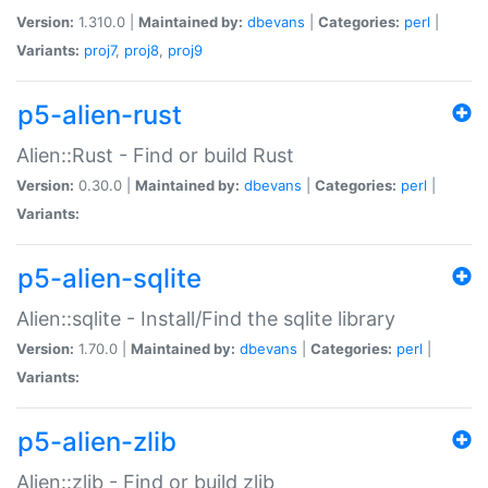
Version:
1.310.0 |
Maintained by:
dbevans
|
Categories:
perl
|
Variants:
proj7
,
proj8
,
proj9
p5-alien-rust
Alien::Rust - Find or build Rust
Version:
0.30.0 |
Maintained by:
dbevans
|
Categories:
perl
|
Variants:
p5-alien-sqlite
Alien::sqlite - Install/Find the sqlite library
Version:
1.70.0 |
Maintained by:
dbevans
|
Categories:
perl
|
Variants:
p5-alien-zlib
Alien::zlib - Find or build zlib