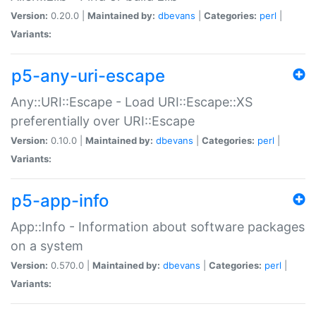
Version:
0.20.0 |
Maintained by:
dbevans
|
Categories:
perl
|
Variants:
p5-any-uri-escape
Any::URI::Escape - Load URI::Escape::XS
preferentially over URI::Escape
Version:
0.10.0 |
Maintained by:
dbevans
|
Categories:
perl
|
Variants:
p5-app-info
App::Info - Information about software packages
on a system
Version:
0.570.0 |
Maintained by:
dbevans
|
Categories:
perl
|
Variants: