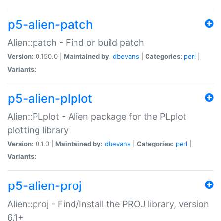
p5-alien-patch
Alien::patch - Find or build patch
Version:
0.150.0 |
Maintained by:
dbevans
|
Categories:
perl
|
Variants:
p5-alien-plplot
Alien::PLplot - Alien package for the PLplot
plotting library
Version:
0.1.0 |
Maintained by:
dbevans
|
Categories:
perl
|
Variants:
p5-alien-proj
Alien::proj - Find/Install the PROJ library, version
6.1+