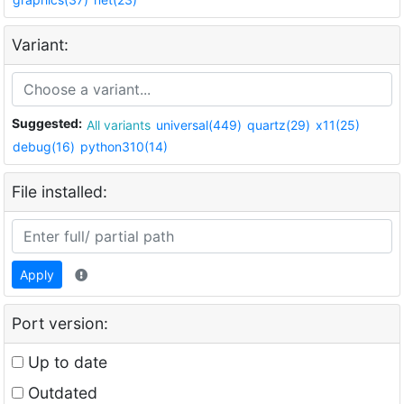
Variant:
Suggested:
All variants
universal(449)
quartz(29)
x11(25)
debug(16)
python310(14)
File installed:
Apply
Port version:
Up to date
Outdated