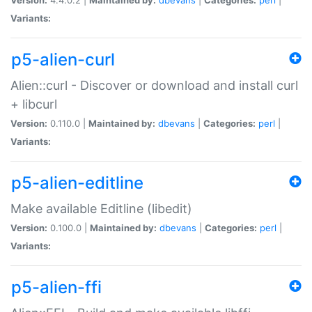
Variants:
p5-alien-curl
Alien::curl - Discover or download and install curl
+ libcurl
Version:
0.110.0 |
Maintained by:
dbevans
|
Categories:
perl
|
Variants:
p5-alien-editline
Make available Editline (libedit)
Version:
0.100.0 |
Maintained by:
dbevans
|
Categories:
perl
|
Variants:
p5-alien-ffi