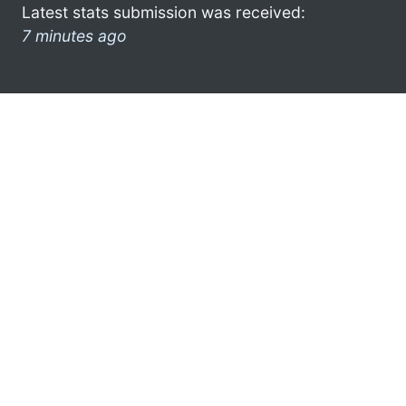
Latest stats submission was received:
7 minutes ago