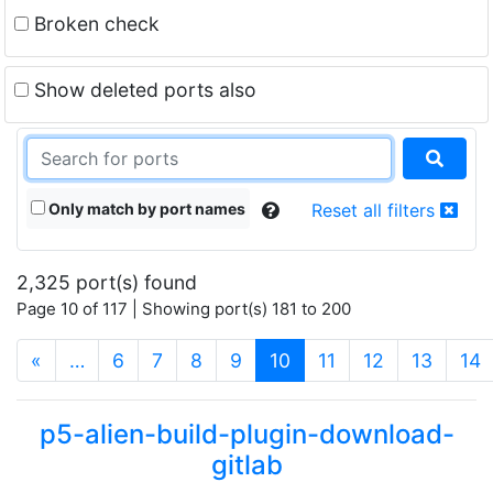
Broken check
Show deleted ports also
Only match by port names
Reset all filters
2,325 port(s) found
Page 10 of 117 | Showing port(s) 181 to 200
(current)
«
…
6
7
8
9
10
11
12
13
14
p5-alien-build-plugin-download-
gitlab