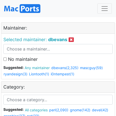
Maintainer:
Selected maintainer:
dbevans
No maintainer
Suggested:
Any maintainer
dbevans(2,325)
mascguy(59)
ryandesign(3)
Liontooth(1)
i0ntempest(1)
Category:
Suggested:
All categories
perl(2,090)
gnome(142)
devel(42)
graphics(37)
net(23)