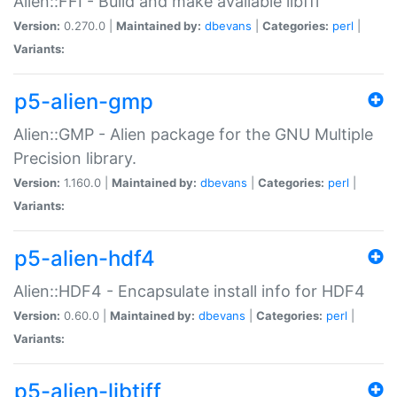
Alien::FFI - Build and make available libffi
Version:
0.270.0 |
Maintained by:
dbevans
|
Categories:
perl
|
Variants:
p5-alien-gmp
Alien::GMP - Alien package for the GNU Multiple
Precision library.
Version:
1.160.0 |
Maintained by:
dbevans
|
Categories:
perl
|
Variants:
p5-alien-hdf4
Alien::HDF4 - Encapsulate install info for HDF4
Version:
0.60.0 |
Maintained by:
dbevans
|
Categories:
perl
|
Variants:
p5-alien-libtiff