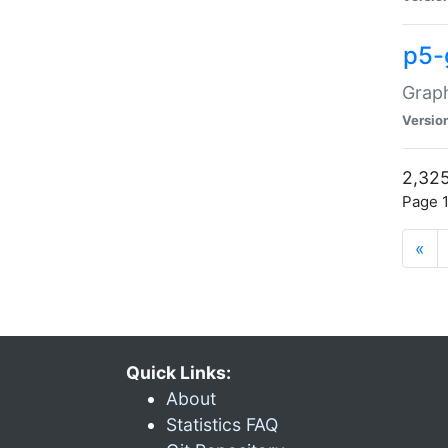
p5-
Graph
Versio
2,325
Page 1
«
Quick Links:
About
Statistics FAQ