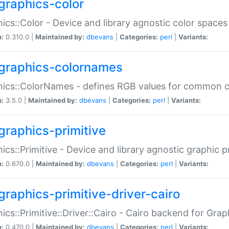
graphics-color
ics::Color - Device and library agnostic color spaces
n:
0.310.0 |
Maintained by:
dbevans
|
Categories:
perl
|
Variants:
graphics-colornames
hics::ColorNames - defines RGB values for common 
n:
3.5.0 |
Maintained by:
dbevans
|
Categories:
perl
|
Variants:
graphics-primitive
ics::Primitive - Device and library agnostic graphic p
n:
0.670.0 |
Maintained by:
dbevans
|
Categories:
perl
|
Variants:
graphics-primitive-driver-cairo
ics::Primitive::Driver::Cairo - Cairo backend for Graph
n:
0.470.0 |
Maintained by:
dbevans
|
Categories:
perl
|
Variants: