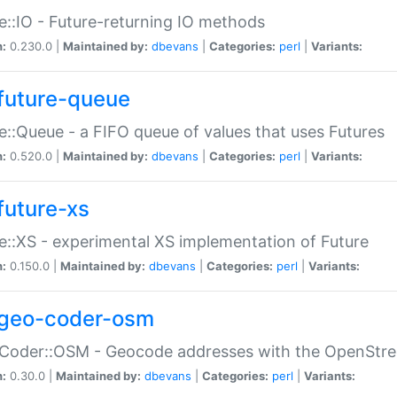
e::IO - Future-returning IO methods
n:
0.230.0 |
Maintained by:
dbevans
|
Categories:
perl
|
Variants:
future-queue
e::Queue - a FIFO queue of values that uses Futures
n:
0.520.0 |
Maintained by:
dbevans
|
Categories:
perl
|
Variants:
future-xs
e::XS - experimental XS implementation of Future
n:
0.150.0 |
Maintained by:
dbevans
|
Categories:
perl
|
Variants:
geo-coder-osm
:Coder::OSM - Geocode addresses with the OpenStr
n:
0.30.0 |
Maintained by:
dbevans
|
Categories:
perl
|
Variants: