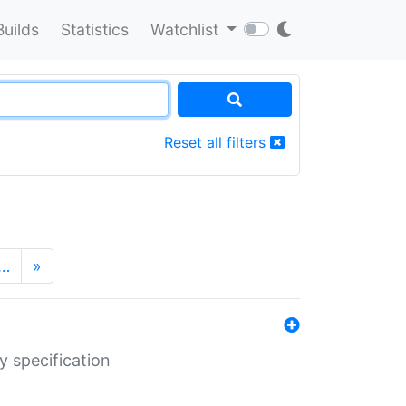
Builds
Statistics
Watchlist
Reset all filters
…
»
y specification