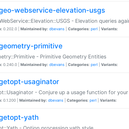
geo-webservice-elevation-usgs
WebService::Elevation::USGS - Elevation queries aga
n:
0.202.0 |
Maintained by:
dbevans
|
Categories:
perl
|
Variants:
geometry-primitive
try::Primitive - Primitive Geometry Entities
n:
0.240.0 |
Maintained by:
dbevans
|
Categories:
perl
|
Variants:
getopt-usaginator
t::Usaginator - Conjure up a usage function for your
n:
0.1.200 |
Maintained by:
dbevans
|
Categories:
perl
|
Variants:
getopt-yath
t::Yath - Option processing yath style