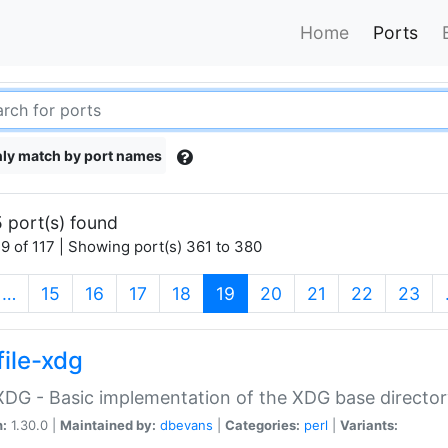
Home
Ports
ly match by port names
 port(s) found
9 of 117 | Showing port(s) 361 to 380
(current)
…
15
16
17
18
19
20
21
22
23
file-xdg
:XDG - Basic implementation of the XDG base director
n:
1.30.0 |
Maintained by:
dbevans
|
Categories:
perl
|
Variants: