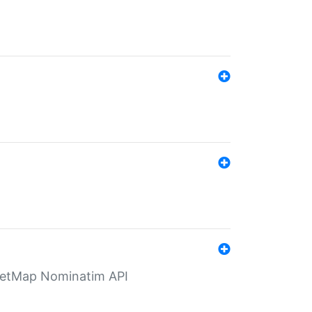
eetMap Nominatim API