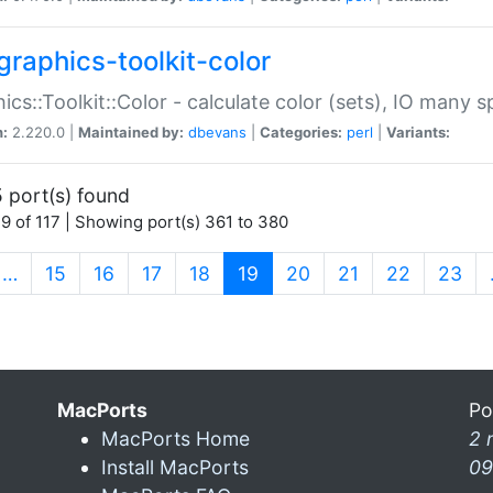
graphics-toolkit-color
ics::Toolkit::Color - calculate color (sets), IO many
n:
2.220.0 |
Maintained by:
dbevans
|
Categories:
perl
|
Variants:
 port(s) found
9 of 117 | Showing port(s) 361 to 380
(current)
…
15
16
17
18
19
20
21
22
23
MacPorts
Po
MacPorts Home
2 
Install MacPorts
09