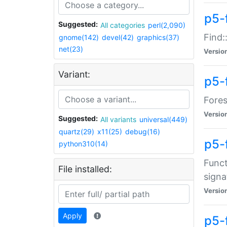
p5-f
Suggested:
All categories
perl(2,090)
Find:
gnome(142)
devel(42)
graphics(37)
net(23)
Versio
Variant:
p5-
Fores
Versio
Suggested:
All variants
universal(449)
quartz(29)
x11(25)
debug(16)
p5-
python310(14)
Funct
File installed:
signa
Versio
Apply
p5-