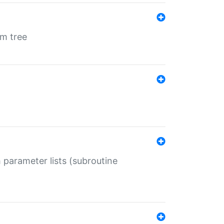
em tree
 parameter lists (subroutine