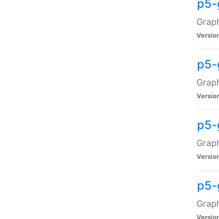
p5-
Graph
Versio
p5-
Grap
Versio
p5-
Graph
Versio
p5-
Graph
Versio