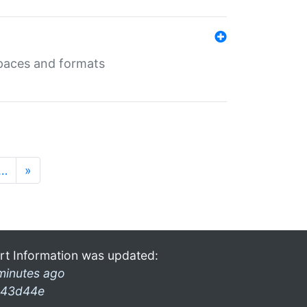
 spaces and formats
…
»
rt Information was updated:
minutes ago
43d44e