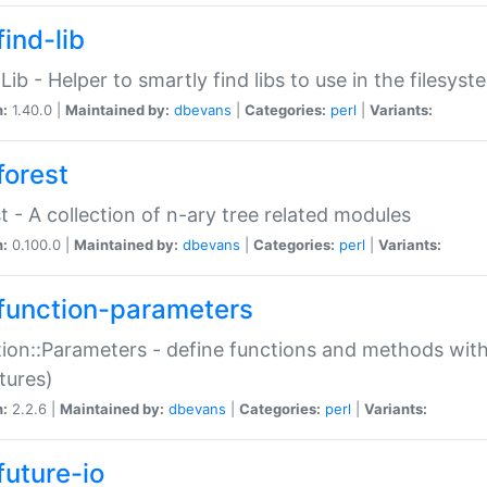
ind-lib
:Lib - Helper to smartly find libs to use in the filesyst
n:
1.40.0 |
Maintained by:
dbevans
|
Categories:
perl
|
Variants:
forest
t - A collection of n-ary tree related modules
n:
0.100.0 |
Maintained by:
dbevans
|
Categories:
perl
|
Variants:
function-parameters
ion::Parameters - define functions and methods with
tures)
n:
2.2.6 |
Maintained by:
dbevans
|
Categories:
perl
|
Variants:
future-io