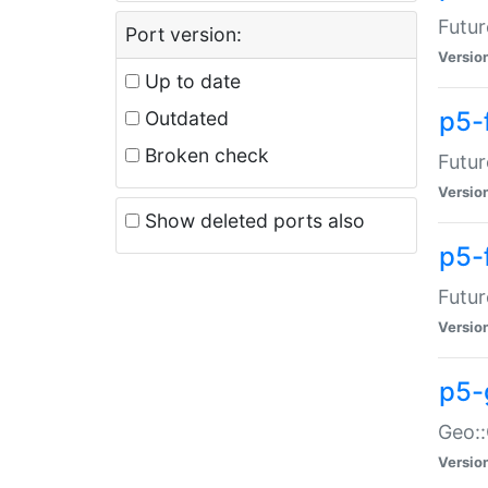
Futur
Port version:
Versio
Up to date
p5-
Outdated
Broken check
Futur
Versio
Show deleted ports also
p5-
Futur
Versio
p5-
Geo:
Versio