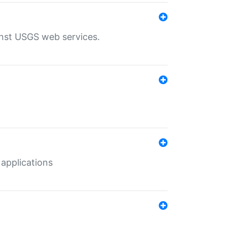
inst USGS web services.
 applications