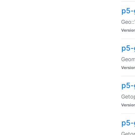
p5-
Geo::
Versio
p5-
Geome
Versio
p5-
Getop
Versio
p5-
Getop