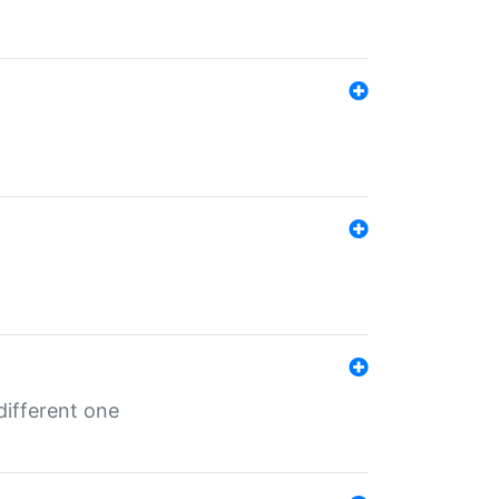
different one