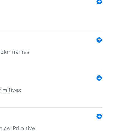
color names
rimitives
ics::Primitive