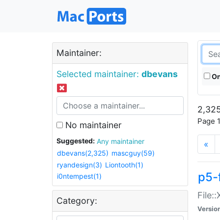
Maintainer:
Selected maintainer:
dbevans
On
2,325
Page 1
No maintainer
Suggested:
Any maintainer
«
dbevans(2,325)
mascguy(59)
ryandesign(3)
Liontooth(1)
p5-
i0ntempest(1)
File:
Category:
Versio