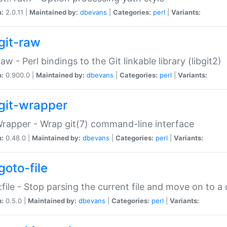
n:
2.0.11 |
Maintained by:
dbevans
|
Categories:
perl
|
Variants:
git-raw
Raw - Perl bindings to the Git linkable library (libgit2)
n:
0.900.0 |
Maintained by:
dbevans
|
Categories:
perl
|
Variants:
git-wrapper
Wrapper - Wrap git(7) command-line interface
n:
0.48.0 |
Maintained by:
dbevans
|
Categories:
perl
|
Variants:
goto-file
:file - Stop parsing the current file and move on to a 
n:
0.5.0 |
Maintained by:
dbevans
|
Categories:
perl
|
Variants: