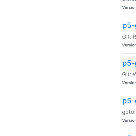
Versio
p5-
Git::
Versio
p5-
Git::
Versio
p5-
goto:
Versio