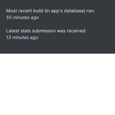
Most recent build (in app's database) ran:
55 minutes ago
Latest stats submission was received:
13 minutes ago