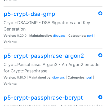
p5-crypt-dsa-gmp
Crypt::DSA::GMP - DSA Signatures and Key
Generation
Version:
0.20.0 |
Maintained by:
dbevans
|
Categories:
perl
|
Variants:
p5-crypt-passphrase-argon2
Crypt::Passphrase::Argon2 - An Argon2 encoder
for Crypt::Passphrase
Version:
0.10.0 |
Maintained by:
dbevans
|
Categories:
perl
|
Variants:
p5-crypt-passphrase-bcrypt