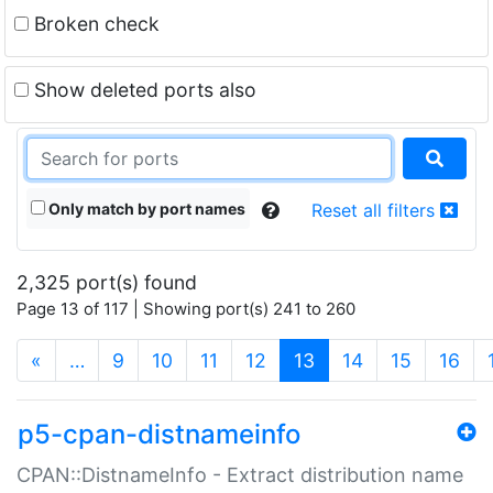
Broken check
Show deleted ports also
Only match by port names
Reset all filters
2,325 port(s) found
Page 13 of 117 | Showing port(s) 241 to 260
(current)
«
…
9
10
11
12
13
14
15
16
p5-cpan-distnameinfo
CPAN::DistnameInfo - Extract distribution name