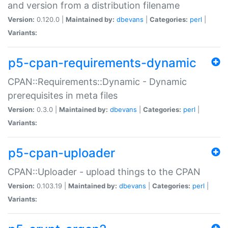
and version from a distribution filename
Version:
0.120.0 |
Maintained by:
dbevans
|
Categories:
perl
|
Variants:
p5-cpan-requirements-dynamic
CPAN::Requirements::Dynamic - Dynamic
prerequisites in meta files
Version:
0.3.0 |
Maintained by:
dbevans
|
Categories:
perl
|
Variants:
p5-cpan-uploader
CPAN::Uploader - upload things to the CPAN
Version:
0.103.19 |
Maintained by:
dbevans
|
Categories:
perl
|
Variants: