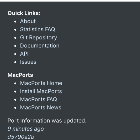
Quick Links:
About
Statistics FAQ
Git Repository
Documentation
API
Issues
MacPorts
MacPorts Home
Install MacPorts
MacPorts FAQ
MacPorts News
Port Information was updated:
9 minutes ago
d5790a2b