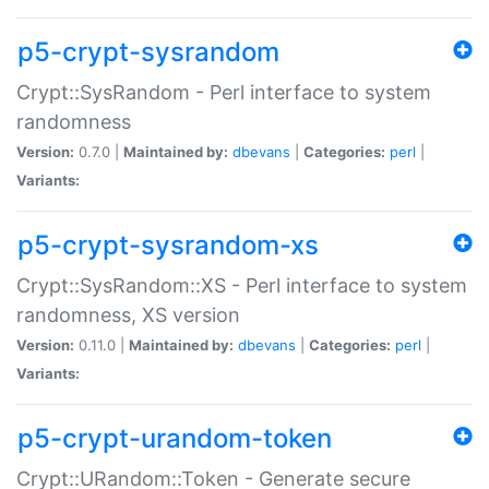
p5-crypt-sysrandom
Crypt::SysRandom - Perl interface to system
randomness
Version:
0.7.0 |
Maintained by:
dbevans
|
Categories:
perl
|
Variants:
p5-crypt-sysrandom-xs
Crypt::SysRandom::XS - Perl interface to system
randomness, XS version
Version:
0.11.0 |
Maintained by:
dbevans
|
Categories:
perl
|
Variants:
p5-crypt-urandom-token
Crypt::URandom::Token - Generate secure