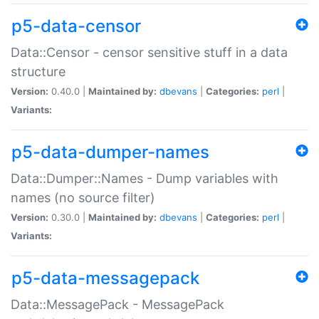
p5-data-censor
Data::Censor - censor sensitive stuff in a data
structure
Version:
0.40.0 |
Maintained by:
dbevans
|
Categories:
perl
|
Variants:
p5-data-dumper-names
Data::Dumper::Names - Dump variables with
names (no source filter)
Version:
0.30.0 |
Maintained by:
dbevans
|
Categories:
perl
|
Variants:
p5-data-messagepack
Data::MessagePack - MessagePack