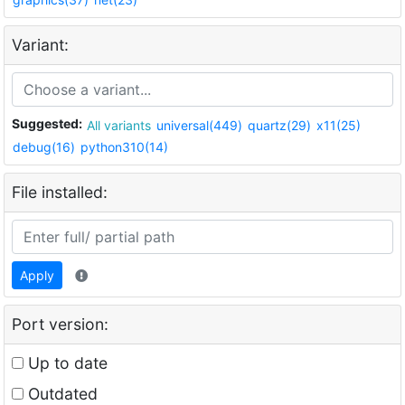
Variant:
Suggested:
All variants
universal(449)
quartz(29)
x11(25)
debug(16)
python310(14)
File installed:
Apply
Port version:
Up to date
Outdated