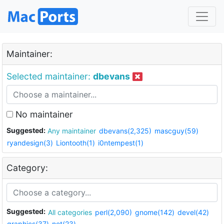
Maintainer:
Selected maintainer:
dbevans
No maintainer
Suggested:
Any maintainer
dbevans(2,325)
mascguy(59)
ryandesign(3)
Liontooth(1)
i0ntempest(1)
Category:
Suggested:
All categories
perl(2,090)
gnome(142)
devel(42)
graphics(37)
net(23)