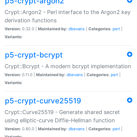
p5-crypt-argon2
Crypt::Argon2 - Perl interface to the Argon2 key
derivation functions
Version:
0.32.0 |
Maintained by:
dbevans
|
Categories:
perl
|
Variants:
p5-crypt-bcrypt
Crypt::Bcrypt - A modern bcrypt implementation
Version:
0.11.0 |
Maintained by:
dbevans
|
Categories:
perl
|
Variants:
p5-crypt-curve25519
Crypt::Curve25519 - Generate shared secret
using elliptic-curve Diffie-Hellman function
Version:
0.80.0 |
Maintained by:
dbevans
|
Categories:
perl
|
Variants: