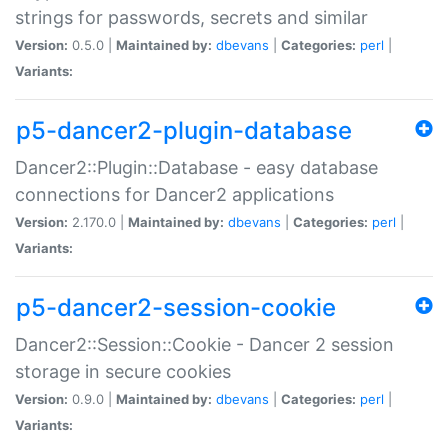
strings for passwords, secrets and similar
Version:
0.5.0 |
Maintained by:
dbevans
|
Categories:
perl
|
Variants:
p5-dancer2-plugin-database
Dancer2::Plugin::Database - easy database
connections for Dancer2 applications
Version:
2.170.0 |
Maintained by:
dbevans
|
Categories:
perl
|
Variants:
p5-dancer2-session-cookie
Dancer2::Session::Cookie - Dancer 2 session
storage in secure cookies
Version:
0.9.0 |
Maintained by:
dbevans
|
Categories:
perl
|
Variants: