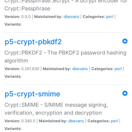
Crypt::Passphrase::Bcrypt - A bcrypt encoder for
Crypt::Passphrase
Version:
0.9.0 |
Maintained by:
dbevans
|
Categories:
perl
|
Variants:
p5-crypt-pbkdf2
Crypt::PBKDF2 - The PBKDF2 password hashing
algorithm
Version:
0.261.630 |
Maintained by:
dbevans
|
Categories:
perl
|
Variants:
p5-crypt-smime
Crypt::SMIME - S/MIME message signing,
verification, encryption and decryption
Version:
0.340.0 |
Maintained by:
dbevans
|
Categories:
perl
|
Variants: