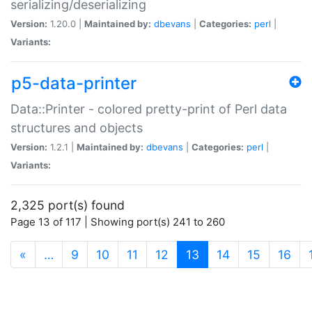
serializing/deserializing
Version:
1.20.0 |
Maintained by:
dbevans
|
Categories:
perl
|
Variants:
p5-data-printer
Data::Printer - colored pretty-print of Perl data
structures and objects
Version:
1.2.1 |
Maintained by:
dbevans
|
Categories:
perl
|
Variants:
2,325 port(s) found
Page 13 of 117 | Showing port(s) 241 to 260
(current)
«
…
9
10
11
12
13
14
15
16