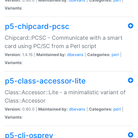
Variants:
p5-chipcard-pcsc
Chipcard::PCSC - Communicate with a smart
card using PC/SC from a Perl script
Version:
1.4.16 |
Maintained by:
dbevans
|
Categories:
perl
|
Variants:
p5-class-accessor-lite
Class::Accessor::Lite - a minimalistic variant of
Class::Accessor
Version:
0.80.0 |
Maintained by:
dbevans
|
Categories:
perl
|
Variants:
p5-cli-osprey