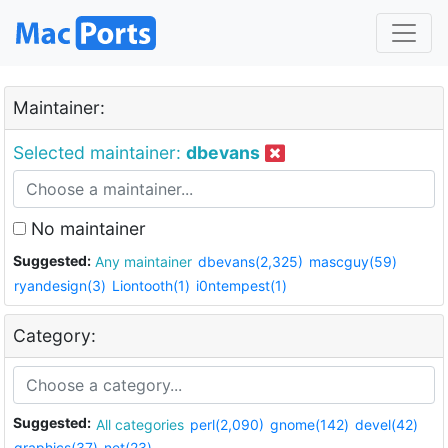
Maintainer:
Selected maintainer:
dbevans
No maintainer
Suggested:
Any maintainer
dbevans(2,325)
mascguy(59)
ryandesign(3)
Liontooth(1)
i0ntempest(1)
Category:
Suggested:
All categories
perl(2,090)
gnome(142)
devel(42)
graphics(37)
net(23)