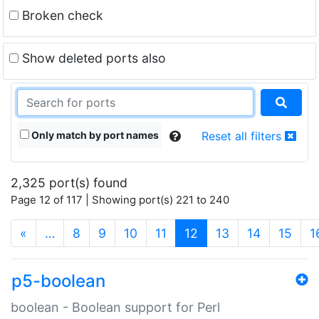
Broken check
Show deleted ports also
Only match by port names
Reset all filters
2,325 port(s) found
Page 12 of 117 | Showing port(s) 221 to 240
(current)
«
…
8
9
10
11
12
13
14
15
1
p5-boolean
boolean - Boolean support for Perl