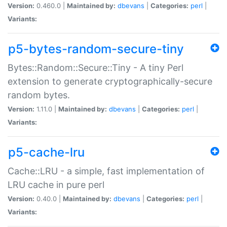
Version:
0.460.0 |
Maintained by:
dbevans
|
Categories:
perl
|
Variants:
p5-bytes-random-secure-tiny
Bytes::Random::Secure::Tiny - A tiny Perl
extension to generate cryptographically-secure
random bytes.
Version:
1.11.0 |
Maintained by:
dbevans
|
Categories:
perl
|
Variants:
p5-cache-lru
Cache::LRU - a simple, fast implementation of
LRU cache in pure perl
Version:
0.40.0 |
Maintained by:
dbevans
|
Categories:
perl
|
Variants: