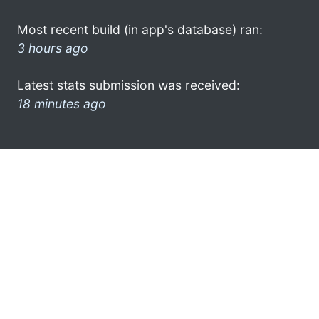
Most recent build (in app's database) ran:
3 hours ago
Latest stats submission was received:
18 minutes ago