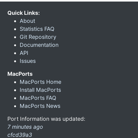
Quick Links:
About
Statistics FAQ
Git Repository
Documentation
API
Issues
MacPorts
MacPorts Home
Install MacPorts
MacPorts FAQ
MacPorts News
Port Information was updated:
7 minutes ago
cfcd39a3