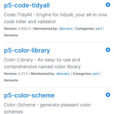
p5-code-tidyall
Code::TidyAll - Engine for tidyall, your all-in-one
code tidier and validator
Version:
0.850.0 |
Maintained by:
dbevans
|
Categories:
perl
|
Variants:
p5-color-library
Color::Library - An easy-to-use and
comprehensive named-color library
Version:
0.21.0 |
Maintained by:
dbevans
|
Categories:
perl
|
Variants:
p5-color-scheme
Color::Scheme - generate pleasant color
schemes