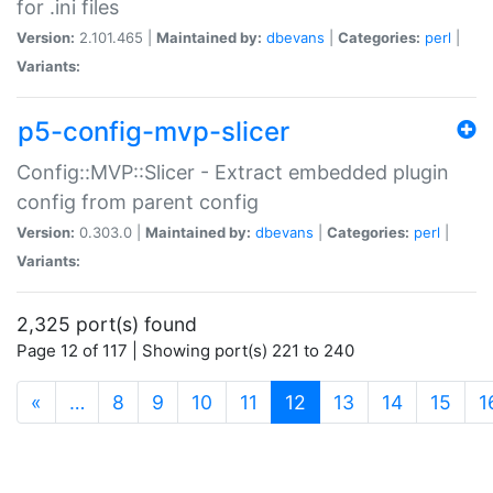
for .ini files
Version:
2.101.465 |
Maintained by:
dbevans
|
Categories:
perl
|
Variants:
p5-config-mvp-slicer
Config::MVP::Slicer - Extract embedded plugin
config from parent config
Version:
0.303.0 |
Maintained by:
dbevans
|
Categories:
perl
|
Variants:
2,325 port(s) found
Page 12 of 117 | Showing port(s) 221 to 240
(current)
«
…
8
9
10
11
12
13
14
15
1