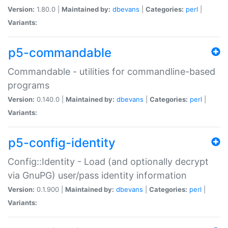
Version:
1.80.0 |
Maintained by:
dbevans
|
Categories:
perl
|
Variants:
p5-commandable
Commandable - utilities for commandline-based
programs
Version:
0.140.0 |
Maintained by:
dbevans
|
Categories:
perl
|
Variants:
p5-config-identity
Config::Identity - Load (and optionally decrypt
via GnuPG) user/pass identity information
Version:
0.1.900 |
Maintained by:
dbevans
|
Categories:
perl
|
Variants: