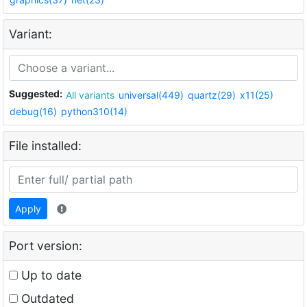
Variant:
Suggested:
All variants
universal(449)
quartz(29)
x11(25)
debug(16)
python310(14)
File installed:
Apply
Port version:
Up to date
Outdated