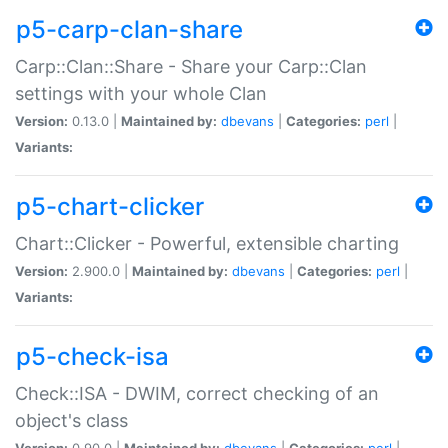
p5-carp-clan-share
Carp::Clan::Share - Share your Carp::Clan
settings with your whole Clan
Version:
0.13.0 |
Maintained by:
dbevans
|
Categories:
perl
|
Variants:
p5-chart-clicker
Chart::Clicker - Powerful, extensible charting
Version:
2.900.0 |
Maintained by:
dbevans
|
Categories:
perl
|
Variants:
p5-check-isa
Check::ISA - DWIM, correct checking of an
object's class
Version:
0.90.0 |
Maintained by:
dbevans
|
Categories:
perl
|