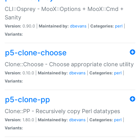
CLI::Osprey - MooX::Options + MooX::Cmd +
Sanity
Version:
0.90.0 |
Maintained by:
dbevans
|
Categories:
perl
|
Variants:
p5-clone-choose
Clone::Choose - Choose appropriate clone utility
Version:
0.10.0 |
Maintained by:
dbevans
|
Categories:
perl
|
Variants:
p5-clone-pp
Clone::PP - Recursively copy Perl datatypes
Version:
1.80.0 |
Maintained by:
dbevans
|
Categories:
perl
|
Variants: