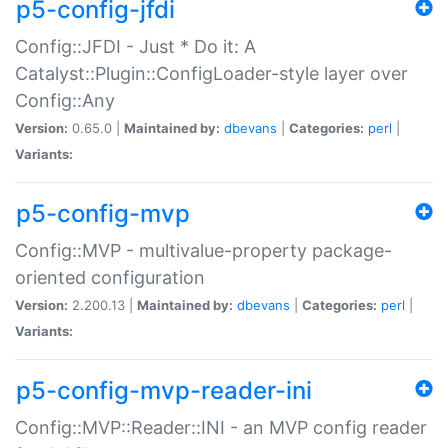
p5-config-jfdi
Config::JFDI - Just * Do it: A
Catalyst::Plugin::ConfigLoader-style layer over
Config::Any
Version:
0.65.0 |
Maintained by:
dbevans
|
Categories:
perl
|
Variants:
p5-config-mvp
Config::MVP - multivalue-property package-
oriented configuration
Version:
2.200.13 |
Maintained by:
dbevans
|
Categories:
perl
|
Variants:
p5-config-mvp-reader-ini
Config::MVP::Reader::INI - an MVP config reader