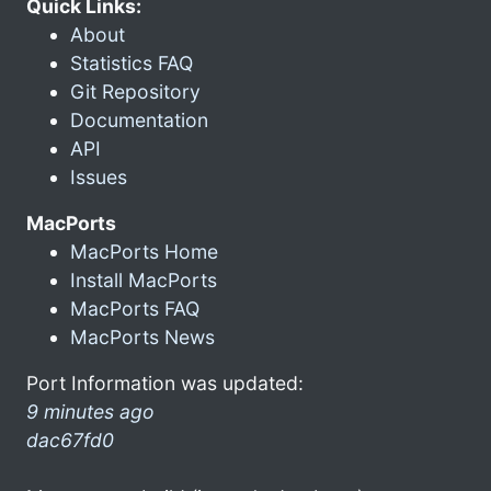
Quick Links:
About
Statistics FAQ
Git Repository
Documentation
API
Issues
MacPorts
MacPorts Home
Install MacPorts
MacPorts FAQ
MacPorts News
Port Information was updated:
9 minutes ago
dac67fd0