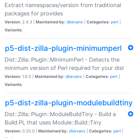
Extract namespaces/version from traditional
packages for provides
Version:
2.4.3 |
Maintained by:
dbevans
|
Categories:
perl
|
Variants:
p5-dist-zilla-plugin-minimumperl
Dist::Zilla::Plugin::MinimumPerl - Detects the
minimum version of Perl required for your dist
Version:
1.6.0 |
Maintained by:
dbevans
|
Categories:
perl
|
Variants:
p5-dist-zilla-plugin-modulebuildtiny
Dist::Zilla::Plugin::ModuleBuildTiny - Build a
Build.PL that uses Module::Build::Tiny
Version:
0.20.0 |
Maintained by:
dbevans
|
Categories:
perl
|