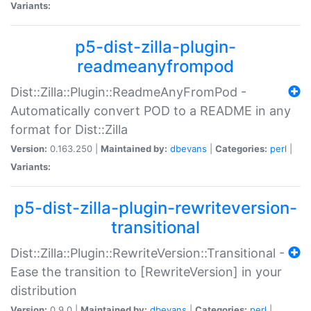
Variants:
p5-dist-zilla-plugin-
readmeanyfrompod
Dist::Zilla::Plugin::ReadmeAnyFromPod -
Automatically convert POD to a README in any
format for Dist::Zilla
Version:
0.163.250 |
Maintained by:
dbevans
|
Categories:
perl
|
Variants:
p5-dist-zilla-plugin-rewriteversion-
transitional
Dist::Zilla::Plugin::RewriteVersion::Transitional -
Ease the transition to [RewriteVersion] in your
distribution
Version:
0.9.0 |
Maintained by:
dbevans
|
Categories:
perl
|