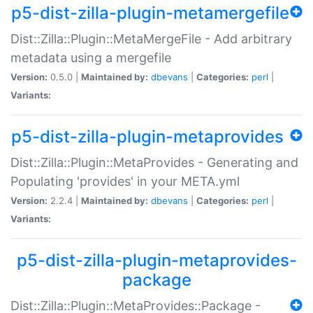
p5-dist-zilla-plugin-metamergefile
Dist::Zilla::Plugin::MetaMergeFile - Add arbitrary
metadata using a mergefile
Version:
0.5.0 |
Maintained by:
dbevans
|
Categories:
perl
|
Variants:
p5-dist-zilla-plugin-metaprovides
Dist::Zilla::Plugin::MetaProvides - Generating and
Populating 'provides' in your META.yml
Version:
2.2.4 |
Maintained by:
dbevans
|
Categories:
perl
|
Variants:
p5-dist-zilla-plugin-metaprovides-
package
Dist::Zilla::Plugin::MetaProvides::Package -