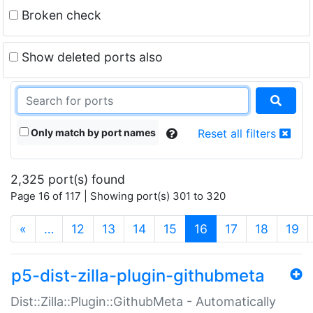
Broken check
Show deleted ports also
Only match by port names
Reset all filters
2,325 port(s) found
Page 16 of 117 | Showing port(s) 301 to 320
(current)
«
…
12
13
14
15
16
17
18
19
p5-dist-zilla-plugin-githubmeta
Dist::Zilla::Plugin::GithubMeta - Automatically