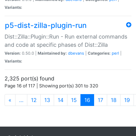
Variants:
p5-dist-zilla-plugin-run
Dist::Zilla::Plugin::Run - Run external commands
and code at specific phases of Dist::Zilla
Version:
0.50.0 |
Maintained by:
dbevans
|
Categories:
perl
|
Variants:
2,325 port(s) found
Page 16 of 117 | Showing port(s) 301 to 320
(current)
«
…
12
13
14
15
16
17
18
19