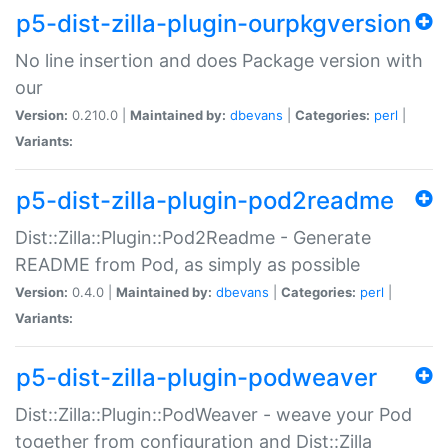
p5-dist-zilla-plugin-ourpkgversion
No line insertion and does Package version with
our
Version:
0.210.0 |
Maintained by:
dbevans
|
Categories:
perl
|
Variants:
p5-dist-zilla-plugin-pod2readme
Dist::Zilla::Plugin::Pod2Readme - Generate
README from Pod, as simply as possible
Version:
0.4.0 |
Maintained by:
dbevans
|
Categories:
perl
|
Variants:
p5-dist-zilla-plugin-podweaver
Dist::Zilla::Plugin::PodWeaver - weave your Pod
together from configuration and Dist::Zilla