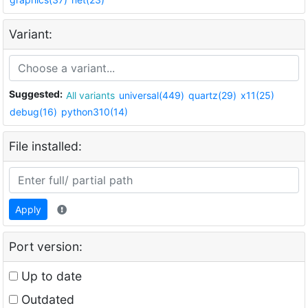
Variant:
Suggested:
All variants
universal(449)
quartz(29)
x11(25)
debug(16)
python310(14)
File installed:
Apply
Port version:
Up to date
Outdated