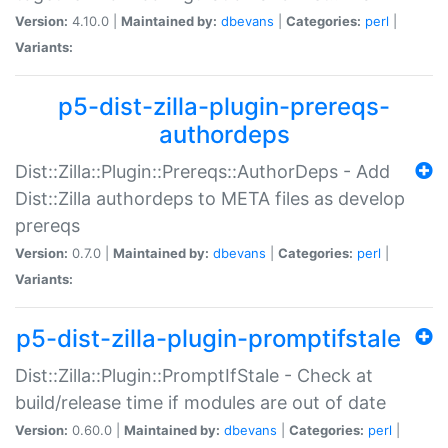
Version:
4.10.0 |
Maintained by:
dbevans
|
Categories:
perl
|
Variants:
p5-dist-zilla-plugin-prereqs-
authordeps
Dist::Zilla::Plugin::Prereqs::AuthorDeps - Add
Dist::Zilla authordeps to META files as develop
prereqs
Version:
0.7.0 |
Maintained by:
dbevans
|
Categories:
perl
|
Variants:
p5-dist-zilla-plugin-promptifstale
Dist::Zilla::Plugin::PromptIfStale - Check at
build/release time if modules are out of date
Version:
0.60.0 |
Maintained by:
dbevans
|
Categories:
perl
|