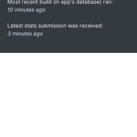
Most recent build (in app's database) ran:
10 minutes ago
Latest stats submission was received:
3 minutes ago