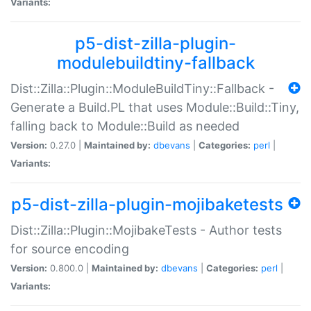
Variants:
p5-dist-zilla-plugin-
modulebuildtiny-fallback
Dist::Zilla::Plugin::ModuleBuildTiny::Fallback -
Generate a Build.PL that uses Module::Build::Tiny,
falling back to Module::Build as needed
Version:
0.27.0 |
Maintained by:
dbevans
|
Categories:
perl
|
Variants:
p5-dist-zilla-plugin-mojibaketests
Dist::Zilla::Plugin::MojibakeTests - Author tests
for source encoding
Version:
0.800.0 |
Maintained by:
dbevans
|
Categories:
perl
|
Variants: