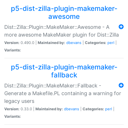
p5-dist-zilla-plugin-makemaker-
awesome
Dist::Zilla::Plugin::MakeMaker::Awesome - A
more awesome MakeMaker plugin for Dist::Zilla
Version:
0.490.0 |
Maintained by:
dbevans
|
Categories:
perl
|
Variants:
p5-dist-zilla-plugin-makemaker-
fallback
Dist::Zilla::Plugin::MakeMaker::Fallback -
Generate a Makefile.PL containing a warning for
legacy users
Version:
0.33.0 |
Maintained by:
dbevans
|
Categories:
perl
|
Variants: