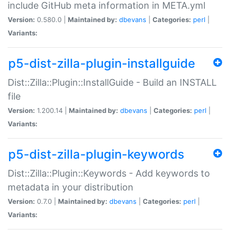
include GitHub meta information in META.yml
Version:
0.580.0 |
Maintained by:
dbevans
|
Categories:
perl
|
Variants:
p5-dist-zilla-plugin-installguide
Dist::Zilla::Plugin::InstallGuide - Build an INSTALL
file
Version:
1.200.14 |
Maintained by:
dbevans
|
Categories:
perl
|
Variants:
p5-dist-zilla-plugin-keywords
Dist::Zilla::Plugin::Keywords - Add keywords to
metadata in your distribution
Version:
0.7.0 |
Maintained by:
dbevans
|
Categories:
perl
|
Variants: