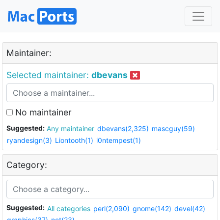
Maintainer:
Selected maintainer:
dbevans
No maintainer
Suggested:
Any maintainer
dbevans(2,325)
mascguy(59)
ryandesign(3)
Liontooth(1)
i0ntempest(1)
Category:
Suggested:
All categories
perl(2,090)
gnome(142)
devel(42)
graphics(37)
net(23)