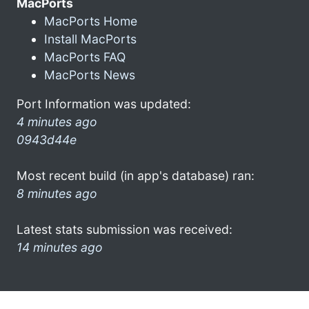
MacPorts
MacPorts Home
Install MacPorts
MacPorts FAQ
MacPorts News
Port Information was updated:
4 minutes ago
0943d44e
Most recent build (in app's database) ran:
8 minutes ago
Latest stats submission was received:
14 minutes ago