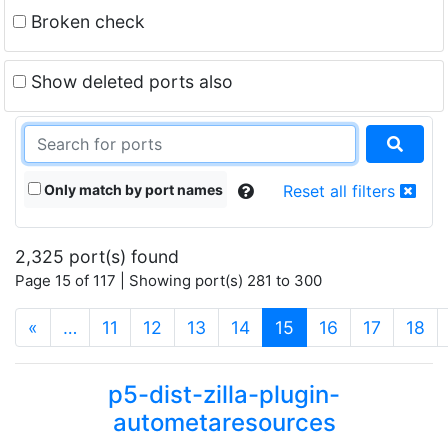
Broken check
Show deleted ports also
Only match by port names
Reset all filters
2,325 port(s) found
Page 15 of 117 | Showing port(s) 281 to 300
(current)
«
…
11
12
13
14
15
16
17
18
p5-dist-zilla-plugin-
autometaresources