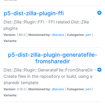
p5-dist-zilla-plugin-ffi
Dist::Zilla::Plugin::FFI - FFI related Dist::Zilla
plugins
Version:
1.80.0 |
Maintained by:
dbevans
|
Categories:
perl
|
Variants:
p5-dist-zilla-plugin-generatefile-
fromsharedir
Dist::Zilla::Plugin::GenerateFile::FromShareDir -
Create files in the repository or build, using a
sharedir template
Version:
0.16.0 |
Maintained by:
dbevans
|
Categories:
perl
|
Variants: