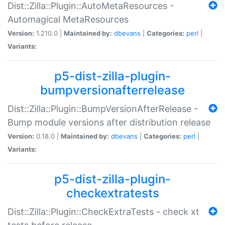
Dist::Zilla::Plugin::AutoMetaResources -
Automagical MetaResources
Version:
1.210.0 |
Maintained by:
dbevans
|
Categories:
perl
|
Variants:
p5-dist-zilla-plugin-
bumpversionafterrelease
Dist::Zilla::Plugin::BumpVersionAfterRelease -
Bump module versions after distribution release
Version:
0.18.0 |
Maintained by:
dbevans
|
Categories:
perl
|
Variants:
p5-dist-zilla-plugin-
checkextratests
Dist::Zilla::Plugin::CheckExtraTests - check xt