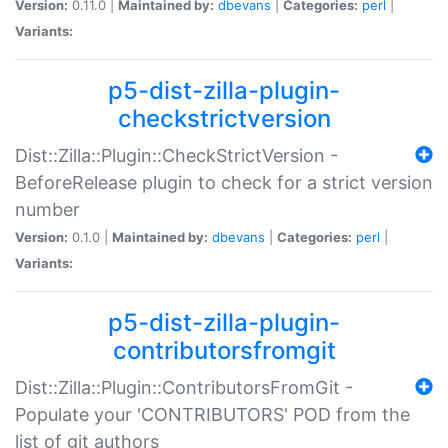
Version:
0.11.0 |
Maintained by:
dbevans
|
Categories:
perl
|
Variants:
p5-dist-zilla-plugin-
checkstrictversion
Dist::Zilla::Plugin::CheckStrictVersion -
BeforeRelease plugin to check for a strict version
number
Version:
0.1.0 |
Maintained by:
dbevans
|
Categories:
perl
|
Variants:
p5-dist-zilla-plugin-
contributorsfromgit
Dist::Zilla::Plugin::ContributorsFromGit -
Populate your 'CONTRIBUTORS' POD from the
list of git authors