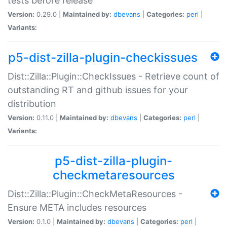
tests before release
Version:
0.29.0 |
Maintained by:
dbevans
|
Categories:
perl
|
Variants:
p5-dist-zilla-plugin-checkissues
Dist::Zilla::Plugin::CheckIssues - Retrieve count of
outstanding RT and github issues for your
distribution
Version:
0.11.0 |
Maintained by:
dbevans
|
Categories:
perl
|
Variants:
p5-dist-zilla-plugin-
checkmetaresources
Dist::Zilla::Plugin::CheckMetaResources -
Ensure META includes resources
Version:
0.1.0 |
Maintained by:
dbevans
|
Categories:
perl
|