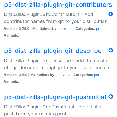
p5-dist-zilla-plugin-git-contributors
Dist::Zilla::Plugin::Git::Contributors - Add
contributor names from git to your distribution
Version:
0.39.0 |
Maintained by:
dbevans
|
Categories:
perl
|
Variants:
p5-dist-zilla-plugin-git-describe
Dist::Zilla::Plugin::Git::Describe - add the results
of `git describe` (roughly) to your main module
Version:
0.8.0 |
Maintained by:
dbevans
|
Categories:
perl
|
Variants:
p5-dist-zilla-plugin-git-pushinitial
Dist::Zilla::Plugin::Git::PushInitial - do initial git
push from your minting profile