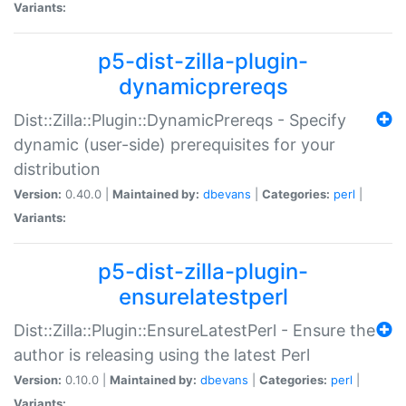
Variants:
p5-dist-zilla-plugin-
dynamicprereqs
Dist::Zilla::Plugin::DynamicPrereqs - Specify
dynamic (user-side) prerequisites for your
distribution
Version:
0.40.0 |
Maintained by:
dbevans
|
Categories:
perl
|
Variants:
p5-dist-zilla-plugin-
ensurelatestperl
Dist::Zilla::Plugin::EnsureLatestPerl - Ensure the
author is releasing using the latest Perl
Version:
0.10.0 |
Maintained by:
dbevans
|
Categories:
perl
|
Variants: