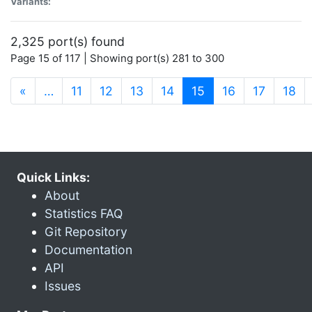
Variants:
2,325 port(s) found
Page 15 of 117 | Showing port(s) 281 to 300
(current)
«
…
11
12
13
14
15
16
17
18
Quick Links:
About
Statistics FAQ
Git Repository
Documentation
API
Issues