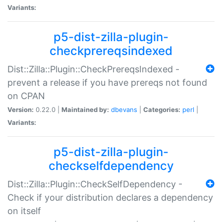
Variants:
p5-dist-zilla-plugin-
checkprereqsindexed
Dist::Zilla::Plugin::CheckPrereqsIndexed -
prevent a release if you have prereqs not found
on CPAN
Version:
0.22.0 |
Maintained by:
dbevans
|
Categories:
perl
|
Variants:
p5-dist-zilla-plugin-
checkselfdependency
Dist::Zilla::Plugin::CheckSelfDependency -
Check if your distribution declares a dependency
on itself