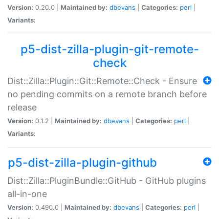
Version:
0.20.0 |
Maintained by:
dbevans
|
Categories:
perl
|
Variants:
p5-dist-zilla-plugin-git-remote-
check
Dist::Zilla::Plugin::Git::Remote::Check - Ensure
no pending commits on a remote branch before
release
Version:
0.1.2 |
Maintained by:
dbevans
|
Categories:
perl
|
Variants:
p5-dist-zilla-plugin-github
Dist::Zilla::PluginBundle::GitHub - GitHub plugins
all-in-one
Version:
0.490.0 |
Maintained by:
dbevans
|
Categories:
perl
|