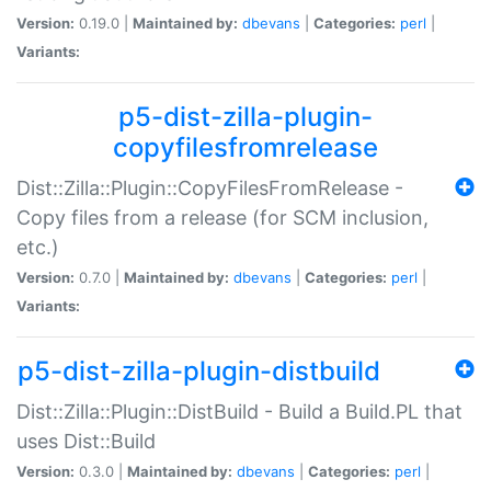
Version:
0.19.0 |
Maintained by:
dbevans
|
Categories:
perl
|
Variants:
p5-dist-zilla-plugin-
copyfilesfromrelease
Dist::Zilla::Plugin::CopyFilesFromRelease -
Copy files from a release (for SCM inclusion,
etc.)
Version:
0.7.0 |
Maintained by:
dbevans
|
Categories:
perl
|
Variants:
p5-dist-zilla-plugin-distbuild
Dist::Zilla::Plugin::DistBuild - Build a Build.PL that
uses Dist::Build
Version:
0.3.0 |
Maintained by:
dbevans
|
Categories:
perl
|