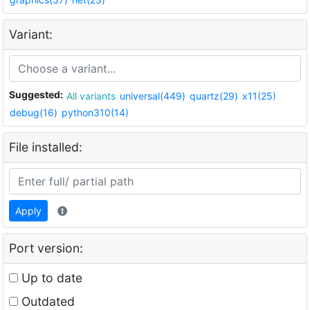
Variant:
Suggested:
All variants
universal(449)
quartz(29)
x11(25)
debug(16)
python310(14)
File installed:
Apply
Port version:
Up to date
Outdated