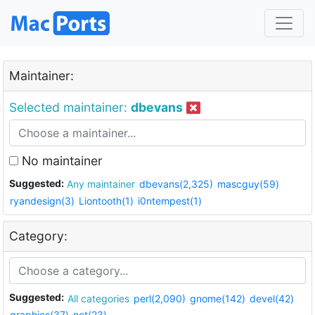
Maintainer:
Selected maintainer:
dbevans
No maintainer
Suggested:
Any maintainer
dbevans(2,325)
mascguy(59)
ryandesign(3)
Liontooth(1)
i0ntempest(1)
Category:
Suggested:
All categories
perl(2,090)
gnome(142)
devel(42)
graphics(37)
net(23)