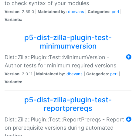
to check syntax of your modules
Version:
2.59.0 |
Maintained by:
dbevans
|
Categories:
perl
|
Variants:
p5-dist-zilla-plugin-test-
minimumversion
Dist::Zilla::Plugin::Test::MinimumVersion -
Author tests for minimum required versions
Version:
2.0.11 |
Maintained by:
dbevans
|
Categories:
perl
|
Variants:
p5-dist-zilla-plugin-test-
reportprereqs
Dist::Zilla::Plugin::Test::ReportPrereqs - Report
on prerequisite versions during automated
testing