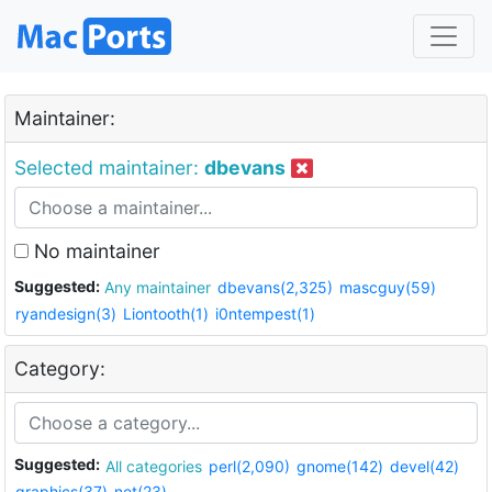
Maintainer:
Selected maintainer:
dbevans
No maintainer
Suggested:
Any maintainer
dbevans(2,325)
mascguy(59)
ryandesign(3)
Liontooth(1)
i0ntempest(1)
Category:
Suggested:
All categories
perl(2,090)
gnome(142)
devel(42)
graphics(37)
net(23)