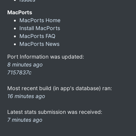
MacPorts
MacPorts Home
Install MacPorts
MacPorts FAQ
MacPorts News
Port Information was updated:
8 minutes ago
7157837c
Most recent build (in app's database) ran:
16 minutes ago
Latest stats submission was received:
7 minutes ago