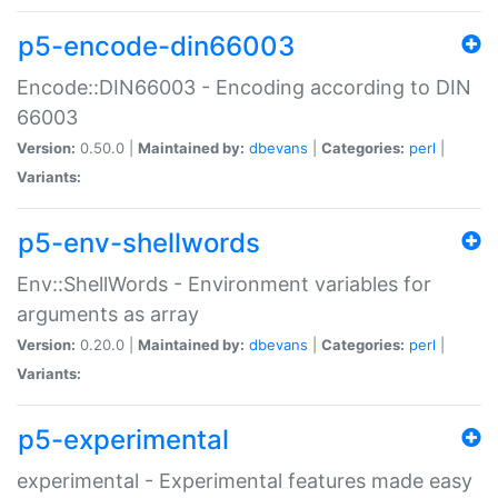
p5-encode-din66003
Encode::DIN66003 - Encoding according to DIN
66003
Version:
0.50.0 |
Maintained by:
dbevans
|
Categories:
perl
|
Variants:
p5-env-shellwords
Env::ShellWords - Environment variables for
arguments as array
Version:
0.20.0 |
Maintained by:
dbevans
|
Categories:
perl
|
Variants:
p5-experimental
experimental - Experimental features made easy