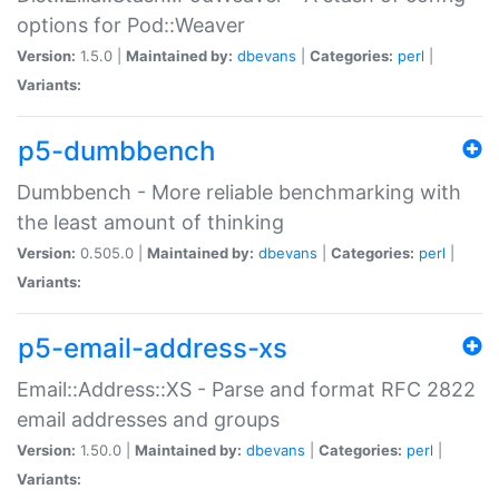
options for Pod::Weaver
Version:
1.5.0 |
Maintained by:
dbevans
|
Categories:
perl
|
Variants:
p5-dumbbench
Dumbbench - More reliable benchmarking with
the least amount of thinking
Version:
0.505.0 |
Maintained by:
dbevans
|
Categories:
perl
|
Variants:
p5-email-address-xs
Email::Address::XS - Parse and format RFC 2822
email addresses and groups
Version:
1.50.0 |
Maintained by:
dbevans
|
Categories:
perl
|
Variants: