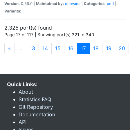
Version:
0.36.0 |
Maintained by:
dbevans
|
Categories:
perl
|
Variants:
2,325 port(s) found
Page 17 of 117 | Showing port(s) 321 to 340
(current)
«
…
13
14
15
16
17
18
19
20
Quick Links:
About
Statistics FAQ
Git Repository
Documentation
API
Issues