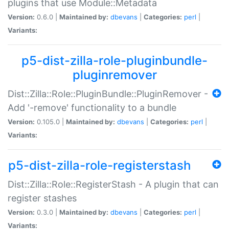
plugins that use Module::Metadata
Version:
0.6.0 |
Maintained by:
dbevans
|
Categories:
perl
|
Variants:
p5-dist-zilla-role-pluginbundle-
pluginremover
Dist::Zilla::Role::PluginBundle::PluginRemover -
Add '-remove' functionality to a bundle
Version:
0.105.0 |
Maintained by:
dbevans
|
Categories:
perl
|
Variants:
p5-dist-zilla-role-registerstash
Dist::Zilla::Role::RegisterStash - A plugin that can
register stashes
Version:
0.3.0 |
Maintained by:
dbevans
|
Categories:
perl
|
Variants: