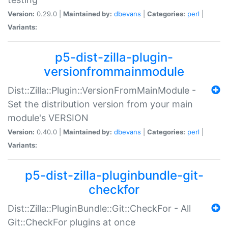
Version:
0.29.0 |
Maintained by:
dbevans
|
Categories:
perl
|
Variants:
p5-dist-zilla-plugin-
versionfrommainmodule
Dist::Zilla::Plugin::VersionFromMainModule -
Set the distribution version from your main
module's VERSION
Version:
0.40.0 |
Maintained by:
dbevans
|
Categories:
perl
|
Variants:
p5-dist-zilla-pluginbundle-git-
checkfor
Dist::Zilla::PluginBundle::Git::CheckFor - All
Git::CheckFor plugins at once