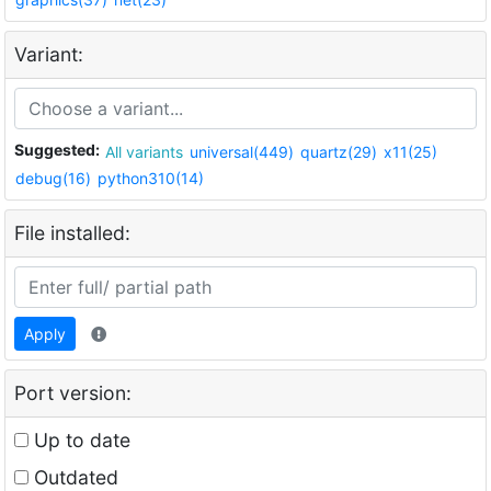
Variant:
Suggested:
All variants
universal(449)
quartz(29)
x11(25)
debug(16)
python310(14)
File installed:
Apply
Port version:
Up to date
Outdated