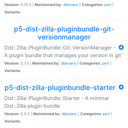
Version:
0.15.0 |
Maintained by:
dbevans
|
Categories:
perl
|
Variants:
p5-dist-zilla-pluginbundle-git-
versionmanager
Dist::Zilla::PluginBundle::Git::VersionManager -
A plugin bundle that manages your version in git
Version:
0.7.0 |
Maintained by:
dbevans
|
Categories:
perl
|
Variants:
p5-dist-zilla-pluginbundle-starter
Dist::Zilla::PluginBundle::Starter - A minimal
Dist::Zilla plugin bundle
Version:
6.0.2 |
Maintained by:
dbevans
|
Categories:
perl
|
Variants: