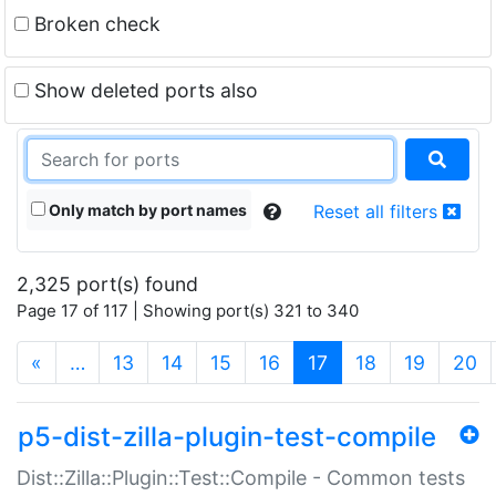
Broken check
Show deleted ports also
Only match by port names
Reset all filters
2,325 port(s) found
Page 17 of 117 | Showing port(s) 321 to 340
(current)
«
…
13
14
15
16
17
18
19
20
p5-dist-zilla-plugin-test-compile
Dist::Zilla::Plugin::Test::Compile - Common tests