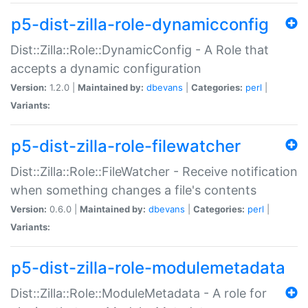
p5-dist-zilla-role-dynamicconfig
Dist::Zilla::Role::DynamicConfig - A Role that
accepts a dynamic configuration
Version:
1.2.0 |
Maintained by:
dbevans
|
Categories:
perl
|
Variants:
p5-dist-zilla-role-filewatcher
Dist::Zilla::Role::FileWatcher - Receive notification
when something changes a file's contents
Version:
0.6.0 |
Maintained by:
dbevans
|
Categories:
perl
|
Variants:
p5-dist-zilla-role-modulemetadata
Dist::Zilla::Role::ModuleMetadata - A role for