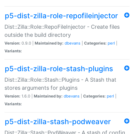
p5-dist-zilla-role-repofileinjector
Dist::Zilla::Role::RepoFileInjector - Create files
outside the build directory
Version:
0.9.0 |
Maintained by:
dbevans
|
Categories:
perl
|
Variants:
p5-dist-zilla-role-stash-plugins
Dist::Zilla::Role::Stash::Plugins - A Stash that
stores arguments for plugins
Version:
1.6.0 |
Maintained by:
dbevans
|
Categories:
perl
|
Variants:
p5-dist-zilla-stash-podweaver
Dist::Zilla::Stash::PodWeaver - A stash of config