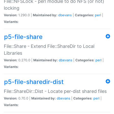
File::NFSLock - perl module to do NFS (or not)
locking
Version:
1.290.0 |
Maintained by:
dbevans
|
Categories:
perl
|
Variants:
p5-file-share
File::Share - Extend File::ShareDir to Local
Libraries
Version:
0.270.0 |
Maintained by:
dbevans
|
Categories:
perl
|
Variants:
p5-file-sharedir-dist
File::ShareDir::Dist - Locate per-dist shared files
Version:
0.70.0 |
Maintained by:
dbevans
|
Categories:
perl
|
Variants: