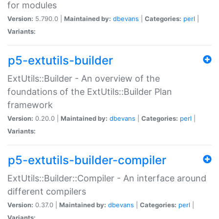
for modules
Version:
5.790.0 |
Maintained by:
dbevans
|
Categories:
perl
|
Variants:
p5-extutils-builder
ExtUtils::Builder - An overview of the
foundations of the ExtUtils::Builder Plan
framework
Version:
0.20.0 |
Maintained by:
dbevans
|
Categories:
perl
|
Variants:
p5-extutils-builder-compiler
ExtUtils::Builder::Compiler - An interface around
different compilers
Version:
0.37.0 |
Maintained by:
dbevans
|
Categories:
perl
|
Variants: