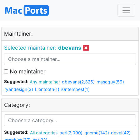
Maintainer:
Selected maintainer:
dbevans
No maintainer
Suggested:
Any maintainer
dbevans(2,325)
mascguy(59)
ryandesign(3)
Liontooth(1)
i0ntempest(1)
Category:
Suggested:
All categories
perl(2,090)
gnome(142)
devel(42)
graphics(37)
net(23)