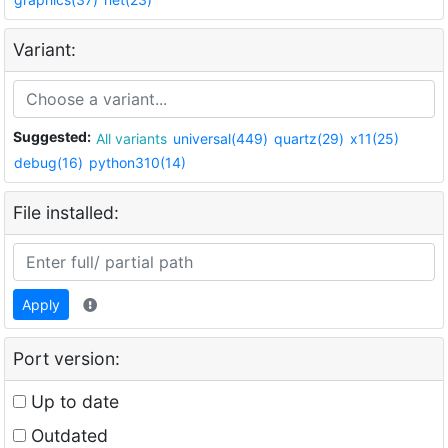
Variant:
Suggested:
All variants
universal(449)
quartz(29)
x11(25)
debug(16)
python310(14)
File installed:
Apply
Port version:
Up to date
Outdated