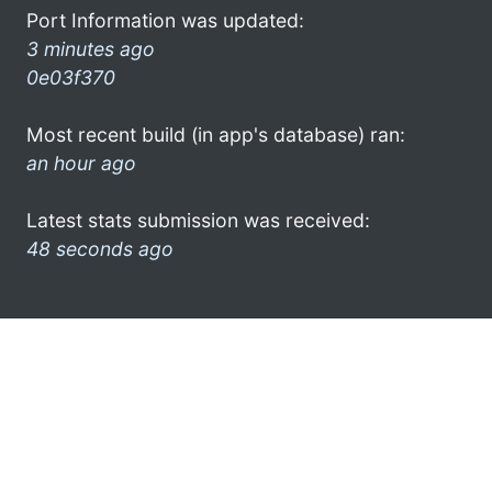
Port Information was updated:
3 minutes ago
0e03f370
Most recent build (in app's database) ran:
an hour ago
Latest stats submission was received:
48 seconds ago