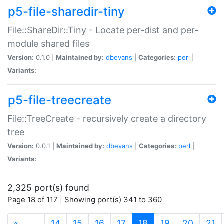
p5-file-sharedir-tiny
File::ShareDir::Tiny - Locate per-dist and per-
module shared files
Version:
0.1.0 |
Maintained by:
dbevans
|
Categories:
perl
|
Variants:
p5-file-treecreate
File::TreeCreate - recursively create a directory
tree
Version:
0.0.1 |
Maintained by:
dbevans
|
Categories:
perl
|
Variants:
2,325 port(s) found
Page 18 of 117 | Showing port(s) 341 to 360
(current)
«
…
14
15
16
17
18
19
20
21