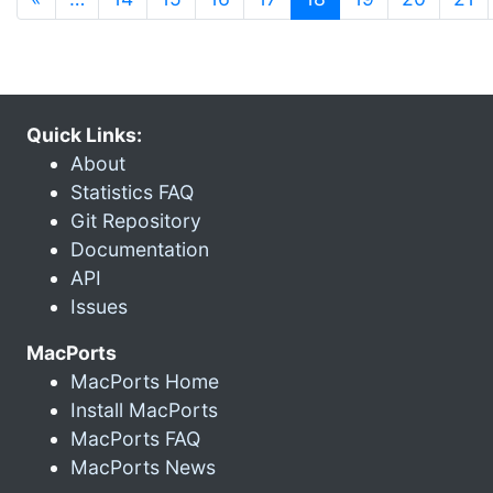
Quick Links:
About
Statistics FAQ
Git Repository
Documentation
API
Issues
MacPorts
MacPorts Home
Install MacPorts
MacPorts FAQ
MacPorts News