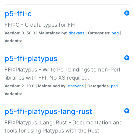
p5-ffi-c
FFI::C - C data types for FFI
Version:
0.150.0 |
Maintained by:
dbevans
|
Categories:
perl
|
Variants:
p5-ffi-platypus
FFI::Platypus - Write Perl bindings to non-Perl
libraries with FFI. No XS required.
Version:
2.110.0 |
Maintained by:
dbevans
|
Categories:
perl
|
Variants:
p5-ffi-platypus-lang-rust
FFI::Platypus::Lang::Rust - Documentation and
tools for using Platypus with the Rust