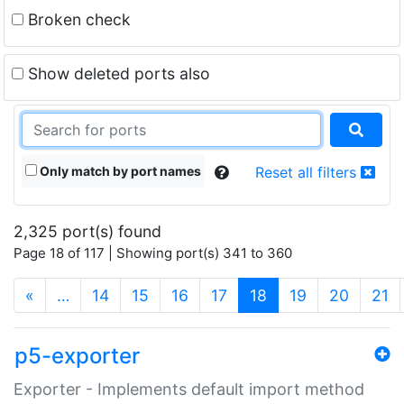
Broken check
Show deleted ports also
Only match by port names
Reset all filters
2,325 port(s) found
Page 18 of 117 | Showing port(s) 341 to 360
(current)
«
…
14
15
16
17
18
19
20
21
p5-exporter
Exporter - Implements default import method