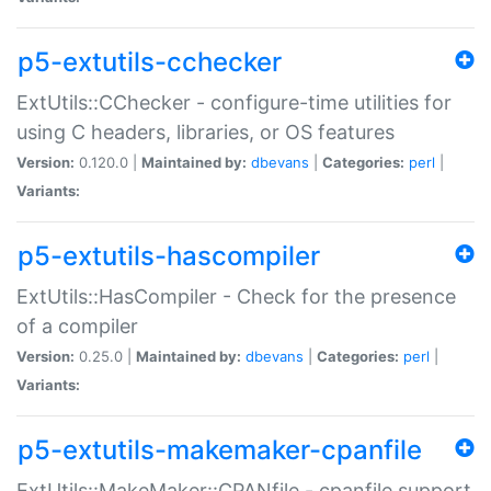
p5-extutils-cchecker
ExtUtils::CChecker - configure-time utilities for
using C headers, libraries, or OS features
Version:
0.120.0 |
Maintained by:
dbevans
|
Categories:
perl
|
Variants:
p5-extutils-hascompiler
ExtUtils::HasCompiler - Check for the presence
of a compiler
Version:
0.25.0 |
Maintained by:
dbevans
|
Categories:
perl
|
Variants:
p5-extutils-makemaker-cpanfile
ExtUtils::MakeMaker::CPANfile - cpanfile support