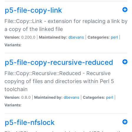
p5-file-copy-link
File::Copy::Link - extension for replacing a link by
a copy of the linked file
Version:
0.200.0 |
Maintained by:
dbevans
|
Categories:
perl
|
Variants:
p5-file-copy-recursive-reduced
File::Copy::Recursive::Reduced - Recursive
copying of files and directories within Perl 5
toolchain
Version:
0.8.0 |
Maintained by:
dbevans
|
Categories:
perl
|
Variants:
p5-file-nfslock