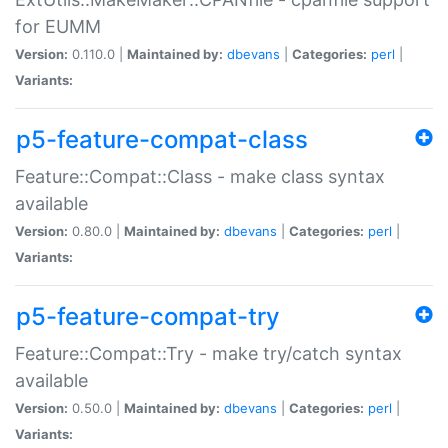
for EUMM
Version:
0.110.0 |
Maintained by:
dbevans
|
Categories:
perl
|
Variants:
p5-feature-compat-class
Feature::Compat::Class - make class syntax
available
Version:
0.80.0 |
Maintained by:
dbevans
|
Categories:
perl
|
Variants:
p5-feature-compat-try
Feature::Compat::Try - make try/catch syntax
available
Version:
0.50.0 |
Maintained by:
dbevans
|
Categories:
perl
|
Variants: