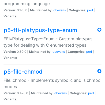
programming language
Version:
0.170.0 |
Maintained by:
dbevans
|
Categories:
perl
|
Variants:
p5-ffi-platypus-type-enum
FFI::Platypus::Type::Enum - Custom platypus
type for dealing with C enumerated types
Version:
0.60.0 |
Maintained by:
dbevans
|
Categories:
perl
|
Variants:
p5-file-chmod
File::chmod - Implements symbolic and ls chmod
modes
Version:
0.420.0 |
Maintained by:
dbevans
|
Categories:
perl
|
Variants: