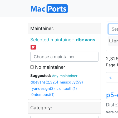
Maintainer:
Selected maintainer:
dbevans
On
2,325
Page 1
No maintainer
Suggested:
Any maintainer
«
dbevans(2,325)
mascguy(59)
ryandesign(3)
Liontooth(1)
p5-
i0ntempest(1)
Dist:
Category:
Versio