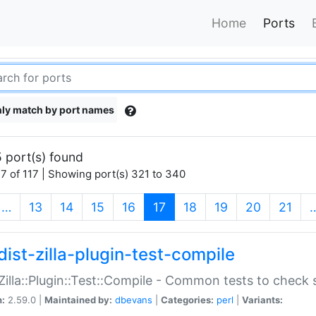
Home
Ports
ly match by port names
 port(s) found
7 of 117 | Showing port(s) 321 to 340
(current)
…
13
14
15
16
17
18
19
20
21
dist-zilla-plugin-test-compile
:Zilla::Plugin::Test::Compile - Common tests to check
n:
2.59.0 |
Maintained by:
dbevans
|
Categories:
perl
|
Variants: