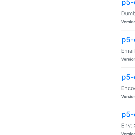
p5-
Dumbb
Versio
p5-
Email
Versio
p5-
Enco
Versio
p5-
Env::
Versio