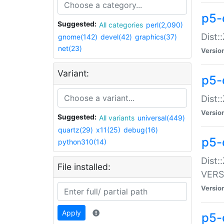
p5-
Suggested:
All categories
perl(2,090)
Dist:
gnome(142)
devel(42)
graphics(37)
net(23)
Versio
Variant:
p5-
Dist:
Versio
Suggested:
All variants
universal(449)
quartz(29)
x11(25)
debug(16)
p5-
python310(14)
Dist:
File installed:
VERS
Versio
Apply
p5-