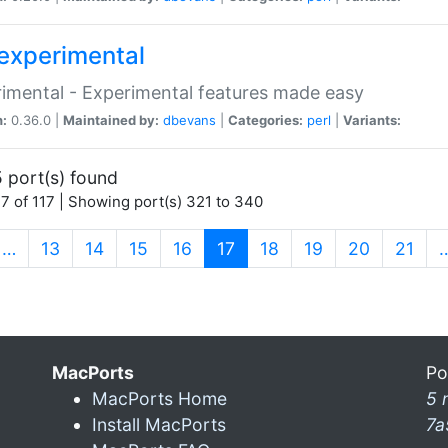
experimental
imental - Experimental features made easy
n:
0.36.0 |
Maintained by:
dbevans
|
Categories:
perl
|
Variants:
 port(s) found
7 of 117 | Showing port(s) 321 to 340
(current)
…
13
14
15
16
17
18
19
20
21
MacPorts
Po
MacPorts Home
5 
Install MacPorts
7a