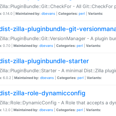
:Zilla::PluginBundle::Git::CheckFor - All Git::CheckFor
n:
0.14.0 |
Maintained by:
dbevans
|
Categories:
perl
|
Variants:
dist-zilla-pluginbundle-git-versionman
:Zilla::PluginBundle::Git::VersionManager - A plugin b
n:
0.7.0 |
Maintained by:
dbevans
|
Categories:
perl
|
Variants:
dist-zilla-pluginbundle-starter
:Zilla::PluginBundle::Starter - A minimal Dist::Zilla plug
n:
6.0.2 |
Maintained by:
dbevans
|
Categories:
perl
|
Variants:
dist-zilla-role-dynamicconfig
:Zilla::Role::DynamicConfig - A Role that accepts a d
n:
1.2.0 |
Maintained by:
dbevans
|
Categories:
perl
|
Variants: