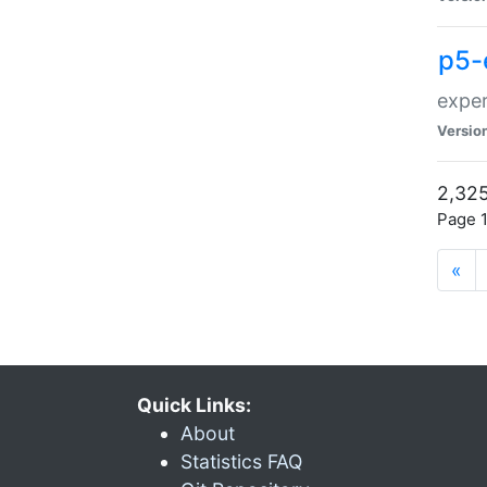
p5-
exper
Versio
2,325
Page 1
«
Quick Links:
About
Statistics FAQ