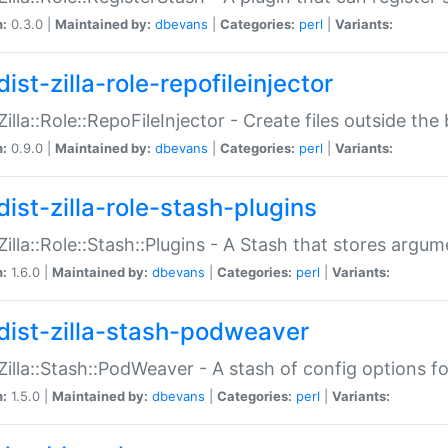
n:
0.3.0 |
Maintained by:
dbevans
|
Categories:
perl
|
Variants:
ist-zilla-role-repofileinjector
:Zilla::Role::RepoFileInjector - Create files outside the
n:
0.9.0 |
Maintained by:
dbevans
|
Categories:
perl
|
Variants:
dist-zilla-role-stash-plugins
:Zilla::Role::Stash::Plugins - A Stash that stores argum
n:
1.6.0 |
Maintained by:
dbevans
|
Categories:
perl
|
Variants:
dist-zilla-stash-podweaver
:Zilla::Stash::PodWeaver - A stash of config options 
n:
1.5.0 |
Maintained by:
dbevans
|
Categories:
perl
|
Variants: