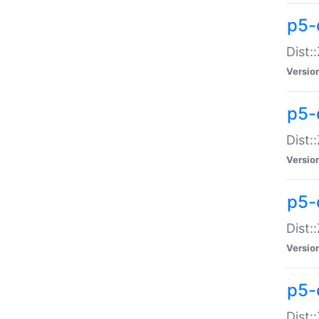
p5-d
Dist:
Versio
p5-
Dist:
Versio
p5-
Dist:
Versio
p5-d
Dist: