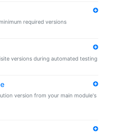
r minimum required versions
uisite versions during automated testing
le
ibution version from your main module's