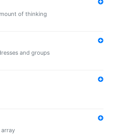
mount of thinking
dresses and groups
 array