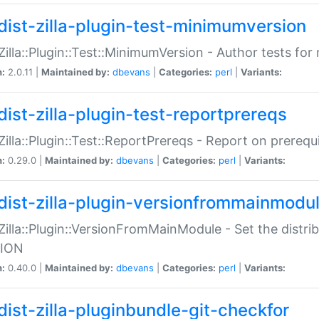
dist-zilla-plugin-test-minimumversion
:Zilla::Plugin::Test::MinimumVersion - Author tests fo
n:
2.0.11 |
Maintained by:
dbevans
|
Categories:
perl
|
Variants:
dist-zilla-plugin-test-reportprereqs
:Zilla::Plugin::Test::ReportPrereqs - Report on prereq
n:
0.29.0 |
Maintained by:
dbevans
|
Categories:
perl
|
Variants:
dist-zilla-plugin-versionfrommainmodu
:Zilla::Plugin::VersionFromMainModule - Set the distr
ION
n:
0.40.0 |
Maintained by:
dbevans
|
Categories:
perl
|
Variants:
dist-zilla-pluginbundle-git-checkfor