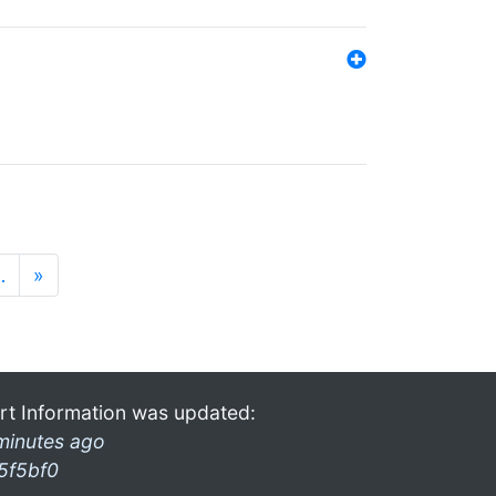
…
»
rt Information was updated:
minutes ago
5f5bf0