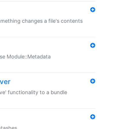
something changes a file's contents
t use Module::Metadata
over
ve' functionality to a bundle
 stashes