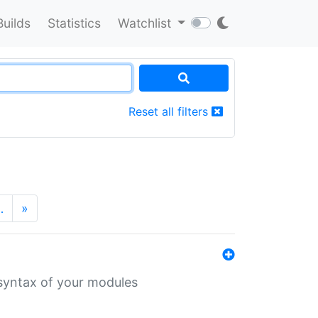
Builds
Statistics
Watchlist
Reset all filters
…
»
 syntax of your modules