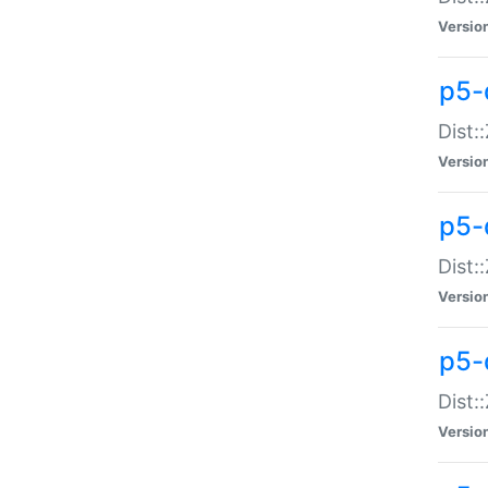
Versio
p5-d
Dist:
Versio
p5-
Dist:
Versio
p5-
Dist:
Versio