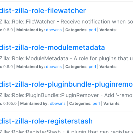
ist-zilla-role-filewatcher
:Zilla::Role::FileWatcher - Receive notification when 
n:
0.6.0 |
Maintained by:
dbevans
|
Categories:
perl
|
Variants:
dist-zilla-role-modulemetadata
:Zilla::Role::ModuleMetadata - A role for plugins tha
n:
0.6.0 |
Maintained by:
dbevans
|
Categories:
perl
|
Variants:
dist-zilla-role-pluginbundle-pluginrem
:Zilla::Role::PluginBundle::PluginRemover - Add '-remo
n:
0.105.0 |
Maintained by:
dbevans
|
Categories:
perl
|
Variants:
ist-zilla-role-registerstash
:Zilla::Role::RegisterStash - A plugin that can register