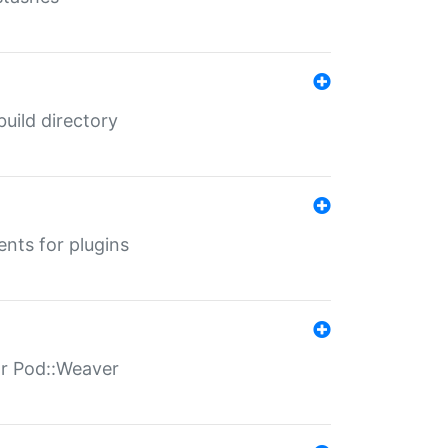
 build directory
ents for plugins
for Pod::Weaver