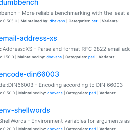
dumbbench
ench - More reliable benchmarking with the least a
n:
0.505.0 |
Maintained by:
dbevans
|
Categories:
perl
|
Variants:
email-address-xs
::Address::XS - Parse and format RFC 2822 email ad
n:
1.50.0 |
Maintained by:
dbevans
|
Categories:
perl
|
Variants:
encode-din66003
de::DIN66003 - Encoding according to DIN 66003
n:
0.50.0 |
Maintained by:
dbevans
|
Categories:
perl
|
Variants:
env-shellwords
ShellWords - Environment variables for arguments as
n:
0.20.0 |
Maintained by:
dbevans
|
Categories:
perl
|
Variants: