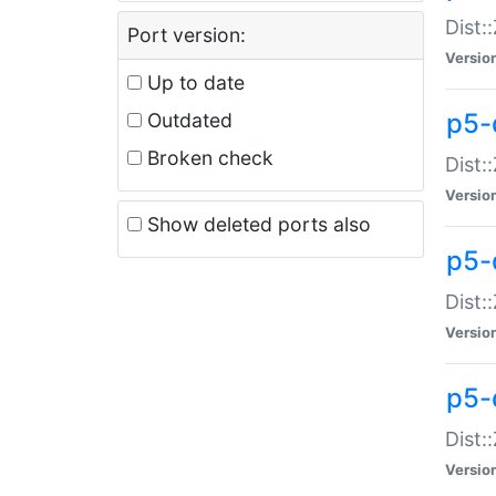
Dist:
Port version:
Versio
Up to date
p5-
Outdated
Broken check
Dist:
Versio
Show deleted ports also
p5-
Dist:
Versio
p5-
Dist:
Versio