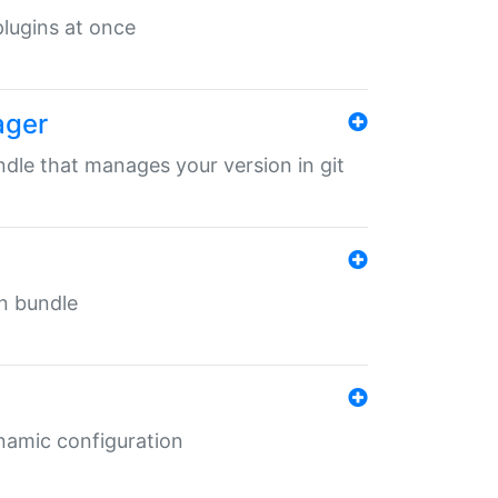
 plugins at once
ager
undle that manages your version in git
in bundle
ynamic configuration