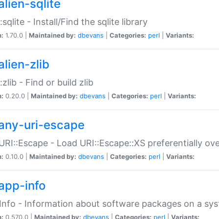
alien-sqlite
:sqlite - Install/Find the sqlite library
n:
1.70.0 |
Maintained by:
dbevans
|
Categories:
perl
|
Variants:
lien-zlib
:zlib - Find or build zlib
n:
0.20.0 |
Maintained by:
dbevans
|
Categories:
perl
|
Variants:
any-uri-escape
URI::Escape - Load URI::Escape::XS preferentially ov
n:
0.10.0 |
Maintained by:
dbevans
|
Categories:
perl
|
Variants:
app-info
Info - Information about software packages on a sy
n:
0.570.0 |
Maintained by:
dbevans
|
Categories:
perl
|
Variants: