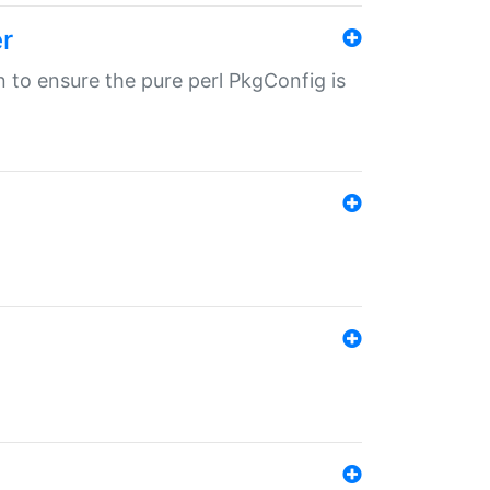
r
in to ensure the pure perl PkgConfig is