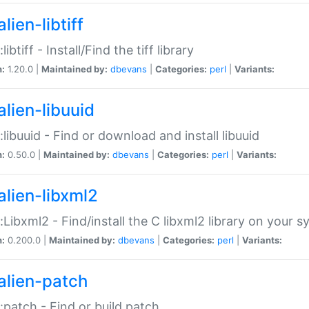
lien-libtiff
:libtiff - Install/Find the tiff library
n:
1.20.0 |
Maintained by:
dbevans
|
Categories:
perl
|
Variants:
alien-libuuid
::libuuid - Find or download and install libuuid
n:
0.50.0 |
Maintained by:
dbevans
|
Categories:
perl
|
Variants:
alien-libxml2
::Libxml2 - Find/install the C libxml2 library on your 
n:
0.200.0 |
Maintained by:
dbevans
|
Categories:
perl
|
Variants:
alien-patch
::patch - Find or build patch