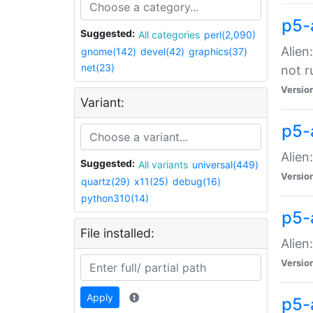
p5-
Suggested:
All categories
perl(2,090)
Alien
gnome(142)
devel(42)
graphics(37)
net(23)
not r
Versio
Variant:
p5-a
Alien
Suggested:
All variants
universal(449)
Versio
quartz(29)
x11(25)
debug(16)
python310(14)
p5-
File installed:
Alien
Versio
Apply
p5-a