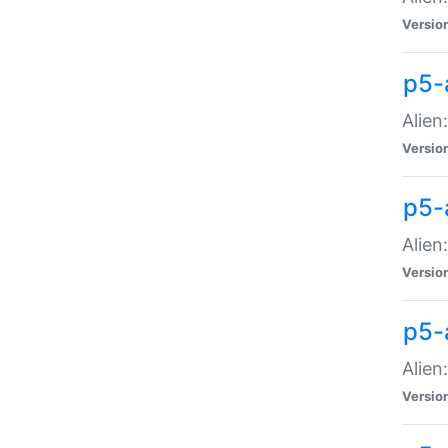
Versio
p5-
Alien
Versio
p5-
Alien
Versio
p5-
Alien
Versio