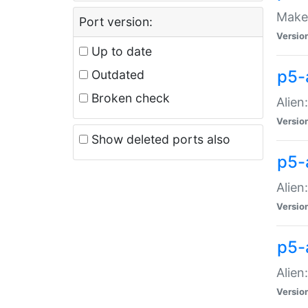
Make 
Port version:
Versio
Up to date
p5-a
Outdated
Broken check
Alien
Versio
Show deleted ports also
p5-
Alien
Versio
p5-
Alien
Versio