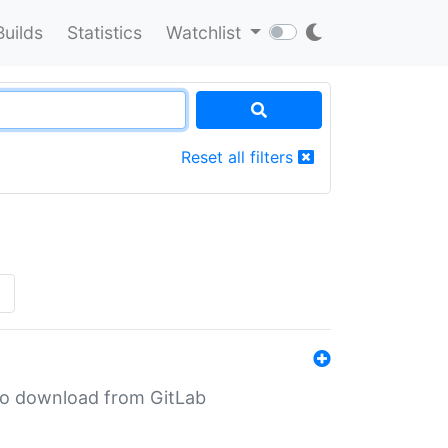
Builds
Statistics
Watchlist
Reset all filters
»
n to download from GitLab