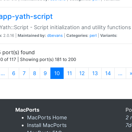
app-yath-script
Yath::Script - Script initialization and utility function
n:
2.0.16 |
Maintained by:
dbevans
|
Categories:
perl
|
Variants:
 port(s) found
0 of 117 | Showing port(s) 181 to 200
(current)
…
6
7
8
9
10
11
12
13
14
…
MacPorts
Po
MacPorts Home
2 
Install MacPorts
7d