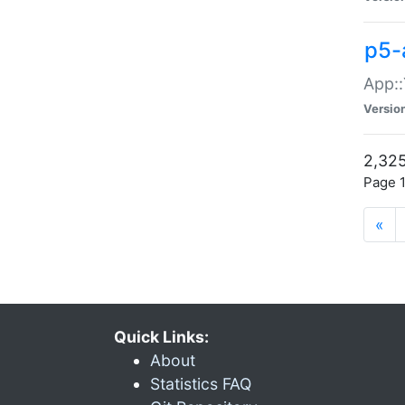
p5-
App::
Versio
2,325
Page 1
«
Quick Links:
About
Statistics FAQ