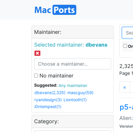
Maintainer:
Selected maintainer:
dbevans
On
2,325
Page 1
No maintainer
Suggested:
Any maintainer
«
dbevans(2,325)
mascguy(59)
ryandesign(3)
Liontooth(1)
p5-
i0ntempest(1)
Alien
Category:
Versio