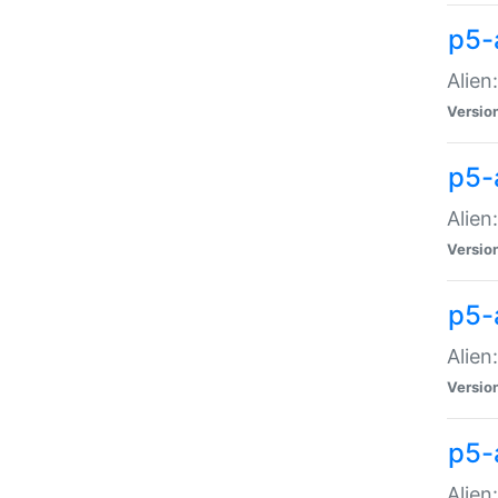
p5-a
Alien:
Versio
p5-
Alien
Versio
p5-
Alien
Versio
p5-
Alien