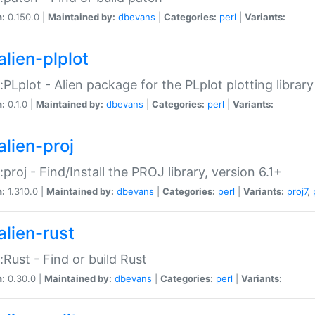
n:
0.150.0 |
Maintained by:
dbevans
|
Categories:
perl
|
Variants:
alien-plplot
::PLplot - Alien package for the PLplot plotting library
n:
0.1.0 |
Maintained by:
dbevans
|
Categories:
perl
|
Variants:
alien-proj
::proj - Find/Install the PROJ library, version 6.1+
n:
1.310.0 |
Maintained by:
dbevans
|
Categories:
perl
|
Variants:
proj7
,
alien-rust
::Rust - Find or build Rust
n:
0.30.0 |
Maintained by:
dbevans
|
Categories:
perl
|
Variants: