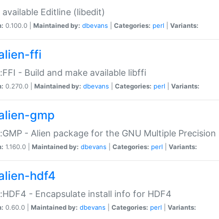
available Editline (libedit)
n:
0.100.0 |
Maintained by:
dbevans
|
Categories:
perl
|
Variants:
lien-ffi
::FFI - Build and make available libffi
n:
0.270.0 |
Maintained by:
dbevans
|
Categories:
perl
|
Variants:
alien-gmp
::GMP - Alien package for the GNU Multiple Precision l
n:
1.160.0 |
Maintained by:
dbevans
|
Categories:
perl
|
Variants:
alien-hdf4
::HDF4 - Encapsulate install info for HDF4
n:
0.60.0 |
Maintained by:
dbevans
|
Categories:
perl
|
Variants: