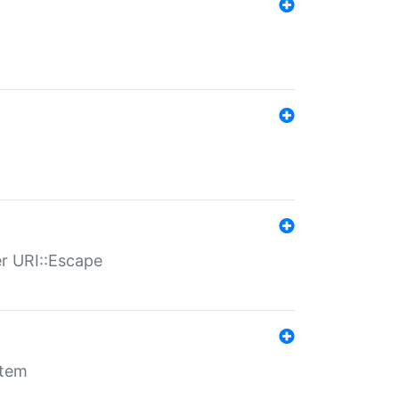
er URI::Escape
stem