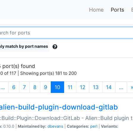
Home
Ports
ly match by port names
 port(s) found
0 of 117 | Showing port(s) 181 to 200
(current)
…
6
7
8
9
10
11
12
13
14
…
alien-build-plugin-download-gitlab
::Build::Plugin::Download::GitLab - Alien::Build plugi
n:
0.10.0 |
Maintained by:
dbevans
|
Categories:
perl
|
Variants: