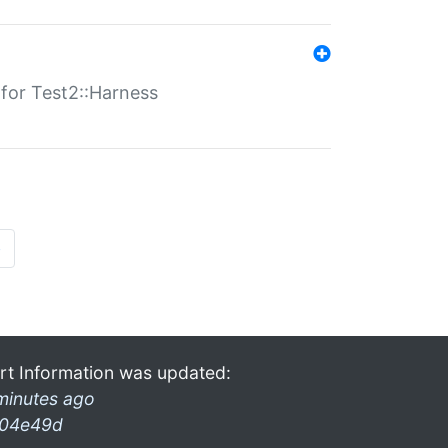
s for Test2::Harness
»
rt Information was updated:
minutes ago
04e49d