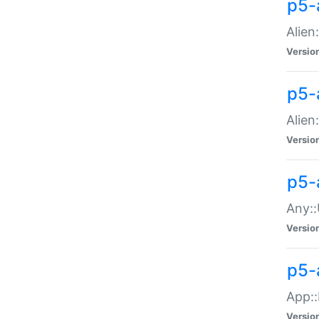
p5-
Alien:
Versio
p5-a
Alien:
Versio
p5-
Any::
Versio
p5-
App::
Versio