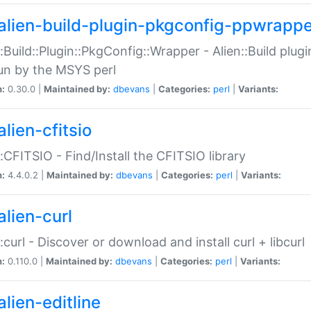
alien-build-plugin-pkgconfig-ppwrappe
::Build::Plugin::PkgConfig::Wrapper - Alien::Build plug
un by the MSYS perl
n:
0.30.0 |
Maintained by:
dbevans
|
Categories:
perl
|
Variants:
lien-cfitsio
::CFITSIO - Find/Install the CFITSIO library
n:
4.4.0.2 |
Maintained by:
dbevans
|
Categories:
perl
|
Variants:
alien-curl
::curl - Discover or download and install curl + libcurl
n:
0.110.0 |
Maintained by:
dbevans
|
Categories:
perl
|
Variants:
lien-editline