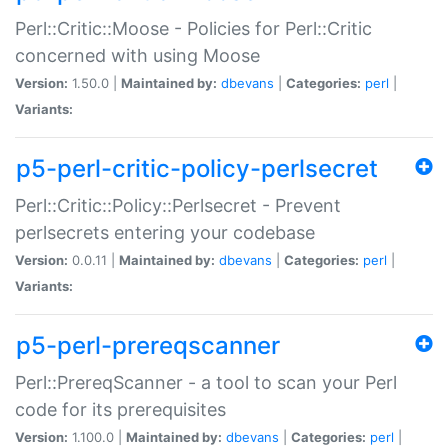
Perl::Critic::Moose - Policies for Perl::Critic
concerned with using Moose
Version:
1.50.0 |
Maintained by:
dbevans
|
Categories:
perl
|
Variants:
p5-perl-critic-policy-perlsecret
Perl::Critic::Policy::Perlsecret - Prevent
perlsecrets entering your codebase
Version:
0.0.11 |
Maintained by:
dbevans
|
Categories:
perl
|
Variants:
p5-perl-prereqscanner
Perl::PrereqScanner - a tool to scan your Perl
code for its prerequisites
Version:
1.100.0 |
Maintained by:
dbevans
|
Categories:
perl
|