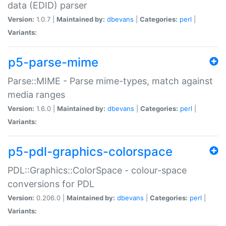
data (EDID) parser
Version:
1.0.7 |
Maintained by:
dbevans
|
Categories:
perl
|
Variants:
p5-parse-mime
Parse::MIME - Parse mime-types, match against
media ranges
Version:
1.6.0 |
Maintained by:
dbevans
|
Categories:
perl
|
Variants:
p5-pdl-graphics-colorspace
PDL::Graphics::ColorSpace - colour-space
conversions for PDL
Version:
0.206.0 |
Maintained by:
dbevans
|
Categories:
perl
|
Variants: