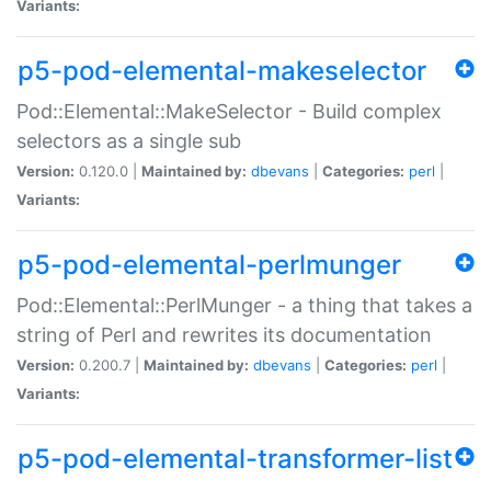
Variants:
p5-pod-elemental-makeselector
Pod::Elemental::MakeSelector - Build complex
selectors as a single sub
Version:
0.120.0 |
Maintained by:
dbevans
|
Categories:
perl
|
Variants:
p5-pod-elemental-perlmunger
Pod::Elemental::PerlMunger - a thing that takes a
string of Perl and rewrites its documentation
Version:
0.200.7 |
Maintained by:
dbevans
|
Categories:
perl
|
Variants:
p5-pod-elemental-transformer-list