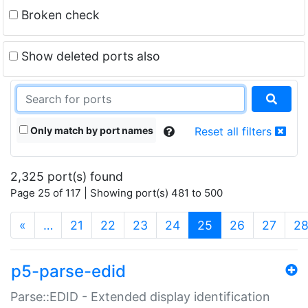
Broken check
Show deleted ports also
Only match by port names
Reset all filters
2,325 port(s) found
Page 25 of 117 | Showing port(s) 481 to 500
(current)
«
…
21
22
23
24
25
26
27
2
p5-parse-edid
Parse::EDID - Extended display identification