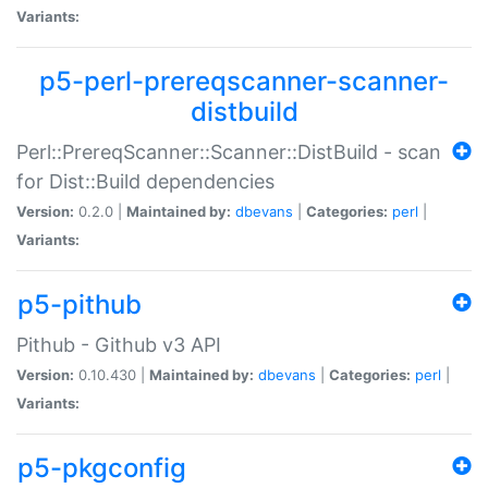
Variants:
p5-perl-prereqscanner-scanner-
distbuild
Perl::PrereqScanner::Scanner::DistBuild - scan
for Dist::Build dependencies
Version:
0.2.0 |
Maintained by:
dbevans
|
Categories:
perl
|
Variants:
p5-pithub
Pithub - Github v3 API
Version:
0.10.430 |
Maintained by:
dbevans
|
Categories:
perl
|
Variants:
p5-pkgconfig