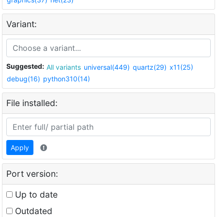
Variant:
Suggested:
All variants
universal(449)
quartz(29)
x11(25)
debug(16)
python310(14)
File installed:
Apply
Port version:
Up to date
Outdated