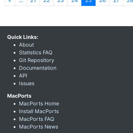
«
…
21
22
23
24
25
26
27
2
Quick Links:
About
Statistics FAQ
Git Repository
Documentation
API
Issues
MacPorts
MacPorts Home
Install MacPorts
MacPorts FAQ
MacPorts News