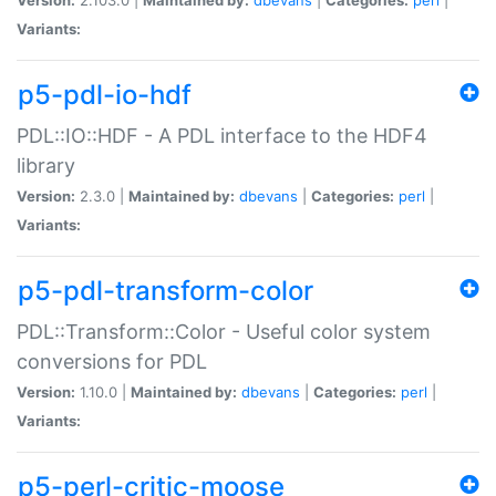
Variants:
p5-pdl-io-hdf
PDL::IO::HDF - A PDL interface to the HDF4
library
Version:
2.3.0 |
Maintained by:
dbevans
|
Categories:
perl
|
Variants:
p5-pdl-transform-color
PDL::Transform::Color - Useful color system
conversions for PDL
Version:
1.10.0 |
Maintained by:
dbevans
|
Categories:
perl
|
Variants:
p5-perl-critic-moose