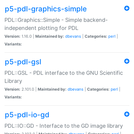
p5-pdl-graphics-simple
PDL::Graphics::Simple - Simple backend-
independent plotting for PDL
Version:
1.16.0 |
Maintained by:
dbevans
|
Categories:
perl
|
Variants:
p5-pdl-gsl
PDL::GSL - PDL interface to the GNU Scientific
Library
Version:
2.101.0 |
Maintained by:
dbevans
|
Categories:
perl
|
Variants:
p5-pdl-io-gd
PDL::IO::GD - Interface to the GD image library
Version:
2.103.0 |
Maintained by:
dbevans
|
Categories:
perl
|