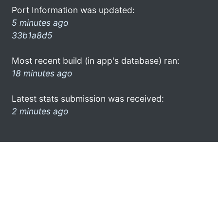
Port Information was updated:
5 minutes ago
33b1a8d5
Most recent build (in app's database) ran:
18 minutes ago
Latest stats submission was received:
2 minutes ago