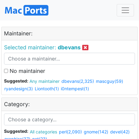
Maintainer:
Selected maintainer:
dbevans
No maintainer
Suggested:
Any maintainer
dbevans(2,325)
mascguy(59)
ryandesign(3)
Liontooth(1)
i0ntempest(1)
Category:
Suggested:
All categories
perl(2,090)
gnome(142)
devel(42)
graphics(37)
net(23)