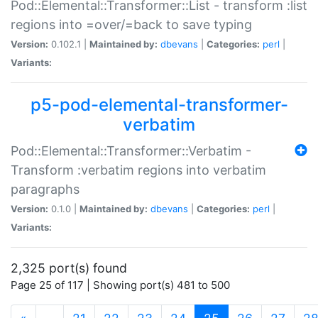
Pod::Elemental::Transformer::List - transform :list
regions into =over/=back to save typing
Version:
0.102.1 |
Maintained by:
dbevans
|
Categories:
perl
|
Variants:
p5-pod-elemental-transformer-
verbatim
Pod::Elemental::Transformer::Verbatim -
Transform :verbatim regions into verbatim
paragraphs
Version:
0.1.0 |
Maintained by:
dbevans
|
Categories:
perl
|
Variants:
2,325 port(s) found
Page 25 of 117 | Showing port(s) 481 to 500
(current)