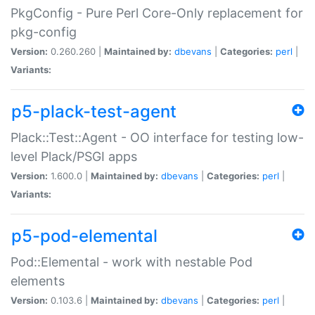
PkgConfig - Pure Perl Core-Only replacement for
pkg-config
Version:
0.260.260 |
Maintained by:
dbevans
|
Categories:
perl
|
Variants:
p5-plack-test-agent
Plack::Test::Agent - OO interface for testing low-
level Plack/PSGI apps
Version:
1.600.0 |
Maintained by:
dbevans
|
Categories:
perl
|
Variants:
p5-pod-elemental
Pod::Elemental - work with nestable Pod
elements
Version:
0.103.6 |
Maintained by:
dbevans
|
Categories:
perl
|