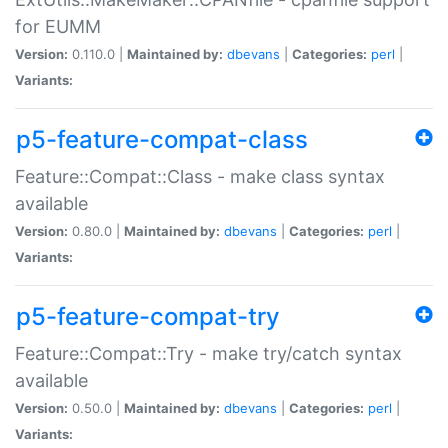
for EUMM
Version:
0.110.0 |
Maintained by:
dbevans
|
Categories:
perl
|
Variants:
p5-feature-compat-class
Feature::Compat::Class - make class syntax
available
Version:
0.80.0 |
Maintained by:
dbevans
|
Categories:
perl
|
Variants:
p5-feature-compat-try
Feature::Compat::Try - make try/catch syntax
available
Version:
0.50.0 |
Maintained by:
dbevans
|
Categories:
perl
|
Variants: