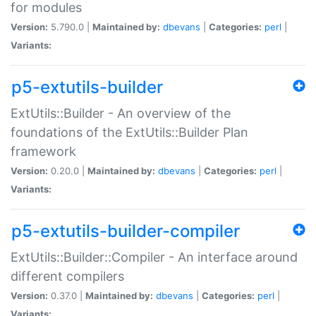
for modules
Version:
5.790.0 |
Maintained by:
dbevans
|
Categories:
perl
|
Variants:
p5-extutils-builder
ExtUtils::Builder - An overview of the
foundations of the ExtUtils::Builder Plan
framework
Version:
0.20.0 |
Maintained by:
dbevans
|
Categories:
perl
|
Variants:
p5-extutils-builder-compiler
ExtUtils::Builder::Compiler - An interface around
different compilers
Version:
0.37.0 |
Maintained by:
dbevans
|
Categories:
perl
|
Variants: