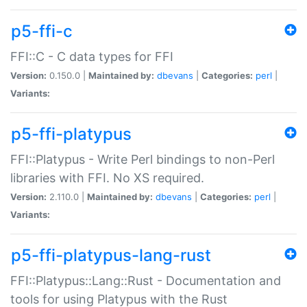
p5-ffi-c
FFI::C - C data types for FFI
Version:
0.150.0 |
Maintained by:
dbevans
|
Categories:
perl
|
Variants:
p5-ffi-platypus
FFI::Platypus - Write Perl bindings to non-Perl
libraries with FFI. No XS required.
Version:
2.110.0 |
Maintained by:
dbevans
|
Categories:
perl
|
Variants:
p5-ffi-platypus-lang-rust
FFI::Platypus::Lang::Rust - Documentation and
tools for using Platypus with the Rust