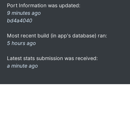
Port Information was updated:
9 minutes ago
bd4a4040
Most recent build (in app's database) ran:
5 hours ago
Latest stats submission was received:
a minute ago