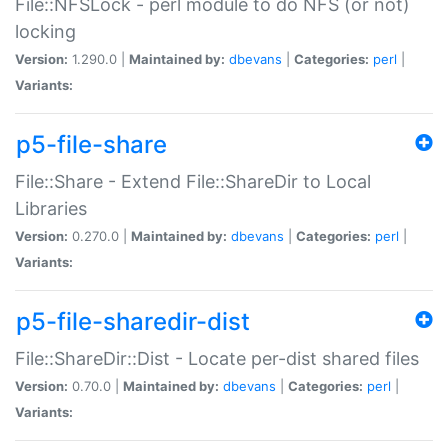
File::NFSLock - perl module to do NFS (or not)
locking
Version:
1.290.0 |
Maintained by:
dbevans
|
Categories:
perl
|
Variants:
p5-file-share
File::Share - Extend File::ShareDir to Local
Libraries
Version:
0.270.0 |
Maintained by:
dbevans
|
Categories:
perl
|
Variants:
p5-file-sharedir-dist
File::ShareDir::Dist - Locate per-dist shared files
Version:
0.70.0 |
Maintained by:
dbevans
|
Categories:
perl
|
Variants: