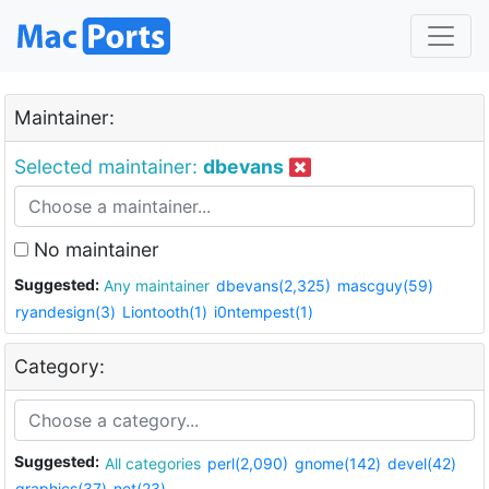
Maintainer:
Selected maintainer:
dbevans
No maintainer
Suggested:
Any maintainer
dbevans(2,325)
mascguy(59)
ryandesign(3)
Liontooth(1)
i0ntempest(1)
Category:
Suggested:
All categories
perl(2,090)
gnome(142)
devel(42)
graphics(37)
net(23)