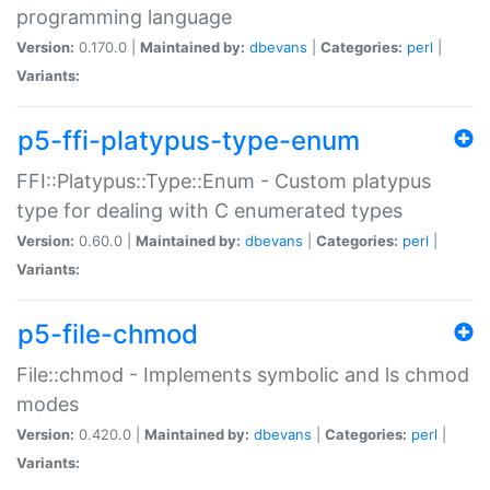
programming language
Version:
0.170.0 |
Maintained by:
dbevans
|
Categories:
perl
|
Variants:
p5-ffi-platypus-type-enum
FFI::Platypus::Type::Enum - Custom platypus
type for dealing with C enumerated types
Version:
0.60.0 |
Maintained by:
dbevans
|
Categories:
perl
|
Variants:
p5-file-chmod
File::chmod - Implements symbolic and ls chmod
modes
Version:
0.420.0 |
Maintained by:
dbevans
|
Categories:
perl
|
Variants: