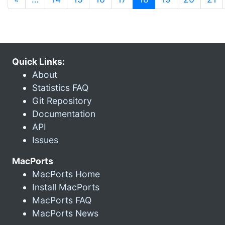
Quick Links:
About
Statistics FAQ
Git Repository
Documentation
API
Issues
MacPorts
MacPorts Home
Install MacPorts
MacPorts FAQ
MacPorts News