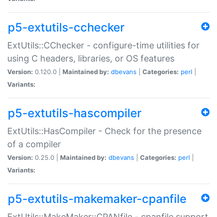
p5-extutils-cchecker
ExtUtils::CChecker - configure-time utilities for
using C headers, libraries, or OS features
Version:
0.120.0 |
Maintained by:
dbevans
|
Categories:
perl
|
Variants:
p5-extutils-hascompiler
ExtUtils::HasCompiler - Check for the presence
of a compiler
Version:
0.25.0 |
Maintained by:
dbevans
|
Categories:
perl
|
Variants:
p5-extutils-makemaker-cpanfile
ExtUtils::MakeMaker::CPANfile - cpanfile support