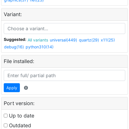
Variant:
Suggested:
All variants
universal(449)
quartz(29)
x11(25)
debug(16)
python310(14)
File installed:
Apply
Port version:
Up to date
Outdated