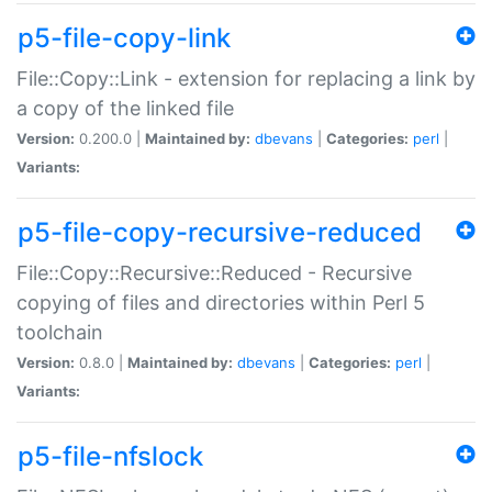
p5-file-copy-link
File::Copy::Link - extension for replacing a link by
a copy of the linked file
Version:
0.200.0 |
Maintained by:
dbevans
|
Categories:
perl
|
Variants:
p5-file-copy-recursive-reduced
File::Copy::Recursive::Reduced - Recursive
copying of files and directories within Perl 5
toolchain
Version:
0.8.0 |
Maintained by:
dbevans
|
Categories:
perl
|
Variants:
p5-file-nfslock