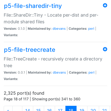
p5-file-sharedir-tiny
File::ShareDir::Tiny - Locate per-dist and per-
module shared files
Version:
0.1.0 |
Maintained by:
dbevans
|
Categories:
perl
|
Variants:
p5-file-treecreate
File::TreeCreate - recursively create a directory
tree
Version:
0.0.1 |
Maintained by:
dbevans
|
Categories:
perl
|
Variants:
2,325 port(s) found
Page 18 of 117 | Showing port(s) 341 to 360
(current)
«
…
14
15
16
17
18
19
20
21