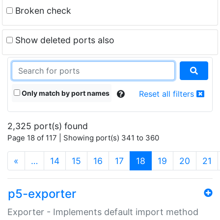
Broken check
Show deleted ports also
Only match by port names
Reset all filters
2,325 port(s) found
Page 18 of 117 | Showing port(s) 341 to 360
(current)
«
…
14
15
16
17
18
19
20
21
p5-exporter
Exporter - Implements default import method