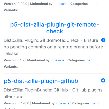
Version:
0.20.0 |
Maintained by:
dbevans
|
Categories:
perl
|
Variants:
p5-dist-zilla-plugin-git-remote-
check
Dist::Zilla::Plugin::Git::Remote::Check - Ensure
no pending commits on a remote branch before
release
Version:
0.1.2 |
Maintained by:
dbevans
|
Categories:
perl
|
Variants:
p5-dist-zilla-plugin-github
Dist::Zilla::PluginBundle::GitHub - GitHub plugins
all-in-one
Version:
0.490.0 |
Maintained by:
dbevans
|
Categories:
perl
|