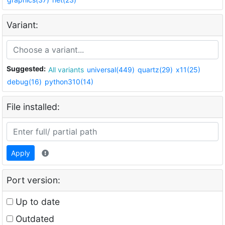
Variant:
Suggested:
All variants
universal(449)
quartz(29)
x11(25)
debug(16)
python310(14)
File installed:
Apply
Port version:
Up to date
Outdated