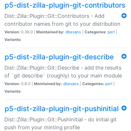
p5-dist-zilla-plugin-git-contributors
Dist::Zilla::Plugin::Git::Contributors - Add
contributor names from git to your distribution
Version:
0.39.0 |
Maintained by:
dbevans
|
Categories:
perl
|
Variants:
p5-dist-zilla-plugin-git-describe
Dist::Zilla::Plugin::Git::Describe - add the results
of `git describe` (roughly) to your main module
Version:
0.8.0 |
Maintained by:
dbevans
|
Categories:
perl
|
Variants:
p5-dist-zilla-plugin-git-pushinitial
Dist::Zilla::Plugin::Git::PushInitial - do initial git
push from your minting profile