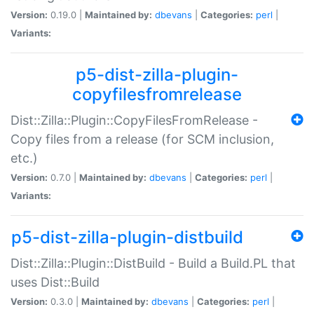
Version:
0.19.0 |
Maintained by:
dbevans
|
Categories:
perl
|
Variants:
p5-dist-zilla-plugin-
copyfilesfromrelease
Dist::Zilla::Plugin::CopyFilesFromRelease -
Copy files from a release (for SCM inclusion,
etc.)
Version:
0.7.0 |
Maintained by:
dbevans
|
Categories:
perl
|
Variants:
p5-dist-zilla-plugin-distbuild
Dist::Zilla::Plugin::DistBuild - Build a Build.PL that
uses Dist::Build
Version:
0.3.0 |
Maintained by:
dbevans
|
Categories:
perl
|