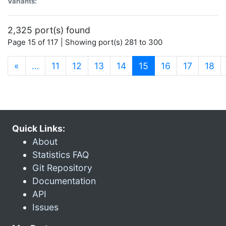
Variants:
2,325 port(s) found
Page 15 of 117 | Showing port(s) 281 to 300
(current)
«
…
11
12
13
14
15
16
17
18
Quick Links:
About
Statistics FAQ
Git Repository
Documentation
API
Issues