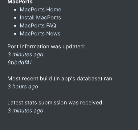
MacPorts
MacPorts Home
Install MacPorts
MacPorts FAQ
MacPorts News
Port Information was updated:
3 minutes ago
6bbddf41
Most recent build (in app's database) ran:
3 hours ago
Latest stats submission was received:
3 minutes ago