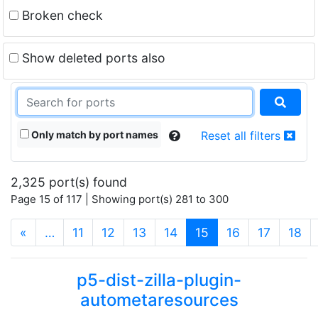
Broken check
Show deleted ports also
Only match by port names
Reset all filters
2,325 port(s) found
Page 15 of 117 | Showing port(s) 281 to 300
(current)
«
…
11
12
13
14
15
16
17
18
p5-dist-zilla-plugin-
autometaresources