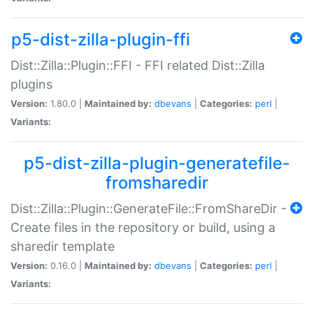
p5-dist-zilla-plugin-ffi
Dist::Zilla::Plugin::FFI - FFI related Dist::Zilla
plugins
Version:
1.80.0 |
Maintained by:
dbevans
|
Categories:
perl
|
Variants:
p5-dist-zilla-plugin-generatefile-
fromsharedir
Dist::Zilla::Plugin::GenerateFile::FromShareDir -
Create files in the repository or build, using a
sharedir template
Version:
0.16.0 |
Maintained by:
dbevans
|
Categories:
perl
|
Variants: