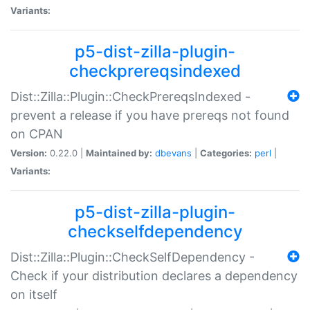
Variants:
p5-dist-zilla-plugin-
checkprereqsindexed
Dist::Zilla::Plugin::CheckPrereqsIndexed -
prevent a release if you have prereqs not found
on CPAN
Version:
0.22.0 |
Maintained by:
dbevans
|
Categories:
perl
|
Variants:
p5-dist-zilla-plugin-
checkselfdependency
Dist::Zilla::Plugin::CheckSelfDependency -
Check if your distribution declares a dependency
on itself