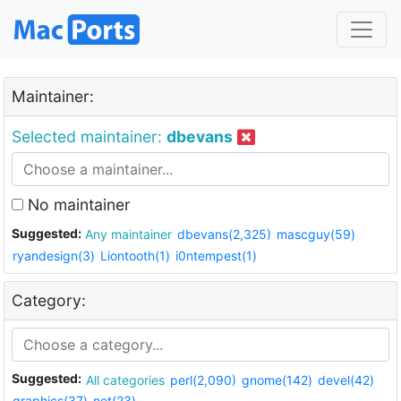
Maintainer:
Selected maintainer:
dbevans
No maintainer
Suggested:
Any maintainer
dbevans(2,325)
mascguy(59)
ryandesign(3)
Liontooth(1)
i0ntempest(1)
Category:
Suggested:
All categories
perl(2,090)
gnome(142)
devel(42)
graphics(37)
net(23)