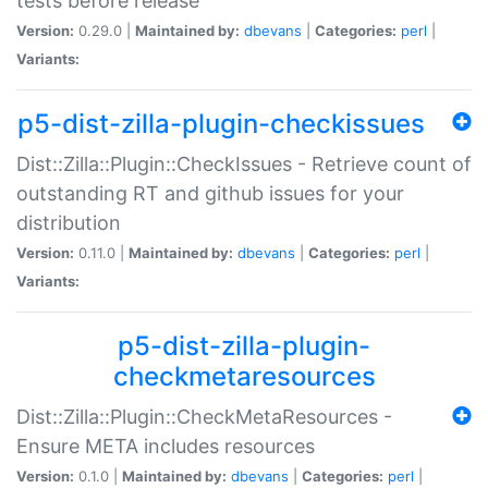
tests before release
Version:
0.29.0 |
Maintained by:
dbevans
|
Categories:
perl
|
Variants:
p5-dist-zilla-plugin-checkissues
Dist::Zilla::Plugin::CheckIssues - Retrieve count of
outstanding RT and github issues for your
distribution
Version:
0.11.0 |
Maintained by:
dbevans
|
Categories:
perl
|
Variants:
p5-dist-zilla-plugin-
checkmetaresources
Dist::Zilla::Plugin::CheckMetaResources -
Ensure META includes resources
Version:
0.1.0 |
Maintained by:
dbevans
|
Categories:
perl
|