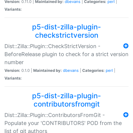
Version:
0.11.0 |
Maintained by:
dbevans
|
Categories:
perl
|
Variants:
p5-dist-zilla-plugin-
checkstrictversion
Dist::Zilla::Plugin::CheckStrictVersion -
BeforeRelease plugin to check for a strict version
number
Version:
0.1.0 |
Maintained by:
dbevans
|
Categories:
perl
|
Variants:
p5-dist-zilla-plugin-
contributorsfromgit
Dist::Zilla::Plugin::ContributorsFromGit -
Populate your 'CONTRIBUTORS' POD from the
list of git authors