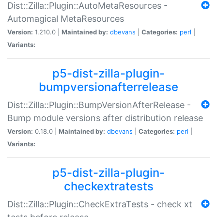
Dist::Zilla::Plugin::AutoMetaResources -
Automagical MetaResources
Version:
1.210.0 |
Maintained by:
dbevans
|
Categories:
perl
|
Variants:
p5-dist-zilla-plugin-
bumpversionafterrelease
Dist::Zilla::Plugin::BumpVersionAfterRelease -
Bump module versions after distribution release
Version:
0.18.0 |
Maintained by:
dbevans
|
Categories:
perl
|
Variants:
p5-dist-zilla-plugin-
checkextratests
Dist::Zilla::Plugin::CheckExtraTests - check xt