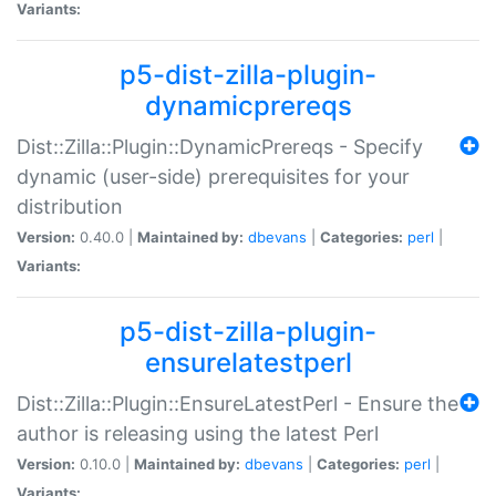
Variants:
p5-dist-zilla-plugin-
dynamicprereqs
Dist::Zilla::Plugin::DynamicPrereqs - Specify
dynamic (user-side) prerequisites for your
distribution
Version:
0.40.0 |
Maintained by:
dbevans
|
Categories:
perl
|
Variants:
p5-dist-zilla-plugin-
ensurelatestperl
Dist::Zilla::Plugin::EnsureLatestPerl - Ensure the
author is releasing using the latest Perl
Version:
0.10.0 |
Maintained by:
dbevans
|
Categories:
perl
|
Variants: