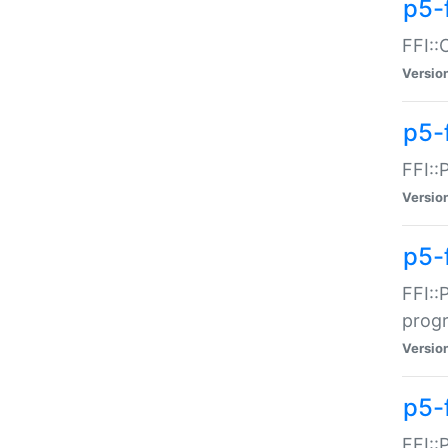
p5-f
FFI::
Versio
p5-
FFI::
Versio
p5-
FFI::
prog
Versio
p5-
FFI::