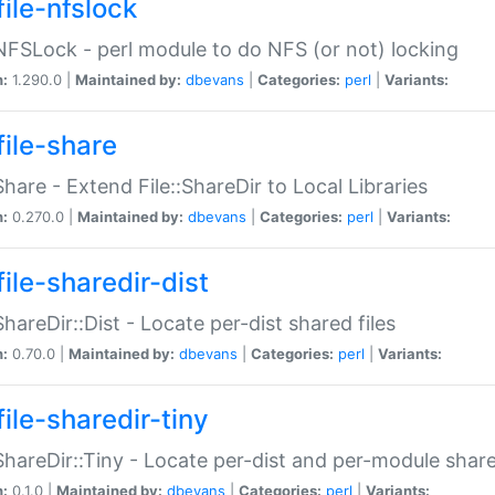
file-nfslock
:NFSLock - perl module to do NFS (or not) locking
n:
1.290.0 |
Maintained by:
dbevans
|
Categories:
perl
|
Variants:
file-share
:Share - Extend File::ShareDir to Local Libraries
n:
0.270.0 |
Maintained by:
dbevans
|
Categories:
perl
|
Variants:
ile-sharedir-dist
:ShareDir::Dist - Locate per-dist shared files
n:
0.70.0 |
Maintained by:
dbevans
|
Categories:
perl
|
Variants:
ile-sharedir-tiny
:ShareDir::Tiny - Locate per-dist and per-module share
n:
0.1.0 |
Maintained by:
dbevans
|
Categories:
perl
|
Variants: