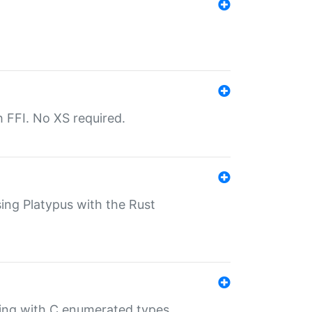
th FFI. No XS required.
sing Platypus with the Rust
ling with C enumerated types