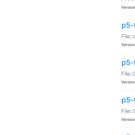
Versio
p5-
File:
Versio
p5-
File:
Versio
p5-
File:
Versio