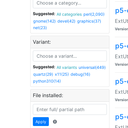
p5-
Suggested:
All categories
perl(2,090)
ExtUt
gnome(142)
devel(42)
graphics(37)
net(23)
Versio
Variant:
p5-
ExtUt
Versio
Suggested:
All variants
universal(449)
quartz(29)
x11(25)
debug(16)
p5-
python310(14)
ExtUt
File installed:
Versio
p5-
Apply
ExtUt