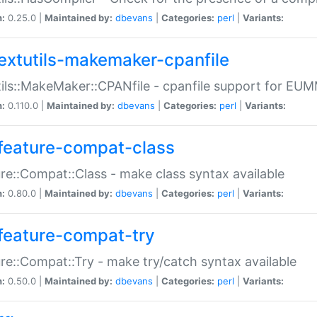
n:
0.25.0 |
Maintained by:
dbevans
|
Categories:
perl
|
Variants:
extutils-makemaker-cpanfile
ils::MakeMaker::CPANfile - cpanfile support for EU
n:
0.110.0 |
Maintained by:
dbevans
|
Categories:
perl
|
Variants:
feature-compat-class
re::Compat::Class - make class syntax available
n:
0.80.0 |
Maintained by:
dbevans
|
Categories:
perl
|
Variants:
feature-compat-try
re::Compat::Try - make try/catch syntax available
n:
0.50.0 |
Maintained by:
dbevans
|
Categories:
perl
|
Variants: