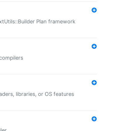
xtUtils::Builder Plan framework
 compilers
aders, libraries, or OS features
ler