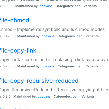
n:
0.60.0 |
Maintained by:
dbevans
|
Categories:
perl
|
Variants:
file-chmod
:chmod - Implements symbolic and ls chmod modes
n:
0.420.0 |
Maintained by:
dbevans
|
Categories:
perl
|
Variants:
file-copy-link
:Copy::Link - extension for replacing a link by a copy of
n:
0.200.0 |
Maintained by:
dbevans
|
Categories:
perl
|
Variants:
file-copy-recursive-reduced
:Copy::Recursive::Reduced - Recursive copying of files
n:
0.8.0 |
Maintained by:
dbevans
|
Categories:
perl
|
Variants: