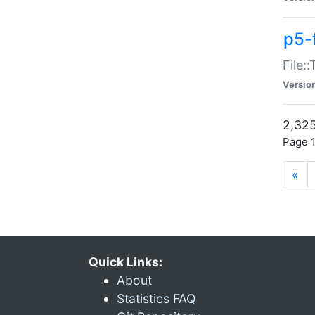
p5-
File:
Versio
2,325
Page 1
«
Quick Links:
About
Statistics FAQ