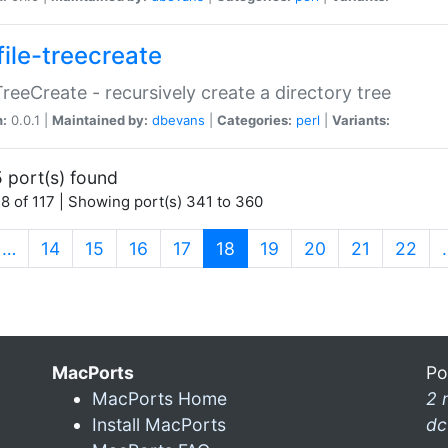
file-treecreate
:TreeCreate - recursively create a directory tree
n:
0.0.1 |
Maintained by:
dbevans
|
Categories:
perl
|
Variants:
 port(s) found
8 of 117 | Showing port(s) 341 to 360
(current)
…
14
15
16
17
18
19
20
21
22
MacPorts
Po
MacPorts Home
2 
Install MacPorts
dc