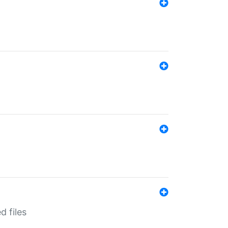
d files