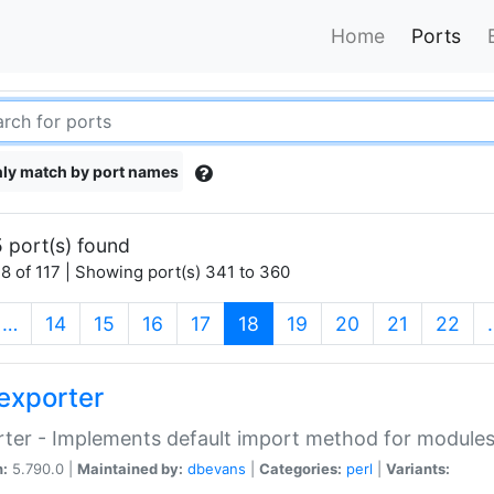
Home
Ports
ly match by port names
 port(s) found
8 of 117 | Showing port(s) 341 to 360
(current)
…
14
15
16
17
18
19
20
21
22
exporter
ter - Implements default import method for module
n:
5.790.0 |
Maintained by:
dbevans
|
Categories:
perl
|
Variants: