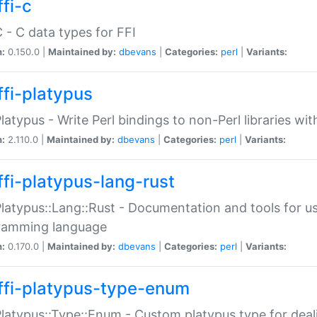
fi-c
C - C data types for FFI
n:
0.150.0 |
Maintained by:
dbevans
|
Categories:
perl
|
Variants:
ffi-platypus
Platypus - Write Perl bindings to non-Perl libraries wi
n:
2.110.0 |
Maintained by:
dbevans
|
Categories:
perl
|
Variants:
ffi-platypus-lang-rust
Platypus::Lang::Rust - Documentation and tools for u
ramming language
n:
0.170.0 |
Maintained by:
dbevans
|
Categories:
perl
|
Variants:
ffi-platypus-type-enum
Platypus::Type::Enum - Custom platypus type for dea