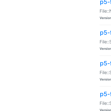
p5-
File:
Versio
p5-
File:
Versio
p5-f
File:
Versio
p5-f
File:
Versio