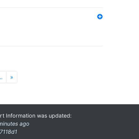
…
»
rt Information was updated:
minutes ago
7118d1