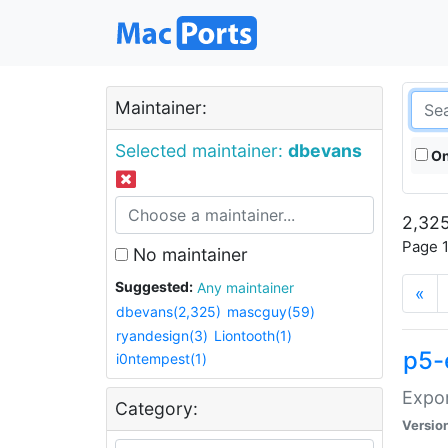
Maintainer:
Selected maintainer:
dbevans
On
2,325
Page 1
No maintainer
Suggested:
Any maintainer
«
dbevans(2,325)
mascguy(59)
ryandesign(3)
Liontooth(1)
p5-
i0ntempest(1)
Expor
Category:
Versio