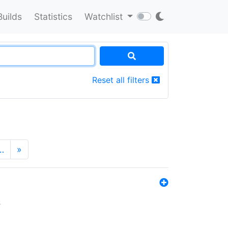
Builds
Statistics
Watchlist
Reset all filters
…
»
s