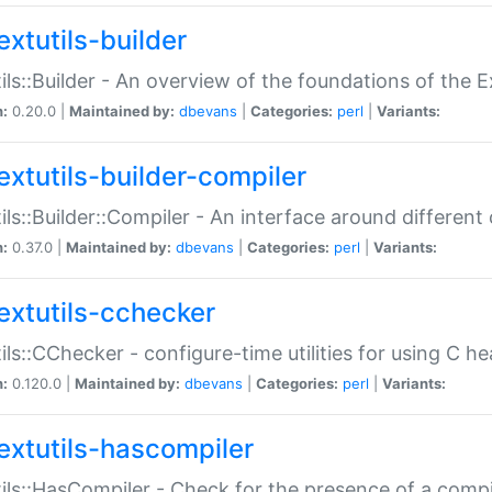
extutils-builder
ils::Builder - An overview of the foundations of the E
n:
0.20.0 |
Maintained by:
dbevans
|
Categories:
perl
|
Variants:
extutils-builder-compiler
ils::Builder::Compiler - An interface around different
n:
0.37.0 |
Maintained by:
dbevans
|
Categories:
perl
|
Variants:
extutils-cchecker
ils::CChecker - configure-time utilities for using C he
n:
0.120.0 |
Maintained by:
dbevans
|
Categories:
perl
|
Variants:
extutils-hascompiler
ils::HasCompiler - Check for the presence of a compi