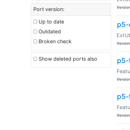
Versio
Port version:
Up to date
p5-
Outdated
ExtUt
Broken check
Versio
Show deleted ports also
p5-
Featu
Versio
p5-
Featu
Versio