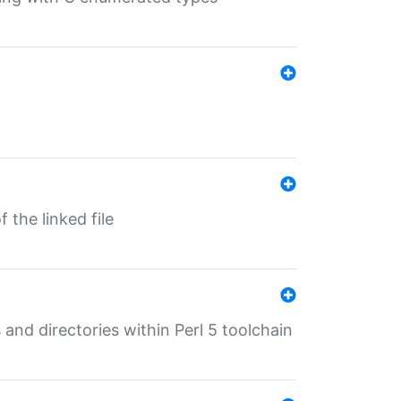
 the linked file
 and directories within Perl 5 toolchain