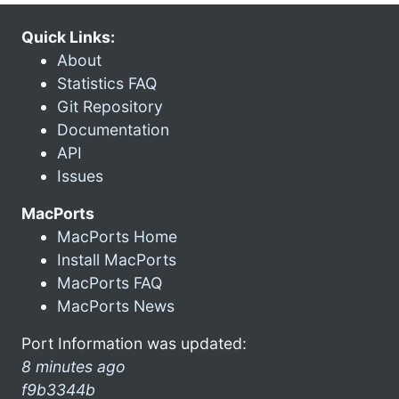
Quick Links:
About
Statistics FAQ
Git Repository
Documentation
API
Issues
MacPorts
MacPorts Home
Install MacPorts
MacPorts FAQ
MacPorts News
Port Information was updated:
8 minutes ago
f9b3344b