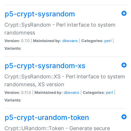
p5-crypt-sysrandom
Crypt::SysRandom - Perl interface to system
randomness
Version:
0.7.0 |
Maintained by:
dbevans
|
Categories:
perl
|
Variants:
p5-crypt-sysrandom-xs
Crypt::SysRandom::XS - Perl interface to system
randomness, XS version
Version:
0.11.0 |
Maintained by:
dbevans
|
Categories:
perl
|
Variants:
p5-crypt-urandom-token
Crypt::URandom::Token - Generate secure