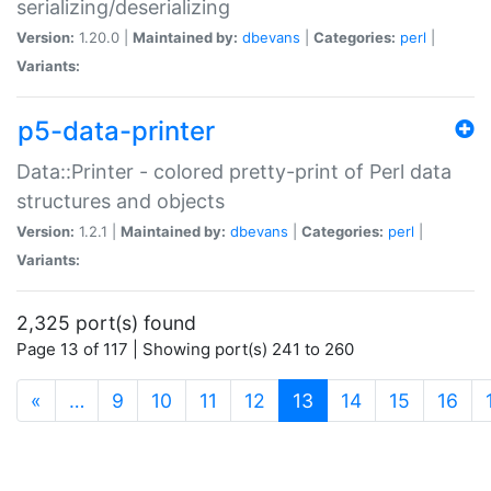
serializing/deserializing
Version:
1.20.0 |
Maintained by:
dbevans
|
Categories:
perl
|
Variants:
p5-data-printer
Data::Printer - colored pretty-print of Perl data
structures and objects
Version:
1.2.1 |
Maintained by:
dbevans
|
Categories:
perl
|
Variants:
2,325 port(s) found
Page 13 of 117 | Showing port(s) 241 to 260
(current)
«
…
9
10
11
12
13
14
15
16