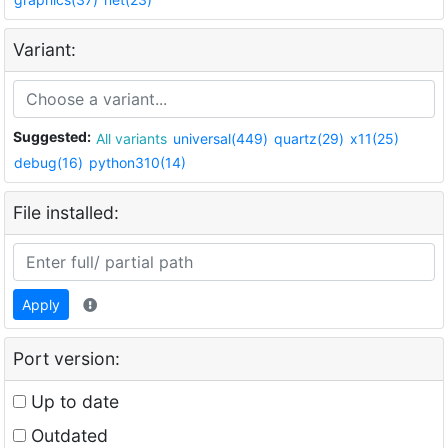
Variant:
Suggested:
All variants
universal(449)
quartz(29)
x11(25)
debug(16)
python310(14)
File installed:
Apply
Port version:
Up to date
Outdated