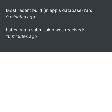
Most recent build (in app's database) ran:
9 minutes ago
Latest stats submission was received:
10 minutes ago