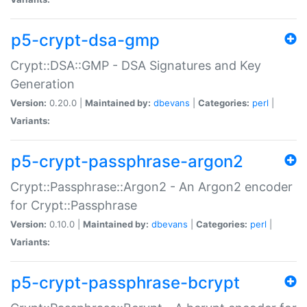
p5-crypt-dsa-gmp
Crypt::DSA::GMP - DSA Signatures and Key
Generation
Version:
0.20.0 |
Maintained by:
dbevans
|
Categories:
perl
|
Variants:
p5-crypt-passphrase-argon2
Crypt::Passphrase::Argon2 - An Argon2 encoder
for Crypt::Passphrase
Version:
0.10.0 |
Maintained by:
dbevans
|
Categories:
perl
|
Variants:
p5-crypt-passphrase-bcrypt