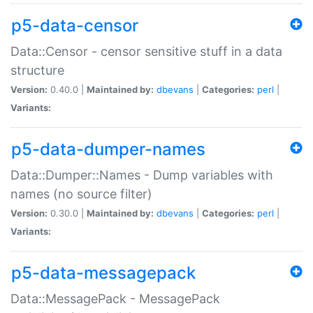
p5-data-censor
Data::Censor - censor sensitive stuff in a data
structure
Version:
0.40.0 |
Maintained by:
dbevans
|
Categories:
perl
|
Variants:
p5-data-dumper-names
Data::Dumper::Names - Dump variables with
names (no source filter)
Version:
0.30.0 |
Maintained by:
dbevans
|
Categories:
perl
|
Variants:
p5-data-messagepack
Data::MessagePack - MessagePack