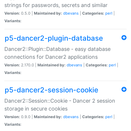
strings for passwords, secrets and similar
Version:
0.5.0 |
Maintained by:
dbevans
|
Categories:
perl
|
Variants:
p5-dancer2-plugin-database
Dancer2::Plugin::Database - easy database
connections for Dancer2 applications
Version:
2.170.0 |
Maintained by:
dbevans
|
Categories:
perl
|
Variants:
p5-dancer2-session-cookie
Dancer2::Session::Cookie - Dancer 2 session
storage in secure cookies
Version:
0.9.0 |
Maintained by:
dbevans
|
Categories:
perl
|
Variants: