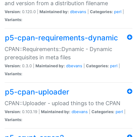
and version from a distribution filename
Version:
0.120.0 |
Maintained by:
dbevans
|
Categories:
perl
|
Variants:
p5-cpan-requirements-dynamic
CPAN::Requirements::Dynamic - Dynamic
prerequisites in meta files
Version:
0.3.0 |
Maintained by:
dbevans
|
Categories:
perl
|
Variants:
p5-cpan-uploader
CPAN::Uploader - upload things to the CPAN
Version:
0.103.19 |
Maintained by:
dbevans
|
Categories:
perl
|
Variants: