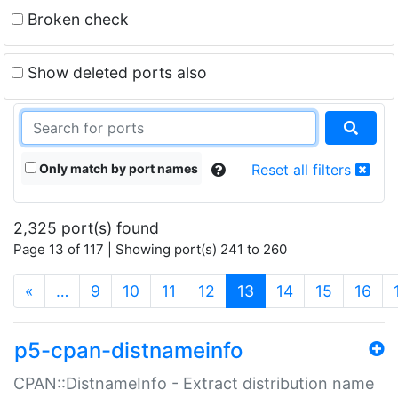
Broken check
Show deleted ports also
Only match by port names
Reset all filters
2,325 port(s) found
Page 13 of 117 | Showing port(s) 241 to 260
(current)
«
…
9
10
11
12
13
14
15
16
p5-cpan-distnameinfo
CPAN::DistnameInfo - Extract distribution name