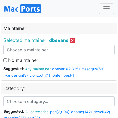
Maintainer:
Selected maintainer:
dbevans
No maintainer
Suggested:
Any maintainer
dbevans(2,325)
mascguy(59)
ryandesign(3)
Liontooth(1)
i0ntempest(1)
Category:
Suggested:
All categories
perl(2,090)
gnome(142)
devel(42)
graphics(37)
net(23)