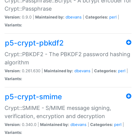
Crypt::Passphrase::Bcrypt - A bcrypt encoder for
Crypt::Passphrase
Version:
0.9.0 |
Maintained by:
dbevans
|
Categories:
perl
|
Variants:
p5-crypt-pbkdf2
Crypt::PBKDF2 - The PBKDF2 password hashing
algorithm
Version:
0.261.630 |
Maintained by:
dbevans
|
Categories:
perl
|
Variants:
p5-crypt-smime
Crypt::SMIME - S/MIME message signing,
verification, encryption and decryption
Version:
0.340.0 |
Maintained by:
dbevans
|
Categories:
perl
|
Variants: