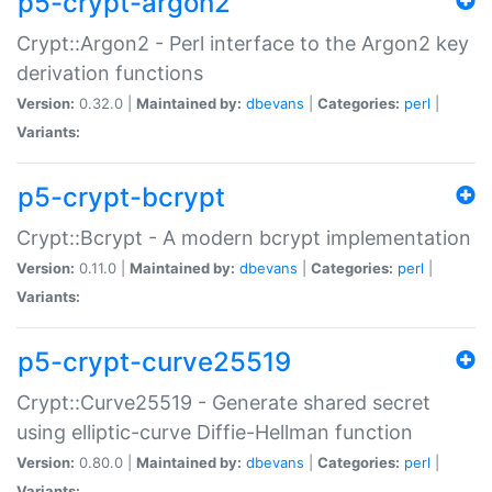
p5-crypt-argon2
Crypt::Argon2 - Perl interface to the Argon2 key
derivation functions
Version:
0.32.0 |
Maintained by:
dbevans
|
Categories:
perl
|
Variants:
p5-crypt-bcrypt
Crypt::Bcrypt - A modern bcrypt implementation
Version:
0.11.0 |
Maintained by:
dbevans
|
Categories:
perl
|
Variants:
p5-crypt-curve25519
Crypt::Curve25519 - Generate shared secret
using elliptic-curve Diffie-Hellman function
Version:
0.80.0 |
Maintained by:
dbevans
|
Categories:
perl
|
Variants: