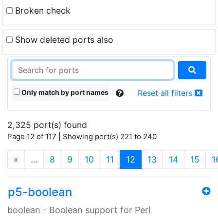
Broken check
Show deleted ports also
Only match by port names
Reset all filters
2,325 port(s) found
Page 12 of 117 | Showing port(s) 221 to 240
(current)
«
…
8
9
10
11
12
13
14
15
1
p5-boolean
boolean - Boolean support for Perl