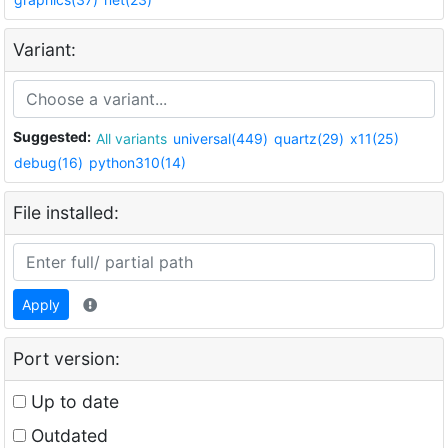
Variant:
Suggested:
All variants
universal(449)
quartz(29)
x11(25)
debug(16)
python310(14)
File installed:
Apply
Port version:
Up to date
Outdated