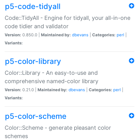
p5-code-tidyall
Code::TidyAll - Engine for tidyall, your all-in-one
code tidier and validator
Version:
0.850.0 |
Maintained by:
dbevans
|
Categories:
perl
|
Variants:
p5-color-library
Color::Library - An easy-to-use and
comprehensive named-color library
Version:
0.21.0 |
Maintained by:
dbevans
|
Categories:
perl
|
Variants:
p5-color-scheme
Color::Scheme - generate pleasant color
schemes