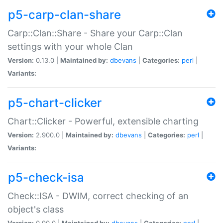
p5-carp-clan-share
Carp::Clan::Share - Share your Carp::Clan
settings with your whole Clan
Version:
0.13.0 |
Maintained by:
dbevans
|
Categories:
perl
|
Variants:
p5-chart-clicker
Chart::Clicker - Powerful, extensible charting
Version:
2.900.0 |
Maintained by:
dbevans
|
Categories:
perl
|
Variants:
p5-check-isa
Check::ISA - DWIM, correct checking of an
object's class
Version:
0.90.0 |
Maintained by:
dbevans
|
Categories:
perl
|