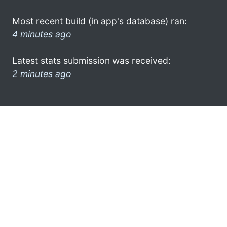
Most recent build (in app's database) ran:
4 minutes ago
Latest stats submission was received:
2 minutes ago