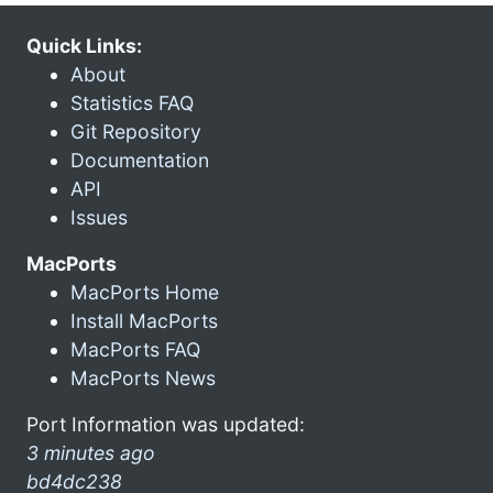
Quick Links:
About
Statistics FAQ
Git Repository
Documentation
API
Issues
MacPorts
MacPorts Home
Install MacPorts
MacPorts FAQ
MacPorts News
Port Information was updated:
3 minutes ago
bd4dc238