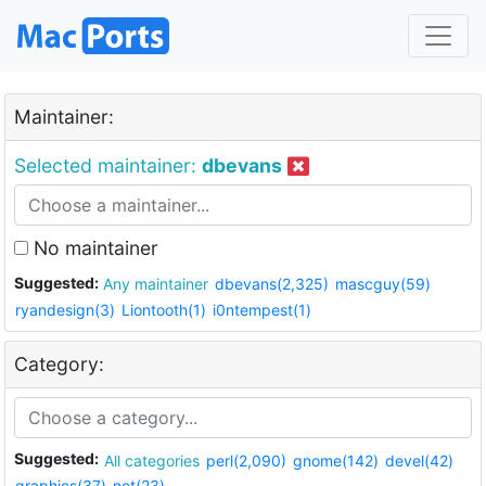
Maintainer:
Selected maintainer:
dbevans
No maintainer
Suggested:
Any maintainer
dbevans(2,325)
mascguy(59)
ryandesign(3)
Liontooth(1)
i0ntempest(1)
Category:
Suggested:
All categories
perl(2,090)
gnome(142)
devel(42)
graphics(37)
net(23)