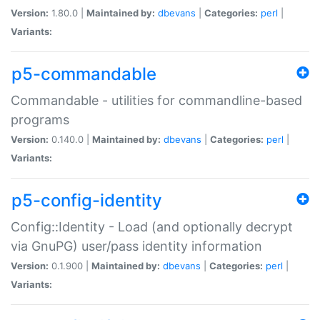
Version:
1.80.0 |
Maintained by:
dbevans
|
Categories:
perl
|
Variants:
p5-commandable
Commandable - utilities for commandline-based
programs
Version:
0.140.0 |
Maintained by:
dbevans
|
Categories:
perl
|
Variants:
p5-config-identity
Config::Identity - Load (and optionally decrypt
via GnuPG) user/pass identity information
Version:
0.1.900 |
Maintained by:
dbevans
|
Categories:
perl
|
Variants: