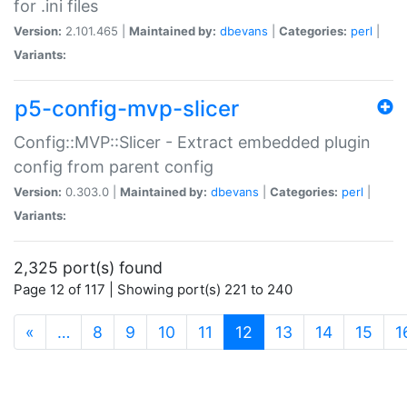
for .ini files
Version:
2.101.465 |
Maintained by:
dbevans
|
Categories:
perl
|
Variants:
p5-config-mvp-slicer
Config::MVP::Slicer - Extract embedded plugin
config from parent config
Version:
0.303.0 |
Maintained by:
dbevans
|
Categories:
perl
|
Variants:
2,325 port(s) found
Page 12 of 117 | Showing port(s) 221 to 240
(current)
«
…
8
9
10
11
12
13
14
15
1