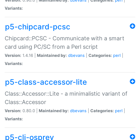
Variants:
p5-chipcard-pcsc
Chipcard::PCSC - Communicate with a smart
card using PC/SC from a Perl script
Version:
1.4.16 |
Maintained by:
dbevans
|
Categories:
perl
|
Variants:
p5-class-accessor-lite
Class::Accessor::Lite - a minimalistic variant of
Class::Accessor
Version:
0.80.0 |
Maintained by:
dbevans
|
Categories:
perl
|
Variants:
p5-cli-osprey