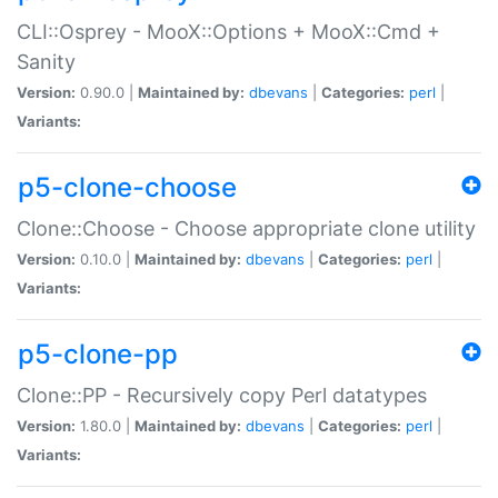
CLI::Osprey - MooX::Options + MooX::Cmd +
Sanity
Version:
0.90.0 |
Maintained by:
dbevans
|
Categories:
perl
|
Variants:
p5-clone-choose
Clone::Choose - Choose appropriate clone utility
Version:
0.10.0 |
Maintained by:
dbevans
|
Categories:
perl
|
Variants:
p5-clone-pp
Clone::PP - Recursively copy Perl datatypes
Version:
1.80.0 |
Maintained by:
dbevans
|
Categories:
perl
|
Variants: