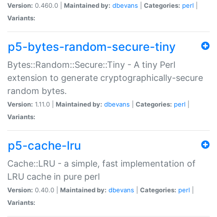
Version:
0.460.0 |
Maintained by:
dbevans
|
Categories:
perl
|
Variants:
p5-bytes-random-secure-tiny
Bytes::Random::Secure::Tiny - A tiny Perl
extension to generate cryptographically-secure
random bytes.
Version:
1.11.0 |
Maintained by:
dbevans
|
Categories:
perl
|
Variants:
p5-cache-lru
Cache::LRU - a simple, fast implementation of
LRU cache in pure perl
Version:
0.40.0 |
Maintained by:
dbevans
|
Categories:
perl
|
Variants: