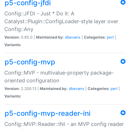
p5-config-jfdi
Config::JFDI - Just * Do it: A
Catalyst::Plugin::ConfigLoader-style layer over
Config::Any
Version:
0.65.0 |
Maintained by:
dbevans
|
Categories:
perl
|
Variants:
p5-config-mvp
Config::MVP - multivalue-property package-
oriented configuration
Version:
2.200.13 |
Maintained by:
dbevans
|
Categories:
perl
|
Variants:
p5-config-mvp-reader-ini
Config::MVP::Reader::INI - an MVP config reader