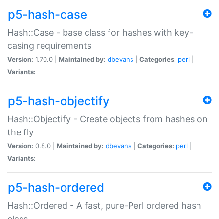
p5-hash-case
Hash::Case - base class for hashes with key-
casing requirements
Version:
1.70.0 |
Maintained by:
dbevans
|
Categories:
perl
|
Variants:
p5-hash-objectify
Hash::Objectify - Create objects from hashes on
the fly
Version:
0.8.0 |
Maintained by:
dbevans
|
Categories:
perl
|
Variants:
p5-hash-ordered
Hash::Ordered - A fast, pure-Perl ordered hash
class