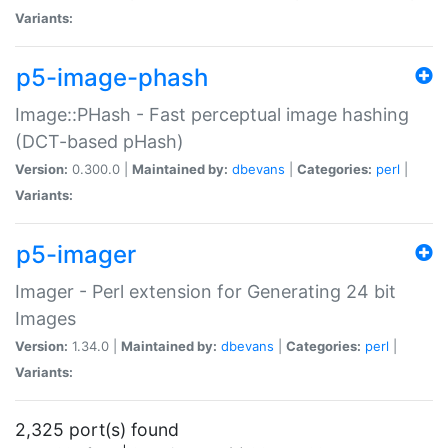
Variants:
p5-image-phash
Image::PHash - Fast perceptual image hashing
(DCT-based pHash)
Version:
0.300.0 |
Maintained by:
dbevans
|
Categories:
perl
|
Variants:
p5-imager
Imager - Perl extension for Generating 24 bit
Images
Version:
1.34.0 |
Maintained by:
dbevans
|
Categories:
perl
|
Variants:
2,325 port(s) found