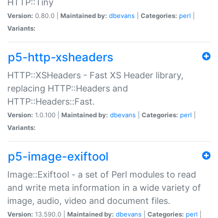
HTTP::Tiny
Version:
0.80.0 |
Maintained by:
dbevans
|
Categories:
perl
|
Variants:
p5-http-xsheaders
HTTP::XSHeaders - Fast XS Header library,
replacing HTTP::Headers and
HTTP::Headers::Fast.
Version:
1.0.100 |
Maintained by:
dbevans
|
Categories:
perl
|
Variants:
p5-image-exiftool
Image::Exiftool - a set of Perl modules to read
and write meta information in a wide variety of
image, audio, video and document files.
Version:
13.590.0 |
Maintained by:
dbevans
|
Categories:
perl
|