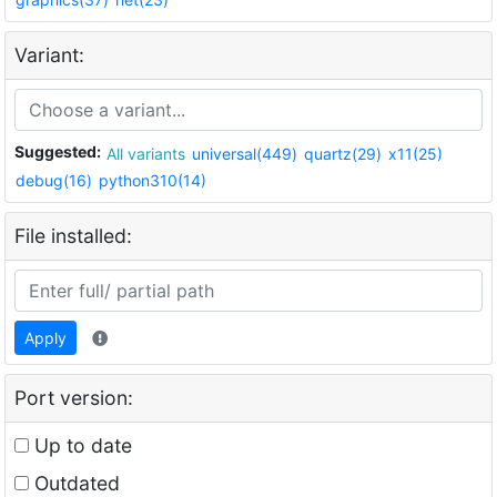
Variant:
Suggested:
All variants
universal(449)
quartz(29)
x11(25)
debug(16)
python310(14)
File installed:
Apply
Port version:
Up to date
Outdated