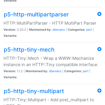
Variants:
p5-http-multipartparser
HTTP::MultiPartParser - HTTP MultiPart Parser
Version:
0.20.0 |
Maintained by:
dbevans
|
Categories:
perl
|
Variants:
p5-http-tiny-mech
HTTP::Tiny::Mech - Wrap a WWW::Mechanize
instance in an HTTP::Tiny compatible interface.
Version:
1.1.2 |
Maintained by:
dbevans
|
Categories:
perl
|
Variants:
p5-http-tiny-multipart
HTTP::Tiny::Multipart - Add post_multipart to