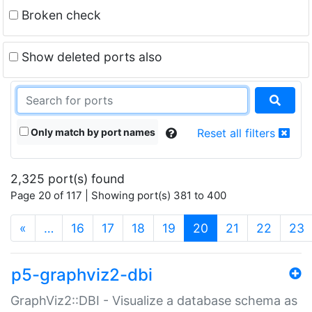
Broken check
Show deleted ports also
Only match by port names
Reset all filters
2,325 port(s) found
Page 20 of 117 | Showing port(s) 381 to 400
(current)
«
…
16
17
18
19
20
21
22
23
p5-graphviz2-dbi
GraphViz2::DBI - Visualize a database schema as