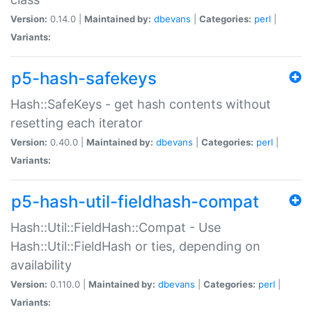
Version:
0.14.0 |
Maintained by:
dbevans
|
Categories:
perl
|
Variants:
p5-hash-safekeys
Hash::SafeKeys - get hash contents without
resetting each iterator
Version:
0.40.0 |
Maintained by:
dbevans
|
Categories:
perl
|
Variants:
p5-hash-util-fieldhash-compat
Hash::Util::FieldHash::Compat - Use
Hash::Util::FieldHash or ties, depending on
availability
Version:
0.110.0 |
Maintained by:
dbevans
|
Categories:
perl
|
Variants: