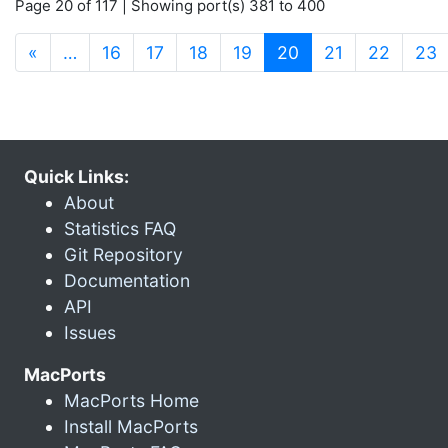
Page 20 of 117 | Showing port(s) 381 to 400
(current)
«
…
16
17
18
19
20
21
22
23
Quick Links:
About
Statistics FAQ
Git Repository
Documentation
API
Issues
MacPorts
MacPorts Home
Install MacPorts