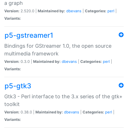
a graph
Version:
2.520.0 |
Maintained by:
dbevans
|
Categories:
perl
|
Variants:
p5-gstreamer1
Bindings for GStreamer 1.0, the open source
multimedia framework
Version:
0.3.0 |
Maintained by:
dbevans
|
Categories:
perl
|
Variants:
p5-gtk3
Gtk3 - Perl interface to the 3.x series of the gtk+
toolkit
Version:
0.38.0 |
Maintained by:
dbevans
|
Categories:
perl
|
Variants: