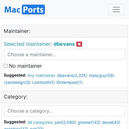
Maintainer:
Selected maintainer:
dbevans
No maintainer
Suggested:
Any maintainer
dbevans(2,325)
mascguy(59)
ryandesign(3)
Liontooth(1)
i0ntempest(1)
Category:
Suggested:
All categories
perl(2,090)
gnome(142)
devel(42)
graphics(37)
net(23)