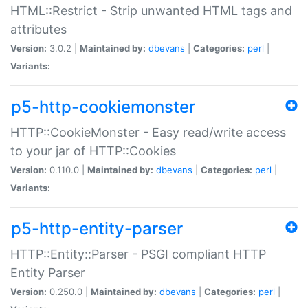
HTML::Restrict - Strip unwanted HTML tags and
attributes
Version:
3.0.2 |
Maintained by:
dbevans
|
Categories:
perl
|
Variants:
p5-http-cookiemonster
HTTP::CookieMonster - Easy read/write access
to your jar of HTTP::Cookies
Version:
0.110.0 |
Maintained by:
dbevans
|
Categories:
perl
|
Variants:
p5-http-entity-parser
HTTP::Entity::Parser - PSGI compliant HTTP
Entity Parser
Version:
0.250.0 |
Maintained by:
dbevans
|
Categories:
perl
|