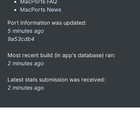
MacPorts FAQ
MacPorts News
Port Information was updated:
5 minutes ago
9a53cdb4
Most recent build (in app's database) ran:
2 minutes ago
Latest stats submission was received:
2 minutes ago