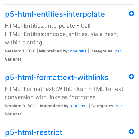
p5-html-entities-interpolate
HTML::Entities::Interpolate - Call
HTML::Entities::encode_entities, via a hash,
within a string
Version:
1.100.0 |
Maintained by:
dbevans
|
Categories:
perl
|
Variants:
p5-html-formattext-withlinks
HTML::FormatText::WithLinks - HTML to text
conversion with links as footnotes
Version:
0.150.0 |
Maintained by:
dbevans
|
Categories:
perl
|
Variants:
p5-html-restrict