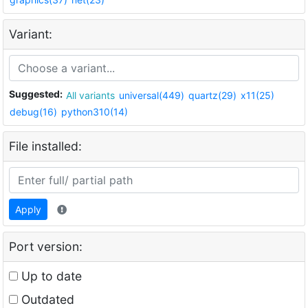
Variant:
Suggested:
All variants
universal(449)
quartz(29)
x11(25)
debug(16)
python310(14)
File installed:
Apply
Port version:
Up to date
Outdated