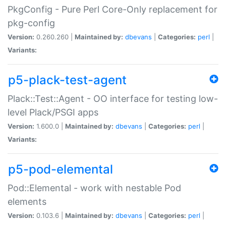
PkgConfig - Pure Perl Core-Only replacement for
pkg-config
Version:
0.260.260 |
Maintained by:
dbevans
|
Categories:
perl
|
Variants:
p5-plack-test-agent
Plack::Test::Agent - OO interface for testing low-
level Plack/PSGI apps
Version:
1.600.0 |
Maintained by:
dbevans
|
Categories:
perl
|
Variants:
p5-pod-elemental
Pod::Elemental - work with nestable Pod
elements
Version:
0.103.6 |
Maintained by:
dbevans
|
Categories:
perl
|