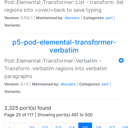
Pod::Elemental::Transformer::List - transform :list
regions into =over/=back to save typing
Version:
0.102.1 |
Maintained by:
dbevans
|
Categories:
perl
|
Variants:
p5-pod-elemental-transformer-
verbatim
Pod::Elemental::Transformer::Verbatim -
Transform :verbatim regions into verbatim
paragraphs
Version:
0.1.0 |
Maintained by:
dbevans
|
Categories:
perl
|
Variants:
2,325 port(s) found
Page 25 of 117 | Showing port(s) 481 to 500
(current)