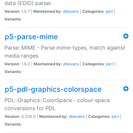
data (EDID) parser
Version:
1.0.7 |
Maintained by:
dbevans
|
Categories:
perl
|
Variants:
p5-parse-mime
Parse::MIME - Parse mime-types, match against
media ranges
Version:
1.6.0 |
Maintained by:
dbevans
|
Categories:
perl
|
Variants:
p5-pdl-graphics-colorspace
PDL::Graphics::ColorSpace - colour-space
conversions for PDL
Version:
0.206.0 |
Maintained by:
dbevans
|
Categories:
perl
|
Variants: