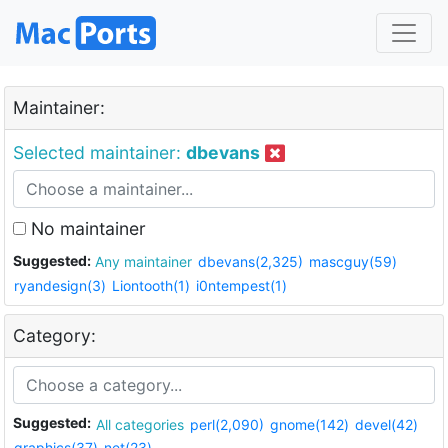
Maintainer:
Selected maintainer:
dbevans
No maintainer
Suggested:
Any maintainer
dbevans(2,325)
mascguy(59)
ryandesign(3)
Liontooth(1)
i0ntempest(1)
Category:
Suggested:
All categories
perl(2,090)
gnome(142)
devel(42)
graphics(37)
net(23)