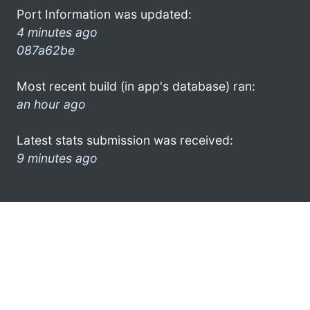
Port Information was updated:
4 minutes ago
087a62be
Most recent build (in app's database) ran:
an hour ago
Latest stats submission was received:
9 minutes ago