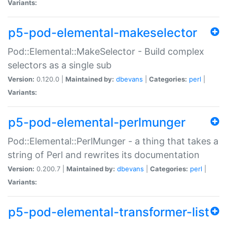
Variants:
p5-pod-elemental-makeselector
Pod::Elemental::MakeSelector - Build complex
selectors as a single sub
Version:
0.120.0 |
Maintained by:
dbevans
|
Categories:
perl
|
Variants:
p5-pod-elemental-perlmunger
Pod::Elemental::PerlMunger - a thing that takes a
string of Perl and rewrites its documentation
Version:
0.200.7 |
Maintained by:
dbevans
|
Categories:
perl
|
Variants:
p5-pod-elemental-transformer-list