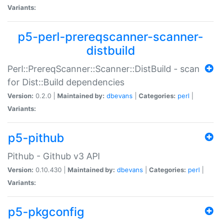
Variants:
p5-perl-prereqscanner-scanner-
distbuild
Perl::PrereqScanner::Scanner::DistBuild - scan
for Dist::Build dependencies
Version:
0.2.0 |
Maintained by:
dbevans
|
Categories:
perl
|
Variants:
p5-pithub
Pithub - Github v3 API
Version:
0.10.430 |
Maintained by:
dbevans
|
Categories:
perl
|
Variants:
p5-pkgconfig