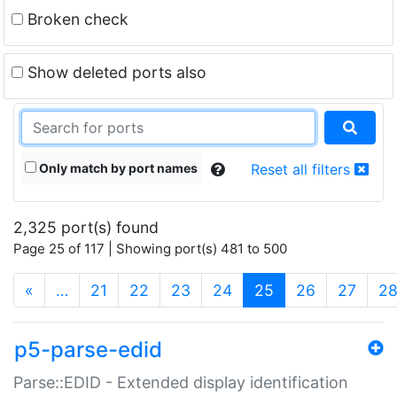
Broken check
Show deleted ports also
Only match by port names
Reset all filters
2,325 port(s) found
Page 25 of 117 | Showing port(s) 481 to 500
(current)
«
…
21
22
23
24
25
26
27
2
p5-parse-edid
Parse::EDID - Extended display identification