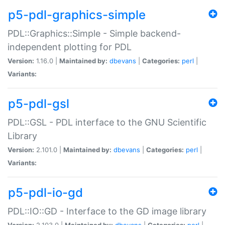
p5-pdl-graphics-simple
PDL::Graphics::Simple - Simple backend-
independent plotting for PDL
Version:
1.16.0 |
Maintained by:
dbevans
|
Categories:
perl
|
Variants:
p5-pdl-gsl
PDL::GSL - PDL interface to the GNU Scientific
Library
Version:
2.101.0 |
Maintained by:
dbevans
|
Categories:
perl
|
Variants:
p5-pdl-io-gd
PDL::IO::GD - Interface to the GD image library
Version:
2.103.0 |
Maintained by:
dbevans
|
Categories:
perl
|