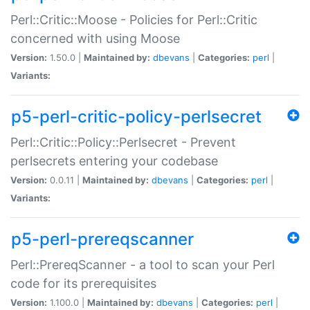
Perl::Critic::Moose - Policies for Perl::Critic
concerned with using Moose
Version:
1.50.0 |
Maintained by:
dbevans
|
Categories:
perl
|
Variants:
p5-perl-critic-policy-perlsecret
Perl::Critic::Policy::Perlsecret - Prevent
perlsecrets entering your codebase
Version:
0.0.11 |
Maintained by:
dbevans
|
Categories:
perl
|
Variants:
p5-perl-prereqscanner
Perl::PrereqScanner - a tool to scan your Perl
code for its prerequisites
Version:
1.100.0 |
Maintained by:
dbevans
|
Categories:
perl
|