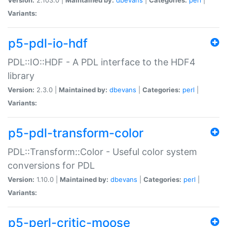
Variants:
p5-pdl-io-hdf
PDL::IO::HDF - A PDL interface to the HDF4
library
Version:
2.3.0 |
Maintained by:
dbevans
|
Categories:
perl
|
Variants:
p5-pdl-transform-color
PDL::Transform::Color - Useful color system
conversions for PDL
Version:
1.10.0 |
Maintained by:
dbevans
|
Categories:
perl
|
Variants:
p5-perl-critic-moose