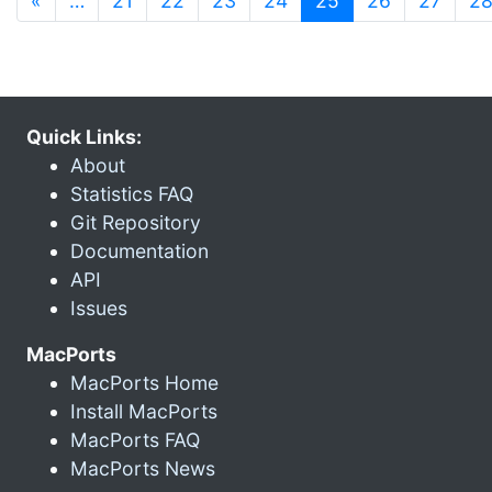
«
…
21
22
23
24
25
26
27
2
Quick Links:
About
Statistics FAQ
Git Repository
Documentation
API
Issues
MacPorts
MacPorts Home
Install MacPorts
MacPorts FAQ
MacPorts News