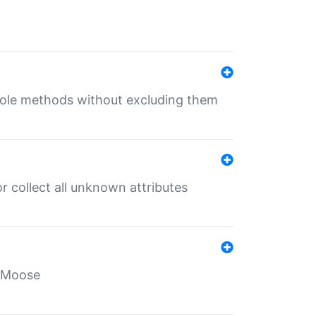
 role methods without excluding them
 collect all unknown attributes
r Moose