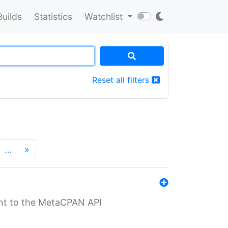
Builds
Statistics
Watchlist
Reset all filters
…
»
nt to the MetaCPAN API