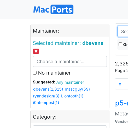
Maintainer:
Selected maintainer:
dbevans
On
2,325
Page 2
No maintainer
Suggested:
Any maintainer
«
dbevans(2,325)
mascguy(59)
ryandesign(3)
Liontooth(1)
p5-
i0ntempest(1)
MetaC
Category:
Versio