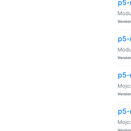
p5-
Modul
Versio
p5-
Modul
Versio
p5-
Mojo
Versio
p5-
Mojo:
Versio