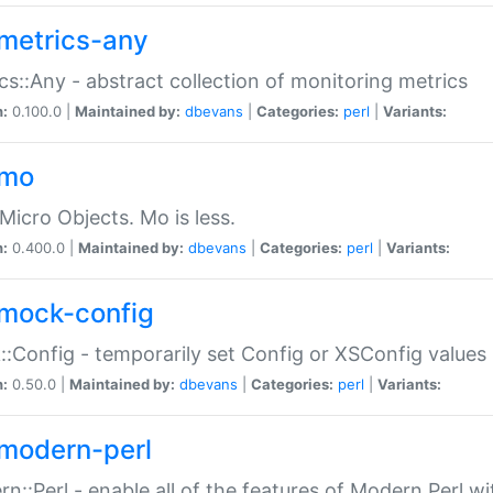
metrics-any
cs::Any - abstract collection of monitoring metrics
n:
0.100.0 |
Maintained by:
dbevans
|
Categories:
perl
|
Variants:
-mo
Micro Objects. Mo is less.
n:
0.400.0 |
Maintained by:
dbevans
|
Categories:
perl
|
Variants:
mock-config
:Config - temporarily set Config or XSConfig values
n:
0.50.0 |
Maintained by:
dbevans
|
Categories:
perl
|
Variants:
modern-perl
n::Perl - enable all of the features of Modern Perl w