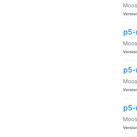
Moose
Versio
p5-
Moose
Versio
p5-
Moose
Versio
p5-
Moose
Versio