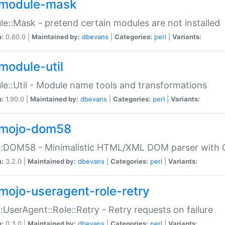
module-mask
e::Mask - pretend certain modules are not installed
n:
0.60.0 |
Maintained by:
dbevans
|
Categories:
perl
|
Variants:
module-util
e::Util - Module name tools and transformations
n:
1.90.0 |
Maintained by:
dbevans
|
Categories:
perl
|
Variants:
mojo-dom58
::DOM58 - Minimalistic HTML/XML DOM parser with C
n:
3.2.0 |
Maintained by:
dbevans
|
Categories:
perl
|
Variants:
mojo-useragent-role-retry
:UserAgent::Role::Retry - Retry requests on failure
n:
0.3.0 |
Maintained by:
dbevans
|
Categories:
perl
|
Variants: