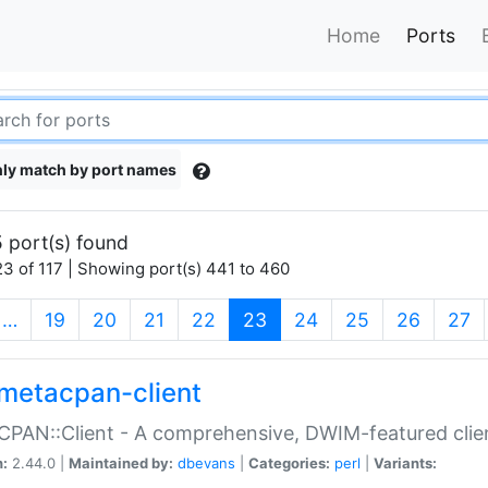
Home
Ports
ly match by port names
 port(s) found
3 of 117 | Showing port(s) 441 to 460
(current)
…
19
20
21
22
23
24
25
26
27
metacpan-client
PAN::Client - A comprehensive, DWIM-featured clie
n:
2.44.0 |
Maintained by:
dbevans
|
Categories:
perl
|
Variants: