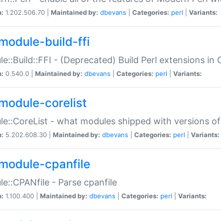
n:
1.202.506.70 |
Maintained by:
dbevans
|
Categories:
perl
|
Variants:
module-build-ffi
e::Build::FFI - (Deprecated) Build Perl extensions in 
n:
0.540.0 |
Maintained by:
dbevans
|
Categories:
perl
|
Variants:
module-corelist
e::CoreList - what modules shipped with versions of
n:
5.202.608.30 |
Maintained by:
dbevans
|
Categories:
perl
|
Variants:
module-cpanfile
e::CPANfile - Parse cpanfile
n:
1.100.400 |
Maintained by:
dbevans
|
Categories:
perl
|
Variants: