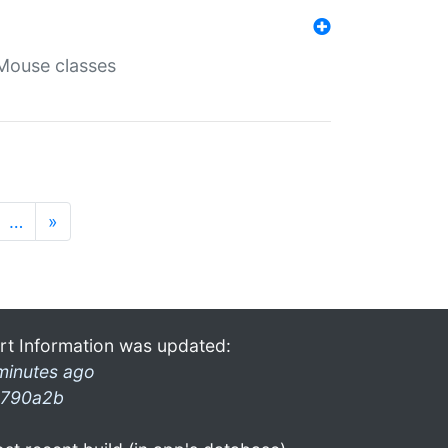
Mouse classes
…
»
rt Information was updated:
minutes ago
790a2b