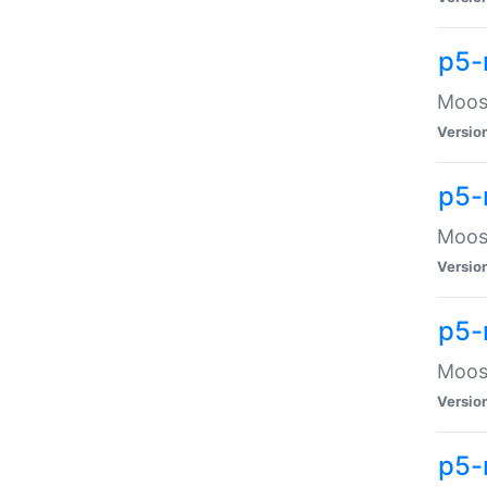
p5-
Moose
Versio
p5-
Moose
Versio
p5-
Moose
Versio
p5-