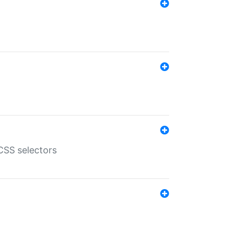
SS selectors