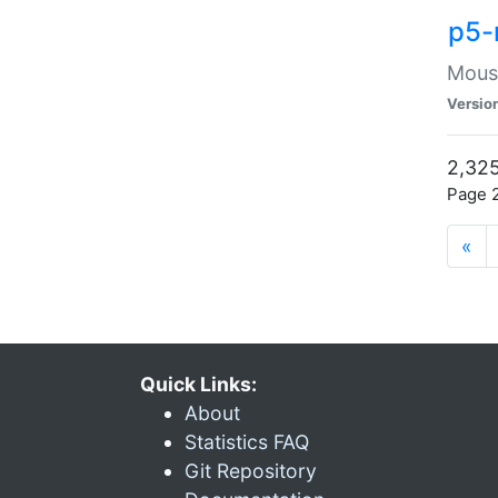
p5-
Mouse
Versio
2,325
Page 2
«
Quick Links:
About
Statistics FAQ
Git Repository