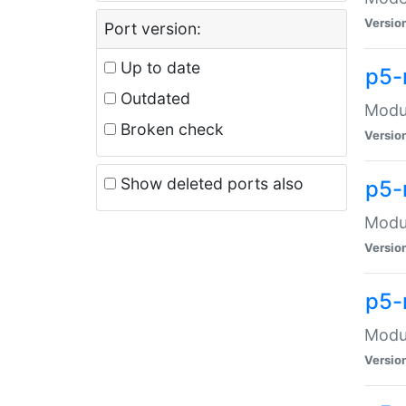
Versio
Port version:
Up to date
p5-
Outdated
Modul
Broken check
Versio
Show deleted ports also
p5-
Modul
Versio
p5-
Modul
Versio