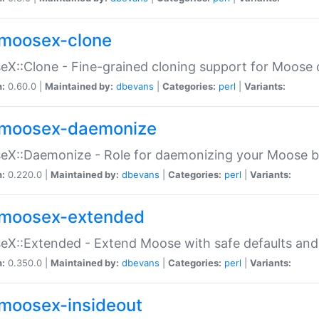
moosex-clone
X::Clone - Fine-grained cloning support for Moose 
n:
0.60.0 |
Maintained by:
dbevans
|
Categories:
perl
|
Variants:
moosex-daemonize
X::Daemonize - Role for daemonizing your Moose b
n:
0.220.0 |
Maintained by:
dbevans
|
Categories:
perl
|
Variants:
moosex-extended
X::Extended - Extend Moose with safe defaults and 
n:
0.350.0 |
Maintained by:
dbevans
|
Categories:
perl
|
Variants:
moosex-insideout