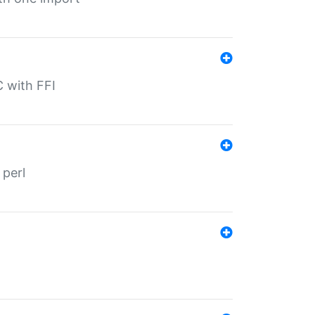
C with FFI
 perl