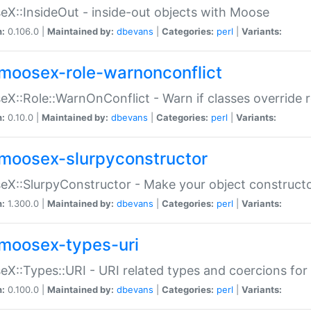
X::InsideOut - inside-out objects with Moose
n:
0.106.0 |
Maintained by:
dbevans
|
Categories:
perl
|
Variants:
moosex-role-warnonconflict
X::Role::WarnOnConflict - Warn if classes override
n:
0.10.0 |
Maintained by:
dbevans
|
Categories:
perl
|
Variants:
moosex-slurpyconstructor
X::SlurpyConstructor - Make your object constructor
n:
1.300.0 |
Maintained by:
dbevans
|
Categories:
perl
|
Variants:
moosex-types-uri
X::Types::URI - URI related types and coercions fo
n:
0.100.0 |
Maintained by:
dbevans
|
Categories:
perl
|
Variants: