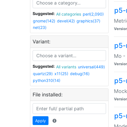
p5-
Suggested:
All categories
perl(2,090)
Metri
gnome(142)
devel(42)
graphics(37)
net(23)
Versio
Variant:
p5
Mo - 
Versio
Suggested:
All variants
universal(449)
quartz(29)
x11(25)
debug(16)
p5-
python310(14)
Mock:
File installed:
Versio
p5-
Apply
Moder