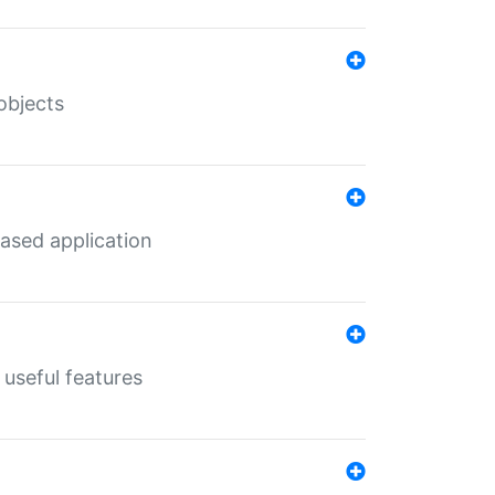
objects
ased application
useful features