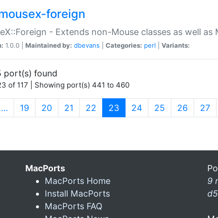
mousex-foreign
X::Foreign - Extends non-Mouse classes as well as 
n:
1.0.0 |
Maintained by:
dbevans
|
Categories:
perl
|
Variants:
 port(s) found
3 of 117 | Showing port(s) 441 to 460
(current)
…
19
20
21
22
23
24
25
26
27
MacPorts
Po
MacPorts Home
9 
Install MacPorts
d5
MacPorts FAQ