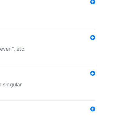
even", etc.
a singular