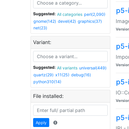
p5-
Suggested:
All categories
perl(2,090)
Image
gnome(142)
devel(42)
graphics(37)
net(23)
Versio
Variant:
p5-
Impor
Versio
Suggested:
All variants
universal(449)
quartz(29)
x11(25)
debug(16)
p5-
python310(14)
IO::C
File installed:
Versio
p5-i
Apply
IRI -