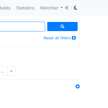
Builds
Statistics
Watchlist
Reset all filters
…
»