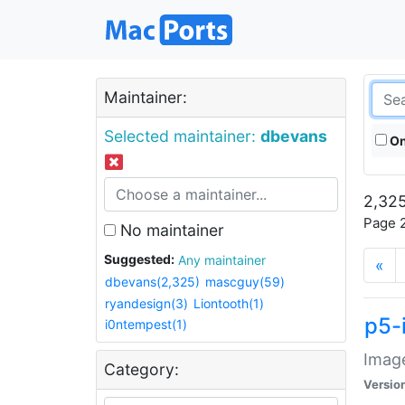
Maintainer:
Selected maintainer:
dbevans
On
2,325
Page 2
No maintainer
Suggested:
Any maintainer
«
dbevans(2,325)
mascguy(59)
ryandesign(3)
Liontooth(1)
p5-
i0ntempest(1)
Image
Category:
Versio