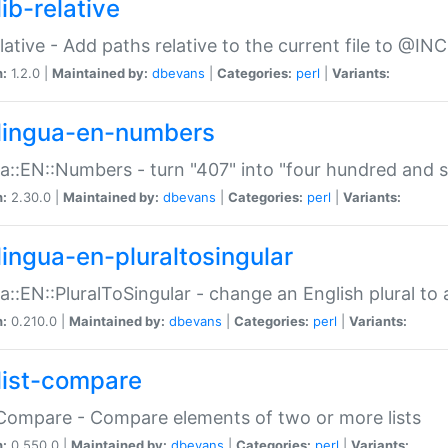
ib-relative
relative - Add paths relative to the current file to @INC
n:
1.2.0 |
Maintained by:
dbevans
|
Categories:
perl
|
Variants:
lingua-en-numbers
a::EN::Numbers - turn "407" into "four hundred and s
n:
2.30.0 |
Maintained by:
dbevans
|
Categories:
perl
|
Variants:
lingua-en-pluraltosingular
a::EN::PluralToSingular - change an English plural to 
n:
0.210.0 |
Maintained by:
dbevans
|
Categories:
perl
|
Variants:
list-compare
:Compare - Compare elements of two or more lists
n:
0.550.0 |
Maintained by:
dbevans
|
Categories:
perl
|
Variants: