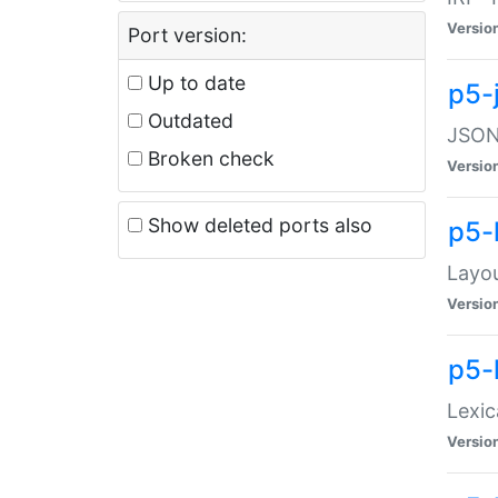
Versio
Port version:
Up to date
p5-
Outdated
JSON:
Broken check
Versio
Show deleted ports also
p5-
Layo
Versio
p5-
Lexic
Versio