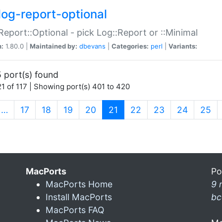
log-report-optional
Report::Optional - pick Log::Report or ::Minimal
n:
1.80.0 |
Maintained by:
dbevans
|
Categories:
perl
|
Variants:
 port(s) found
1 of 117 | Showing port(s) 401 to 420
(current)
…
17
18
19
20
21
22
23
24
25
MacPorts
Po
MacPorts Home
9 
Install MacPorts
bc
MacPorts FAQ