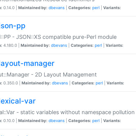
n:
0.14.0 |
Maintained by:
dbevans
|
Categories:
perl
|
Variants:
json-pp
:PP - JSON::XS compatible pure-Perl module
n:
4.180.0 |
Maintained by:
dbevans
|
Categories:
perl
|
Variants:
layout-manager
ut::Manager - 2D Layout Management
n:
0.350.0 |
Maintained by:
dbevans
|
Categories:
perl
|
Variants:
lexical-var
al::Var - static variables without namespace pollution
n:
0.10.0 |
Maintained by:
dbevans
|
Categories:
perl
|
Variants: