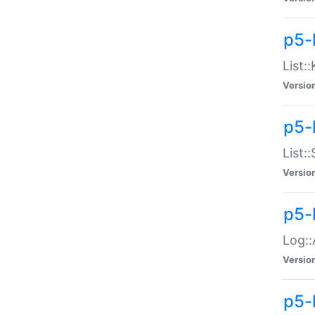
p5-
List:
Versio
p5-
List:
Versio
p5-
Log::
Versio
p5-