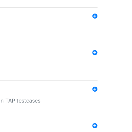
 in TAP testcases