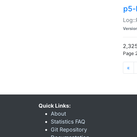
p5-
Log::
Versio
2,325
Page 2
«
Quick Links:
About
Statistics FAQ
Git Repository