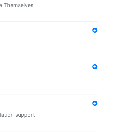
ate Themselves
h
lation support