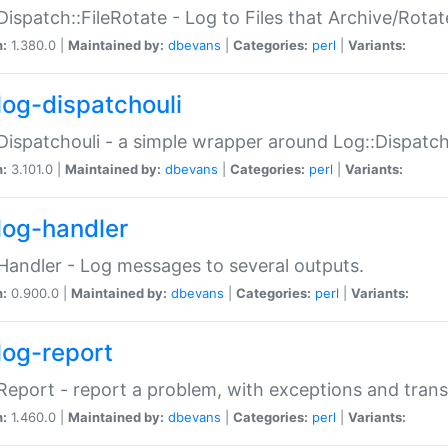
Dispatch::FileRotate - Log to Files that Archive/Rot
n:
1.380.0 |
Maintained by:
dbevans
|
Categories:
perl
|
Variants:
log-dispatchouli
Dispatchouli - a simple wrapper around Log::Dispatc
n:
3.101.0 |
Maintained by:
dbevans
|
Categories:
perl
|
Variants:
log-handler
Handler - Log messages to several outputs.
n:
0.900.0 |
Maintained by:
dbevans
|
Categories:
perl
|
Variants:
log-report
Report - report a problem, with exceptions and trans
n:
1.460.0 |
Maintained by:
dbevans
|
Categories:
perl
|
Variants: