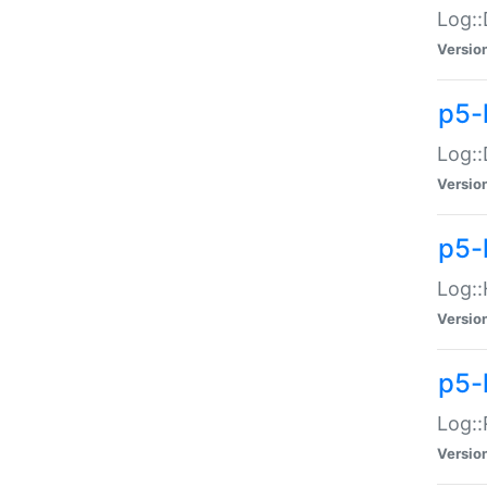
Log::
Versio
p5-
Log::
Versio
p5-
Log::
Versio
p5-
Log::
Versio