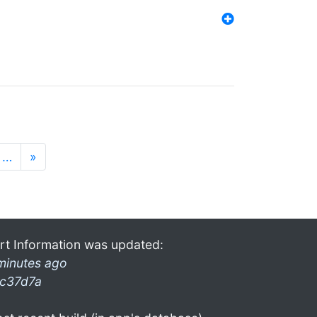
…
»
rt Information was updated:
minutes ago
c37d7a