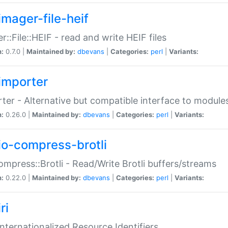
imager-file-heif
r::File::HEIF - read and write HEIF files
n:
0.7.0 |
Maintained by:
dbevans
|
Categories:
perl
|
Variants:
importer
ter - Alternative but compatible interface to module
n:
0.26.0 |
Maintained by:
dbevans
|
Categories:
perl
|
Variants:
io-compress-brotli
ompress::Brotli - Read/Write Brotli buffers/streams
n:
0.22.0 |
Maintained by:
dbevans
|
Categories:
perl
|
Variants:
ri
 Internationalized Resource Identifiers