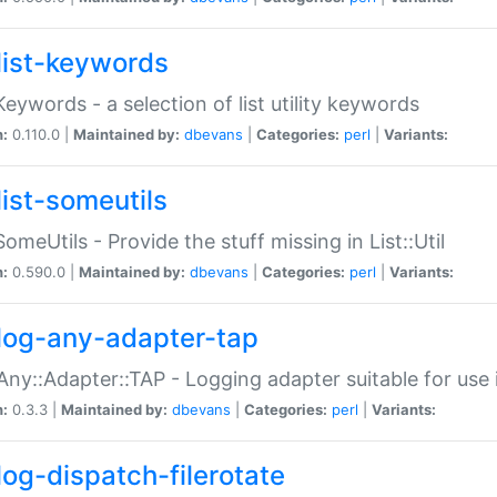
list-keywords
:Keywords - a selection of list utility keywords
n:
0.110.0 |
Maintained by:
dbevans
|
Categories:
perl
|
Variants:
list-someutils
:SomeUtils - Provide the stuff missing in List::Util
n:
0.590.0 |
Maintained by:
dbevans
|
Categories:
perl
|
Variants:
log-any-adapter-tap
Any::Adapter::TAP - Logging adapter suitable for use
n:
0.3.3 |
Maintained by:
dbevans
|
Categories:
perl
|
Variants:
log-dispatch-filerotate