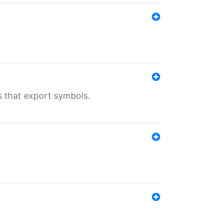
s that export symbols.