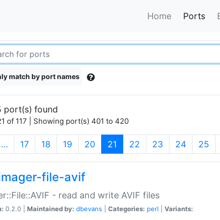
Home
Ports
ly match by port names
 port(s) found
1 of 117 | Showing port(s) 401 to 420
(current)
…
17
18
19
20
21
22
23
24
25
imager-file-avif
r::File::AVIF - read and write AVIF files
n:
0.2.0 |
Maintained by:
dbevans
|
Categories:
perl
|
Variants: