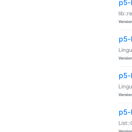
p5-l
lib::
Versio
p5-
Lingu
Versio
p5-
Lingu
Versio
p5-
List:
Versio