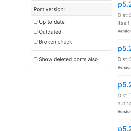
p5.
Port version:
Dist:
Up to date
itself
Outdated
Versio
Broken check
p5.
Show deleted ports also
Dist:
Versio
p5.
Dist:
auth
Versio
p5.