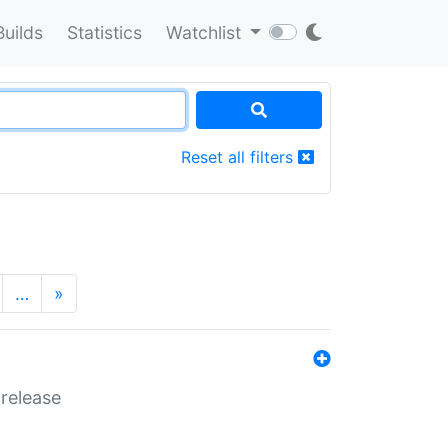
Builds
Statistics
Watchlist
Reset all filters
…
»
 release