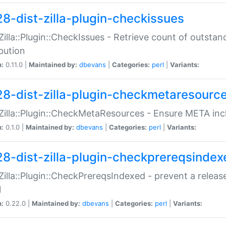
28-dist-zilla-plugin-checkissues
:Zilla::Plugin::CheckIssues - Retrieve count of outsta
ibution
n:
0.11.0 |
Maintained by:
dbevans
|
Categories:
perl
|
Variants:
28-dist-zilla-plugin-checkmetaresourc
:Zilla::Plugin::CheckMetaResources - Ensure META inc
n:
0.1.0 |
Maintained by:
dbevans
|
Categories:
perl
|
Variants:
28-dist-zilla-plugin-checkprereqsindex
:Zilla::Plugin::CheckPrereqsIndexed - prevent a relea
N
n:
0.22.0 |
Maintained by:
dbevans
|
Categories:
perl
|
Variants: