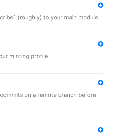
describe` (roughly) to your main module
 your minting profile
ng commits on a remote branch before