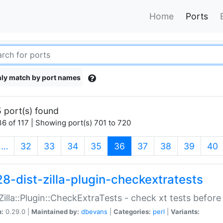
Home
Ports
ly match by port names
 port(s) found
6 of 117 | Showing port(s) 701 to 720
(current)
…
32
33
34
35
36
37
38
39
40
28-dist-zilla-plugin-checkextratests
:Zilla::Plugin::CheckExtraTests - check xt tests before
n:
0.29.0 |
Maintained by:
dbevans
|
Categories:
perl
|
Variants: