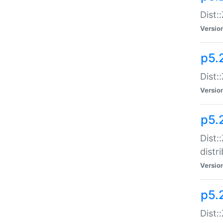
Dist:
Versio
p5.2
Dist::
Versio
p5.
Dist:
distr
Versio
p5.
Dist: