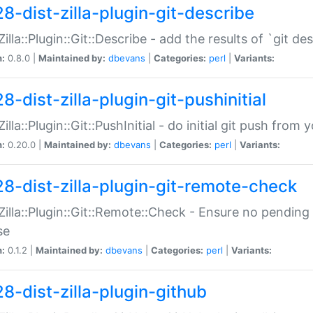
28-dist-zilla-plugin-git-describe
:Zilla::Plugin::Git::Describe - add the results of `git 
n:
0.8.0 |
Maintained by:
dbevans
|
Categories:
perl
|
Variants:
8-dist-zilla-plugin-git-pushinitial
Zilla::Plugin::Git::PushInitial - do initial git push from
n:
0.20.0 |
Maintained by:
dbevans
|
Categories:
perl
|
Variants:
28-dist-zilla-plugin-git-remote-check
:Zilla::Plugin::Git::Remote::Check - Ensure no pendi
se
n:
0.1.2 |
Maintained by:
dbevans
|
Categories:
perl
|
Variants:
28-dist-zilla-plugin-github