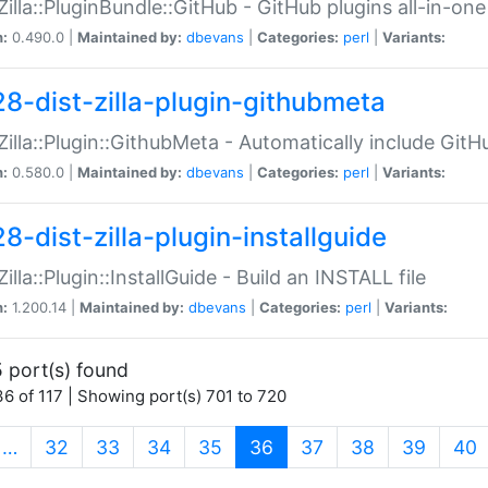
:Zilla::PluginBundle::GitHub - GitHub plugins all-in-one
n:
0.490.0 |
Maintained by:
dbevans
|
Categories:
perl
|
Variants:
28-dist-zilla-plugin-githubmeta
:Zilla::Plugin::GithubMeta - Automatically include Gi
n:
0.580.0 |
Maintained by:
dbevans
|
Categories:
perl
|
Variants:
8-dist-zilla-plugin-installguide
Zilla::Plugin::InstallGuide - Build an INSTALL file
n:
1.200.14 |
Maintained by:
dbevans
|
Categories:
perl
|
Variants:
 port(s) found
6 of 117 | Showing port(s) 701 to 720
(current)
…
32
33
34
35
36
37
38
39
40