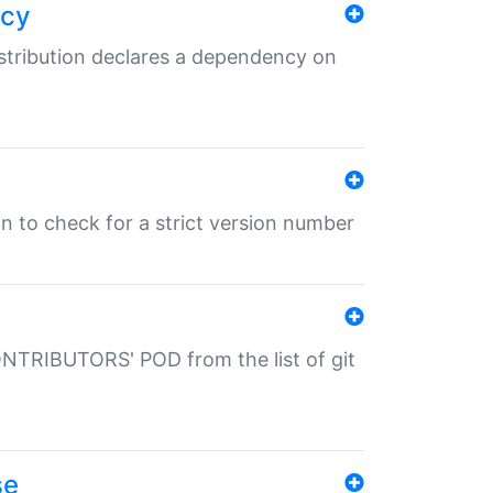
ncy
istribution declares a dependency on
gin to check for a strict version number
CONTRIBUTORS' POD from the list of git
se