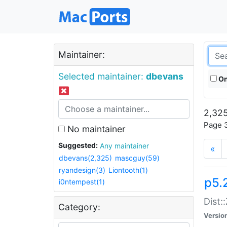
Maintainer:
Selected maintainer:
dbevans
On
2,325
Page 3
No maintainer
Suggested:
Any maintainer
«
dbevans(2,325)
mascguy(59)
ryandesign(3)
Liontooth(1)
p5.
i0ntempest(1)
Dist:
Category:
Versio