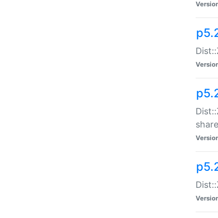
Versio
p5.2
Dist::
Versio
p5.
Dist:
share
Versio
p5.2
Dist:
Versio