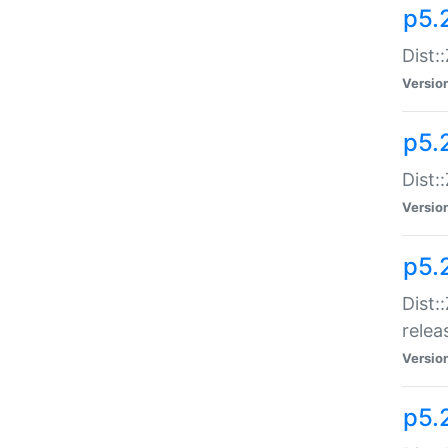
p5.
Dist:
Versio
p5.2
Dist::
Versio
p5.
Dist:
relea
Versio
p5.