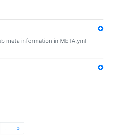
tHub meta information in META.yml
…
»