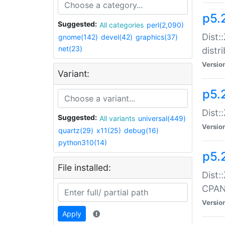
p5.
Suggested:
All categories
perl(2,090)
Dist:
gnome(142)
devel(42)
graphics(37)
net(23)
distr
Versio
Variant:
p5.
Dist:
Suggested:
All variants
universal(449)
Versio
quartz(29)
x11(25)
debug(16)
python310(14)
p5.
File installed:
Dist:
CPA
Versio
Apply