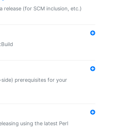
a release (for SCM inclusion, etc.)
:Build
-side) prerequisites for your
eleasing using the latest Perl