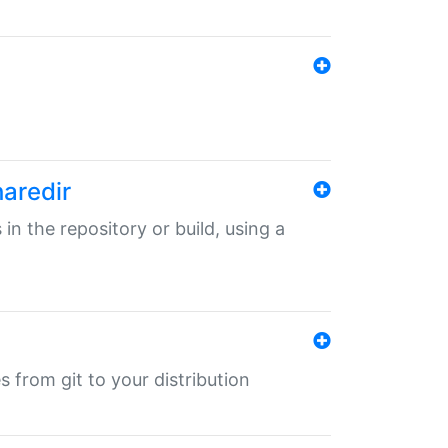
haredir
 in the repository or build, using a
s from git to your distribution