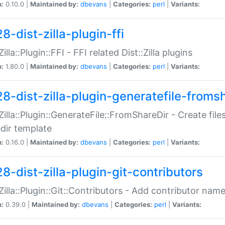
n:
0.10.0 |
Maintained by:
dbevans
|
Categories:
perl
|
Variants:
8-dist-zilla-plugin-ffi
Zilla::Plugin::FFI - FFI related Dist::Zilla plugins
n:
1.80.0 |
Maintained by:
dbevans
|
Categories:
perl
|
Variants:
28-dist-zilla-plugin-generatefile-froms
:Zilla::Plugin::GenerateFile::FromShareDir - Create files
dir template
n:
0.16.0 |
Maintained by:
dbevans
|
Categories:
perl
|
Variants:
8-dist-zilla-plugin-git-contributors
:Zilla::Plugin::Git::Contributors - Add contributor name
n:
0.39.0 |
Maintained by:
dbevans
|
Categories:
perl
|
Variants: