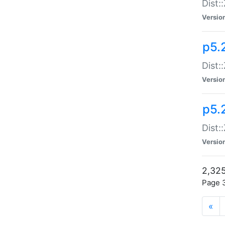
Dist:
Versio
p5.
Dist:
Versio
p5.2
Dist::
Versio
2,325
Page 3
«