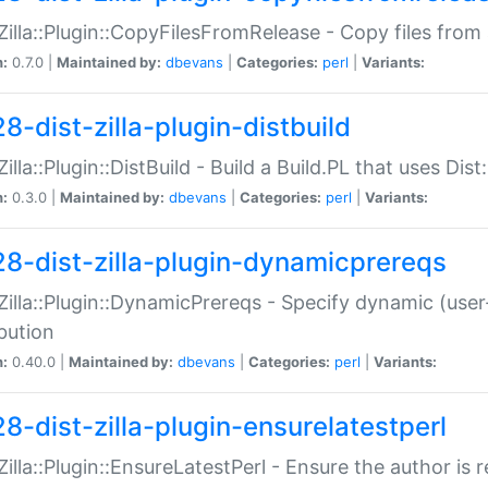
:Zilla::Plugin::CopyFilesFromRelease - Copy files from 
n:
0.7.0 |
Maintained by:
dbevans
|
Categories:
perl
|
Variants:
8-dist-zilla-plugin-distbuild
Zilla::Plugin::DistBuild - Build a Build.PL that uses Dist:
n:
0.3.0 |
Maintained by:
dbevans
|
Categories:
perl
|
Variants:
28-dist-zilla-plugin-dynamicprereqs
:Zilla::Plugin::DynamicPrereqs - Specify dynamic (user
ibution
n:
0.40.0 |
Maintained by:
dbevans
|
Categories:
perl
|
Variants:
28-dist-zilla-plugin-ensurelatestperl
:Zilla::Plugin::EnsureLatestPerl - Ensure the author is r