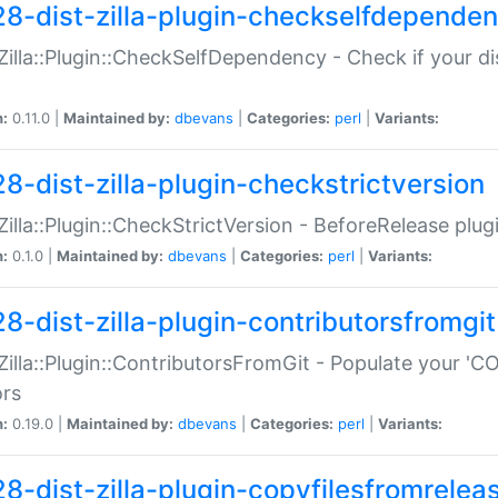
28-dist-zilla-plugin-checkselfdepende
:Zilla::Plugin::CheckSelfDependency - Check if your d
n:
0.11.0 |
Maintained by:
dbevans
|
Categories:
perl
|
Variants:
28-dist-zilla-plugin-checkstrictversion
:Zilla::Plugin::CheckStrictVersion - BeforeRelease plu
n:
0.1.0 |
Maintained by:
dbevans
|
Categories:
perl
|
Variants:
28-dist-zilla-plugin-contributorsfromgit
:Zilla::Plugin::ContributorsFromGit - Populate your '
ors
n:
0.19.0 |
Maintained by:
dbevans
|
Categories:
perl
|
Variants:
28-dist-zilla-plugin-copyfilesfromrelea