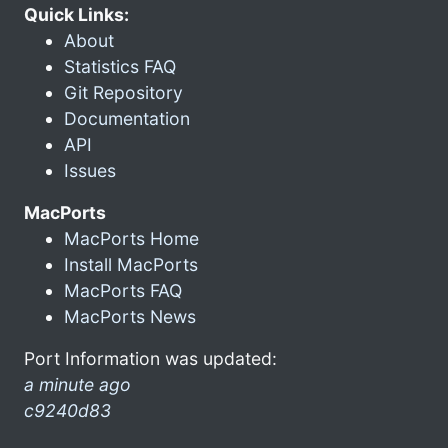
Quick Links:
About
Statistics FAQ
Git Repository
Documentation
API
Issues
MacPorts
MacPorts Home
Install MacPorts
MacPorts FAQ
MacPorts News
Port Information was updated:
a minute ago
c9240d83