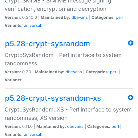
Crypt::SMIME - S/MIME message signing,
verification, encryption and decryption
Version:
0.340.0 |
Maintained by:
dbevans
|
Categories:
perl
|
Variants:
universal
p5.28-crypt-sysrandom
Crypt::SysRandom - Perl interface to system
randomness
Version:
0.7.0 |
Maintained by:
dbevans
|
Categories:
perl
|
Variants:
p5.28-crypt-sysrandom-xs
Crypt::SysRandom::XS - Perl interface to system
randomness, XS version
Version:
0.11.0 |
Maintained by:
dbevans
|
Categories:
perl
|
Variants:
universal