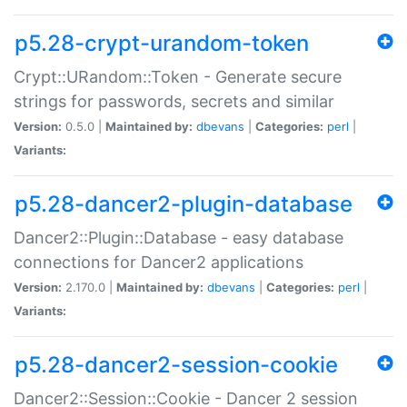
p5.28-crypt-urandom-token
Crypt::URandom::Token - Generate secure
strings for passwords, secrets and similar
Version:
0.5.0 |
Maintained by:
dbevans
|
Categories:
perl
|
Variants:
p5.28-dancer2-plugin-database
Dancer2::Plugin::Database - easy database
connections for Dancer2 applications
Version:
2.170.0 |
Maintained by:
dbevans
|
Categories:
perl
|
Variants:
p5.28-dancer2-session-cookie
Dancer2::Session::Cookie - Dancer 2 session