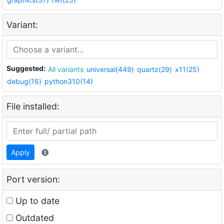
Variant:
Suggested:
All variants
universal(449)
quartz(29)
x11(25)
debug(16)
python310(14)
File installed:
Apply
Port version:
Up to date
Outdated