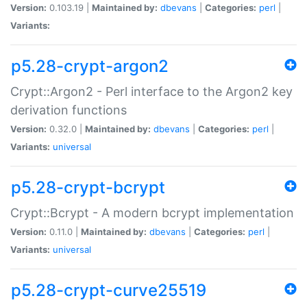
Version:
0.103.19 |
Maintained by:
dbevans
|
Categories:
perl
|
Variants:
p5.28-crypt-argon2
Crypt::Argon2 - Perl interface to the Argon2 key
derivation functions
Version:
0.32.0 |
Maintained by:
dbevans
|
Categories:
perl
|
Variants:
universal
p5.28-crypt-bcrypt
Crypt::Bcrypt - A modern bcrypt implementation
Version:
0.11.0 |
Maintained by:
dbevans
|
Categories:
perl
|
Variants:
universal
p5.28-crypt-curve25519