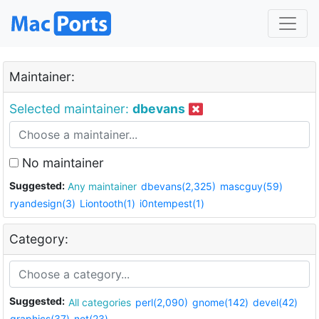
Maintainer:
Selected maintainer:
dbevans
No maintainer
Suggested:
Any maintainer
dbevans(2,325)
mascguy(59)
ryandesign(3)
Liontooth(1)
i0ntempest(1)
Category:
Suggested:
All categories
perl(2,090)
gnome(142)
devel(42)
graphics(37)
net(23)