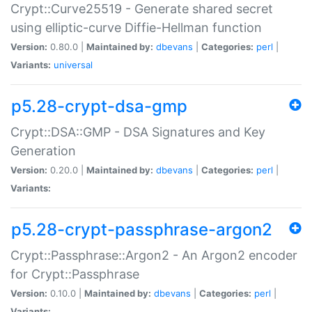
Crypt::Curve25519 - Generate shared secret
using elliptic-curve Diffie-Hellman function
Version:
0.80.0 |
Maintained by:
dbevans
|
Categories:
perl
|
Variants:
universal
p5.28-crypt-dsa-gmp
Crypt::DSA::GMP - DSA Signatures and Key
Generation
Version:
0.20.0 |
Maintained by:
dbevans
|
Categories:
perl
|
Variants:
p5.28-crypt-passphrase-argon2
Crypt::Passphrase::Argon2 - An Argon2 encoder
for Crypt::Passphrase
Version:
0.10.0 |
Maintained by:
dbevans
|
Categories:
perl
|
Variants: