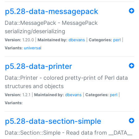
p5.28-data-messagepack
Data::MessagePack - MessagePack
serializing/deserializing
Version:
1.20.0 |
Maintained by:
dbevans
|
Categories:
perl
|
Variants:
universal
p5.28-data-printer
Data::Printer - colored pretty-print of Perl data
structures and objects
Version:
1.2.1 |
Maintained by:
dbevans
|
Categories:
perl
|
Variants:
p5.28-data-section-simple
Data::Section::Simple - Read data from __DATA__