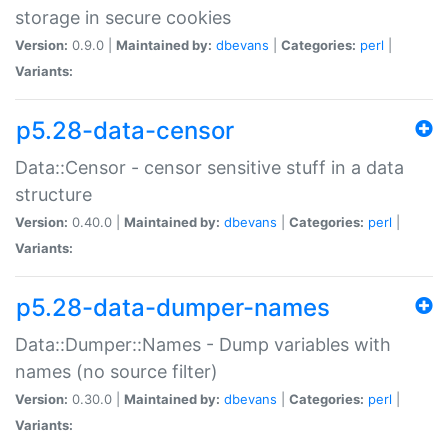
storage in secure cookies
Version:
0.9.0 |
Maintained by:
dbevans
|
Categories:
perl
|
Variants:
p5.28-data-censor
Data::Censor - censor sensitive stuff in a data
structure
Version:
0.40.0 |
Maintained by:
dbevans
|
Categories:
perl
|
Variants:
p5.28-data-dumper-names
Data::Dumper::Names - Dump variables with
names (no source filter)
Version:
0.30.0 |
Maintained by:
dbevans
|
Categories:
perl
|
Variants: