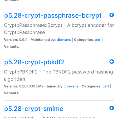
p5.28-crypt-passphrase-bcrypt
Crypt::Passphrase::Bcrypt - A bcrypt encoder for
Crypt::Passphrase
Version:
0.9.0 |
Maintained by:
dbevans
|
Categories:
perl
|
Variants:
p5.28-crypt-pbkdf2
Crypt::PBKDF2 - The PBKDF2 password hashing
algorithm
Version:
0.261.630 |
Maintained by:
dbevans
|
Categories:
perl
|
Variants:
p5.28-crypt-smime