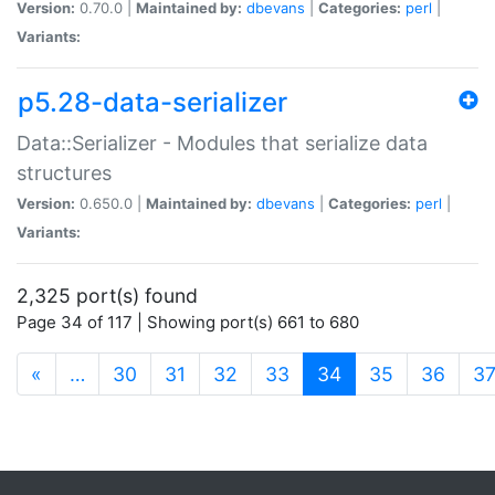
Version:
0.70.0 |
Maintained by:
dbevans
|
Categories:
perl
|
Variants:
p5.28-data-serializer
Data::Serializer - Modules that serialize data
structures
Version:
0.650.0 |
Maintained by:
dbevans
|
Categories:
perl
|
Variants:
2,325 port(s) found
Page 34 of 117 | Showing port(s) 661 to 680
(current)
«
…
30
31
32
33
34
35
36
3