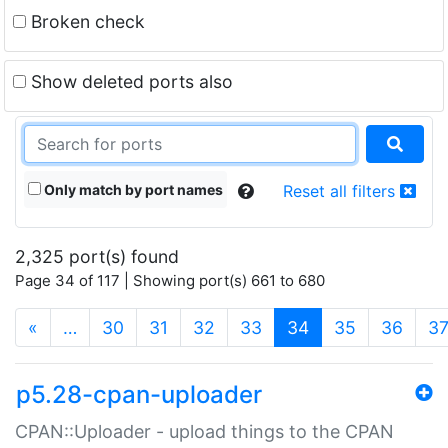
Broken check
Show deleted ports also
Only match by port names
Reset all filters
2,325 port(s) found
Page 34 of 117 | Showing port(s) 661 to 680
(current)
«
…
30
31
32
33
34
35
36
3
p5.28-cpan-uploader
CPAN::Uploader - upload things to the CPAN