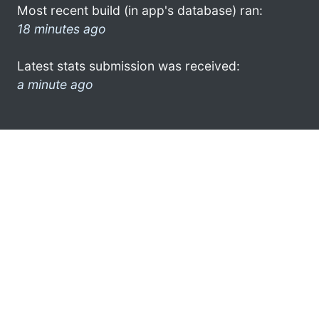
Most recent build (in app's database) ran:
18 minutes ago
Latest stats submission was received:
a minute ago