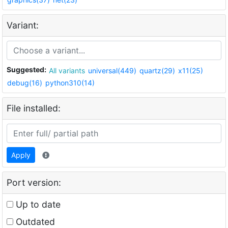
Variant:
Suggested:
All variants
universal(449)
quartz(29)
x11(25)
debug(16)
python310(14)
File installed:
Apply
Port version:
Up to date
Outdated