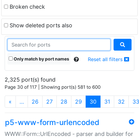
Broken check
Show deleted ports also
Only match by port names
Reset all filters
2,325 port(s) found
Page 30 of 117 | Showing port(s) 581 to 600
(current)
«
…
26
27
28
29
30
31
32
3
p5-www-form-urlencoded
WWW::Form::UrlEncoded - parser and builder for