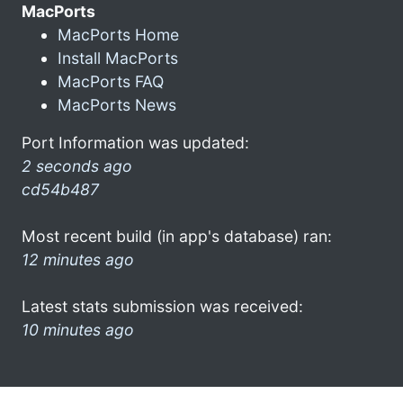
MacPorts
MacPorts Home
Install MacPorts
MacPorts FAQ
MacPorts News
Port Information was updated:
2 seconds ago
cd54b487
Most recent build (in app's database) ran:
12 minutes ago
Latest stats submission was received:
10 minutes ago