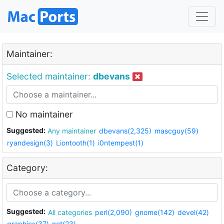
Maintainer:
Selected maintainer:
dbevans
No maintainer
Suggested:
Any maintainer
dbevans(2,325)
mascguy(59)
ryandesign(3)
Liontooth(1)
i0ntempest(1)
Category:
Suggested:
All categories
perl(2,090)
gnome(142)
devel(42)
graphics(37)
net(23)