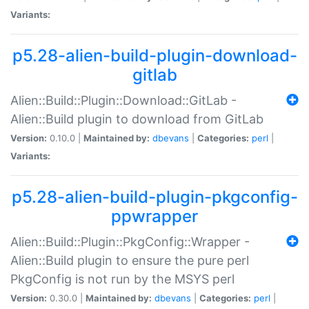
Variants:
p5.28-alien-build-plugin-download-
gitlab
Alien::Build::Plugin::Download::GitLab -
Alien::Build plugin to download from GitLab
Version:
0.10.0 |
Maintained by:
dbevans
|
Categories:
perl
|
Variants:
p5.28-alien-build-plugin-pkgconfig-
ppwrapper
Alien::Build::Plugin::PkgConfig::Wrapper -
Alien::Build plugin to ensure the pure perl
PkgConfig is not run by the MSYS perl
Version:
0.30.0 |
Maintained by:
dbevans
|
Categories:
perl
|