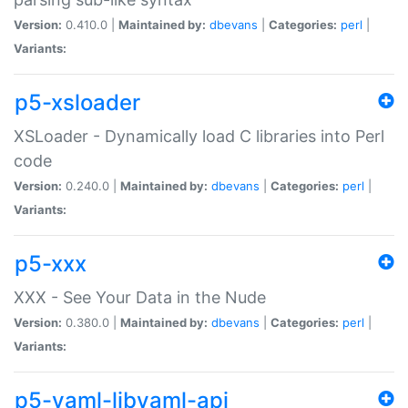
Version:
0.410.0 |
Maintained by:
dbevans
|
Categories:
perl
|
Variants:
p5-xsloader
XSLoader - Dynamically load C libraries into Perl
code
Version:
0.240.0 |
Maintained by:
dbevans
|
Categories:
perl
|
Variants:
p5-xxx
XXX - See Your Data in the Nude
Version:
0.380.0 |
Maintained by:
dbevans
|
Categories:
perl
|
Variants:
p5-yaml-libyaml-api