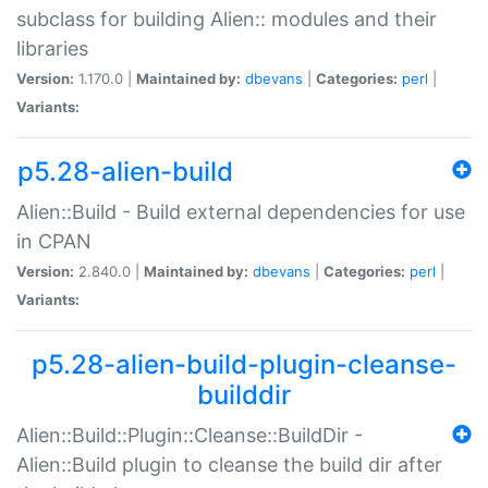
subclass for building Alien:: modules and their
libraries
Version:
1.170.0 |
Maintained by:
dbevans
|
Categories:
perl
|
Variants:
p5.28-alien-build
Alien::Build - Build external dependencies for use
in CPAN
Version:
2.840.0 |
Maintained by:
dbevans
|
Categories:
perl
|
Variants:
p5.28-alien-build-plugin-cleanse-
builddir
Alien::Build::Plugin::Cleanse::BuildDir -
Alien::Build plugin to cleanse the build dir after