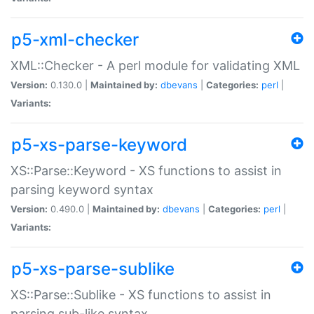
p5-xml-checker
XML::Checker - A perl module for validating XML
Version:
0.130.0 |
Maintained by:
dbevans
|
Categories:
perl
|
Variants:
p5-xs-parse-keyword
XS::Parse::Keyword - XS functions to assist in
parsing keyword syntax
Version:
0.490.0 |
Maintained by:
dbevans
|
Categories:
perl
|
Variants:
p5-xs-parse-sublike
XS::Parse::Sublike - XS functions to assist in
parsing sub-like syntax