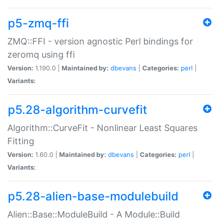
p5-zmq-ffi
ZMQ::FFI - version agnostic Perl bindings for
zeromq using ffi
Version:
1.190.0 |
Maintained by:
dbevans
|
Categories:
perl
|
Variants:
p5.28-algorithm-curvefit
Algorithm::CurveFit - Nonlinear Least Squares
Fitting
Version:
1.60.0 |
Maintained by:
dbevans
|
Categories:
perl
|
Variants:
p5.28-alien-base-modulebuild
Alien::Base::ModuleBuild - A Module::Build