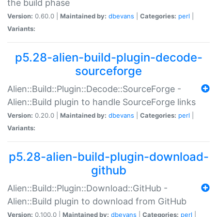
the build phase
Version:
0.60.0 |
Maintained by:
dbevans
|
Categories:
perl
|
Variants:
p5.28-alien-build-plugin-decode-
sourceforge
Alien::Build::Plugin::Decode::SourceForge -
Alien::Build plugin to handle SourceForge links
Version:
0.20.0 |
Maintained by:
dbevans
|
Categories:
perl
|
Variants:
p5.28-alien-build-plugin-download-
github
Alien::Build::Plugin::Download::GitHub -
Alien::Build plugin to download from GitHub
Version:
0.100.0 |
Maintained by:
dbevans
|
Categories:
perl
|