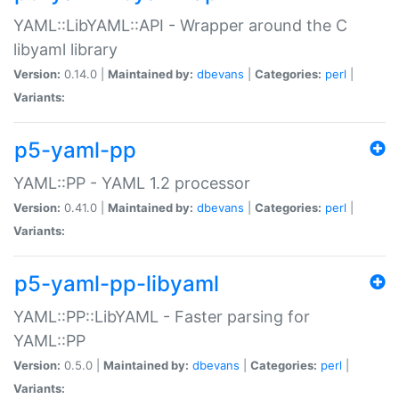
YAML::LibYAML::API - Wrapper around the C
libyaml library
Version:
0.14.0 |
Maintained by:
dbevans
|
Categories:
perl
|
Variants:
p5-yaml-pp
YAML::PP - YAML 1.2 processor
Version:
0.41.0 |
Maintained by:
dbevans
|
Categories:
perl
|
Variants:
p5-yaml-pp-libyaml
YAML::PP::LibYAML - Faster parsing for
YAML::PP
Version:
0.5.0 |
Maintained by:
dbevans
|
Categories:
perl
|
Variants: