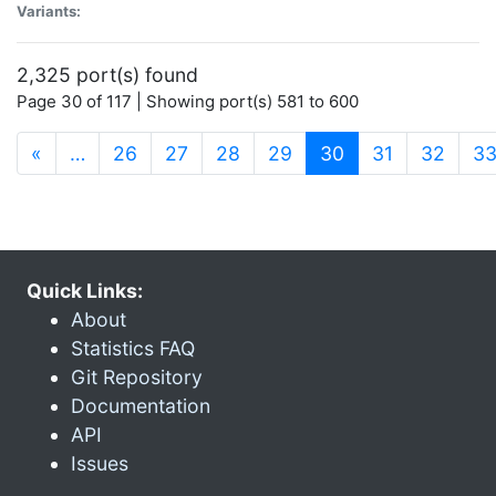
Variants:
2,325 port(s) found
Page 30 of 117 | Showing port(s) 581 to 600
(current)
«
…
26
27
28
29
30
31
32
3
Quick Links:
About
Statistics FAQ
Git Repository
Documentation
API
Issues