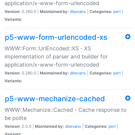
application/x-www-form-urlencoded
Version:
0.260.0 |
Maintained by:
dbevans
|
Categories:
perl
|
Variants:
p5-www-form-urlencoded-xs
WWW::Form::UrlEncoded::XS - XS
implementation of parser and builder for
application/x-www-form-urlencoded
Version:
0.280.0 |
Maintained by:
dbevans
|
Categories:
perl
|
Variants:
p5-www-mechanize-cached
WWW::Mechanize::Cached - Cache response to
be polite
Version:
2.0.0 |
Maintained by:
dbevans
|
Categories:
perl
|
Variants: