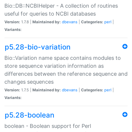
Bio::DB::NCBIHelper - A collection of routines
useful for queries to NCBI databases
Version:
1.7.8 |
Maintained by:
dbevans
|
Categories:
perl
|
Variants:
p5.28-bio-variation
Bio::Variation name space contains modules to
store sequence variation information as
differences between the reference sequence and
changes sequences
Version:
1.7.5 |
Maintained by:
dbevans
|
Categories:
perl
|
Variants:
p5.28-boolean
boolean - Boolean support for Perl