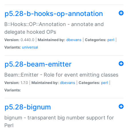
p5.28-b-hooks-op-annotation
B::Hooks::OP::Annotation - annotate and
delegate hooked OPs
Version:
0.440.0 |
Maintained by:
dbevans
|
Categories:
perl
|
Variants:
universal
p5.28-beam-emitter
Beam::Emitter - Role for event emitting classes
Version:
1.7.0 |
Maintained by:
dbevans
|
Categories:
perl
|
Variants:
p5.28-bignum
bignum - transparent big number support for
Perl