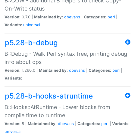
B::COW - additional B helpers to check Copy-
On-Write status
Version:
0.7.0 |
Maintained by:
dbevans
|
Categories:
perl
|
Variants:
universal
p5.28-b-debug
B::Debug - Walk Perl syntax tree, printing debug
info about ops
Version:
1.260.0 |
Maintained by:
dbevans
|
Categories:
perl
|
Variants:
p5.28-b-hooks-atruntime
B::Hooks::AtRuntime - Lower blocks from
compile time to runtime
Version:
8 |
Maintained by:
dbevans
|
Categories:
perl
|
Variants:
universal