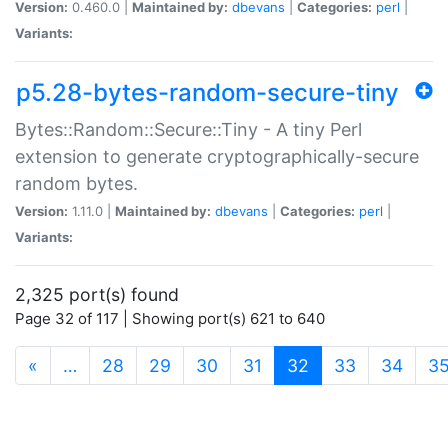
Version:
0.460.0 |
Maintained by:
dbevans
|
Categories:
perl
|
Variants:
p5.28-bytes-random-secure-tiny
Bytes::Random::Secure::Tiny - A tiny Perl
extension to generate cryptographically-secure
random bytes.
Version:
1.11.0 |
Maintained by:
dbevans
|
Categories:
perl
|
Variants:
2,325 port(s) found
Page 32 of 117 | Showing port(s) 621 to 640
(current)
«
…
28
29
30
31
32
33
34
3