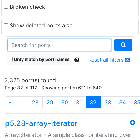
Broken check
Show deleted ports also
Only match by port names
Reset all filters
2,325 port(s) found
Page 32 of 117 | Showing port(s) 621 to 640
(current)
«
…
28
29
30
31
32
33
34
3
p5.28-array-iterator
Array::Iterator - A simple class for iterating over