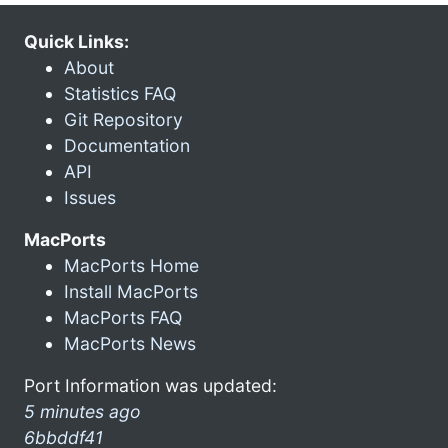
Quick Links:
About
Statistics FAQ
Git Repository
Documentation
API
Issues
MacPorts
MacPorts Home
Install MacPorts
MacPorts FAQ
MacPorts News
Port Information was updated:
5 minutes ago
6bbddf41