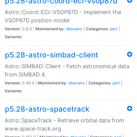
p5.28-astro-coord-eci-vsop87d
Astro::Coord::ECI::VSOP87D - Implement the
VSOP87D position model
Version:
0.8.0 |
Maintained by:
dbevans
|
Categories:
perl
|
Variants:
p5.28-astro-simbad-client
Astro::SIMBAD::Client - Fetch astronomical data
from SIMBAD 4.
Version:
0.49.0 |
Maintained by:
dbevans
|
Categories:
perl
|
Variants:
p5.28-astro-spacetrack
Astro::SpaceTrack - Retrieve orbital data from
www.space-track.org
Version:
0.182.0 |
Maintained by:
dbevans
|
Categories:
perl
|