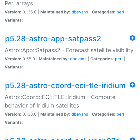
Perl arrays
Version:
0.136.0 |
Maintained by:
dbevans
|
Categories:
perl
|
Variants:
p5.28-astro-app-satpass2
Astro::App::Satpass2 - Forecast satellite visibility.
Version:
0.58.0 |
Maintained by:
dbevans
|
Categories:
perl
|
Variants:
p5.28-astro-coord-eci-tle-iridium
Astro::Coord::ECI::TLE::Iridium - Compute
behavior of Iridium satellites
Version:
0.133.0 |
Maintained by:
dbevans
|
Categories:
perl
|
Variants: