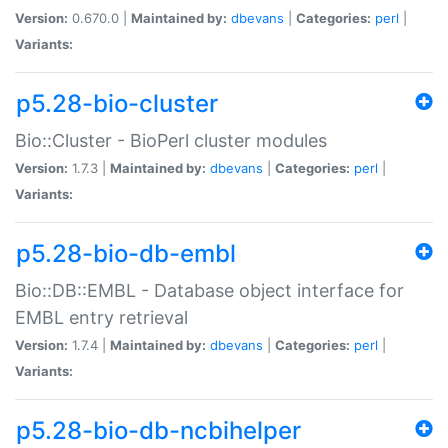
Version:
0.670.0 |
Maintained by:
dbevans
|
Categories:
perl
|
Variants:
p5.28-bio-cluster
Bio::Cluster - BioPerl cluster modules
Version:
1.7.3 |
Maintained by:
dbevans
|
Categories:
perl
|
Variants:
p5.28-bio-db-embl
Bio::DB::EMBL - Database object interface for
EMBL entry retrieval
Version:
1.7.4 |
Maintained by:
dbevans
|
Categories:
perl
|
Variants:
p5.28-bio-db-ncbihelper