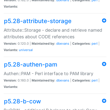
Variants:
p5.28-attribute-storage
Attribute::Storage - declare and retrieve named
attributes about CODE references
Version:
0.120.0 |
Maintained by:
dbevans
|
Categories:
perl
|
Variants:
universal
p5.28-authen-pam
Authen::PAM - Perl interface to PAM library
Version:
0.160.0 |
Maintained by:
dbevans
|
Categories:
perl
|
Variants:
p5.28-b-cow