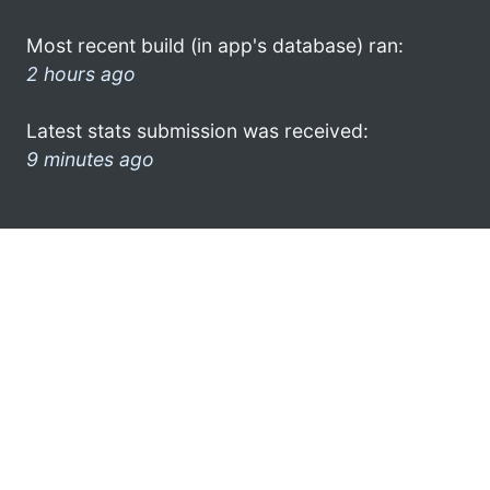
Most recent build (in app's database) ran:
2 hours ago
Latest stats submission was received:
9 minutes ago