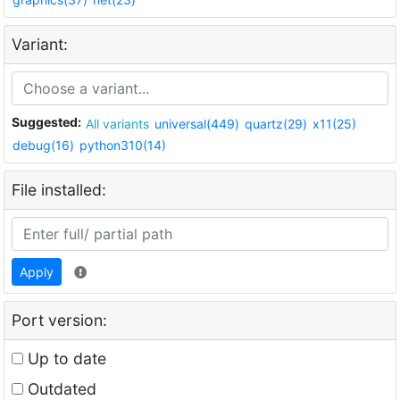
Variant:
Suggested:
All variants
universal(449)
quartz(29)
x11(25)
debug(16)
python310(14)
File installed:
Apply
Port version:
Up to date
Outdated