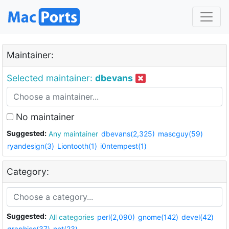
Maintainer:
Selected maintainer:
dbevans
No maintainer
Suggested:
Any maintainer
dbevans(2,325)
mascguy(59)
ryandesign(3)
Liontooth(1)
i0ntempest(1)
Category:
Suggested:
All categories
perl(2,090)
gnome(142)
devel(42)
graphics(37)
net(23)