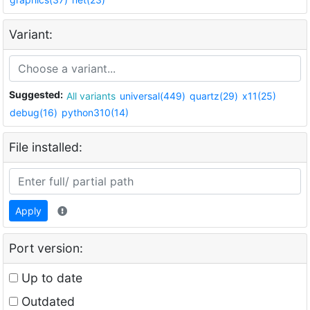
Variant:
Suggested:
All variants
universal(449)
quartz(29)
x11(25)
debug(16)
python310(14)
File installed:
Apply
Port version:
Up to date
Outdated