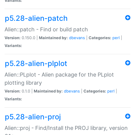
Variants:
p5.28-alien-patch
Alien::patch - Find or build patch
Version:
0.150.0 |
Maintained by:
dbevans
|
Categories:
perl
|
Variants:
p5.28-alien-plplot
Alien::PLplot - Alien package for the PLplot
plotting library
Version:
0.1.0 |
Maintained by:
dbevans
|
Categories:
perl
|
Variants:
p5.28-alien-proj
Alien::proj - Find/Install the PROJ library, version