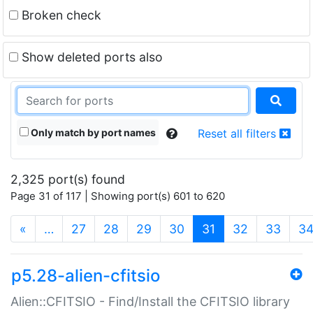
Broken check
Show deleted ports also
Only match by port names
Reset all filters
2,325 port(s) found
Page 31 of 117 | Showing port(s) 601 to 620
(current)
«
…
27
28
29
30
31
32
33
3
p5.28-alien-cfitsio
Alien::CFITSIO - Find/Install the CFITSIO library