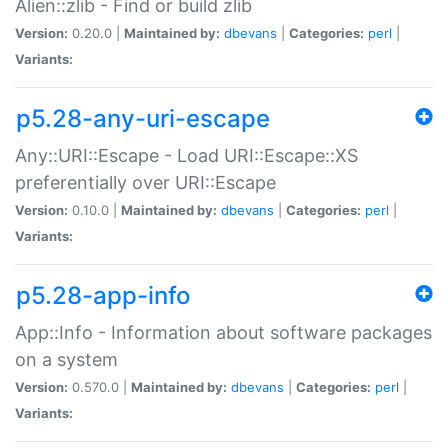
Alien::zlib - Find or build zlib
Version:
0.20.0 |
Maintained by:
dbevans
|
Categories:
perl
|
Variants:
p5.28-any-uri-escape
Any::URI::Escape - Load URI::Escape::XS
preferentially over URI::Escape
Version:
0.10.0 |
Maintained by:
dbevans
|
Categories:
perl
|
Variants:
p5.28-app-info
App::Info - Information about software packages
on a system
Version:
0.570.0 |
Maintained by:
dbevans
|
Categories:
perl
|
Variants: