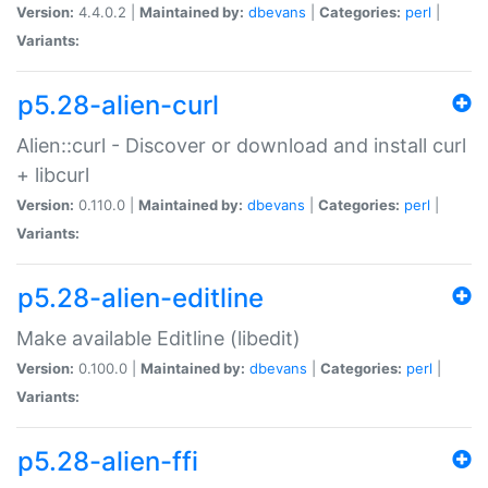
Version:
4.4.0.2 |
Maintained by:
dbevans
|
Categories:
perl
|
Variants:
p5.28-alien-curl
Alien::curl - Discover or download and install curl
+ libcurl
Version:
0.110.0 |
Maintained by:
dbevans
|
Categories:
perl
|
Variants:
p5.28-alien-editline
Make available Editline (libedit)
Version:
0.100.0 |
Maintained by:
dbevans
|
Categories:
perl
|
Variants:
p5.28-alien-ffi