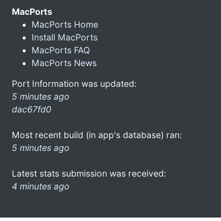
MacPorts
MacPorts Home
Install MacPorts
MacPorts FAQ
MacPorts News
Port Information was updated:
5 minutes ago
dac67fd0
Most recent build (in app's database) ran:
5 minutes ago
Latest stats submission was received:
4 minutes ago