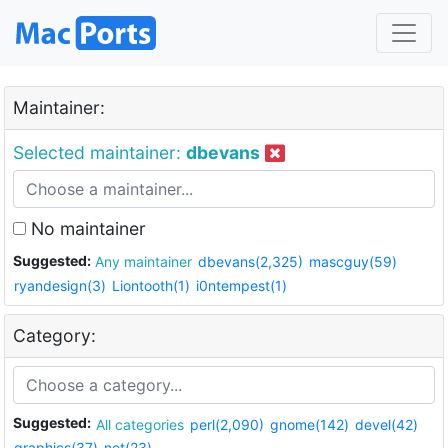
Maintainer:
Selected maintainer:
dbevans
No maintainer
Suggested:
Any maintainer
dbevans(2,325)
mascguy(59)
ryandesign(3)
Liontooth(1)
i0ntempest(1)
Category:
Suggested:
All categories
perl(2,090)
gnome(142)
devel(42)
graphics(37)
net(23)