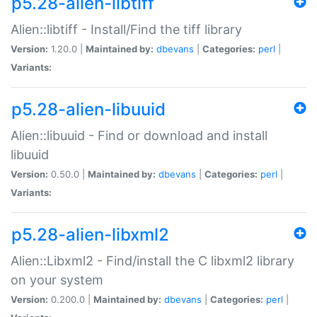
p5.28-alien-libtiff
Alien::libtiff - Install/Find the tiff library
Version:
1.20.0 |
Maintained by:
dbevans
|
Categories:
perl
|
Variants:
p5.28-alien-libuuid
Alien::libuuid - Find or download and install
libuuid
Version:
0.50.0 |
Maintained by:
dbevans
|
Categories:
perl
|
Variants:
p5.28-alien-libxml2
Alien::Libxml2 - Find/install the C libxml2 library
on your system
Version:
0.200.0 |
Maintained by:
dbevans
|
Categories:
perl
|