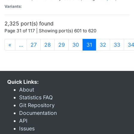
Variants:
2,325 port(s) found
Page 31 of 117 | Showing port(s) 601 to 620
(current)
«
…
27
28
29
30
31
32
33
3
Quick Links:
About
Statistics FAQ
Git Repository
Documentation
API
Issues