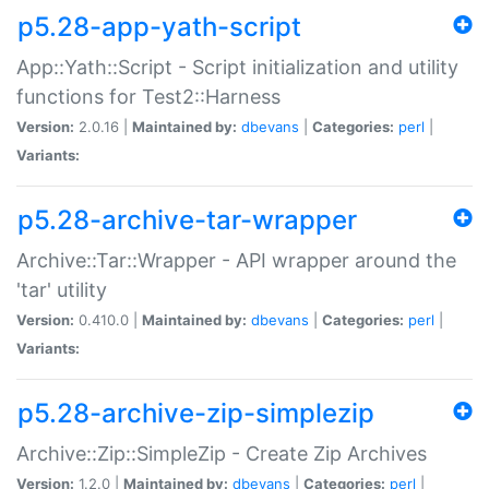
p5.28-app-yath-script
App::Yath::Script - Script initialization and utility
functions for Test2::Harness
Version:
2.0.16 |
Maintained by:
dbevans
|
Categories:
perl
|
Variants:
p5.28-archive-tar-wrapper
Archive::Tar::Wrapper - API wrapper around the
'tar' utility
Version:
0.410.0 |
Maintained by:
dbevans
|
Categories:
perl
|
Variants:
p5.28-archive-zip-simplezip
Archive::Zip::SimpleZip - Create Zip Archives
Version:
1.2.0 |
Maintained by:
dbevans
|
Categories:
perl
|