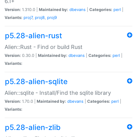
6.1+
Version:
1.310.0 |
Maintained by:
dbevans
|
Categories:
perl
|
Variants:
proj7
,
proj8
,
proj9
p5.28-alien-rust
Alien::Rust - Find or build Rust
Version:
0.30.0 |
Maintained by:
dbevans
|
Categories:
perl
|
Variants:
p5.28-alien-sqlite
Alien::sqlite - Install/Find the sqlite library
Version:
1.70.0 |
Maintained by:
dbevans
|
Categories:
perl
|
Variants:
p5.28-alien-zlib