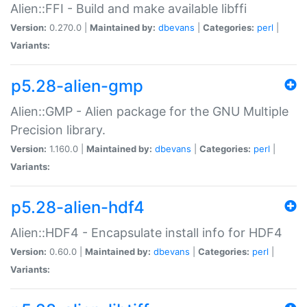
Alien::FFI - Build and make available libffi
Version:
0.270.0 |
Maintained by:
dbevans
|
Categories:
perl
|
Variants:
p5.28-alien-gmp
Alien::GMP - Alien package for the GNU Multiple
Precision library.
Version:
1.160.0 |
Maintained by:
dbevans
|
Categories:
perl
|
Variants:
p5.28-alien-hdf4
Alien::HDF4 - Encapsulate install info for HDF4
Version:
0.60.0 |
Maintained by:
dbevans
|
Categories:
perl
|
Variants: