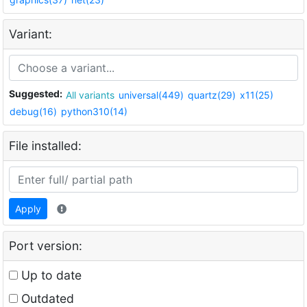
Variant:
Suggested:
All variants
universal(449)
quartz(29)
x11(25)
debug(16)
python310(14)
File installed:
Apply
Port version:
Up to date
Outdated