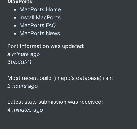
MacPorts
MacPorts Home
Install MacPorts
MacPorts FAQ
MacPorts News
Port Information was updated:
a minute ago
6bbddf41
Most recent build (in app's database) ran:
2 hours ago
Latest stats submission was received:
4 minutes ago