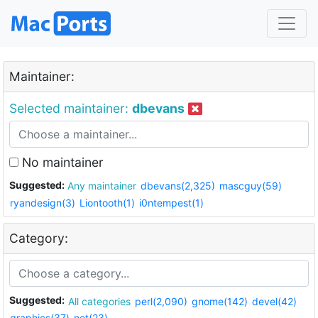
Maintainer:
Selected maintainer:
dbevans
No maintainer
Suggested:
Any maintainer
dbevans(2,325)
mascguy(59)
ryandesign(3)
Liontooth(1)
i0ntempest(1)
Category:
Suggested:
All categories
perl(2,090)
gnome(142)
devel(42)
graphics(37)
net(23)