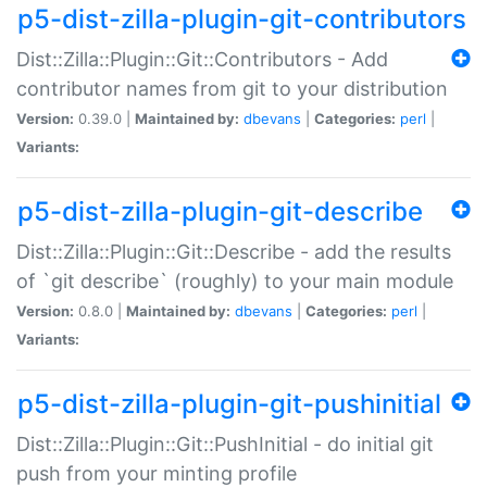
p5-dist-zilla-plugin-git-contributors
Dist::Zilla::Plugin::Git::Contributors - Add
contributor names from git to your distribution
Version:
0.39.0 |
Maintained by:
dbevans
|
Categories:
perl
|
Variants:
p5-dist-zilla-plugin-git-describe
Dist::Zilla::Plugin::Git::Describe - add the results
of `git describe` (roughly) to your main module
Version:
0.8.0 |
Maintained by:
dbevans
|
Categories:
perl
|
Variants:
p5-dist-zilla-plugin-git-pushinitial
Dist::Zilla::Plugin::Git::PushInitial - do initial git
push from your minting profile