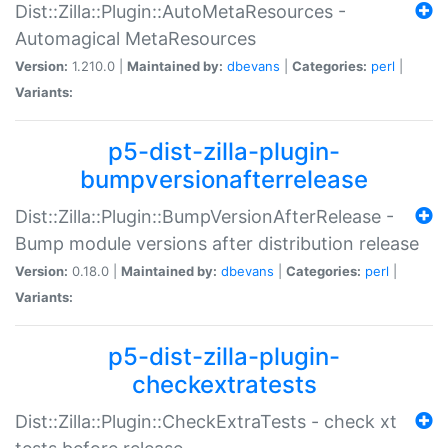
Dist::Zilla::Plugin::AutoMetaResources -
Automagical MetaResources
Version:
1.210.0 |
Maintained by:
dbevans
|
Categories:
perl
|
Variants:
p5-dist-zilla-plugin-
bumpversionafterrelease
Dist::Zilla::Plugin::BumpVersionAfterRelease -
Bump module versions after distribution release
Version:
0.18.0 |
Maintained by:
dbevans
|
Categories:
perl
|
Variants:
p5-dist-zilla-plugin-
checkextratests
Dist::Zilla::Plugin::CheckExtraTests - check xt