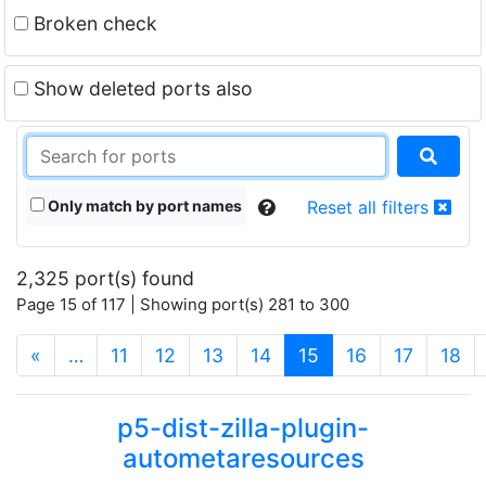
Broken check
Show deleted ports also
Only match by port names
Reset all filters
2,325 port(s) found
Page 15 of 117 | Showing port(s) 281 to 300
(current)
«
…
11
12
13
14
15
16
17
18
p5-dist-zilla-plugin-
autometaresources