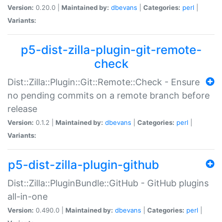
Version:
0.20.0 |
Maintained by:
dbevans
|
Categories:
perl
|
Variants:
p5-dist-zilla-plugin-git-remote-
check
Dist::Zilla::Plugin::Git::Remote::Check - Ensure
no pending commits on a remote branch before
release
Version:
0.1.2 |
Maintained by:
dbevans
|
Categories:
perl
|
Variants:
p5-dist-zilla-plugin-github
Dist::Zilla::PluginBundle::GitHub - GitHub plugins
all-in-one
Version:
0.490.0 |
Maintained by:
dbevans
|
Categories:
perl
|