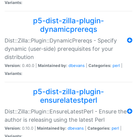
Variants:
p5-dist-zilla-plugin-
dynamicprereqs
Dist::Zilla::Plugin::DynamicPrereqs - Specify
dynamic (user-side) prerequisites for your
distribution
Version:
0.40.0 |
Maintained by:
dbevans
|
Categories:
perl
|
Variants:
p5-dist-zilla-plugin-
ensurelatestperl
Dist::Zilla::Plugin::EnsureLatestPerl - Ensure the
author is releasing using the latest Perl
Version:
0.10.0 |
Maintained by:
dbevans
|
Categories:
perl
|
Variants: