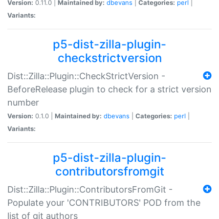
Version:
0.11.0 |
Maintained by:
dbevans
|
Categories:
perl
|
Variants:
p5-dist-zilla-plugin-
checkstrictversion
Dist::Zilla::Plugin::CheckStrictVersion -
BeforeRelease plugin to check for a strict version
number
Version:
0.1.0 |
Maintained by:
dbevans
|
Categories:
perl
|
Variants:
p5-dist-zilla-plugin-
contributorsfromgit
Dist::Zilla::Plugin::ContributorsFromGit -
Populate your 'CONTRIBUTORS' POD from the
list of git authors