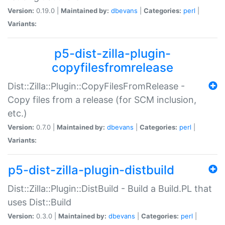
Version:
0.19.0 |
Maintained by:
dbevans
|
Categories:
perl
|
Variants:
p5-dist-zilla-plugin-
copyfilesfromrelease
Dist::Zilla::Plugin::CopyFilesFromRelease -
Copy files from a release (for SCM inclusion,
etc.)
Version:
0.7.0 |
Maintained by:
dbevans
|
Categories:
perl
|
Variants:
p5-dist-zilla-plugin-distbuild
Dist::Zilla::Plugin::DistBuild - Build a Build.PL that
uses Dist::Build
Version:
0.3.0 |
Maintained by:
dbevans
|
Categories:
perl
|