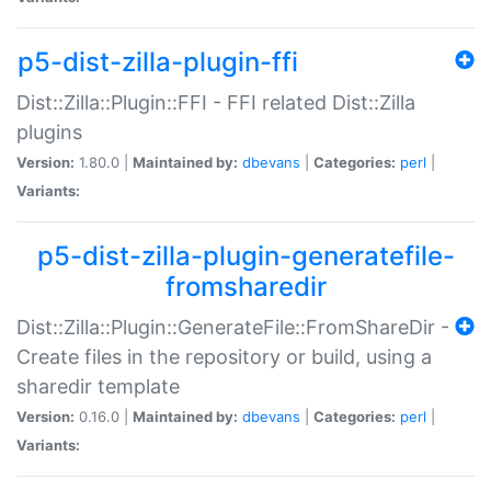
p5-dist-zilla-plugin-ffi
Dist::Zilla::Plugin::FFI - FFI related Dist::Zilla
plugins
Version:
1.80.0 |
Maintained by:
dbevans
|
Categories:
perl
|
Variants:
p5-dist-zilla-plugin-generatefile-
fromsharedir
Dist::Zilla::Plugin::GenerateFile::FromShareDir -
Create files in the repository or build, using a
sharedir template
Version:
0.16.0 |
Maintained by:
dbevans
|
Categories:
perl
|
Variants: