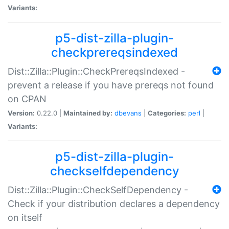
Variants:
p5-dist-zilla-plugin-
checkprereqsindexed
Dist::Zilla::Plugin::CheckPrereqsIndexed -
prevent a release if you have prereqs not found
on CPAN
Version:
0.22.0 |
Maintained by:
dbevans
|
Categories:
perl
|
Variants:
p5-dist-zilla-plugin-
checkselfdependency
Dist::Zilla::Plugin::CheckSelfDependency -
Check if your distribution declares a dependency
on itself