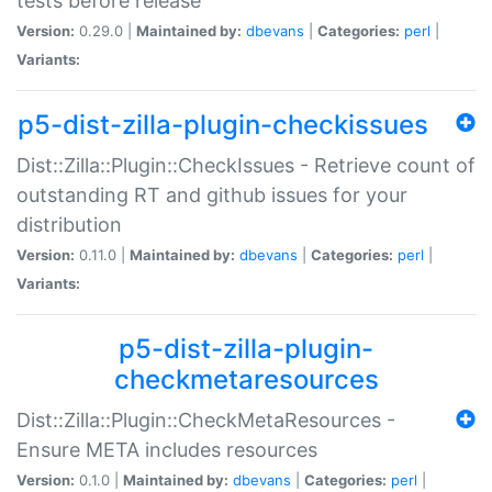
tests before release
Version:
0.29.0 |
Maintained by:
dbevans
|
Categories:
perl
|
Variants:
p5-dist-zilla-plugin-checkissues
Dist::Zilla::Plugin::CheckIssues - Retrieve count of
outstanding RT and github issues for your
distribution
Version:
0.11.0 |
Maintained by:
dbevans
|
Categories:
perl
|
Variants:
p5-dist-zilla-plugin-
checkmetaresources
Dist::Zilla::Plugin::CheckMetaResources -
Ensure META includes resources
Version:
0.1.0 |
Maintained by:
dbevans
|
Categories:
perl
|