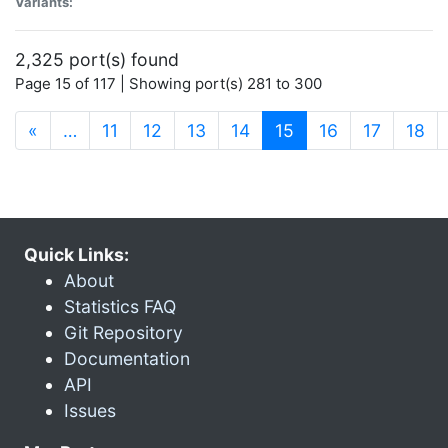
Variants:
2,325 port(s) found
Page 15 of 117 | Showing port(s) 281 to 300
(current)
«
…
11
12
13
14
15
16
17
18
Quick Links:
About
Statistics FAQ
Git Repository
Documentation
API
Issues