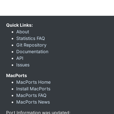
Quick Links:
About
Statistics FAQ
Git Repository
Documentation
API
Issues
MacPorts
MacPorts Home
Install MacPorts
MacPorts FAQ
MacPorts News
Port Information was updated: