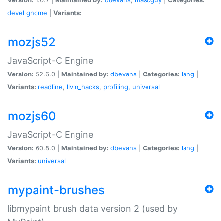
devel
gnome
|
Variants:
mozjs52
JavaScript-C Engine
Version:
52.6.0 |
Maintained by:
dbevans
|
Categories:
lang
|
Variants:
readline
,
llvm_hacks
,
profiling
,
universal
mozjs60
JavaScript-C Engine
Version:
60.8.0 |
Maintained by:
dbevans
|
Categories:
lang
|
Variants:
universal
mypaint-brushes
libmypaint brush data version 2 (used by