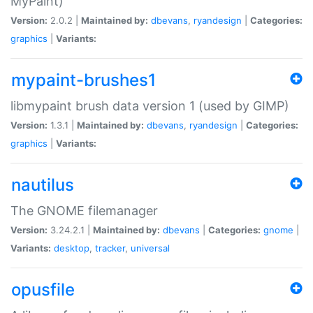
MyPaint)
Version:
2.0.2 |
Maintained by:
dbevans
,
ryandesign
|
Categories:
graphics
|
Variants:
mypaint-brushes1
libmypaint brush data version 1 (used by GIMP)
Version:
1.3.1 |
Maintained by:
dbevans
,
ryandesign
|
Categories:
graphics
|
Variants:
nautilus
The GNOME filemanager
Version:
3.24.2.1 |
Maintained by:
dbevans
|
Categories:
gnome
|
Variants:
desktop
,
tracker
,
universal
opusfile