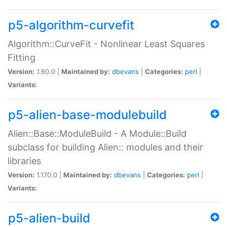
p5-algorithm-curvefit
Algorithm::CurveFit - Nonlinear Least Squares
Fitting
Version:
1.60.0 |
Maintained by:
dbevans
|
Categories:
perl
|
Variants:
p5-alien-base-modulebuild
Alien::Base::ModuleBuild - A Module::Build
subclass for building Alien:: modules and their
libraries
Version:
1.170.0 |
Maintained by:
dbevans
|
Categories:
perl
|
Variants:
p5-alien-build