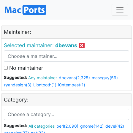
Maintainer:
Selected maintainer:
dbevans
No maintainer
Suggested:
Any maintainer
dbevans(2,325)
mascguy(59)
ryandesign(3)
Liontooth(1)
i0ntempest(1)
Category:
Suggested:
All categories
perl(2,090)
gnome(142)
devel(42)
graphics(37)
net(23)