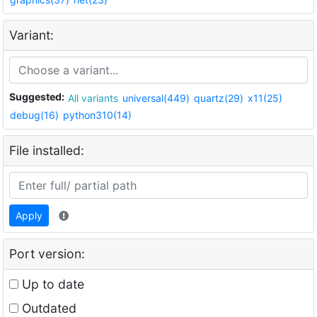
Variant:
Suggested:
All variants
universal(449)
quartz(29)
x11(25)
debug(16)
python310(14)
File installed:
Apply
Port version:
Up to date
Outdated