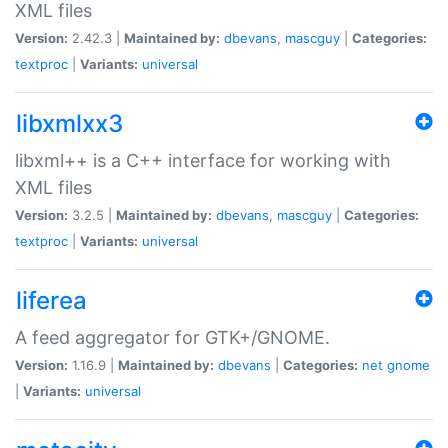
XML files
Version:
2.42.3 |
Maintained by:
dbevans
,
mascguy
|
Categories:
textproc
|
Variants:
universal
libxmlxx3
libxml++ is a C++ interface for working with
XML files
Version:
3.2.5 |
Maintained by:
dbevans
,
mascguy
|
Categories:
textproc
|
Variants:
universal
liferea
A feed aggregator for GTK+/GNOME.
Version:
1.16.9 |
Maintained by:
dbevans
|
Categories:
net
gnome
|
Variants:
universal