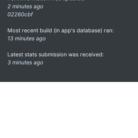
2 minutes ago
02260cbf
Most recent build (in app's database) ran:
13 minutes ago
Latest stats submission was received:
3 minutes ago