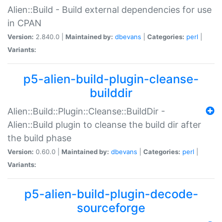
Alien::Build - Build external dependencies for use
in CPAN
Version:
2.840.0 |
Maintained by:
dbevans
|
Categories:
perl
|
Variants:
p5-alien-build-plugin-cleanse-
builddir
Alien::Build::Plugin::Cleanse::BuildDir -
Alien::Build plugin to cleanse the build dir after
the build phase
Version:
0.60.0 |
Maintained by:
dbevans
|
Categories:
perl
|
Variants:
p5-alien-build-plugin-decode-
sourceforge