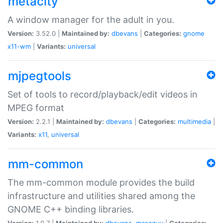
metacity
A window manager for the adult in you.
Version:
3.52.0 |
Maintained by:
dbevans
|
Categories:
gnome
x11-wm
|
Variants:
universal
mjpegtools
Set of tools to record/playback/edit videos in
MPEG format
Version:
2.2.1 |
Maintained by:
dbevans
|
Categories:
multimedia
|
Variants:
x11
,
universal
mm-common
The mm-common module provides the build
infrastructure and utilities shared among the
GNOME C++ binding libraries.
Version:
1.0.7 |
Maintained by:
dbevans
,
mascguy
|
Categories: