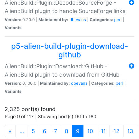
Alien::Build::Plugin::Decode::SourceForge -
Alien::Build plugin to handle SourceForge links
Version:
0.20.0 |
Maintained by:
dbevans
|
Categories:
perl
|
Variants:
p5-alien-build-plugin-download-
github
Alien::Build::Plugin::Download::GitHub -
Alien::Build plugin to download from GitHub
Version:
0.100.0 |
Maintained by:
dbevans
|
Categories:
perl
|
Variants:
2,325 port(s) found
Page 9 of 117 | Showing port(s) 161 to 180
(current)
«
…
5
6
7
8
9
10
11
12
13