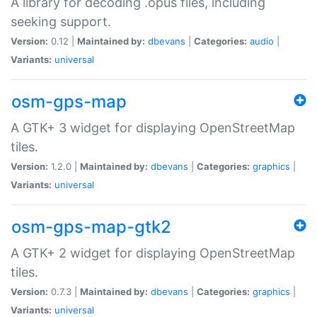
A library for decoding .opus files, including
seeking support.
Version:
0.12 |
Maintained by:
dbevans
|
Categories:
audio
|
Variants:
universal
osm-gps-map
A GTK+ 3 widget for displaying OpenStreetMap
tiles.
Version:
1.2.0 |
Maintained by:
dbevans
|
Categories:
graphics
|
Variants:
universal
osm-gps-map-gtk2
A GTK+ 2 widget for displaying OpenStreetMap
tiles.
Version:
0.7.3 |
Maintained by:
dbevans
|
Categories:
graphics
|
Variants:
universal