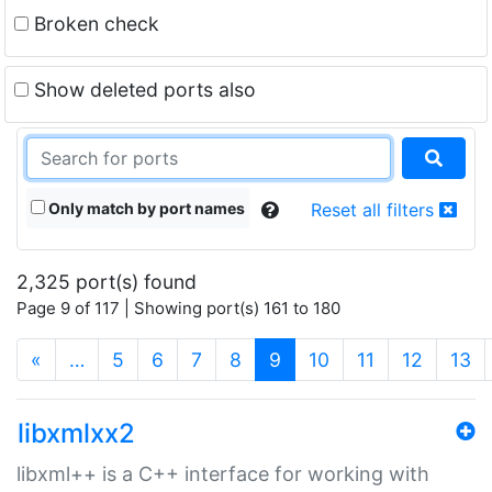
Broken check
Show deleted ports also
Only match by port names
Reset all filters
2,325 port(s) found
Page 9 of 117 | Showing port(s) 161 to 180
(current)
«
…
5
6
7
8
9
10
11
12
13
libxmlxx2
libxml++ is a C++ interface for working with