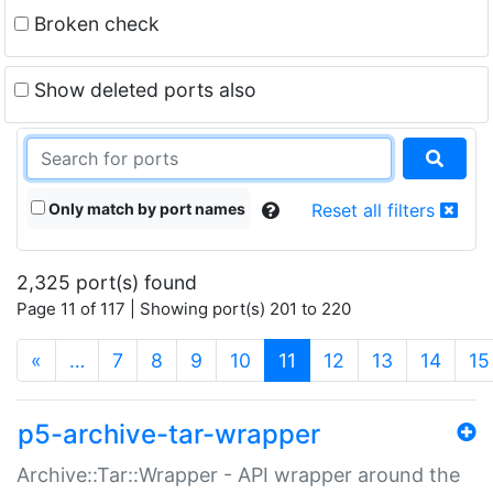
Broken check
Show deleted ports also
Only match by port names
Reset all filters
2,325 port(s) found
Page 11 of 117 | Showing port(s) 201 to 220
(current)
«
…
7
8
9
10
11
12
13
14
15
p5-archive-tar-wrapper
Archive::Tar::Wrapper - API wrapper around the