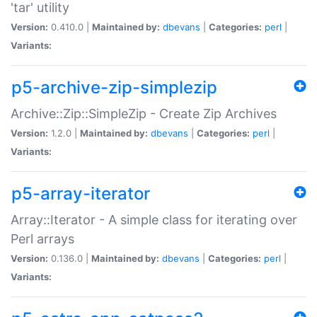
'tar' utility
Version:
0.410.0 |
Maintained by:
dbevans
|
Categories:
perl
|
Variants:
p5-archive-zip-simplezip
Archive::Zip::SimpleZip - Create Zip Archives
Version:
1.2.0 |
Maintained by:
dbevans
|
Categories:
perl
|
Variants:
p5-array-iterator
Array::Iterator - A simple class for iterating over
Perl arrays
Version:
0.136.0 |
Maintained by:
dbevans
|
Categories:
perl
|
Variants: