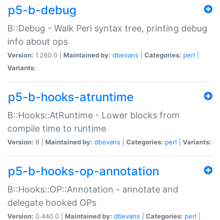
p5-b-debug
B::Debug - Walk Perl syntax tree, printing debug
info about ops
Version:
1.260.0 |
Maintained by:
dbevans
|
Categories:
perl
|
Variants:
p5-b-hooks-atruntime
B::Hooks::AtRuntime - Lower blocks from
compile time to runtime
Version:
8 |
Maintained by:
dbevans
|
Categories:
perl
|
Variants:
p5-b-hooks-op-annotation
B::Hooks::OP::Annotation - annotate and
delegate hooked OPs
Version:
0.440.0 |
Maintained by:
dbevans
|
Categories:
perl
|