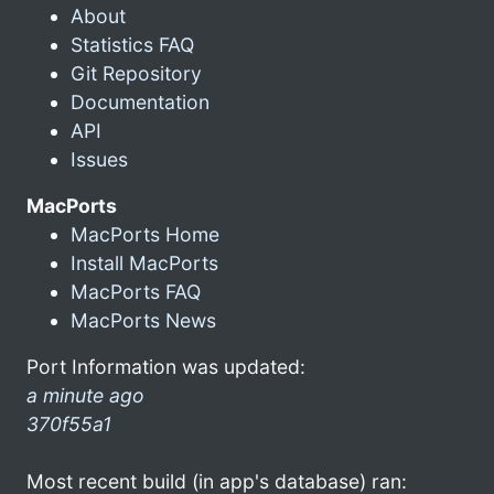
About
Statistics FAQ
Git Repository
Documentation
API
Issues
MacPorts
MacPorts Home
Install MacPorts
MacPorts FAQ
MacPorts News
Port Information was updated:
a minute ago
370f55a1
Most recent build (in app's database) ran: