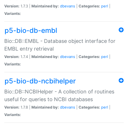
Version:
1.7.3 |
Maintained by:
dbevans
|
Categories:
perl
|
Variants:
p5-bio-db-embl
Bio::DB::EMBL - Database object interface for
EMBL entry retrieval
Version:
1.7.4 |
Maintained by:
dbevans
|
Categories:
perl
|
Variants:
p5-bio-db-ncbihelper
Bio::DB::NCBIHelper - A collection of routines
useful for queries to NCBI databases
Version:
1.7.8 |
Maintained by:
dbevans
|
Categories:
perl
|
Variants: