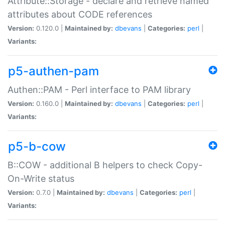
Attribute::Storage - declare and retrieve named
attributes about CODE references
Version:
0.120.0 |
Maintained by:
dbevans
|
Categories:
perl
|
Variants:
p5-authen-pam
Authen::PAM - Perl interface to PAM library
Version:
0.160.0 |
Maintained by:
dbevans
|
Categories:
perl
|
Variants:
p5-b-cow
B::COW - additional B helpers to check Copy-
On-Write status
Version:
0.7.0 |
Maintained by:
dbevans
|
Categories:
perl
|
Variants: