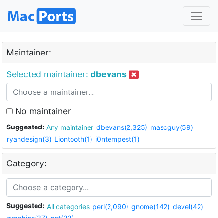
Maintainer:
Selected maintainer:
dbevans
No maintainer
Suggested:
Any maintainer
dbevans(2,325)
mascguy(59)
ryandesign(3)
Liontooth(1)
i0ntempest(1)
Category:
Suggested:
All categories
perl(2,090)
gnome(142)
devel(42)
graphics(37)
net(23)