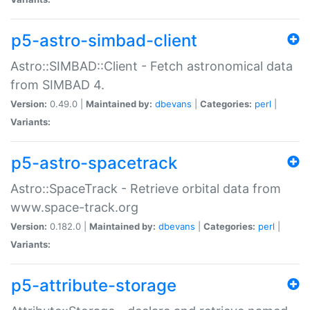
p5-astro-simbad-client
Astro::SIMBAD::Client - Fetch astronomical data
from SIMBAD 4.
Version:
0.49.0 |
Maintained by:
dbevans
|
Categories:
perl
|
Variants:
p5-astro-spacetrack
Astro::SpaceTrack - Retrieve orbital data from
www.space-track.org
Version:
0.182.0 |
Maintained by:
dbevans
|
Categories:
perl
|
Variants:
p5-attribute-storage