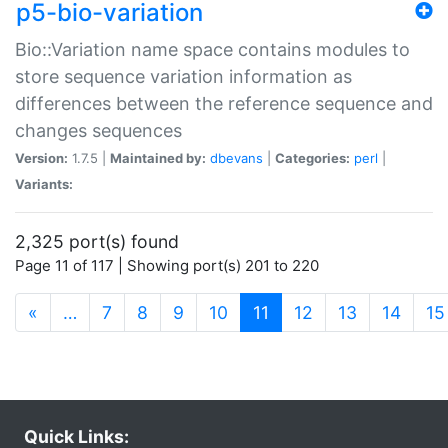
p5-bio-variation
Bio::Variation name space contains modules to
store sequence variation information as
differences between the reference sequence and
changes sequences
Version:
1.7.5 |
Maintained by:
dbevans
|
Categories:
perl
|
Variants:
2,325 port(s) found
Page 11 of 117 | Showing port(s) 201 to 220
(current)
«
…
7
8
9
10
11
12
13
14
15
Quick Links: