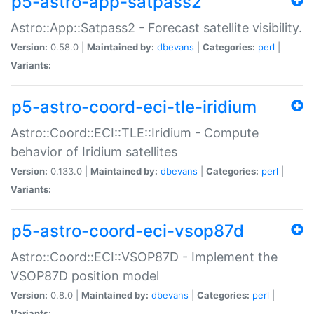
p5-astro-app-satpass2
Astro::App::Satpass2 - Forecast satellite visibility.
Version:
0.58.0 |
Maintained by:
dbevans
|
Categories:
perl
|
Variants:
p5-astro-coord-eci-tle-iridium
Astro::Coord::ECI::TLE::Iridium - Compute
behavior of Iridium satellites
Version:
0.133.0 |
Maintained by:
dbevans
|
Categories:
perl
|
Variants:
p5-astro-coord-eci-vsop87d
Astro::Coord::ECI::VSOP87D - Implement the
VSOP87D position model
Version:
0.8.0 |
Maintained by:
dbevans
|
Categories:
perl
|
Variants: