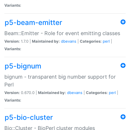
Variants:
p5-beam-emitter
Beam::Emitter - Role for event emitting classes
Version:
1.7.0 |
Maintained by:
dbevans
|
Categories:
perl
|
Variants:
p5-bignum
bignum - transparent big number support for
Perl
Version:
0.670.0 |
Maintained by:
dbevans
|
Categories:
perl
|
Variants:
p5-bio-cluster
Bio::Cluster - BioPerl cluster modules