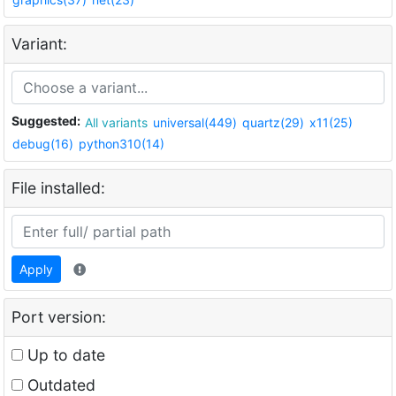
Variant:
Suggested:
All variants
universal(449)
quartz(29)
x11(25)
debug(16)
python310(14)
File installed:
Apply
Port version:
Up to date
Outdated