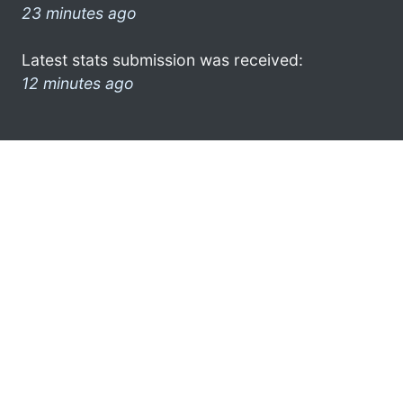
23 minutes ago
Latest stats submission was received:
12 minutes ago