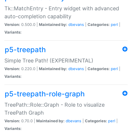
Tk::MatchEntry - Entry widget with advanced
auto-completion capability
Version:
0.500.0 |
Maintained by:
dbevans
|
Categories:
perl
|
Variants:
p5-treepath
Simple Tree Path! (EXPERIMENTAL)
Version:
0.220.0 |
Maintained by:
dbevans
|
Categories:
perl
|
Variants:
p5-treepath-role-graph
TreePath::Role::Graph - Role to visualize
TreePath Graph
Version:
0.70.0 |
Maintained by:
dbevans
|
Categories:
perl
|
Variants: