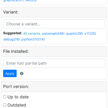
Variant:
Suggested:
All variants
universal(449)
quartz(29)
x11(25)
debug(16)
python310(14)
File installed:
Apply
Port version:
Up to date
Outdated