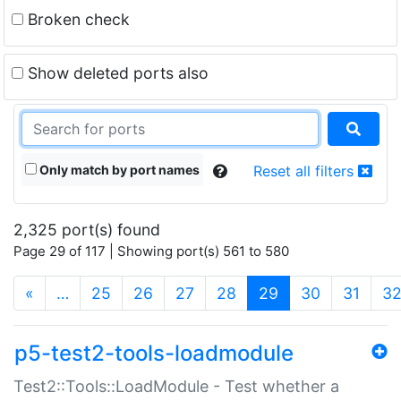
Broken check
Show deleted ports also
Only match by port names
Reset all filters
2,325 port(s) found
Page 29 of 117 | Showing port(s) 561 to 580
(current)
«
…
25
26
27
28
29
30
31
3
p5-test2-tools-loadmodule
Test2::Tools::LoadModule - Test whether a