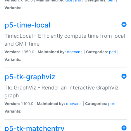
Variants:
p5-time-local
Time::Local - Efficiently compute time from local
and GMT time
Version:
1.350.0 |
Maintained by:
dbevans
|
Categories:
perl
|
Variants:
p5-tk-graphviz
Tk::GraphViz - Render an interactive GraphViz
graph
Version:
1.100.0 |
Maintained by:
dbevans
|
Categories:
perl
|
Variants:
p5-tk-matchentry