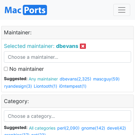
Maintainer:
Selected maintainer:
dbevans
No maintainer
Suggested:
Any maintainer
dbevans(2,325)
mascguy(59)
ryandesign(3)
Liontooth(1)
i0ntempest(1)
Category:
Suggested:
All categories
perl(2,090)
gnome(142)
devel(42)
graphics(37)
net(23)