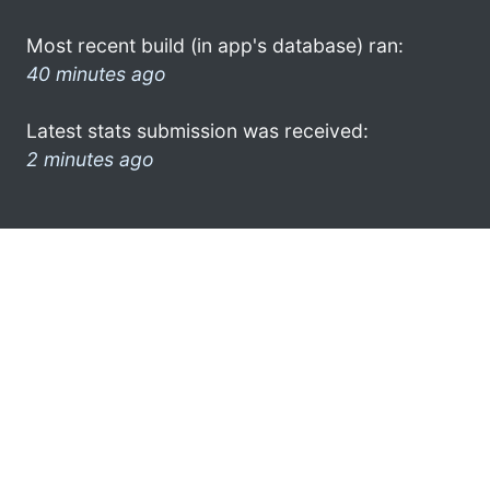
Most recent build (in app's database) ran:
40 minutes ago
Latest stats submission was received:
2 minutes ago