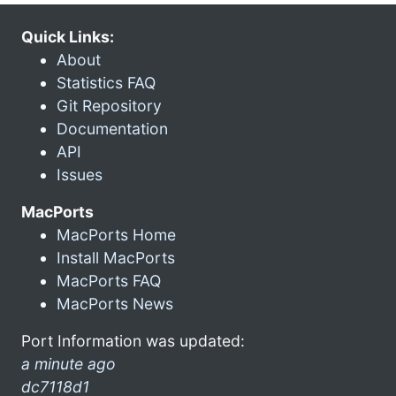
Quick Links:
About
Statistics FAQ
Git Repository
Documentation
API
Issues
MacPorts
MacPorts Home
Install MacPorts
MacPorts FAQ
MacPorts News
Port Information was updated:
a minute ago
dc7118d1