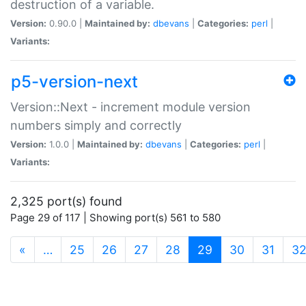
destruction of a variable.
Version:
0.90.0 |
Maintained by:
dbevans
|
Categories:
perl
|
Variants:
p5-version-next
Version::Next - increment module version
numbers simply and correctly
Version:
1.0.0 |
Maintained by:
dbevans
|
Categories:
perl
|
Variants:
2,325 port(s) found
Page 29 of 117 | Showing port(s) 561 to 580
(current)
«
…
25
26
27
28
29
30
31
3