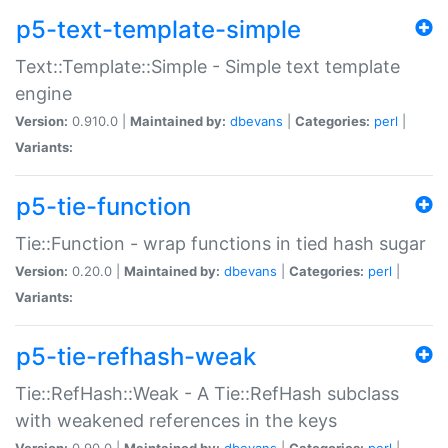
p5-text-template-simple
Text::Template::Simple - Simple text template
engine
Version:
0.910.0 |
Maintained by:
dbevans
|
Categories:
perl
|
Variants:
p5-tie-function
Tie::Function - wrap functions in tied hash sugar
Version:
0.20.0 |
Maintained by:
dbevans
|
Categories:
perl
|
Variants:
p5-tie-refhash-weak
Tie::RefHash::Weak - A Tie::RefHash subclass
with weakened references in the keys
Version:
0.90.0 |
Maintained by:
dbevans
|
Categories:
perl
|