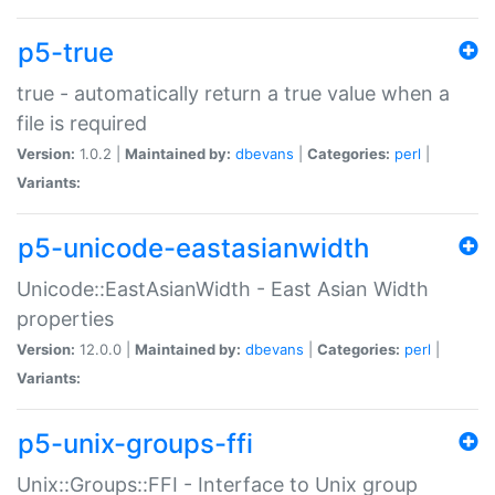
p5-true
true - automatically return a true value when a
file is required
Version:
1.0.2 |
Maintained by:
dbevans
|
Categories:
perl
|
Variants:
p5-unicode-eastasianwidth
Unicode::EastAsianWidth - East Asian Width
properties
Version:
12.0.0 |
Maintained by:
dbevans
|
Categories:
perl
|
Variants:
p5-unix-groups-ffi
Unix::Groups::FFI - Interface to Unix group