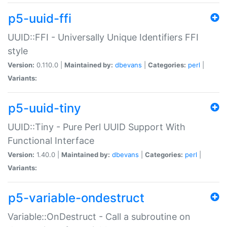
p5-uuid-ffi
UUID::FFI - Universally Unique Identifiers FFI
style
Version:
0.110.0 |
Maintained by:
dbevans
|
Categories:
perl
|
Variants:
p5-uuid-tiny
UUID::Tiny - Pure Perl UUID Support With
Functional Interface
Version:
1.40.0 |
Maintained by:
dbevans
|
Categories:
perl
|
Variants:
p5-variable-ondestruct
Variable::OnDestruct - Call a subroutine on