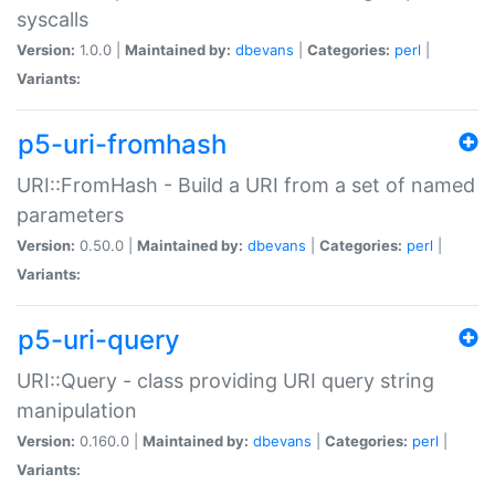
syscalls
Version:
1.0.0 |
Maintained by:
dbevans
|
Categories:
perl
|
Variants:
p5-uri-fromhash
URI::FromHash - Build a URI from a set of named
parameters
Version:
0.50.0 |
Maintained by:
dbevans
|
Categories:
perl
|
Variants:
p5-uri-query
URI::Query - class providing URI query string
manipulation
Version:
0.160.0 |
Maintained by:
dbevans
|
Categories:
perl
|
Variants: