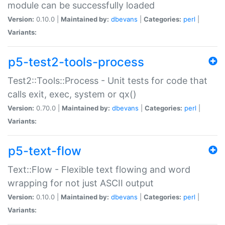
module can be successfully loaded
Version:
0.10.0 |
Maintained by:
dbevans
|
Categories:
perl
|
Variants:
p5-test2-tools-process
Test2::Tools::Process - Unit tests for code that
calls exit, exec, system or qx()
Version:
0.70.0 |
Maintained by:
dbevans
|
Categories:
perl
|
Variants:
p5-text-flow
Text::Flow - Flexible text flowing and word
wrapping for not just ASCII output
Version:
0.10.0 |
Maintained by:
dbevans
|
Categories:
perl
|
Variants: