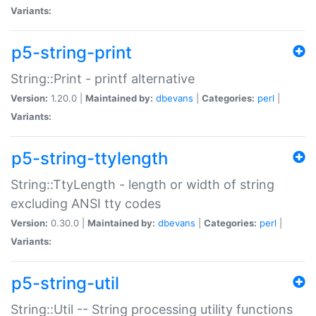
Variants:
p5-string-print
String::Print - printf alternative
Version:
1.20.0 |
Maintained by:
dbevans
|
Categories:
perl
|
Variants:
p5-string-ttylength
String::TtyLength - length or width of string
excluding ANSI tty codes
Version:
0.30.0 |
Maintained by:
dbevans
|
Categories:
perl
|
Variants:
p5-string-util
String::Util -- String processing utility functions