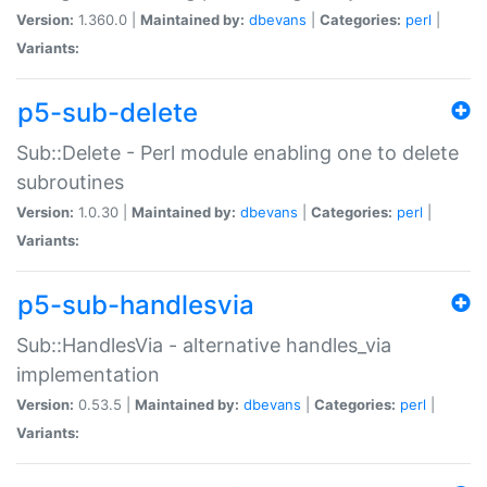
Version:
1.360.0 |
Maintained by:
dbevans
|
Categories:
perl
|
Variants:
p5-sub-delete
Sub::Delete - Perl module enabling one to delete
subroutines
Version:
1.0.30 |
Maintained by:
dbevans
|
Categories:
perl
|
Variants:
p5-sub-handlesvia
Sub::HandlesVia - alternative handles_via
implementation
Version:
0.53.5 |
Maintained by:
dbevans
|
Categories:
perl
|
Variants: