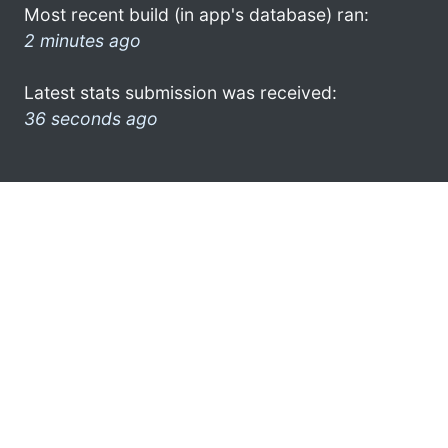
Most recent build (in app's database) ran:
2 minutes ago
Latest stats submission was received:
36 seconds ago