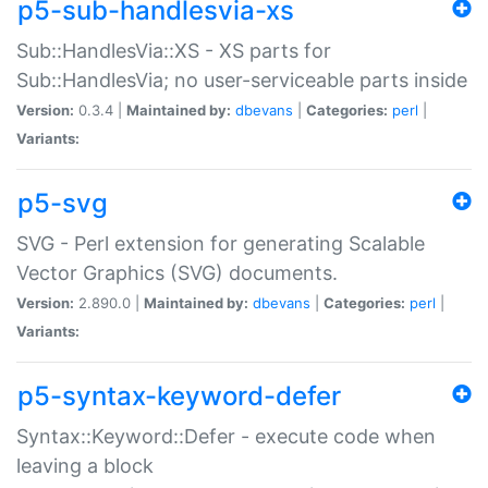
p5-sub-handlesvia-xs
Sub::HandlesVia::XS - XS parts for
Sub::HandlesVia; no user-serviceable parts inside
Version:
0.3.4 |
Maintained by:
dbevans
|
Categories:
perl
|
Variants:
p5-svg
SVG - Perl extension for generating Scalable
Vector Graphics (SVG) documents.
Version:
2.890.0 |
Maintained by:
dbevans
|
Categories:
perl
|
Variants:
p5-syntax-keyword-defer
Syntax::Keyword::Defer - execute code when
leaving a block