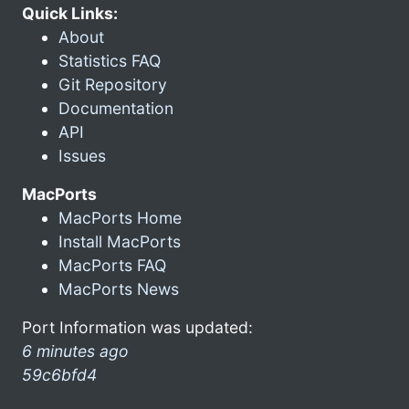
Quick Links:
About
Statistics FAQ
Git Repository
Documentation
API
Issues
MacPorts
MacPorts Home
Install MacPorts
MacPorts FAQ
MacPorts News
Port Information was updated:
6 minutes ago
59c6bfd4