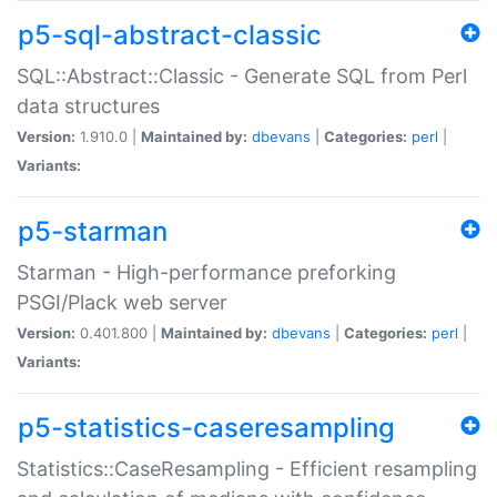
p5-sql-abstract-classic
SQL::Abstract::Classic - Generate SQL from Perl
data structures
Version:
1.910.0 |
Maintained by:
dbevans
|
Categories:
perl
|
Variants:
p5-starman
Starman - High-performance preforking
PSGI/Plack web server
Version:
0.401.800 |
Maintained by:
dbevans
|
Categories:
perl
|
Variants:
p5-statistics-caseresampling
Statistics::CaseResampling - Efficient resampling