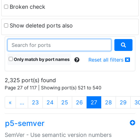
Broken check
Show deleted ports also
Only match by port names
Reset all filters
2,325 port(s) found
Page 27 of 117 | Showing port(s) 521 to 540
(current)
«
…
23
24
25
26
27
28
29
3
p5-semver
SemVer - Use semantic version numbers