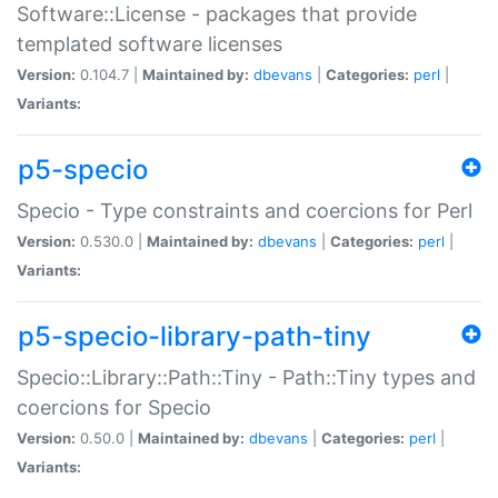
Software::License - packages that provide
templated software licenses
Version:
0.104.7 |
Maintained by:
dbevans
|
Categories:
perl
|
Variants:
p5-specio
Specio - Type constraints and coercions for Perl
Version:
0.530.0 |
Maintained by:
dbevans
|
Categories:
perl
|
Variants:
p5-specio-library-path-tiny
Specio::Library::Path::Tiny - Path::Tiny types and
coercions for Specio
Version:
0.50.0 |
Maintained by:
dbevans
|
Categories:
perl
|
Variants: