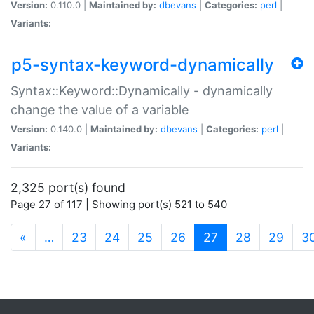
Version:
0.110.0 |
Maintained by:
dbevans
|
Categories:
perl
|
Variants:
p5-syntax-keyword-dynamically
Syntax::Keyword::Dynamically - dynamically
change the value of a variable
Version:
0.140.0 |
Maintained by:
dbevans
|
Categories:
perl
|
Variants:
2,325 port(s) found
Page 27 of 117 | Showing port(s) 521 to 540
(current)
«
…
23
24
25
26
27
28
29
3