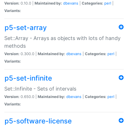
Version:
0.10.0 |
Maintained by:
dbevans
|
Categories:
perl
|
Variants:
p5-set-array
Set::Array - Arrays as objects with lots of handy
methods
Version:
0.300.0 |
Maintained by:
dbevans
|
Categories:
perl
|
Variants:
p5-set-infinite
Set::Infinite - Sets of intervals
Version:
0.650.0 |
Maintained by:
dbevans
|
Categories:
perl
|
Variants:
p5-software-license