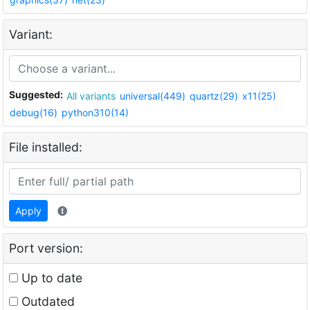
Variant:
Suggested:
All variants
universal(449)
quartz(29)
x11(25)
debug(16)
python310(14)
File installed:
Apply
Port version:
Up to date
Outdated