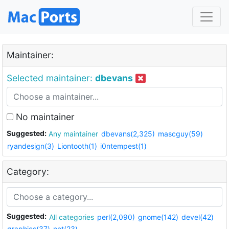
Maintainer:
Selected maintainer:
dbevans
No maintainer
Suggested:
Any maintainer
dbevans(2,325)
mascguy(59)
ryandesign(3)
Liontooth(1)
i0ntempest(1)
Category:
Suggested:
All categories
perl(2,090)
gnome(142)
devel(42)
graphics(37)
net(23)