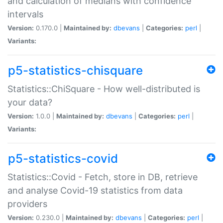
and calculation of medians with confidence
intervals
Version:
0.170.0 |
Maintained by:
dbevans
|
Categories:
perl
|
Variants:
p5-statistics-chisquare
Statistics::ChiSquare - How well-distributed is
your data?
Version:
1.0.0 |
Maintained by:
dbevans
|
Categories:
perl
|
Variants:
p5-statistics-covid
Statistics::Covid - Fetch, store in DB, retrieve
and analyse Covid-19 statistics from data
providers
Version:
0.230.0 |
Maintained by:
dbevans
|
Categories:
perl
|