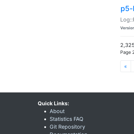
p5-
Log::
Versio
2,325
Page 2
«
Quick Links:
About
Statistics FAQ
Git Repository