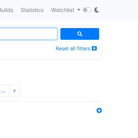
Builds
Statistics
Watchlist
Reset all filters
…
»