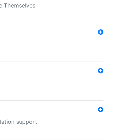
ate Themselves
h
lation support