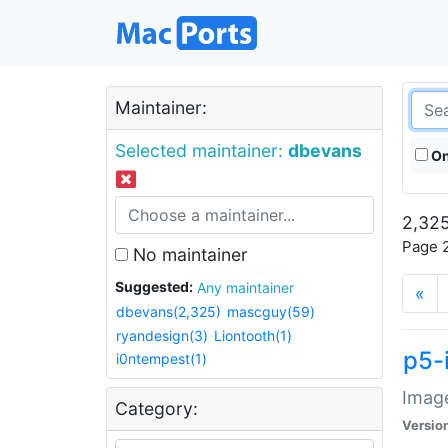
Maintainer:
Selected maintainer:
dbevans
On
2,325
Page 2
No maintainer
Suggested:
Any maintainer
«
dbevans(2,325)
mascguy(59)
ryandesign(3)
Liontooth(1)
p5-
i0ntempest(1)
Image
Category:
Versio