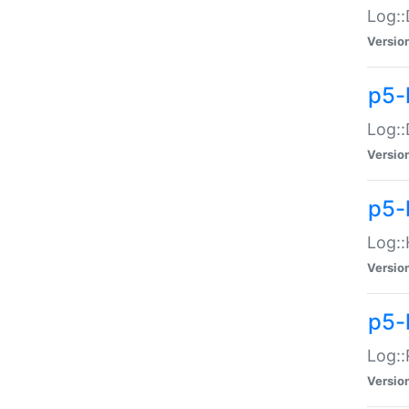
Log::
Versio
p5-
Log::
Versio
p5-
Log::
Versio
p5-
Log::
Versio