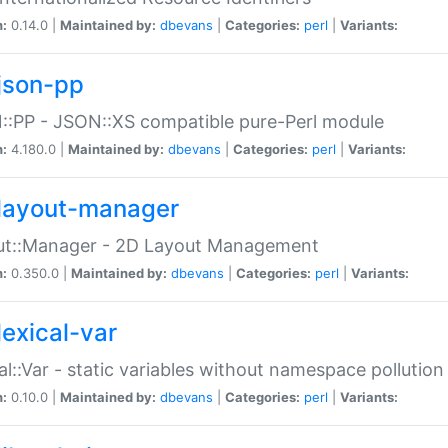
n:
0.14.0 |
Maintained by:
dbevans
|
Categories:
perl
|
Variants:
json-pp
:PP - JSON::XS compatible pure-Perl module
n:
4.180.0 |
Maintained by:
dbevans
|
Categories:
perl
|
Variants:
layout-manager
ut::Manager - 2D Layout Management
n:
0.350.0 |
Maintained by:
dbevans
|
Categories:
perl
|
Variants:
lexical-var
al::Var - static variables without namespace pollution
n:
0.10.0 |
Maintained by:
dbevans
|
Categories:
perl
|
Variants: