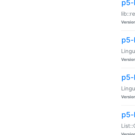
p5-l
lib::
Versio
p5-
Lingu
Versio
p5-
Lingu
Versio
p5-
List:
Versio