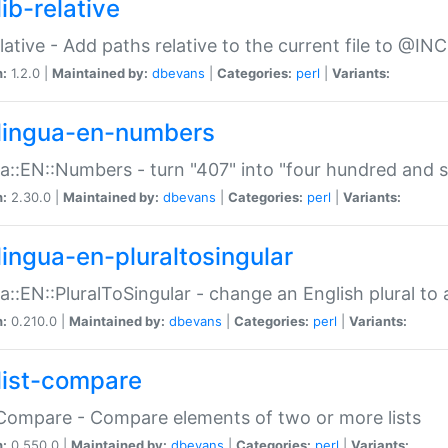
ib-relative
relative - Add paths relative to the current file to @INC
n:
1.2.0 |
Maintained by:
dbevans
|
Categories:
perl
|
Variants:
lingua-en-numbers
a::EN::Numbers - turn "407" into "four hundred and s
n:
2.30.0 |
Maintained by:
dbevans
|
Categories:
perl
|
Variants:
lingua-en-pluraltosingular
a::EN::PluralToSingular - change an English plural to 
n:
0.210.0 |
Maintained by:
dbevans
|
Categories:
perl
|
Variants:
list-compare
:Compare - Compare elements of two or more lists
n:
0.550.0 |
Maintained by:
dbevans
|
Categories:
perl
|
Variants: