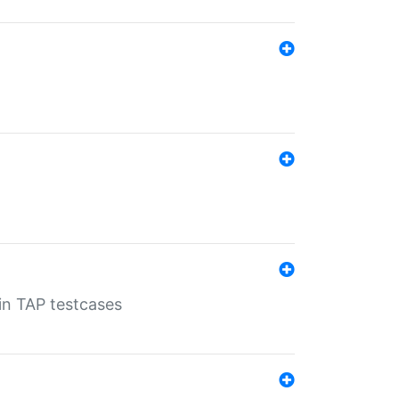
 in TAP testcases