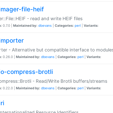
imager-file-heif
r::File::HEIF - read and write HEIF files
n:
0.7.0 |
Maintained by:
dbevans
|
Categories:
perl
|
Variants:
importer
ter - Alternative but compatible interface to module
n:
0.26.0 |
Maintained by:
dbevans
|
Categories:
perl
|
Variants:
io-compress-brotli
ompress::Brotli - Read/Write Brotli buffers/streams
n:
0.22.0 |
Maintained by:
dbevans
|
Categories:
perl
|
Variants:
ri
 Internationalized Resource Identifiers