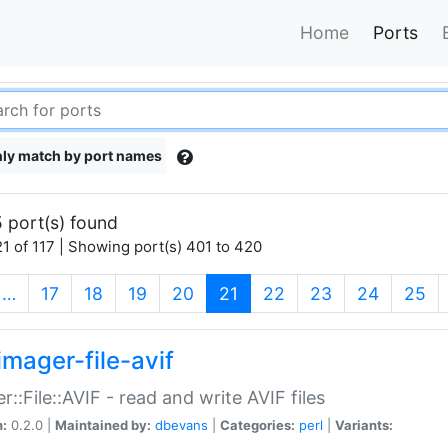
Home
Ports
ly match by port names
 port(s) found
1 of 117 | Showing port(s) 401 to 420
(current)
…
17
18
19
20
21
22
23
24
25
imager-file-avif
r::File::AVIF - read and write AVIF files
n:
0.2.0 |
Maintained by:
dbevans
|
Categories:
perl
|
Variants: