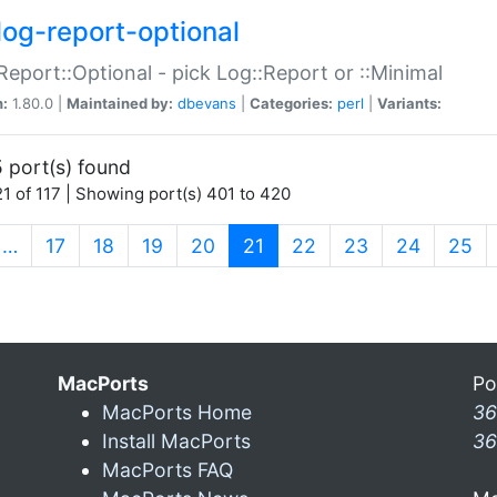
log-report-optional
Report::Optional - pick Log::Report or ::Minimal
n:
1.80.0 |
Maintained by:
dbevans
|
Categories:
perl
|
Variants:
 port(s) found
1 of 117 | Showing port(s) 401 to 420
(current)
…
17
18
19
20
21
22
23
24
25
MacPorts
Po
MacPorts Home
36
Install MacPorts
36
MacPorts FAQ