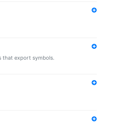
s that export symbols.