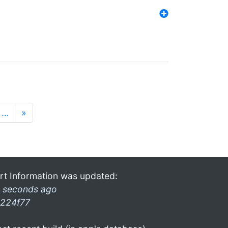
…
»
rt Information was updated:
 seconds ago
224f77