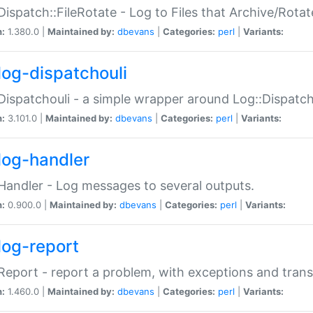
Dispatch::FileRotate - Log to Files that Archive/Rot
n:
1.380.0 |
Maintained by:
dbevans
|
Categories:
perl
|
Variants:
log-dispatchouli
Dispatchouli - a simple wrapper around Log::Dispatc
n:
3.101.0 |
Maintained by:
dbevans
|
Categories:
perl
|
Variants:
log-handler
Handler - Log messages to several outputs.
n:
0.900.0 |
Maintained by:
dbevans
|
Categories:
perl
|
Variants:
log-report
Report - report a problem, with exceptions and trans
n:
1.460.0 |
Maintained by:
dbevans
|
Categories:
perl
|
Variants: