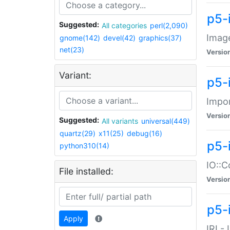
p5-
Suggested:
All categories
perl(2,090)
Image
gnome(142)
devel(42)
graphics(37)
net(23)
Versio
Variant:
p5-
Impor
Versio
Suggested:
All variants
universal(449)
quartz(29)
x11(25)
debug(16)
p5-
python310(14)
IO::C
File installed:
Versio
p5-i
Apply
IRI -