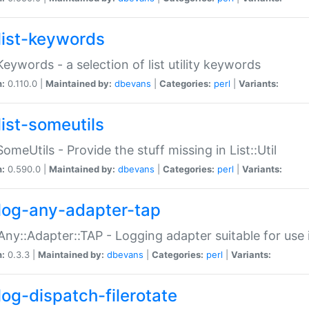
list-keywords
:Keywords - a selection of list utility keywords
n:
0.110.0 |
Maintained by:
dbevans
|
Categories:
perl
|
Variants:
list-someutils
:SomeUtils - Provide the stuff missing in List::Util
n:
0.590.0 |
Maintained by:
dbevans
|
Categories:
perl
|
Variants:
log-any-adapter-tap
Any::Adapter::TAP - Logging adapter suitable for use
n:
0.3.3 |
Maintained by:
dbevans
|
Categories:
perl
|
Variants:
log-dispatch-filerotate