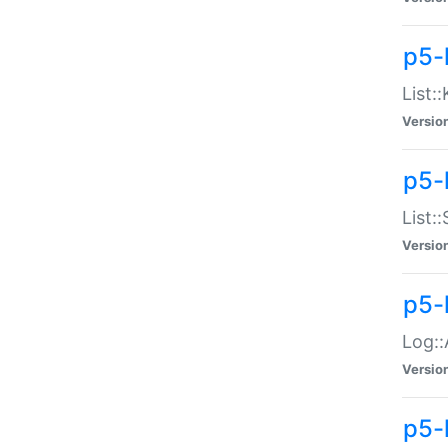
p5-
List:
Versio
p5-
List:
Versio
p5-
Log::
Versio
p5-