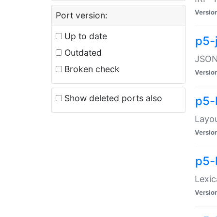
Versio
Port version:
Up to date
p5-
Outdated
JSON:
Broken check
Versio
Show deleted ports also
p5-
Layo
Versio
p5-
Lexic
Versio