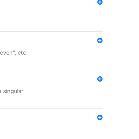
even", etc.
a singular