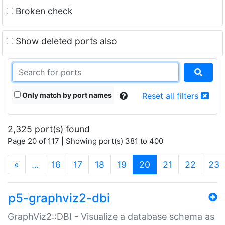
Broken check
Show deleted ports also
Only match by port names
Reset all filters
2,325 port(s) found
Page 20 of 117 | Showing port(s) 381 to 400
(current)
«
…
16
17
18
19
20
21
22
23
p5-graphviz2-dbi
GraphViz2::DBI - Visualize a database schema as