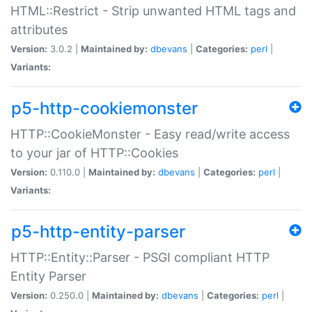
HTML::Restrict - Strip unwanted HTML tags and
attributes
Version:
3.0.2 |
Maintained by:
dbevans
|
Categories:
perl
|
Variants:
p5-http-cookiemonster
HTTP::CookieMonster - Easy read/write access
to your jar of HTTP::Cookies
Version:
0.110.0 |
Maintained by:
dbevans
|
Categories:
perl
|
Variants:
p5-http-entity-parser
HTTP::Entity::Parser - PSGI compliant HTTP
Entity Parser
Version:
0.250.0 |
Maintained by:
dbevans
|
Categories:
perl
|