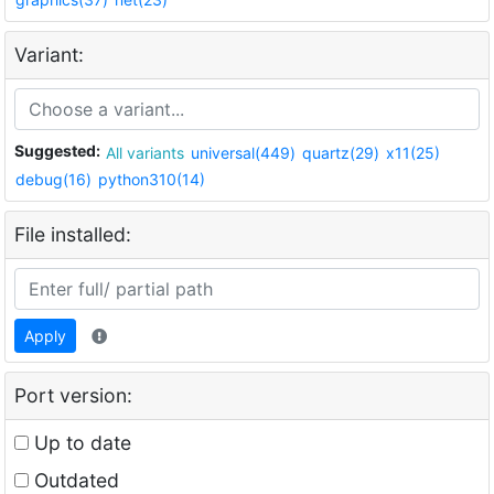
Variant:
Suggested:
All variants
universal(449)
quartz(29)
x11(25)
debug(16)
python310(14)
File installed:
Apply
Port version:
Up to date
Outdated