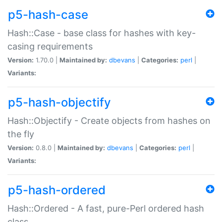
p5-hash-case
Hash::Case - base class for hashes with key-
casing requirements
Version:
1.70.0 |
Maintained by:
dbevans
|
Categories:
perl
|
Variants:
p5-hash-objectify
Hash::Objectify - Create objects from hashes on
the fly
Version:
0.8.0 |
Maintained by:
dbevans
|
Categories:
perl
|
Variants:
p5-hash-ordered
Hash::Ordered - A fast, pure-Perl ordered hash
class