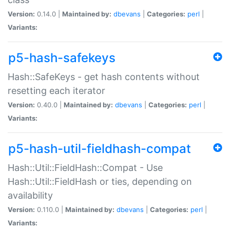
Version:
0.14.0 |
Maintained by:
dbevans
|
Categories:
perl
|
Variants:
p5-hash-safekeys
Hash::SafeKeys - get hash contents without
resetting each iterator
Version:
0.40.0 |
Maintained by:
dbevans
|
Categories:
perl
|
Variants:
p5-hash-util-fieldhash-compat
Hash::Util::FieldHash::Compat - Use
Hash::Util::FieldHash or ties, depending on
availability
Version:
0.110.0 |
Maintained by:
dbevans
|
Categories:
perl
|
Variants: