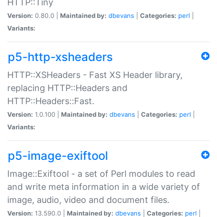
HTTP::Tiny
Version:
0.80.0 |
Maintained by:
dbevans
|
Categories:
perl
|
Variants:
p5-http-xsheaders
HTTP::XSHeaders - Fast XS Header library,
replacing HTTP::Headers and
HTTP::Headers::Fast.
Version:
1.0.100 |
Maintained by:
dbevans
|
Categories:
perl
|
Variants:
p5-image-exiftool
Image::Exiftool - a set of Perl modules to read
and write meta information in a wide variety of
image, audio, video and document files.
Version:
13.590.0 |
Maintained by:
dbevans
|
Categories:
perl
|