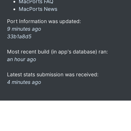
MacPorts FAQ
MacPorts News
Port Information was updated:
9 minutes ago
33b1a8d5
Most recent build (in app's database) ran:
an hour ago
Latest stats submission was received:
4 minutes ago