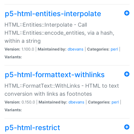
p5-html-entities-interpolate
HTML::Entities::Interpolate - Call
HTML::Entities::encode_entities, via a hash,
within a string
Version:
1.100.0 |
Maintained by:
dbevans
|
Categories:
perl
|
Variants:
p5-html-formattext-withlinks
HTML::FormatText::WithLinks - HTML to text
conversion with links as footnotes
Version:
0.150.0 |
Maintained by:
dbevans
|
Categories:
perl
|
Variants:
p5-html-restrict