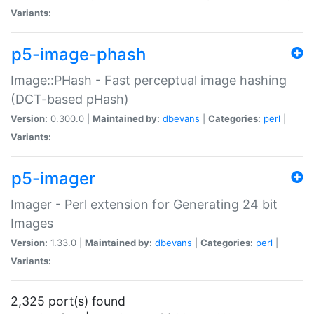
Variants:
p5-image-phash
Image::PHash - Fast perceptual image hashing
(DCT-based pHash)
Version:
0.300.0 |
Maintained by:
dbevans
|
Categories:
perl
|
Variants:
p5-imager
Imager - Perl extension for Generating 24 bit
Images
Version:
1.33.0 |
Maintained by:
dbevans
|
Categories:
perl
|
Variants:
2,325 port(s) found