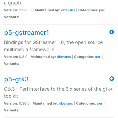
a graph
Version:
2.520.0 |
Maintained by:
dbevans
|
Categories:
perl
|
Variants:
p5-gstreamer1
Bindings for GStreamer 1.0, the open source
multimedia framework
Version:
0.3.0 |
Maintained by:
dbevans
|
Categories:
perl
|
Variants:
p5-gtk3
Gtk3 - Perl interface to the 3.x series of the gtk+
toolkit
Version:
0.38.0 |
Maintained by:
dbevans
|
Categories:
perl
|
Variants: