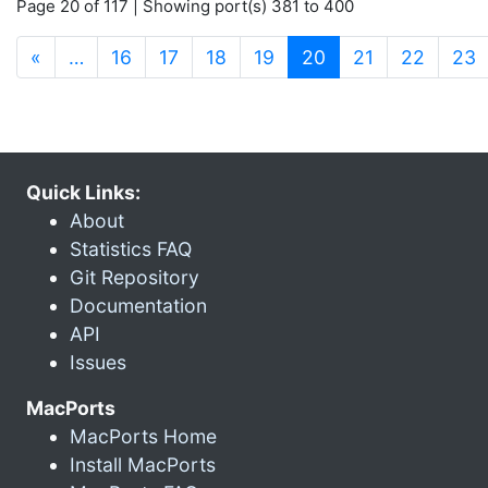
Page 20 of 117 | Showing port(s) 381 to 400
(current)
«
…
16
17
18
19
20
21
22
23
Quick Links:
About
Statistics FAQ
Git Repository
Documentation
API
Issues
MacPorts
MacPorts Home
Install MacPorts