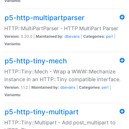
Variants:
p5-http-multipartparser
HTTP::MultiPartParser - HTTP MultiPart Parser
Version:
0.20.0 |
Maintained by:
dbevans
|
Categories:
perl
|
Variants:
p5-http-tiny-mech
HTTP::Tiny::Mech - Wrap a WWW::Mechanize
instance in an HTTP::Tiny compatible interface.
Version:
1.1.2 |
Maintained by:
dbevans
|
Categories:
perl
|
Variants:
p5-http-tiny-multipart
HTTP::Tiny::Multipart - Add post_multipart to