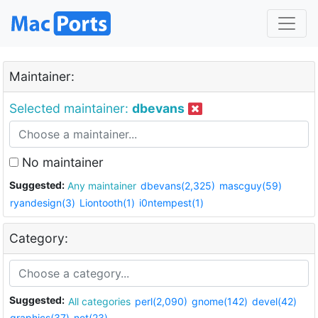
Maintainer:
Selected maintainer:
dbevans
No maintainer
Suggested:
Any maintainer
dbevans(2,325)
mascguy(59)
ryandesign(3)
Liontooth(1)
i0ntempest(1)
Category:
Suggested:
All categories
perl(2,090)
gnome(142)
devel(42)
graphics(37)
net(23)