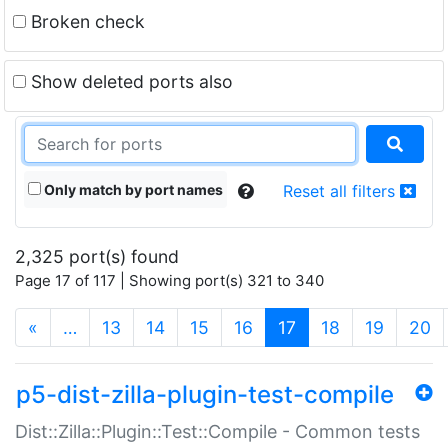
Broken check
Show deleted ports also
Only match by port names
Reset all filters
2,325 port(s) found
Page 17 of 117 | Showing port(s) 321 to 340
(current)
«
…
13
14
15
16
17
18
19
20
p5-dist-zilla-plugin-test-compile
Dist::Zilla::Plugin::Test::Compile - Common tests