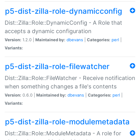
p5-dist-zilla-role-dynamicconfig
Dist::Zilla::Role::DynamicConfig - A Role that
accepts a dynamic configuration
Version:
1.2.0 |
Maintained by:
dbevans
|
Categories:
perl
|
Variants:
p5-dist-zilla-role-filewatcher
Dist::Zilla::Role::FileWatcher - Receive notification
when something changes a file's contents
Version:
0.6.0 |
Maintained by:
dbevans
|
Categories:
perl
|
Variants:
p5-dist-zilla-role-modulemetadata
Dist::Zilla::Role::ModuleMetadata - A role for