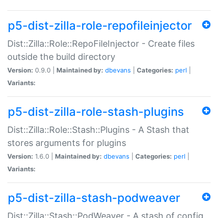
p5-dist-zilla-role-repofileinjector
Dist::Zilla::Role::RepoFileInjector - Create files
outside the build directory
Version:
0.9.0 |
Maintained by:
dbevans
|
Categories:
perl
|
Variants:
p5-dist-zilla-role-stash-plugins
Dist::Zilla::Role::Stash::Plugins - A Stash that
stores arguments for plugins
Version:
1.6.0 |
Maintained by:
dbevans
|
Categories:
perl
|
Variants:
p5-dist-zilla-stash-podweaver
Dist::Zilla::Stash::PodWeaver - A stash of config