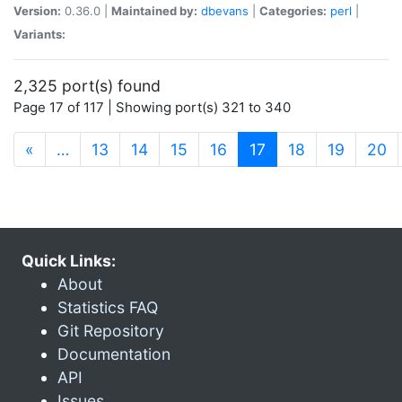
Version:
0.36.0 |
Maintained by:
dbevans
|
Categories:
perl
|
Variants:
2,325 port(s) found
Page 17 of 117 | Showing port(s) 321 to 340
(current)
«
…
13
14
15
16
17
18
19
20
Quick Links:
About
Statistics FAQ
Git Repository
Documentation
API
Issues