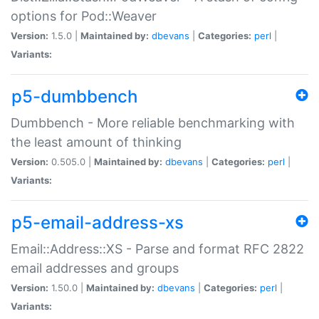
options for Pod::Weaver
Version:
1.5.0 |
Maintained by:
dbevans
|
Categories:
perl
|
Variants:
p5-dumbbench
Dumbbench - More reliable benchmarking with
the least amount of thinking
Version:
0.505.0 |
Maintained by:
dbevans
|
Categories:
perl
|
Variants:
p5-email-address-xs
Email::Address::XS - Parse and format RFC 2822
email addresses and groups
Version:
1.50.0 |
Maintained by:
dbevans
|
Categories:
perl
|
Variants: