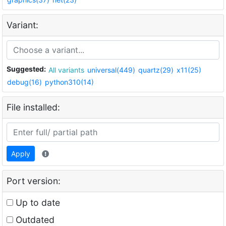
Variant:
Suggested:
All variants
universal(449)
quartz(29)
x11(25)
debug(16)
python310(14)
File installed:
Apply
Port version:
Up to date
Outdated