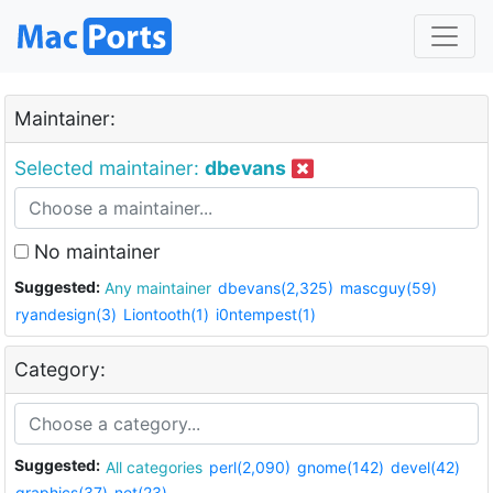
Maintainer:
Selected maintainer:
dbevans
No maintainer
Suggested:
Any maintainer
dbevans(2,325)
mascguy(59)
ryandesign(3)
Liontooth(1)
i0ntempest(1)
Category:
Suggested:
All categories
perl(2,090)
gnome(142)
devel(42)
graphics(37)
net(23)