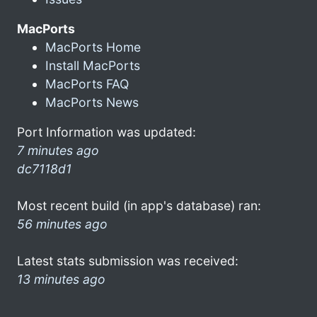
MacPorts
MacPorts Home
Install MacPorts
MacPorts FAQ
MacPorts News
Port Information was updated:
7 minutes ago
dc7118d1
Most recent build (in app's database) ran:
56 minutes ago
Latest stats submission was received:
13 minutes ago