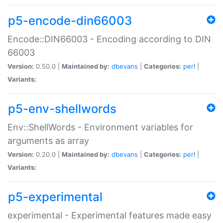
p5-encode-din66003
Encode::DIN66003 - Encoding according to DIN
66003
Version:
0.50.0 |
Maintained by:
dbevans
|
Categories:
perl
|
Variants:
p5-env-shellwords
Env::ShellWords - Environment variables for
arguments as array
Version:
0.20.0 |
Maintained by:
dbevans
|
Categories:
perl
|
Variants:
p5-experimental
experimental - Experimental features made easy