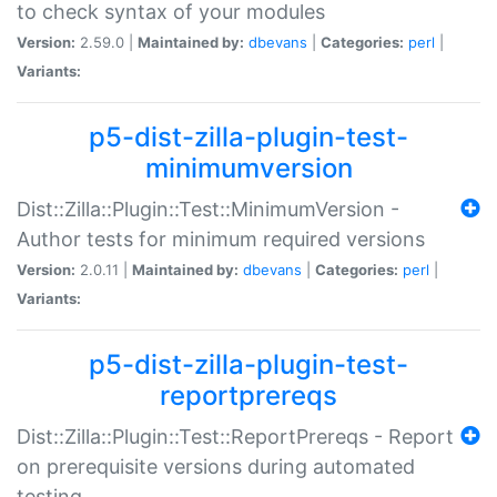
to check syntax of your modules
Version:
2.59.0 |
Maintained by:
dbevans
|
Categories:
perl
|
Variants:
p5-dist-zilla-plugin-test-
minimumversion
Dist::Zilla::Plugin::Test::MinimumVersion -
Author tests for minimum required versions
Version:
2.0.11 |
Maintained by:
dbevans
|
Categories:
perl
|
Variants:
p5-dist-zilla-plugin-test-
reportprereqs
Dist::Zilla::Plugin::Test::ReportPrereqs - Report
on prerequisite versions during automated
testing