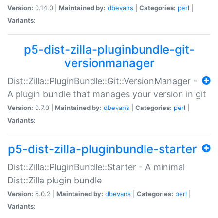
Version:
0.14.0 |
Maintained by:
dbevans
|
Categories:
perl
|
Variants:
p5-dist-zilla-pluginbundle-git-
versionmanager
Dist::Zilla::PluginBundle::Git::VersionManager -
A plugin bundle that manages your version in git
Version:
0.7.0 |
Maintained by:
dbevans
|
Categories:
perl
|
Variants:
p5-dist-zilla-pluginbundle-starter
Dist::Zilla::PluginBundle::Starter - A minimal
Dist::Zilla plugin bundle
Version:
6.0.2 |
Maintained by:
dbevans
|
Categories:
perl
|
Variants: