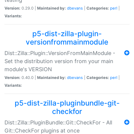
Version:
0.29.0 |
Maintained by:
dbevans
|
Categories:
perl
|
Variants:
p5-dist-zilla-plugin-
versionfrommainmodule
Dist::Zilla::Plugin::VersionFromMainModule -
Set the distribution version from your main
module's VERSION
Version:
0.40.0 |
Maintained by:
dbevans
|
Categories:
perl
|
Variants:
p5-dist-zilla-pluginbundle-git-
checkfor
Dist::Zilla::PluginBundle::Git::CheckFor - All
Git::CheckFor plugins at once