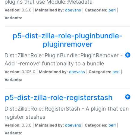
plugins that use Module::Metadata
Version:
0.6.0 |
Maintained by:
dbevans
|
Categories:
perl
|
Variants:
p5-dist-zilla-role-pluginbundle-
pluginremover
Dist::Zilla::Role::PluginBundle::PluginRemover -
Add '-remove' functionality to a bundle
Version:
0.105.0 |
Maintained by:
dbevans
|
Categories:
perl
|
Variants:
p5-dist-zilla-role-registerstash
Dist::Zilla::Role::RegisterStash - A plugin that can
register stashes
Version:
0.3.0 |
Maintained by:
dbevans
|
Categories:
perl
|
Variants: