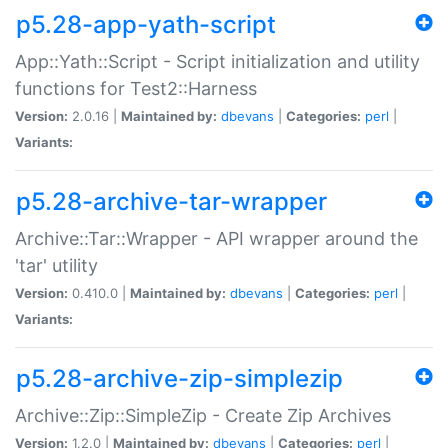
p5.28-app-yath-script
App::Yath::Script - Script initialization and utility
functions for Test2::Harness
Version:
2.0.16 |
Maintained by:
dbevans
|
Categories:
perl
|
Variants:
p5.28-archive-tar-wrapper
Archive::Tar::Wrapper - API wrapper around the
'tar' utility
Version:
0.410.0 |
Maintained by:
dbevans
|
Categories:
perl
|
Variants:
p5.28-archive-zip-simplezip
Archive::Zip::SimpleZip - Create Zip Archives
Version:
1.2.0 |
Maintained by:
dbevans
|
Categories:
perl
|