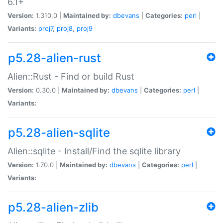
6.1+
Version:
1.310.0 |
Maintained by:
dbevans
|
Categories:
perl
|
Variants:
proj7
,
proj8
,
proj9
p5.28-alien-rust
Alien::Rust - Find or build Rust
Version:
0.30.0 |
Maintained by:
dbevans
|
Categories:
perl
|
Variants:
p5.28-alien-sqlite
Alien::sqlite - Install/Find the sqlite library
Version:
1.70.0 |
Maintained by:
dbevans
|
Categories:
perl
|
Variants:
p5.28-alien-zlib