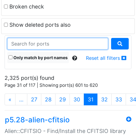
Broken check
Show deleted ports also
Only match by port names
Reset all filters
2,325 port(s) found
Page 31 of 117 | Showing port(s) 601 to 620
(current)
«
…
27
28
29
30
31
32
33
3
p5.28-alien-cfitsio
Alien::CFITSIO - Find/Install the CFITSIO library