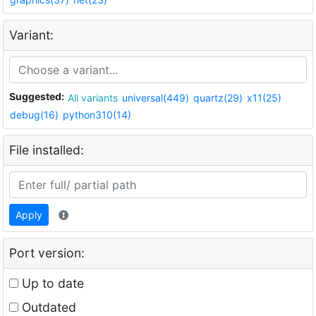
Variant:
Suggested:
All variants
universal(449)
quartz(29)
x11(25)
debug(16)
python310(14)
File installed:
Apply
Port version:
Up to date
Outdated