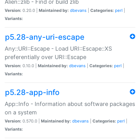
Alien::zlib - Find or build zlib
Version:
0.20.0 |
Maintained by:
dbevans
|
Categories:
perl
|
Variants:
p5.28-any-uri-escape
Any::URI::Escape - Load URI::Escape::XS
preferentially over URI::Escape
Version:
0.10.0 |
Maintained by:
dbevans
|
Categories:
perl
|
Variants:
p5.28-app-info
App::Info - Information about software packages
on a system
Version:
0.570.0 |
Maintained by:
dbevans
|
Categories:
perl
|
Variants: