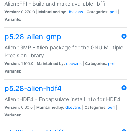
Alien::FFI - Build and make available libffi
Version:
0.270.0 |
Maintained by:
dbevans
|
Categories:
perl
|
Variants:
p5.28-alien-gmp
Alien::GMP - Alien package for the GNU Multiple
Precision library.
Version:
1.160.0 |
Maintained by:
dbevans
|
Categories:
perl
|
Variants:
p5.28-alien-hdf4
Alien::HDF4 - Encapsulate install info for HDF4
Version:
0.60.0 |
Maintained by:
dbevans
|
Categories:
perl
|
Variants: