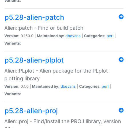
Variants:
p5.28-alien-patch
Alien::patch - Find or build patch
Version:
0.150.0 |
Maintained by:
dbevans
|
Categories:
perl
|
Variants:
p5.28-alien-plplot
Alien::PLplot - Alien package for the PLplot
plotting library
Version:
0.1.0 |
Maintained by:
dbevans
|
Categories:
perl
|
Variants:
p5.28-alien-proj
Alien::proj - Find/Install the PROJ library, version