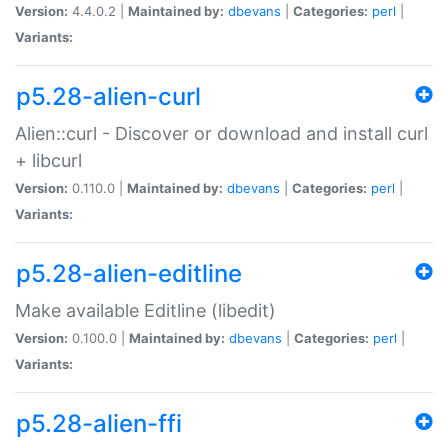
Version:
4.4.0.2 |
Maintained by:
dbevans
|
Categories:
perl
|
Variants:
p5.28-alien-curl
Alien::curl - Discover or download and install curl
+ libcurl
Version:
0.110.0 |
Maintained by:
dbevans
|
Categories:
perl
|
Variants:
p5.28-alien-editline
Make available Editline (libedit)
Version:
0.100.0 |
Maintained by:
dbevans
|
Categories:
perl
|
Variants:
p5.28-alien-ffi