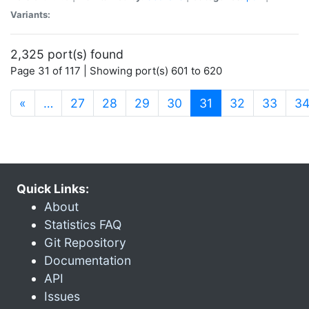
Variants:
2,325 port(s) found
Page 31 of 117 | Showing port(s) 601 to 620
(current)
«
…
27
28
29
30
31
32
33
3
Quick Links:
About
Statistics FAQ
Git Repository
Documentation
API
Issues