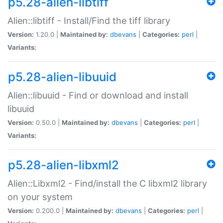
p5.28-alien-libtiff
Alien::libtiff - Install/Find the tiff library
Version:
1.20.0 |
Maintained by:
dbevans
|
Categories:
perl
|
Variants:
p5.28-alien-libuuid
Alien::libuuid - Find or download and install
libuuid
Version:
0.50.0 |
Maintained by:
dbevans
|
Categories:
perl
|
Variants:
p5.28-alien-libxml2
Alien::Libxml2 - Find/install the C libxml2 library
on your system
Version:
0.200.0 |
Maintained by:
dbevans
|
Categories:
perl
|