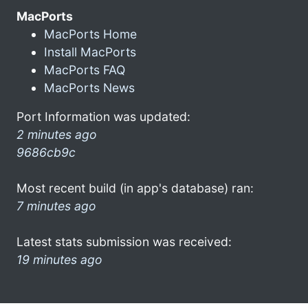
MacPorts
MacPorts Home
Install MacPorts
MacPorts FAQ
MacPorts News
Port Information was updated:
2 minutes ago
9686cb9c
Most recent build (in app's database) ran:
7 minutes ago
Latest stats submission was received:
19 minutes ago