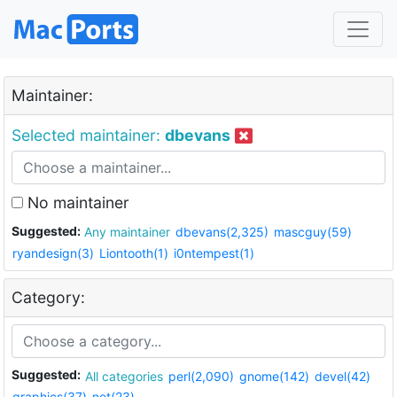
Maintainer:
Selected maintainer:
dbevans
No maintainer
Suggested:
Any maintainer
dbevans(2,325)
mascguy(59)
ryandesign(3)
Liontooth(1)
i0ntempest(1)
Category:
Suggested:
All categories
perl(2,090)
gnome(142)
devel(42)
graphics(37)
net(23)