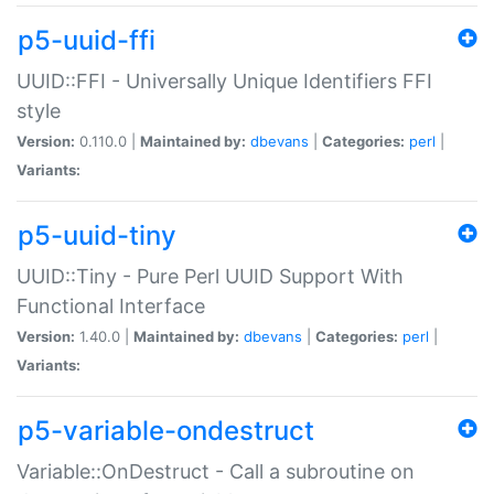
p5-uuid-ffi
UUID::FFI - Universally Unique Identifiers FFI
style
Version:
0.110.0 |
Maintained by:
dbevans
|
Categories:
perl
|
Variants:
p5-uuid-tiny
UUID::Tiny - Pure Perl UUID Support With
Functional Interface
Version:
1.40.0 |
Maintained by:
dbevans
|
Categories:
perl
|
Variants:
p5-variable-ondestruct
Variable::OnDestruct - Call a subroutine on