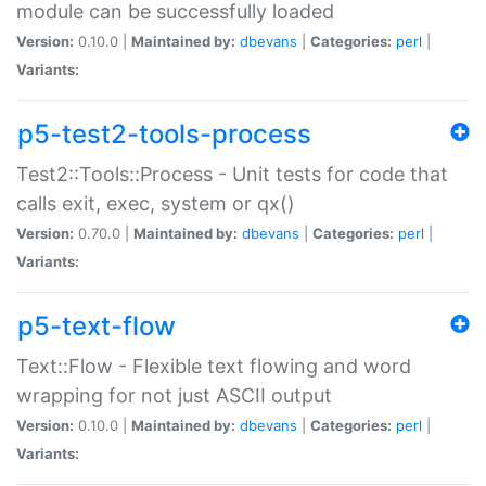
module can be successfully loaded
Version:
0.10.0 |
Maintained by:
dbevans
|
Categories:
perl
|
Variants:
p5-test2-tools-process
Test2::Tools::Process - Unit tests for code that
calls exit, exec, system or qx()
Version:
0.70.0 |
Maintained by:
dbevans
|
Categories:
perl
|
Variants:
p5-text-flow
Text::Flow - Flexible text flowing and word
wrapping for not just ASCII output
Version:
0.10.0 |
Maintained by:
dbevans
|
Categories:
perl
|
Variants: