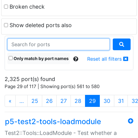
Broken check
Show deleted ports also
Only match by port names
Reset all filters
2,325 port(s) found
Page 29 of 117 | Showing port(s) 561 to 580
(current)
«
…
25
26
27
28
29
30
31
3
p5-test2-tools-loadmodule
Test2::Tools::LoadModule - Test whether a