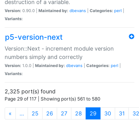
destruction of a variable.
Version:
0.90.0 |
Maintained by:
dbevans
|
Categories:
perl
|
Variants:
p5-version-next
Version::Next - increment module version
numbers simply and correctly
Version:
1.0.0 |
Maintained by:
dbevans
|
Categories:
perl
|
Variants:
2,325 port(s) found
Page 29 of 117 | Showing port(s) 561 to 580
(current)
«
…
25
26
27
28
29
30
31
3