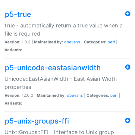
p5-true
true - automatically return a true value when a
file is required
Version:
1.0.2 |
Maintained by:
dbevans
|
Categories:
perl
|
Variants:
p5-unicode-eastasianwidth
Unicode::EastAsianWidth - East Asian Width
properties
Version:
12.0.0 |
Maintained by:
dbevans
|
Categories:
perl
|
Variants:
p5-unix-groups-ffi
Unix::Groups::FFI - Interface to Unix group