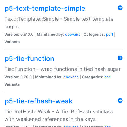
p5-text-template-simple
Text::Template::Simple - Simple text template
engine
Version:
0.910.0 |
Maintained by:
dbevans
|
Categories:
perl
|
Variants:
p5-tie-function
Tie::Function - wrap functions in tied hash sugar
Version:
0.20.0 |
Maintained by:
dbevans
|
Categories:
perl
|
Variants:
p5-tie-refhash-weak
Tie::RefHash::Weak - A Tie::RefHash subclass
with weakened references in the keys
Version:
0.90.0 |
Maintained by:
dbevans
|
Categories:
perl
|