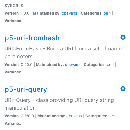
syscalls
Version:
1.0.0 |
Maintained by:
dbevans
|
Categories:
perl
|
Variants:
p5-uri-fromhash
URI::FromHash - Build a URI from a set of named
parameters
Version:
0.50.0 |
Maintained by:
dbevans
|
Categories:
perl
|
Variants:
p5-uri-query
URI::Query - class providing URI query string
manipulation
Version:
0.160.0 |
Maintained by:
dbevans
|
Categories:
perl
|
Variants: