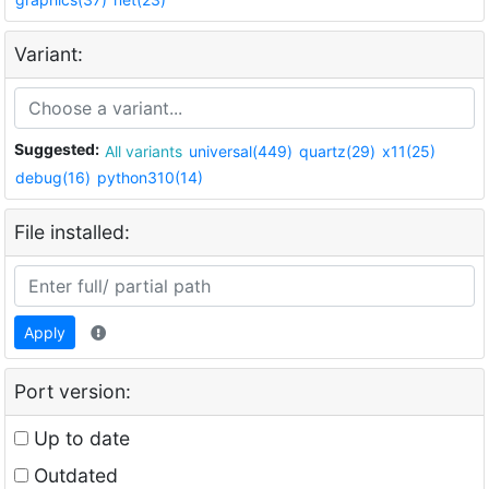
Variant:
Suggested:
All variants
universal(449)
quartz(29)
x11(25)
debug(16)
python310(14)
File installed:
Apply
Port version:
Up to date
Outdated