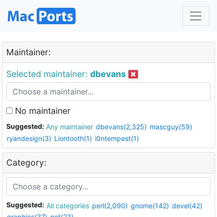
Maintainer:
Selected maintainer:
dbevans
No maintainer
Suggested:
Any maintainer
dbevans(2,325)
mascguy(59)
ryandesign(3)
Liontooth(1)
i0ntempest(1)
Category:
Suggested:
All categories
perl(2,090)
gnome(142)
devel(42)
graphics(37)
net(23)