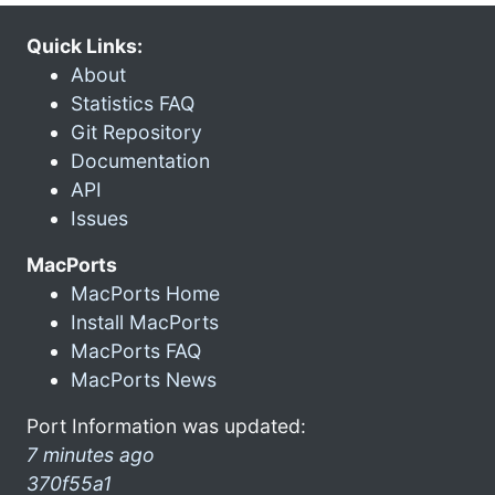
Quick Links:
About
Statistics FAQ
Git Repository
Documentation
API
Issues
MacPorts
MacPorts Home
Install MacPorts
MacPorts FAQ
MacPorts News
Port Information was updated:
7 minutes ago
370f55a1