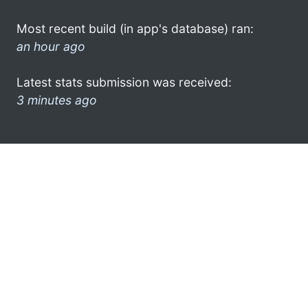
Most recent build (in app's database) ran:
an hour ago
Latest stats submission was received:
3 minutes ago