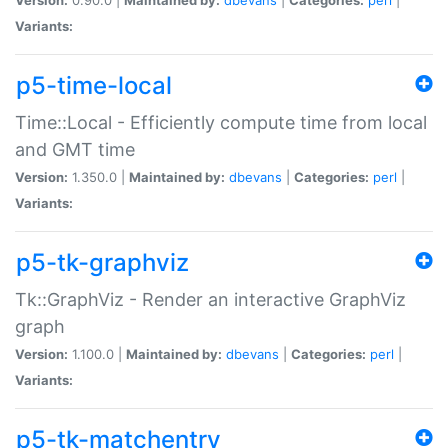
Variants:
p5-time-local
Time::Local - Efficiently compute time from local
and GMT time
Version:
1.350.0 |
Maintained by:
dbevans
|
Categories:
perl
|
Variants:
p5-tk-graphviz
Tk::GraphViz - Render an interactive GraphViz
graph
Version:
1.100.0 |
Maintained by:
dbevans
|
Categories:
perl
|
Variants:
p5-tk-matchentry