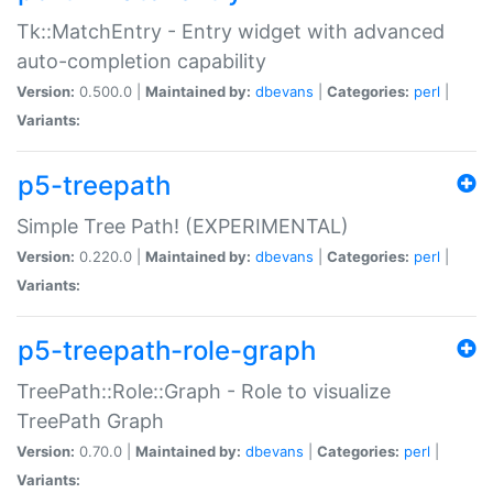
Tk::MatchEntry - Entry widget with advanced
auto-completion capability
Version:
0.500.0 |
Maintained by:
dbevans
|
Categories:
perl
|
Variants:
p5-treepath
Simple Tree Path! (EXPERIMENTAL)
Version:
0.220.0 |
Maintained by:
dbevans
|
Categories:
perl
|
Variants:
p5-treepath-role-graph
TreePath::Role::Graph - Role to visualize
TreePath Graph
Version:
0.70.0 |
Maintained by:
dbevans
|
Categories:
perl
|
Variants: