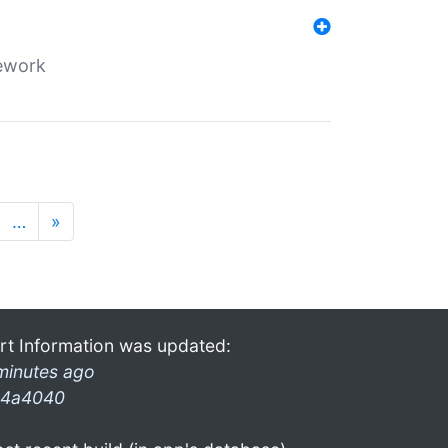
mework
…
»
rt Information was updated:
minutes ago
4a4040