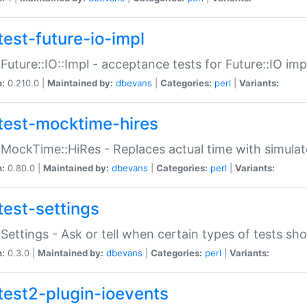
test-future-io-impl
:Future::IO::Impl - acceptance tests for Future::IO i
n:
0.210.0 |
Maintained by:
dbevans
|
Categories:
perl
|
Variants:
test-mocktime-hires
:MockTime::HiRes - Replaces actual time with simulat
n:
0.80.0 |
Maintained by:
dbevans
|
Categories:
perl
|
Variants:
test-settings
:Settings - Ask or tell when certain types of tests sh
n:
0.3.0 |
Maintained by:
dbevans
|
Categories:
perl
|
Variants:
test2-plugin-ioevents