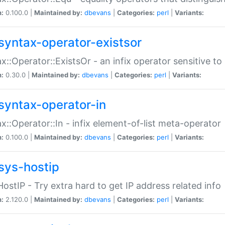
n:
0.100.0 |
Maintained by:
dbevans
|
Categories:
perl
|
Variants:
syntax-operator-existsor
x::Operator::ExistsOr - an infix operator sensitive t
n:
0.30.0 |
Maintained by:
dbevans
|
Categories:
perl
|
Variants:
syntax-operator-in
x::Operator::In - infix element-of-list meta-operator
n:
0.100.0 |
Maintained by:
dbevans
|
Categories:
perl
|
Variants:
sys-hostip
HostIP - Try extra hard to get IP address related info
n:
2.120.0 |
Maintained by:
dbevans
|
Categories:
perl
|
Variants: