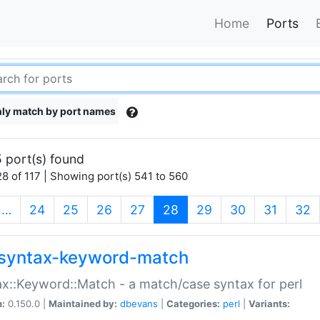
Home
Ports
ly match by port names
 port(s) found
8 of 117 | Showing port(s) 541 to 560
(current)
…
24
25
26
27
28
29
30
31
32
syntax-keyword-match
x::Keyword::Match - a match/case syntax for perl
n:
0.150.0 |
Maintained by:
dbevans
|
Categories:
perl
|
Variants: