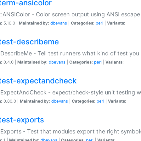
term-ansicolor
:ANSIColor - Color screen output using ANSI escap
n:
5.10.0 |
Maintained by:
dbevans
|
Categories:
perl
|
Variants:
test-describeme
:DescribeMe - Tell test runners what kind of test you
n:
0.4.0 |
Maintained by:
dbevans
|
Categories:
perl
|
Variants:
test-expectandcheck
:ExpectAndCheck - expect/check-style unit testing 
n:
0.80.0 |
Maintained by:
dbevans
|
Categories:
perl
|
Variants:
test-exports
:Exports - Test that modules export the right symbol
n:
1 |
Maintained by:
dbevans
|
Categories:
perl
|
Variants: