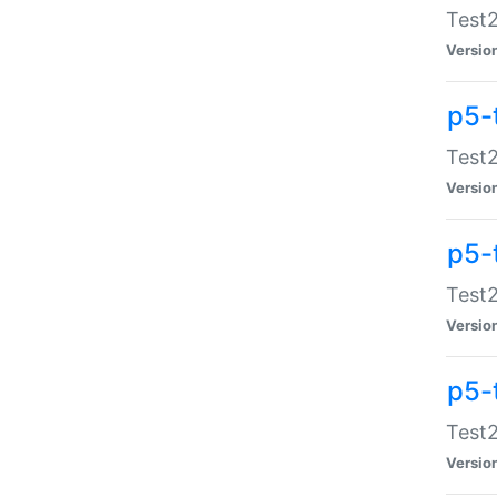
Test2
Versio
p5-
Test2
Versio
p5-
Test2
Versio
p5-
Test2
Versio