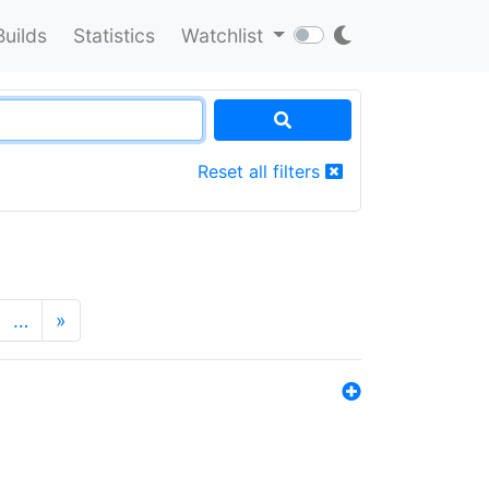
Builds
Statistics
Watchlist
Reset all filters
…
»