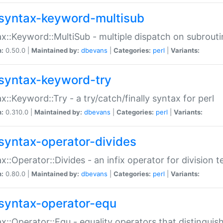
syntax-keyword-multisub
x::Keyword::MultiSub - multiple dispatch on subrouti
n:
0.50.0 |
Maintained by:
dbevans
|
Categories:
perl
|
Variants:
syntax-keyword-try
x::Keyword::Try - a try/catch/finally syntax for perl
n:
0.310.0 |
Maintained by:
dbevans
|
Categories:
perl
|
Variants:
syntax-operator-divides
x::Operator::Divides - an infix operator for division t
n:
0.80.0 |
Maintained by:
dbevans
|
Categories:
perl
|
Variants:
syntax-operator-equ
x::Operator::Equ - equality operators that distinguis