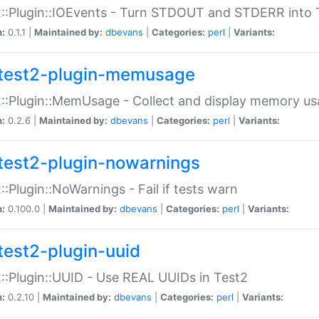
::Plugin::IOEvents - Turn STDOUT and STDERR into 
n:
0.1.1 |
Maintained by:
dbevans
|
Categories:
perl
|
Variants:
test2-plugin-memusage
::Plugin::MemUsage - Collect and display memory us
n:
0.2.6 |
Maintained by:
dbevans
|
Categories:
perl
|
Variants:
test2-plugin-nowarnings
::Plugin::NoWarnings - Fail if tests warn
n:
0.100.0 |
Maintained by:
dbevans
|
Categories:
perl
|
Variants:
test2-plugin-uuid
::Plugin::UUID - Use REAL UUIDs in Test2
n:
0.2.10 |
Maintained by:
dbevans
|
Categories:
perl
|
Variants: