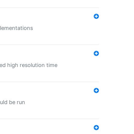
mplementations
ed high resolution time
ould be run