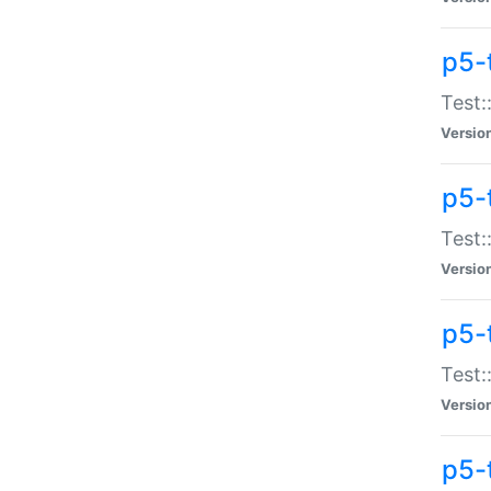
p5-
Test:
Versio
p5-
Test:
Versio
p5-
Test:
Versio
p5-