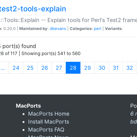
test2-tools-explain
::Tools::Explain -- Explain tools for Perl's Test2 fra
n:
0.20.0 |
Maintained by:
dbevans
|
Categories:
perl
|
Variants:
 port(s) found
8 of 117 | Showing port(s) 541 to 560
(current)
…
24
25
26
27
28
29
30
31
32
MacPorts
Po
MacPorts Home
6 
Install MacPorts
bd
MacPorts FAQ