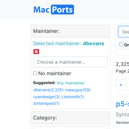
Maintainer:
Selected maintainer:
dbevans
On
2,325
Page 2
No maintainer
Suggested:
Any maintainer
«
dbevans(2,325)
mascguy(59)
ryandesign(3)
Liontooth(1)
p5-
i0ntempest(1)
Synta
Category:
Versio