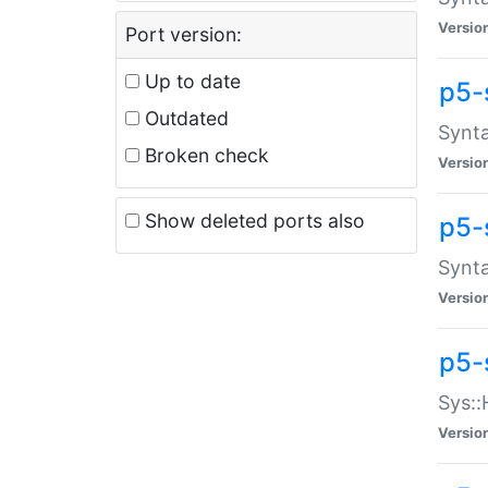
Versio
Port version:
Up to date
p5-
Outdated
Synta
Broken check
Versio
Show deleted ports also
p5-
Synta
Versio
p5-
Sys::
Versio