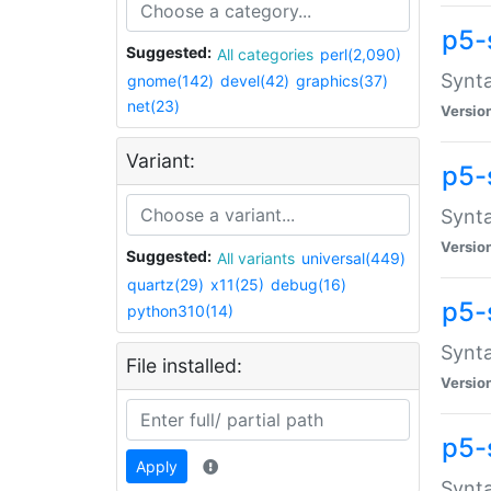
p5-
Suggested:
All categories
perl(2,090)
Synta
gnome(142)
devel(42)
graphics(37)
net(23)
Versio
Variant:
p5-
Synta
Versio
Suggested:
All variants
universal(449)
quartz(29)
x11(25)
debug(16)
p5-
python310(14)
Synta
File installed:
Versio
p5-
Apply
Synta