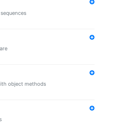
e sequences
 are
with object methods
s