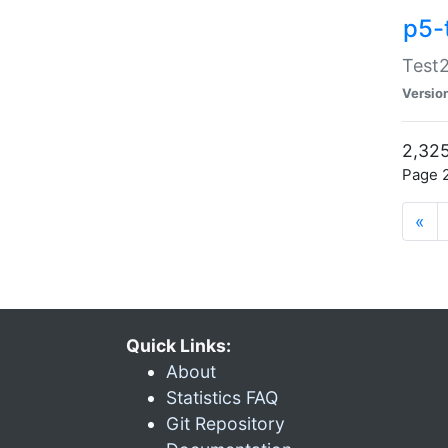
p5-
Test2
Versio
2,325
Page 2
«
Quick Links:
About
Statistics FAQ
Git Repository