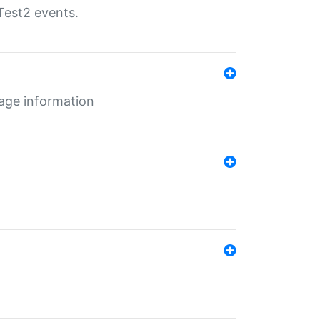
Test2 events.
age information