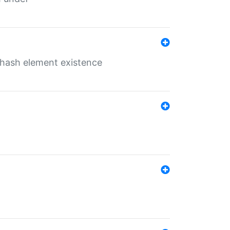
o hash element existence