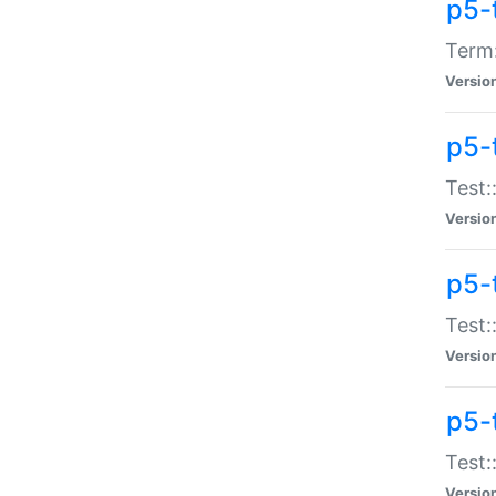
p5-
Term:
Versio
p5-
Test:
Versio
p5-
Test:
Versio
p5-
Test:
Versio