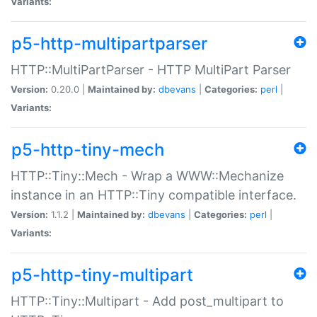
Variants:
p5-http-multipartparser
HTTP::MultiPartParser - HTTP MultiPart Parser
Version:
0.20.0 |
Maintained by:
dbevans
|
Categories:
perl
|
Variants:
p5-http-tiny-mech
HTTP::Tiny::Mech - Wrap a WWW::Mechanize
instance in an HTTP::Tiny compatible interface.
Version:
1.1.2 |
Maintained by:
dbevans
|
Categories:
perl
|
Variants:
p5-http-tiny-multipart
HTTP::Tiny::Multipart - Add post_multipart to