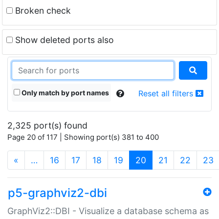
Broken check
Show deleted ports also
Only match by port names
Reset all filters
2,325 port(s) found
Page 20 of 117 | Showing port(s) 381 to 400
(current)
«
…
16
17
18
19
20
21
22
23
p5-graphviz2-dbi
GraphViz2::DBI - Visualize a database schema as