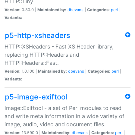
HTTP::Tiny
Version:
0.80.0 |
Maintained by:
dbevans
|
Categories:
perl
|
Variants:
p5-http-xsheaders
HTTP::XSHeaders - Fast XS Header library,
replacing HTTP::Headers and
HTTP::Headers::Fast.
Version:
1.0.100 |
Maintained by:
dbevans
|
Categories:
perl
|
Variants:
p5-image-exiftool
Image::Exiftool - a set of Perl modules to read
and write meta information in a wide variety of
image, audio, video and document files.
Version:
13.590.0 |
Maintained by:
dbevans
|
Categories:
perl
|