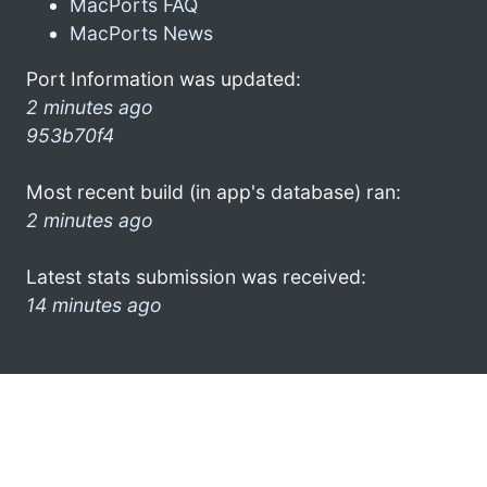
MacPorts FAQ
MacPorts News
Port Information was updated:
2 minutes ago
953b70f4
Most recent build (in app's database) ran:
2 minutes ago
Latest stats submission was received:
14 minutes ago