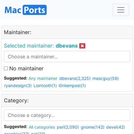
Maintainer:
Selected maintainer:
dbevans
No maintainer
Suggested:
Any maintainer
dbevans(2,325)
mascguy(59)
ryandesign(3)
Liontooth(1)
i0ntempest(1)
Category:
Suggested:
All categories
perl(2,090)
gnome(142)
devel(42)
graphics(37)
net(23)