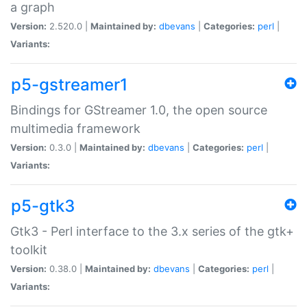
a graph
Version:
2.520.0 |
Maintained by:
dbevans
|
Categories:
perl
|
Variants:
p5-gstreamer1
Bindings for GStreamer 1.0, the open source
multimedia framework
Version:
0.3.0 |
Maintained by:
dbevans
|
Categories:
perl
|
Variants:
p5-gtk3
Gtk3 - Perl interface to the 3.x series of the gtk+
toolkit
Version:
0.38.0 |
Maintained by:
dbevans
|
Categories:
perl
|
Variants: