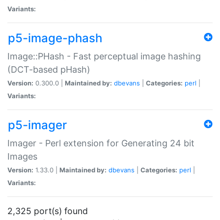
Variants:
p5-image-phash
Image::PHash - Fast perceptual image hashing
(DCT-based pHash)
Version:
0.300.0 |
Maintained by:
dbevans
|
Categories:
perl
|
Variants:
p5-imager
Imager - Perl extension for Generating 24 bit
Images
Version:
1.33.0 |
Maintained by:
dbevans
|
Categories:
perl
|
Variants:
2,325 port(s) found