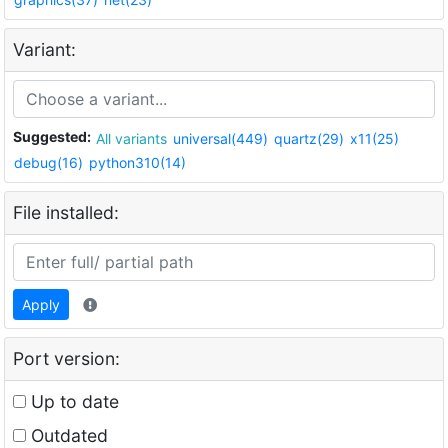
Variant:
Suggested:
All variants
universal(449)
quartz(29)
x11(25)
debug(16)
python310(14)
File installed:
Apply
Port version:
Up to date
Outdated