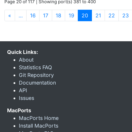
Page 20 of 117 | Showing port(s) 381 to 400
(current)
«
…
16
17
18
19
20
21
22
23
Quick Links:
About
Statistics FAQ
Git Repository
Documentation
API
Issues
MacPorts
MacPorts Home
Install MacPorts