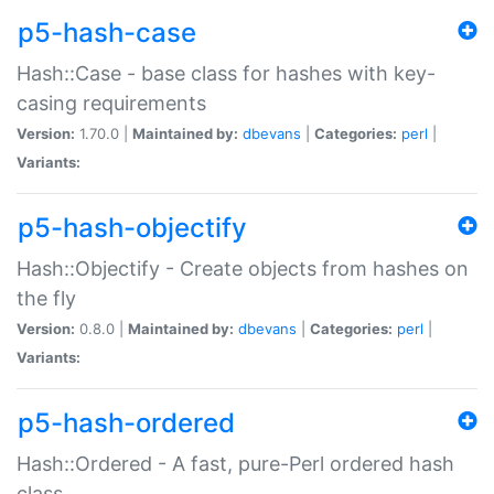
p5-hash-case
Hash::Case - base class for hashes with key-
casing requirements
Version:
1.70.0 |
Maintained by:
dbevans
|
Categories:
perl
|
Variants:
p5-hash-objectify
Hash::Objectify - Create objects from hashes on
the fly
Version:
0.8.0 |
Maintained by:
dbevans
|
Categories:
perl
|
Variants:
p5-hash-ordered
Hash::Ordered - A fast, pure-Perl ordered hash
class