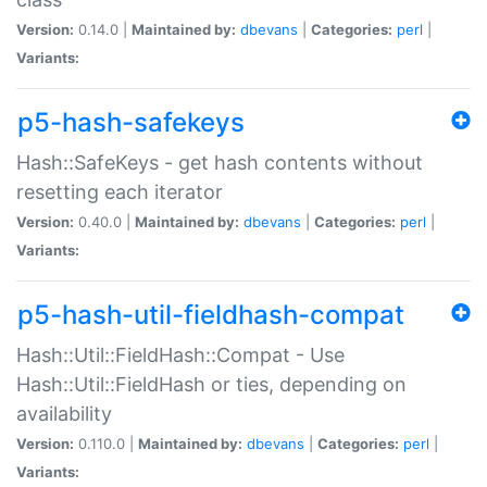
Version:
0.14.0 |
Maintained by:
dbevans
|
Categories:
perl
|
Variants:
p5-hash-safekeys
Hash::SafeKeys - get hash contents without
resetting each iterator
Version:
0.40.0 |
Maintained by:
dbevans
|
Categories:
perl
|
Variants:
p5-hash-util-fieldhash-compat
Hash::Util::FieldHash::Compat - Use
Hash::Util::FieldHash or ties, depending on
availability
Version:
0.110.0 |
Maintained by:
dbevans
|
Categories:
perl
|
Variants: