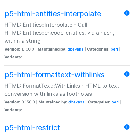
p5-html-entities-interpolate
HTML::Entities::Interpolate - Call
HTML::Entities::encode_entities, via a hash,
within a string
Version:
1.100.0 |
Maintained by:
dbevans
|
Categories:
perl
|
Variants:
p5-html-formattext-withlinks
HTML::FormatText::WithLinks - HTML to text
conversion with links as footnotes
Version:
0.150.0 |
Maintained by:
dbevans
|
Categories:
perl
|
Variants:
p5-html-restrict