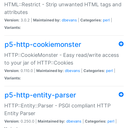
HTML::Restrict - Strip unwanted HTML tags and
attributes
Version:
3.0.2 |
Maintained by:
dbevans
|
Categories:
perl
|
Variants:
p5-http-cookiemonster
HTTP::CookieMonster - Easy read/write access
to your jar of HTTP::Cookies
Version:
0.110.0 |
Maintained by:
dbevans
|
Categories:
perl
|
Variants:
p5-http-entity-parser
HTTP::Entity::Parser - PSGI compliant HTTP
Entity Parser
Version:
0.250.0 |
Maintained by:
dbevans
|
Categories:
perl
|